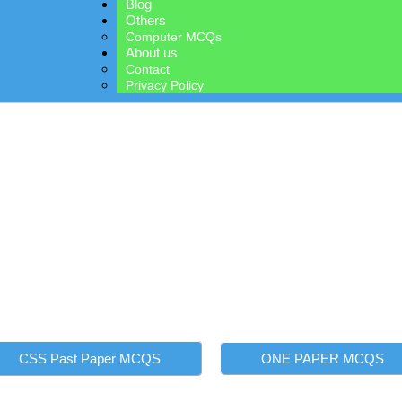
Blog
Others
Computer MCQs
About us
Contact
Privacy Policy
WELCOME TO PAKMCQS.PK
m Preparatio
rm, designed to help you succeed in CSS, PMS, and all one-paper g
 questions, covering every subject and topic. Whether you're a beginn
ce your knowledge and boost your exam readiness. Start your journey
CSS Past Paper MCQS
ONE PAPER MCQS