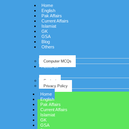
Home
English
Pak Affairs
Current Affairs
Islamiat
GK
GSA
Blog
Others
Computer MCQs
About us
Contact
Privacy Policy
Home
English
Pak Affairs
Current Affairs
Islamiat
GK
GSA