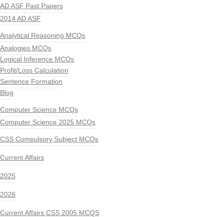
AD ASF Past Papers
2014 AD ASF
Analytical Reasoning MCQs
Analogies MCQs
Logical Inference MCQs
Profit/Loss Calculation
Sentence Formation
Blog
Computer Science MCQs
Computer Science 2025 MCQs
CSS Compulsory Subject MCQs
Current Affairs
2025
2026
Current Affairs CSS 2005 MCQS