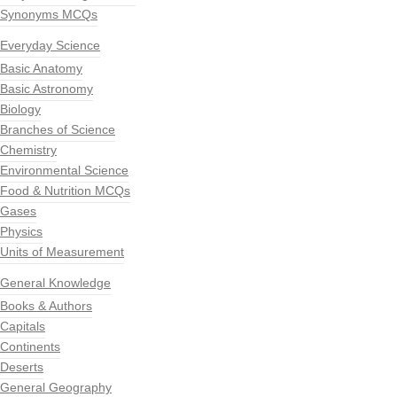
Synonyms MCQs
Everyday Science
Basic Anatomy
Basic Astronomy
Biology
Branches of Science
Chemistry
Environmental Science
Food & Nutrition MCQs
Gases
Physics
Units of Measurement
General Knowledge
Books & Authors
Capitals
Continents
Deserts
General Geography