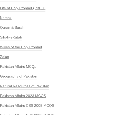
Life of Holy Prophet (PBUH)
Namaz
Quran & Surah
Sihah-e-Sitah
Wives of the Holy Prophet
Zakat
Pakistan Affairs MCQs
Geography of Pakistan
Natural Resources of Pakistan
Pakistan Affairs 2023 MCQS
Pakistan Affairs CSS 2005 MCQS