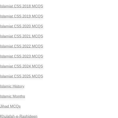
Islamiat CSS 2018 MCQS
Islamiat CSS 2019 MCQS
Islamiat CSS 2020 MCQS
Islamiat CSS 2021 MCQS
Islamiat CSS 2022 MCQS
Islamiat CSS 2023 MCQS
Islamiat CSS 2024 MCQS
Islamiat CSS 2025 MCQS
Islamic History
Islamic Months
Jihad MCQs
Khulafah-e-Rashideen