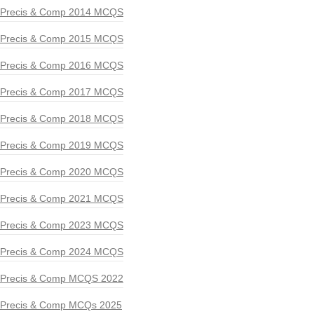
Precis & Comp 2014 MCQS
Precis & Comp 2015 MCQS
Precis & Comp 2016 MCQS
Precis & Comp 2017 MCQS
Precis & Comp 2018 MCQS
Precis & Comp 2019 MCQS
Precis & Comp 2020 MCQS
Precis & Comp 2021 MCQS
Precis & Comp 2023 MCQS
Precis & Comp 2024 MCQS
Precis & Comp MCQS 2022
Precis & Comp MCQs 2025