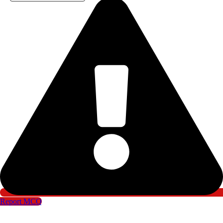
Report MCQ