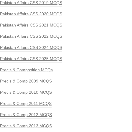
Pakistan Affairs CSS 2019 MCQS
Pakistan Affairs CSS 2020 MCQS
Pakistan Affairs CSS 2021 MCQS
Pakistan Affairs CSS 2022 MCQS
Pakistan Affairs CSS 2024 MCQS
Pakistan Affairs CSS 2025 MCQS
Precis & Composition MCQs
Precis & Comp 2009 MCQS
Precis & Comp 2010 MCQS
Precis & Comp 2011 MCQS
Precis & Comp 2012 MCQS
Precis & Comp 2013 MCQS