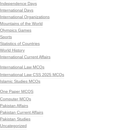
Independence Days
International Days
International Organizations
Mountains of the World
Olympics Games
Sports
Statistics of Countries
World History
International Current Affairs
International Law MCQs
International Law CSS 2025 MCQs
Islamic Studies MCQs
One Paper MCQS
Computer MCQs
Pakistan Affairs
Pakistan Current Affairs
Pakistan Studies
Uncategorized