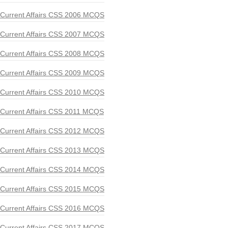
Current Affairs CSS 2006 MCQS
Current Affairs CSS 2007 MCQS
Current Affairs CSS 2008 MCQS
Current Affairs CSS 2009 MCQS
Current Affairs CSS 2010 MCQS
Current Affairs CSS 2011 MCQS
Current Affairs CSS 2012 MCQS
Current Affairs CSS 2013 MCQS
Current Affairs CSS 2014 MCQS
Current Affairs CSS 2015 MCQS
Current Affairs CSS 2016 MCQS
Current Affairs CSS 2017 MCQS