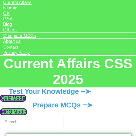
Current Affairs
Islamiat
GK
GSA
Blog
Others
Computer MCQs
About us
Contact
Privacy Policy
Current Affairs CSS
2025
Test Your Knowledge ┈➤
Quiz Mode
Prepare MCQs ┈➤
MCQ Mode