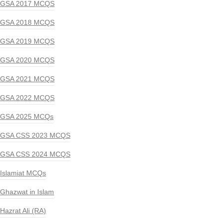
GSA 2017 MCQS
GSA 2018 MCQS
GSA 2019 MCQS
GSA 2020 MCQS
GSA 2021 MCQS
GSA 2022 MCQS
GSA 2025 MCQs
GSA CSS 2023 MCQS
GSA CSS 2024 MCQS
Islamiat MCQs
Ghazwat in Islam
Hazrat Ali (RA)