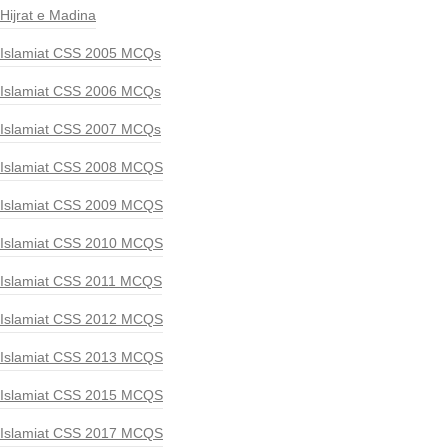
Hijrat e Madina
Islamiat CSS 2005 MCQs
Islamiat CSS 2006 MCQs
Islamiat CSS 2007 MCQs
Islamiat CSS 2008 MCQS
Islamiat CSS 2009 MCQS
Islamiat CSS 2010 MCQS
Islamiat CSS 2011 MCQS
Islamiat CSS 2012 MCQS
Islamiat CSS 2013 MCQS
Islamiat CSS 2015 MCQS
Islamiat CSS 2017 MCQS