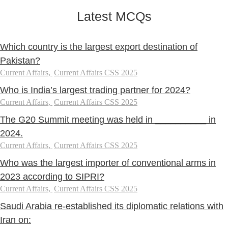
Latest MCQs
Which country is the largest export destination of
Pakistan?
Current Affairs
,
Current Affairs CSS 2025
Who is India’s largest trading partner for 2024?
Current Affairs
,
Current Affairs CSS 2025
The G20 Summit meeting was held in __________ in
2024.
Current Affairs
,
Current Affairs CSS 2025
Who was the largest importer of conventional arms in
2023 according to SIPRI?
Current Affairs
,
Current Affairs CSS 2025
Saudi Arabia re-established its diplomatic relations with
Iran on: