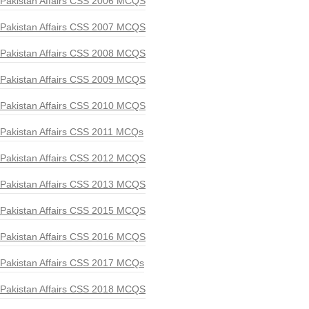
Pakistan Affairs CSS 2006 MCQS
Pakistan Affairs CSS 2007 MCQS
Pakistan Affairs CSS 2008 MCQS
Pakistan Affairs CSS 2009 MCQS
Pakistan Affairs CSS 2010 MCQS
Pakistan Affairs CSS 2011 MCQs
Pakistan Affairs CSS 2012 MCQS
Pakistan Affairs CSS 2013 MCQS
Pakistan Affairs CSS 2015 MCQS
Pakistan Affairs CSS 2016 MCQS
Pakistan Affairs CSS 2017 MCQs
Pakistan Affairs CSS 2018 MCQS