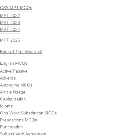
CSS MPT MCQs
MPT 2022
MPT 2023
MPT 2024
MPT 2025
Batch 1 (For Muslims)
English MCQs
Active/Passive
Adverbs
Antonyms MCQs
Article Usage
Capitalization
Idioms
One Word Substitution MCQs
Prepositions MCQs
Punctuation
Subject Verb Agreement