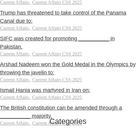
Current Affairs
,
Current Affairs CSS 2025
Trump has threatened to take control of the Panama
Canal due to:
Current Affairs
,
Current Affairs CSS 2025
SIFC was created for promoting __________ in
Pakistan.
Current Affairs
,
Current Affairs CSS 2025
Arshad Nadeem won the Gold Medal in the Olympics by
throwing the javelin to:
Current Affairs
,
Current Affairs CSS 2025
Ismail Hania was martyred in Iran on:
Current Affairs
,
Current Affairs CSS 2025
The British constitution can be amended through a
__________ majority.
Categories
Current Affairs
,
Current Affairs CSS 2025