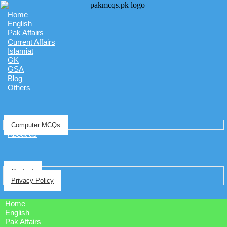
Home
English
Pak Affairs
Current Affairs
Islamiat
GK
GSA
Blog
Others
Computer MCQs
About us
Contact
Privacy Policy
Home
English
Pak Affairs