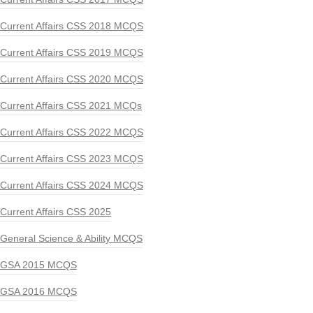
Current Affairs CSS 2018 MCQS
Current Affairs CSS 2019 MCQS
Current Affairs CSS 2020 MCQS
Current Affairs CSS 2021 MCQs
Current Affairs CSS 2022 MCQS
Current Affairs CSS 2023 MCQS
Current Affairs CSS 2024 MCQS
Current Affairs CSS 2025
General Science & Ability MCQS
GSA 2015 MCQS
GSA 2016 MCQS