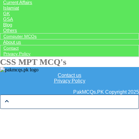
Current Affairs
Islamiat
GK
GSA
Blog
Others
Computer MCQs
About us
Contact
Privacy Policy
CSS MPT MCQ's
Contact us
Privacy Policy
PakMCQs.PK Copyright 2025