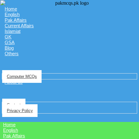
Home
English
Pak Affairs
Current Affairs
Islamiat
GK
GSA
Blog
Others
Computer MCQs
About us
Contact
Privacy Policy
Home
English
Pak Affairs