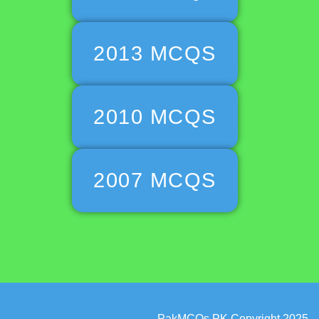
2013 MCQS
2010 MCQS
2007 MCQS
PakMCQs.PK Copyright 2025