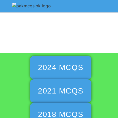
CSS Isla
2024 MCQS
2021 MCQS
2018 MCQS