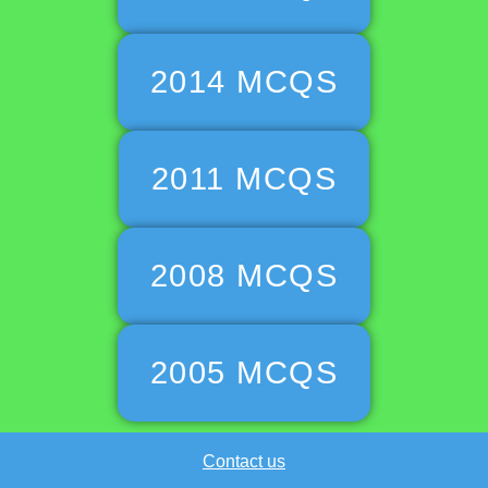
2014 MCQS
2011 MCQS
2008 MCQS
2005 MCQS
Contact us