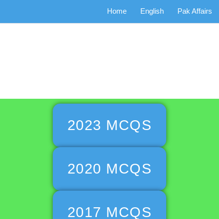
Home
English
Pak Affairs
miat Past P
2023 MCQS
2020 MCQS
2017 MCQS