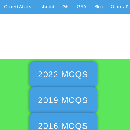
Current Affairs
Islamiat
GK
GSA
Blog
Others
aper MCQs
2022 MCQS
2019 MCQS
2016 MCQS