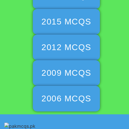
2015 MCQS
2012 MCQS
2009 MCQS
2006 MCQS