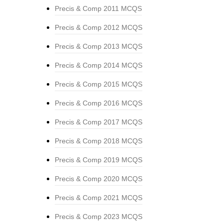
Precis & Comp 2011 MCQS
Precis & Comp 2012 MCQS
Precis & Comp 2013 MCQS
Precis & Comp 2014 MCQS
Precis & Comp 2015 MCQS
Precis & Comp 2016 MCQS
Precis & Comp 2017 MCQS
Precis & Comp 2018 MCQS
Precis & Comp 2019 MCQS
Precis & Comp 2020 MCQS
Precis & Comp 2021 MCQS
Precis & Comp 2023 MCQS