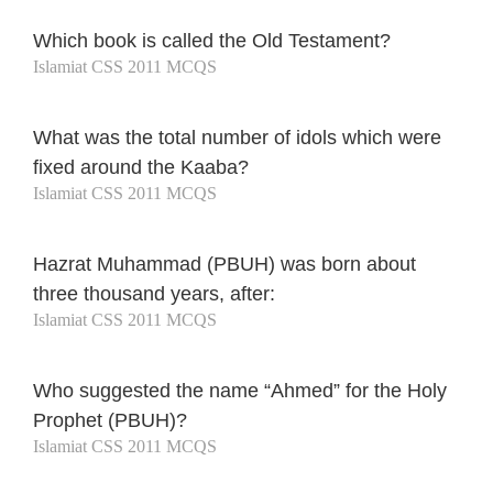
Which book is called the Old Testament?
Islamiat CSS 2011 MCQS
What was the total number of idols which were
fixed around the Kaaba?
Islamiat CSS 2011 MCQS
Hazrat Muhammad (PBUH) was born about
three thousand years, after:
Islamiat CSS 2011 MCQS
Who suggested the name “Ahmed” for the Holy
Prophet (PBUH)?
Islamiat CSS 2011 MCQS