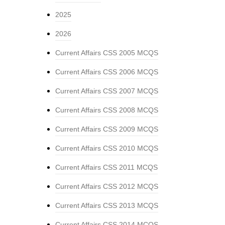
2025
2026
Current Affairs CSS 2005 MCQS
Current Affairs CSS 2006 MCQS
Current Affairs CSS 2007 MCQS
Current Affairs CSS 2008 MCQS
Current Affairs CSS 2009 MCQS
Current Affairs CSS 2010 MCQS
Current Affairs CSS 2011 MCQS
Current Affairs CSS 2012 MCQS
Current Affairs CSS 2013 MCQS
Current Affairs CSS 2014 MCQS