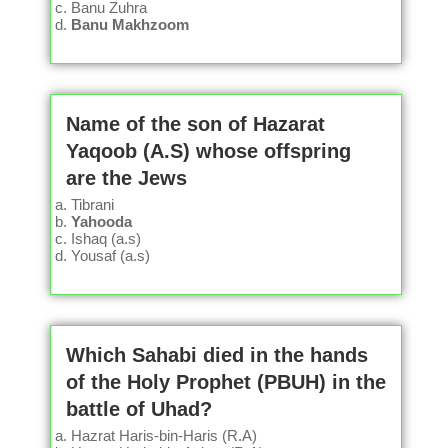
Banu Zuhra
Banu Makhzoom
Name of the son of Hazarat
Yaqoob (A.S) whose offspring
are the Jews
Tibrani
Yahooda
Ishaq (a.s)
Yousaf (a.s)
Which Sahabi died in the hands
of the Holy Prophet (PBUH) in the
battle of Uhad?
Hazrat Haris-bin-Haris (R.A)