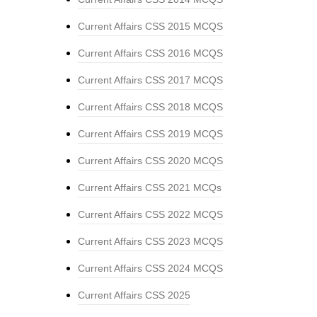
Current Affairs CSS 2015 MCQS
Current Affairs CSS 2016 MCQS
Current Affairs CSS 2017 MCQS
Current Affairs CSS 2018 MCQS
Current Affairs CSS 2019 MCQS
Current Affairs CSS 2020 MCQS
Current Affairs CSS 2021 MCQs
Current Affairs CSS 2022 MCQS
Current Affairs CSS 2023 MCQS
Current Affairs CSS 2024 MCQS
Current Affairs CSS 2025