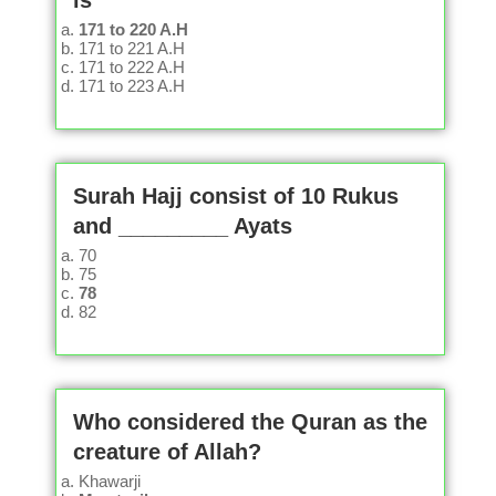
is
171 to 220 A.H
171 to 221 A.H
171 to 222 A.H
171 to 223 A.H
Surah Hajj consist of 10 Rukus
and _________ Ayats
70
75
78
82
Who considered the Quran as the
creature of Allah?
Khawarji