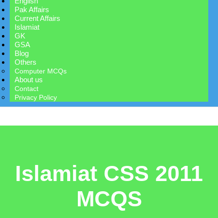
English
Pak Affairs
Current Affairs
Islamiat
GK
GSA
Blog
Others
Computer MCQs
About us
Contact
Privacy Policy
Islamiat CSS 2011
MCQS