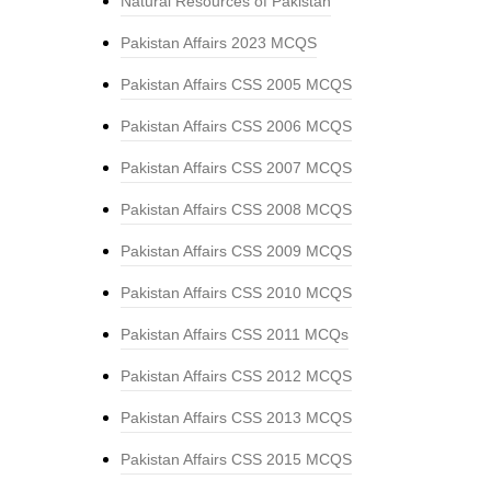
Natural Resources of Pakistan
Pakistan Affairs 2023 MCQS
Pakistan Affairs CSS 2005 MCQS
Pakistan Affairs CSS 2006 MCQS
Pakistan Affairs CSS 2007 MCQS
Pakistan Affairs CSS 2008 MCQS
Pakistan Affairs CSS 2009 MCQS
Pakistan Affairs CSS 2010 MCQS
Pakistan Affairs CSS 2011 MCQs
Pakistan Affairs CSS 2012 MCQS
Pakistan Affairs CSS 2013 MCQS
Pakistan Affairs CSS 2015 MCQS