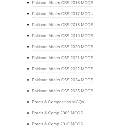
Pakistan Affairs CSS 2016 MCQS
Pakistan Affairs CSS 2017 MCQs
Pakistan Affairs CSS 2018 MCQS
Pakistan Affairs CSS 2019 MCQS
Pakistan Affairs CSS 2020 MCQS
Pakistan Affairs CSS 2021 MCQS
Pakistan Affairs CSS 2022 MCQS
Pakistan Affairs CSS 2024 MCQS
Pakistan Affairs CSS 2025 MCQS
Precis & Composition MCQs
Precis & Comp 2009 MCQS
Precis & Comp 2010 MCQS