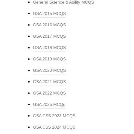
General Science & Ability MCQS
GSA 2015 MCQS
GSA 2016 MCQS
GSA 2017 MCQS
GSA 2018 MCQS
GSA 2019 MCQS
GSA 2020 MCQS
GSA 2021 MCQS
GSA 2022 MCQS
GSA 2025 MCQs
GSA CSS 2023 MCQS
GSA CSS 2024 MCQS