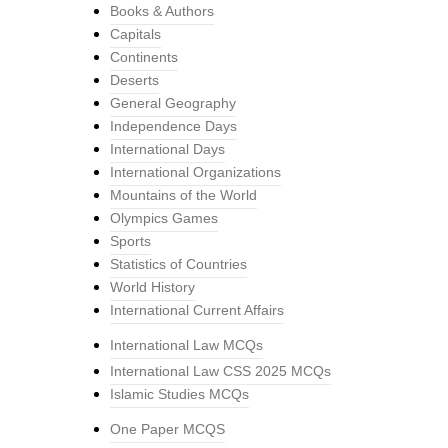
Books & Authors
Capitals
Continents
Deserts
General Geography
Independence Days
International Days
International Organizations
Mountains of the World
Olympics Games
Sports
Statistics of Countries
World History
International Current Affairs
International Law MCQs
International Law CSS 2025 MCQs
Islamic Studies MCQs
One Paper MCQS