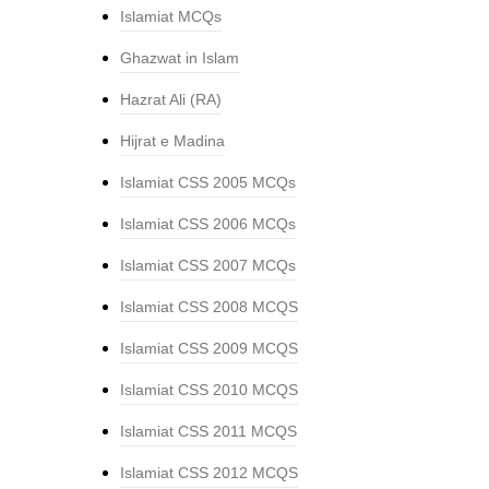
Islamiat MCQs
Ghazwat in Islam
Hazrat Ali (RA)
Hijrat e Madina
Islamiat CSS 2005 MCQs
Islamiat CSS 2006 MCQs
Islamiat CSS 2007 MCQs
Islamiat CSS 2008 MCQS
Islamiat CSS 2009 MCQS
Islamiat CSS 2010 MCQS
Islamiat CSS 2011 MCQS
Islamiat CSS 2012 MCQS