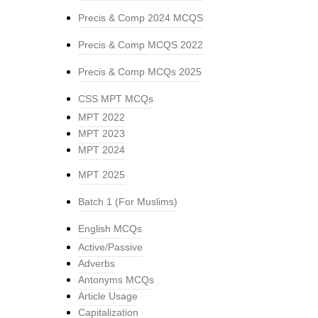
Precis & Comp 2024 MCQS
Precis & Comp MCQS 2022
Precis & Comp MCQs 2025
CSS MPT MCQs
MPT 2022
MPT 2023
MPT 2024
MPT 2025
Batch 1 (For Muslims)
English MCQs
Active/Passive
Adverbs
Antonyms MCQs
Article Usage
Capitalization