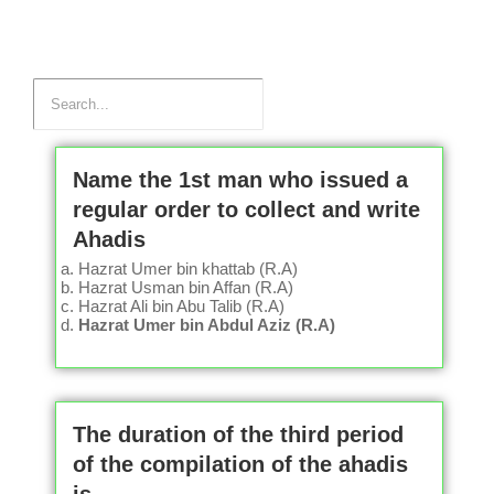
Name the 1st man who issued a
regular order to collect and write
Ahadis
Hazrat Umer bin khattab (R.A)
Hazrat Usman bin Affan (R.A)
Hazrat Ali bin Abu Talib (R.A)
Hazrat Umer bin Abdul Aziz (R.A)
The duration of the third period
of the compilation of the ahadis