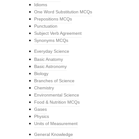
Idioms
One Word Substitution MCQs
Prepositions MCQs
Punctuation
Subject Verb Agreement
Synonyms MCQs
Everyday Science
Basic Anatomy
Basic Astronomy
Biology
Branches of Science
Chemistry
Environmental Science
Food & Nutrition MCQs
Gases
Physics
Units of Measurement
General Knowledge