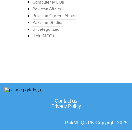
Computer MCQs
Pakistan Affairs
Pakistan Current Affairs
Pakistan Studies
Uncategorized
Urdu MCQs
Contact us
Privacy Policy
PakMCQs.PK Copyright 2025