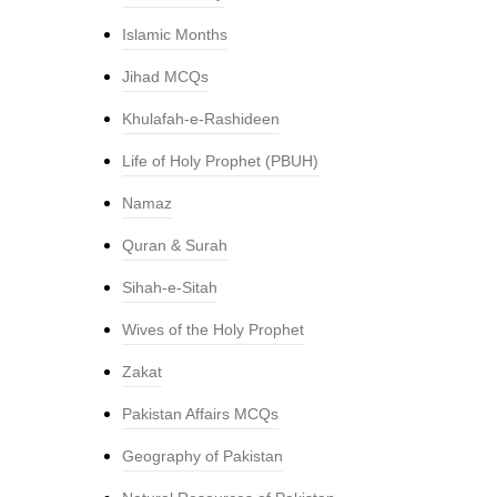
Islamic Months
Jihad MCQs
Khulafah-e-Rashideen
Life of Holy Prophet (PBUH)
Namaz
Quran & Surah
Sihah-e-Sitah
Wives of the Holy Prophet
Zakat
Pakistan Affairs MCQs
Geography of Pakistan