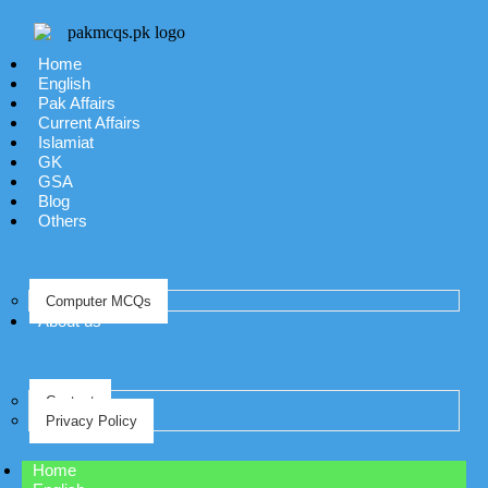
Home
English
Pak Affairs
Current Affairs
Islamiat
GK
GSA
Blog
Others
Computer MCQs
About us
Contact
Privacy Policy
Home