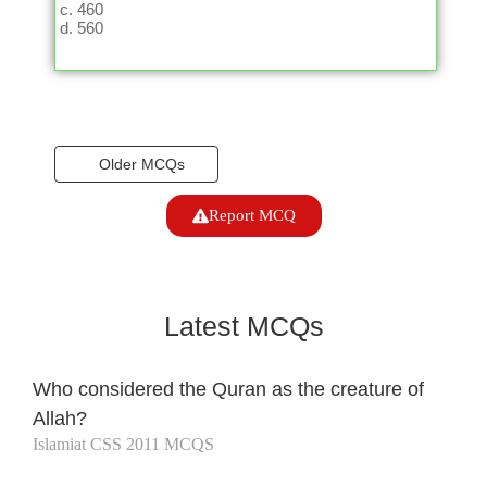
460
560
Older MCQs
Report MCQ
Latest MCQs
Who considered the Quran as the creature of
Allah?
Islamiat CSS 2011 MCQS