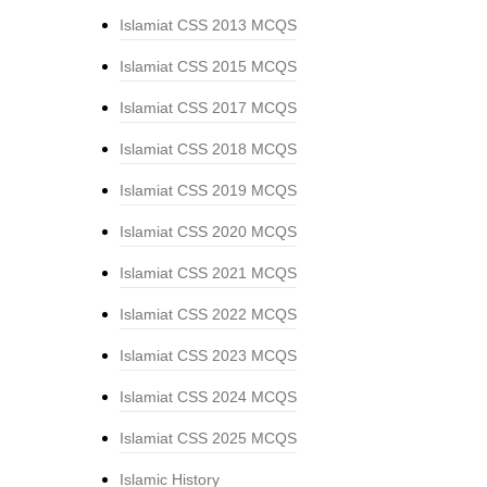
Islamiat CSS 2013 MCQS
Islamiat CSS 2015 MCQS
Islamiat CSS 2017 MCQS
Islamiat CSS 2018 MCQS
Islamiat CSS 2019 MCQS
Islamiat CSS 2020 MCQS
Islamiat CSS 2021 MCQS
Islamiat CSS 2022 MCQS
Islamiat CSS 2023 MCQS
Islamiat CSS 2024 MCQS
Islamiat CSS 2025 MCQS
Islamic History