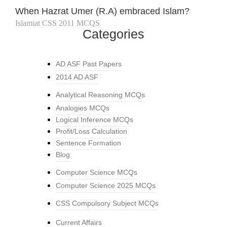
When Hazrat Umer (R.A) embraced Islam?
Islamiat CSS 2011 MCQS
Categories
AD ASF Past Papers
2014 AD ASF
Analytical Reasoning MCQs
Analogies MCQs
Logical Inference MCQs
Profit/Loss Calculation
Sentence Formation
Blog
Computer Science MCQs
Computer Science 2025 MCQs
CSS Compulsory Subject MCQs
Current Affairs