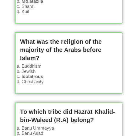
Mo,atazila
Shami
Kuif
What was the religion of the
majority of the Arabs before
Islam?
Buddhism
Jewish
Idolatrous
Christianity
To which tribe did Hazrat Khalid-
bin-Waleed (R.A) belong?
Banu Ummayya
Banu Asad