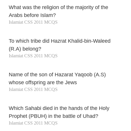
What was the religion of the majority of the
Arabs before Islam?
Islamiat CSS 2011 MCQS
To which tribe did Hazrat Khalid-bin-Waleed
(R.A) belong?
Islamiat CSS 2011 MCQS
Name of the son of Hazarat Yaqoob (A.S)
whose offspring are the Jews
Islamiat CSS 2011 MCQS
Which Sahabi died in the hands of the Holy
Prophet (PBUH) in the battle of Uhad?
Islamiat CSS 2011 MCQS