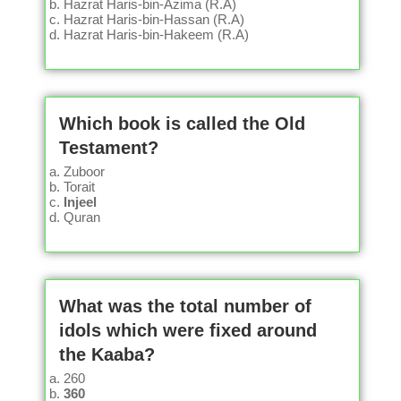
Hazrat Haris-bin-Azima (R.A)
Hazrat Haris-bin-Hassan (R.A)
Hazrat Haris-bin-Hakeem (R.A)
Which book is called the Old
Testament?
Zuboor
Torait
Injeel
Quran
What was the total number of
idols which were fixed around
the Kaaba?
260
360