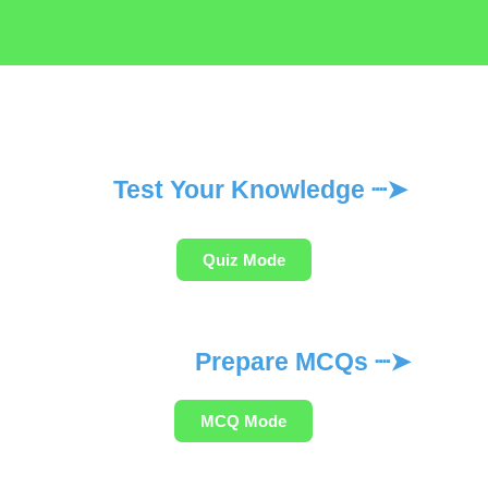
Test Your Knowledge ┈➤
Quiz Mode
Prepare MCQs ┈➤
MCQ Mode