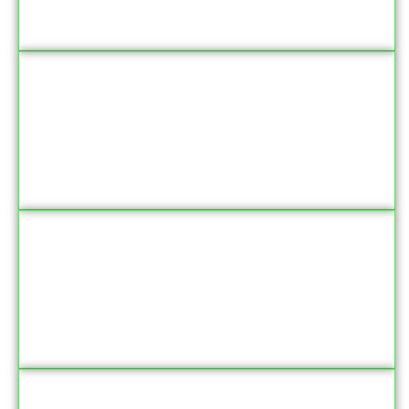
‘Jadul Anbiya’ is the name given to which Prophet
What is the main theme of Surah Al-Fatiha?