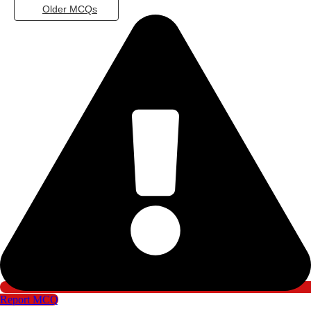
Older MCQs
Report MCQ