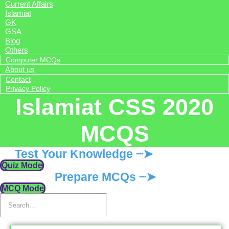
Current Affairs
Islamiat
GK
GSA
Blog
Others
Computer MCQs
About us
Contact
Privacy Policy
Islamiat CSS 2020
MCQS
Test Your Knowledge ┈➤
Quiz Mode
Prepare MCQs ┈➤
MCQ Mode