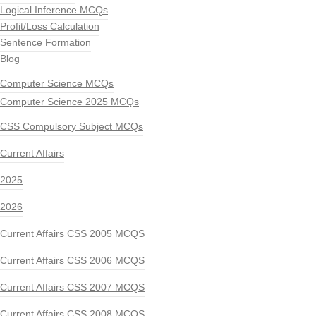
Logical Inference MCQs
Profit/Loss Calculation
Sentence Formation
Blog
Computer Science MCQs
Computer Science 2025 MCQs
CSS Compulsory Subject MCQs
Current Affairs
2025
2026
Current Affairs CSS 2005 MCQS
Current Affairs CSS 2006 MCQS
Current Affairs CSS 2007 MCQS
Current Affairs CSS 2008 MCQS