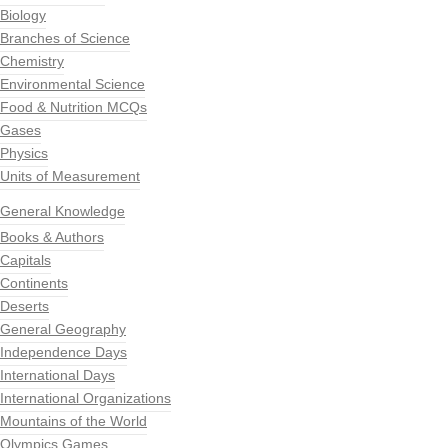
Biology
Branches of Science
Chemistry
Environmental Science
Food & Nutrition MCQs
Gases
Physics
Units of Measurement
General Knowledge
Books & Authors
Capitals
Continents
Deserts
General Geography
Independence Days
International Days
International Organizations
Mountains of the World
Olympics Games