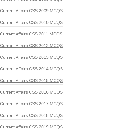
Current Affairs CSS 2009 MCQS
Current Affairs CSS 2010 MCQS
Current Affairs CSS 2011 MCQS
Current Affairs CSS 2012 MCQS
Current Affairs CSS 2013 MCQS
Current Affairs CSS 2014 MCQS
Current Affairs CSS 2015 MCQS
Current Affairs CSS 2016 MCQS
Current Affairs CSS 2017 MCQS
Current Affairs CSS 2018 MCQS
Current Affairs CSS 2019 MCQS