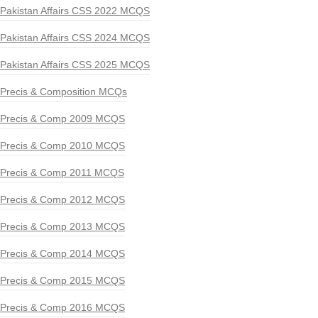
Pakistan Affairs CSS 2022 MCQS
Pakistan Affairs CSS 2024 MCQS
Pakistan Affairs CSS 2025 MCQS
Precis & Composition MCQs
Precis & Comp 2009 MCQS
Precis & Comp 2010 MCQS
Precis & Comp 2011 MCQS
Precis & Comp 2012 MCQS
Precis & Comp 2013 MCQS
Precis & Comp 2014 MCQS
Precis & Comp 2015 MCQS
Precis & Comp 2016 MCQS