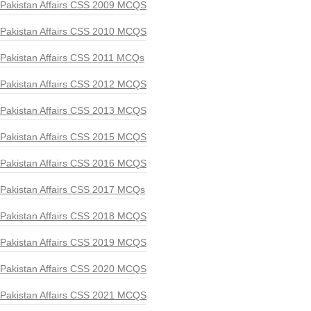
Pakistan Affairs CSS 2009 MCQS
Pakistan Affairs CSS 2010 MCQS
Pakistan Affairs CSS 2011 MCQs
Pakistan Affairs CSS 2012 MCQS
Pakistan Affairs CSS 2013 MCQS
Pakistan Affairs CSS 2015 MCQS
Pakistan Affairs CSS 2016 MCQS
Pakistan Affairs CSS 2017 MCQs
Pakistan Affairs CSS 2018 MCQS
Pakistan Affairs CSS 2019 MCQS
Pakistan Affairs CSS 2020 MCQS
Pakistan Affairs CSS 2021 MCQS