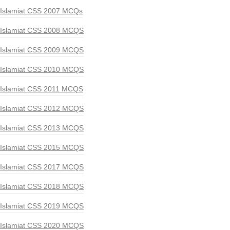
Islamiat CSS 2007 MCQs
Islamiat CSS 2008 MCQS
Islamiat CSS 2009 MCQS
Islamiat CSS 2010 MCQS
Islamiat CSS 2011 MCQS
Islamiat CSS 2012 MCQS
Islamiat CSS 2013 MCQS
Islamiat CSS 2015 MCQS
Islamiat CSS 2017 MCQS
Islamiat CSS 2018 MCQS
Islamiat CSS 2019 MCQS
Islamiat CSS 2020 MCQS