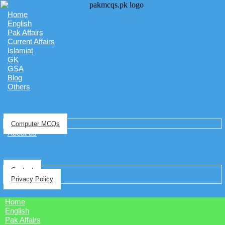
Home
English
Pak Affairs
Current Affairs
Islamiat
GK
GSA
Blog
Others
Computer MCQs
About us
Contact
Privacy Policy
Home
English
Pak Affairs