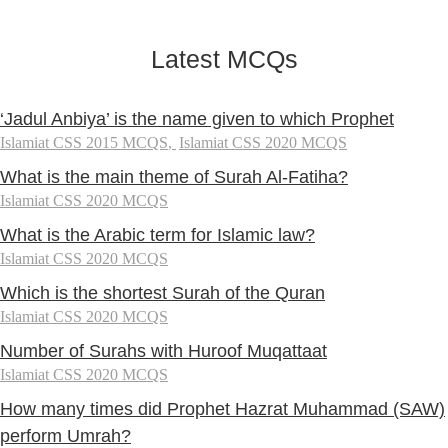
Latest MCQs
‘Jadul Anbiya’ is the name given to which Prophet
Islamiat CSS 2015 MCQS
,
Islamiat CSS 2020 MCQS
What is the main theme of Surah Al-Fatiha?
Islamiat CSS 2020 MCQS
What is the Arabic term for Islamic law?
Islamiat CSS 2020 MCQS
Which is the shortest Surah of the Quran
Islamiat CSS 2020 MCQS
Number of Surahs with Huroof Muqattaat
Islamiat CSS 2020 MCQS
How many times did Prophet Hazrat Muhammad (SAW)
perform Umrah?