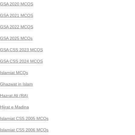
GSA 2020 MCQS
GSA 2021 MCQS
GSA 2022 MCQS
GSA 2025 MCQs
GSA CSS 2023 MCQS
GSA CSS 2024 MCQS
Islamiat MCQs
Ghazwat in Islam
Hazrat Ali (RA)
Hijrat e Madina
Islamiat CSS 2005 MCQs
Islamiat CSS 2006 MCQs