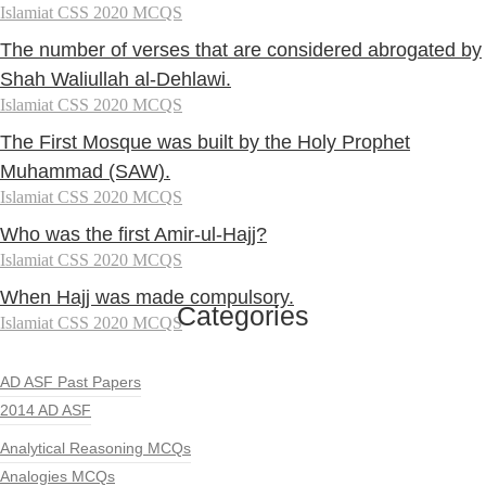
Islamiat CSS 2020 MCQS
The number of verses that are considered abrogated by
Shah Waliullah al-Dehlawi.
Islamiat CSS 2020 MCQS
The First Mosque was built by the Holy Prophet
Muhammad (SAW).
Islamiat CSS 2020 MCQS
Who was the first Amir-ul-Hajj?
Islamiat CSS 2020 MCQS
When Hajj was made compulsory.
Categories
Islamiat CSS 2020 MCQS
AD ASF Past Papers
2014 AD ASF
Analytical Reasoning MCQs
Analogies MCQs