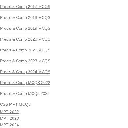
Precis & Comp 2017 MCQS
Precis & Comp 2018 MCQS
Precis & Comp 2019 MCQS
Precis & Comp 2020 MCQS
Precis & Comp 2021 MCQS
Precis & Comp 2023 MCQS
Precis & Comp 2024 MCQS
Precis & Comp MCQS 2022
Precis & Comp MCQs 2025
CSS MPT MCQs
MPT 2022
MPT 2023
MPT 2024