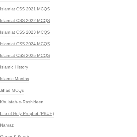
Islamiat CSS 2021 MCQS
Islamiat CSS 2022 MCQS
Islamiat CSS 2023 MCQS
Islamiat CSS 2024 MCQS
Islamiat CSS 2025 MCQS
Islamic History
Islamic Months
Jihad MCQs
Khulafah-e-Rashideen
Life of Holy Prophet (PBUH)
Namaz
Quran & Surah