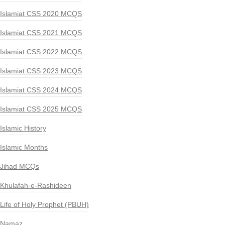
Islamiat CSS 2020 MCQS
Islamiat CSS 2021 MCQS
Islamiat CSS 2022 MCQS
Islamiat CSS 2023 MCQS
Islamiat CSS 2024 MCQS
Islamiat CSS 2025 MCQS
Islamic History
Islamic Months
Jihad MCQs
Khulafah-e-Rashideen
Life of Holy Prophet (PBUH)
Namaz