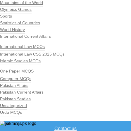
Mountains of the World
Olympics Games
Sports
Statistics of Countries
World History
International Current Affairs
International Law MCQs
International Law CSS 2025 MCQs
Islamic Studies MCQs
One Paper MCQS
Computer MCQs
Pakistan Affairs
Pakistan Current Affairs
Pakistan Studies
Uncategorized
Urdu MCQs
Contact us