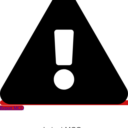
Report MCQ