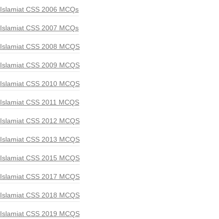
Islamiat CSS 2006 MCQs
Islamiat CSS 2007 MCQs
Islamiat CSS 2008 MCQS
Islamiat CSS 2009 MCQS
Islamiat CSS 2010 MCQS
Islamiat CSS 2011 MCQS
Islamiat CSS 2012 MCQS
Islamiat CSS 2013 MCQS
Islamiat CSS 2015 MCQS
Islamiat CSS 2017 MCQS
Islamiat CSS 2018 MCQS
Islamiat CSS 2019 MCQS