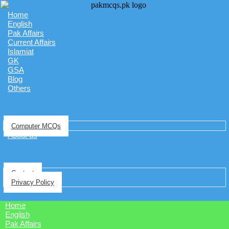
Home
English
Pak Affairs
Current Affairs
Islamiat
GK
GSA
Blog
Others
Computer MCQs
About us
Contact
Privacy Policy
Home
English
Pak Affairs