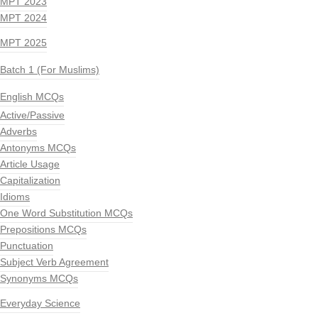
MPT 2023
MPT 2024
MPT 2025
Batch 1 (For Muslims)
English MCQs
Active/Passive
Adverbs
Antonyms MCQs
Article Usage
Capitalization
Idioms
One Word Substitution MCQs
Prepositions MCQs
Punctuation
Subject Verb Agreement
Synonyms MCQs
Everyday Science