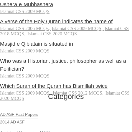
Ushera-e-Mubhashera
Islamiat CSS 2009 MCQS
A verse of the Holy Quran indicates the name of
Islamiat CSS 2006 MCQs
,
Islamiat CSS 2009 MCQS
,
Islamiat CSS
2018 MCQS
,
Islamiat CSS 2020 MCQS
Masjid e Qiblatain is situated in
Islamiat CSS 2009 MCQS
Who was a Historian, justice, philosopher as well as a
Politician?
Islamiat CSS 2009 MCQS
Which Surah of the Quran has Bismillah twice
Islamiat CSS 2009 MCQS
,
Islamiat CSS 2012 MCQS
,
Islamiat CSS
Categories
2020 MCQS
AD ASF Past Papers
2014 AD ASF