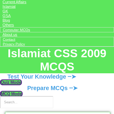
Current Affairs
Islamiat
GK
GSA
Blog
Others
Computer MCQs
About us
Contact
Privacy Policy
Islamiat CSS 2009
MCQS
Test Your Knowledge ┈➤
Quiz Mode
Prepare MCQs ┈➤
MCQ Mode