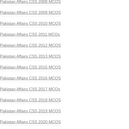
Pakistan Affairs CSS 2008 MCQS
Pakistan Affairs CSS 2009 MCQS
Pakistan Affairs CSS 2010 MCQS
Pakistan Affairs CSS 2011 MCQs
Pakistan Affairs CSS 2012 MCQS
Pakistan Affairs CSS 2013 MCQS
Pakistan Affairs CSS 2015 MCQS
Pakistan Affairs CSS 2016 MCQS
Pakistan Affairs CSS 2017 MCQs
Pakistan Affairs CSS 2018 MCQS
Pakistan Affairs CSS 2019 MCQS
Pakistan Affairs CSS 2020 MCQS