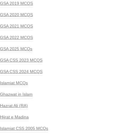
GSA 2019 MCQS
GSA 2020 MCQS
GSA 2021 MCQS
GSA 2022 MCQS
GSA 2025 MCQs
GSA CSS 2023 MCQS
GSA CSS 2024 MCQS
Islamiat MCQs
Ghazwat in Islam
Hazrat Ali (RA)
Hijrat e Madina
Islamiat CSS 2005 MCQs