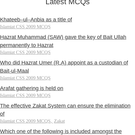
Latest MCQs
Khateeb–ul–Anbia as a title of
Islamiat CSS 2009 MCQS
Hazrat Muhammad (SAW) gave the key of Bait Ullah
permanently to Hazrat
Islamiat CSS 2009 MCQS
Who did Hazrat Umer (R.A) appoint as a custodian of
Bait-ul-Maal
Islamiat CSS 2009 MCQS
Arafat gathering is held on
Islamiat CSS 2009 MCQS
The effective Zakat System can ensure the elimination
of
Islamiat CSS 2009 MCQS
,
Zakat
Which one of the following is included amongst the