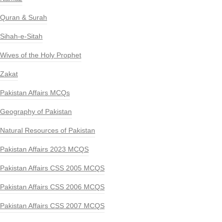
Quran & Surah
Sihah-e-Sitah
Wives of the Holy Prophet
Zakat
Pakistan Affairs MCQs
Geography of Pakistan
Natural Resources of Pakistan
Pakistan Affairs 2023 MCQS
Pakistan Affairs CSS 2005 MCQS
Pakistan Affairs CSS 2006 MCQS
Pakistan Affairs CSS 2007 MCQS