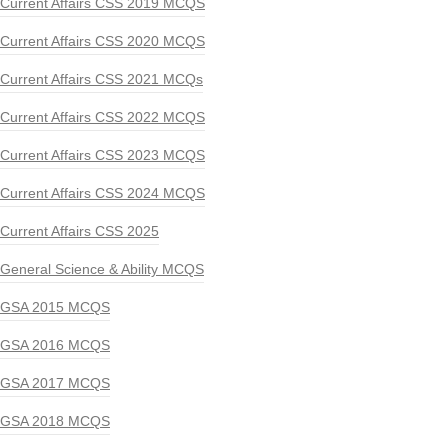
Current Affairs CSS 2019 MCQS
Current Affairs CSS 2020 MCQS
Current Affairs CSS 2021 MCQs
Current Affairs CSS 2022 MCQS
Current Affairs CSS 2023 MCQS
Current Affairs CSS 2024 MCQS
Current Affairs CSS 2025
General Science & Ability MCQS
GSA 2015 MCQS
GSA 2016 MCQS
GSA 2017 MCQS
GSA 2018 MCQS