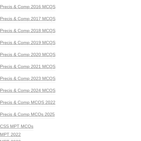
Precis & Comp 2016 MCQS
Precis & Comp 2017 MCQS
Precis & Comp 2018 MCQS
Precis & Comp 2019 MCQS
Precis & Comp 2020 MCQS
Precis & Comp 2021 MCQS
Precis & Comp 2023 MCQS
Precis & Comp 2024 MCQS
Precis & Comp MCQS 2022
Precis & Comp MCQs 2025
CSS MPT MCQs
MPT 2022