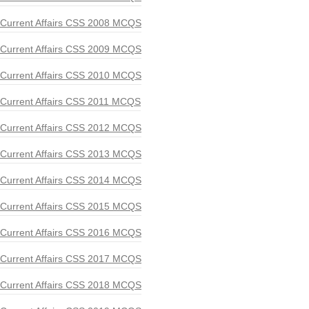
Current Affairs CSS 2008 MCQS
Current Affairs CSS 2009 MCQS
Current Affairs CSS 2010 MCQS
Current Affairs CSS 2011 MCQS
Current Affairs CSS 2012 MCQS
Current Affairs CSS 2013 MCQS
Current Affairs CSS 2014 MCQS
Current Affairs CSS 2015 MCQS
Current Affairs CSS 2016 MCQS
Current Affairs CSS 2017 MCQS
Current Affairs CSS 2018 MCQS