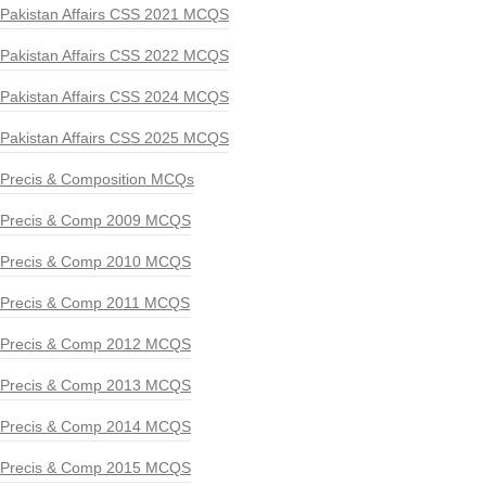
Pakistan Affairs CSS 2021 MCQS
Pakistan Affairs CSS 2022 MCQS
Pakistan Affairs CSS 2024 MCQS
Pakistan Affairs CSS 2025 MCQS
Precis & Composition MCQs
Precis & Comp 2009 MCQS
Precis & Comp 2010 MCQS
Precis & Comp 2011 MCQS
Precis & Comp 2012 MCQS
Precis & Comp 2013 MCQS
Precis & Comp 2014 MCQS
Precis & Comp 2015 MCQS