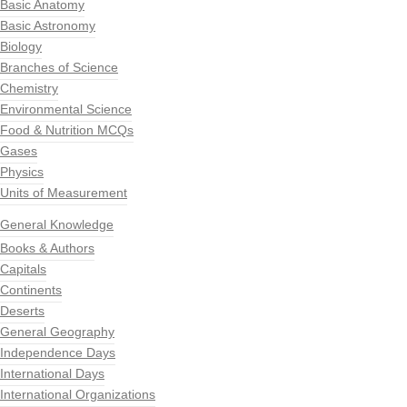
Basic Anatomy
Basic Astronomy
Biology
Branches of Science
Chemistry
Environmental Science
Food & Nutrition MCQs
Gases
Physics
Units of Measurement
General Knowledge
Books & Authors
Capitals
Continents
Deserts
General Geography
Independence Days
International Days
International Organizations