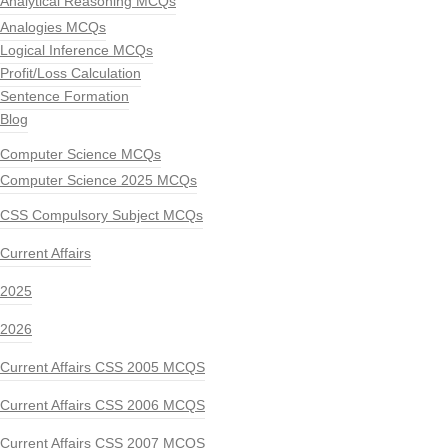
Analytical Reasoning MCQs
Analogies MCQs
Logical Inference MCQs
Profit/Loss Calculation
Sentence Formation
Blog
Computer Science MCQs
Computer Science 2025 MCQs
CSS Compulsory Subject MCQs
Current Affairs
2025
2026
Current Affairs CSS 2005 MCQS
Current Affairs CSS 2006 MCQS
Current Affairs CSS 2007 MCQS