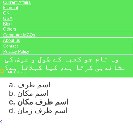
Current Affairs
Islamiat
GK
GSA
Blog
Others
Computer MCQs
About us
Contact
Privacy Policy
وہ نام جو کعبہ کے طول و عرض کی
نشاندہی کرتا ہے، کیا کہلاتا ہے؟
MPT 2023
a. اسم ظرف
b. اسم مکان
c. اسم ظرف مکان
d. اسم ظرف زمان