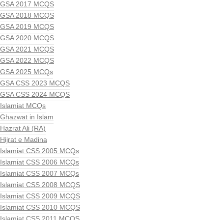
GSA 2017 MCQS
GSA 2018 MCQS
GSA 2019 MCQS
GSA 2020 MCQS
GSA 2021 MCQS
GSA 2022 MCQS
GSA 2025 MCQs
GSA CSS 2023 MCQS
GSA CSS 2024 MCQS
Islamiat MCQs
Ghazwat in Islam
Hazrat Ali (RA)
Hijrat e Madina
Islamiat CSS 2005 MCQs
Islamiat CSS 2006 MCQs
Islamiat CSS 2007 MCQs
Islamiat CSS 2008 MCQS
Islamiat CSS 2009 MCQS
Islamiat CSS 2010 MCQS
Islamiat CSS 2011 MCQS