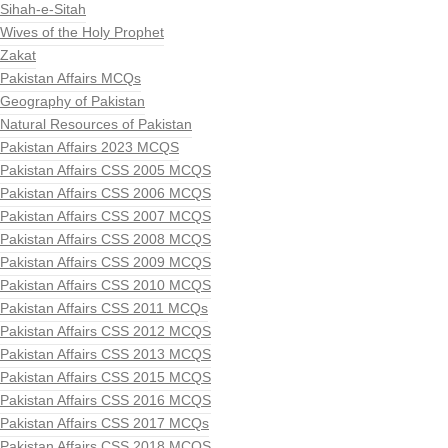
Sihah-e-Sitah
Wives of the Holy Prophet
Zakat
Pakistan Affairs MCQs
Geography of Pakistan
Natural Resources of Pakistan
Pakistan Affairs 2023 MCQS
Pakistan Affairs CSS 2005 MCQS
Pakistan Affairs CSS 2006 MCQS
Pakistan Affairs CSS 2007 MCQS
Pakistan Affairs CSS 2008 MCQS
Pakistan Affairs CSS 2009 MCQS
Pakistan Affairs CSS 2010 MCQS
Pakistan Affairs CSS 2011 MCQs
Pakistan Affairs CSS 2012 MCQS
Pakistan Affairs CSS 2013 MCQS
Pakistan Affairs CSS 2015 MCQS
Pakistan Affairs CSS 2016 MCQS
Pakistan Affairs CSS 2017 MCQs
Pakistan Affairs CSS 2018 MCQS