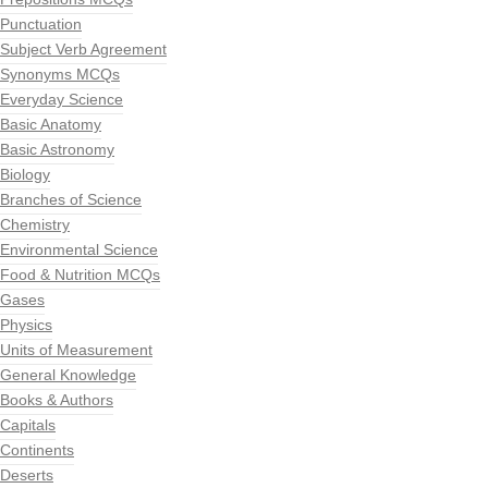
Punctuation
Subject Verb Agreement
Synonyms MCQs
Everyday Science
Basic Anatomy
Basic Astronomy
Biology
Branches of Science
Chemistry
Environmental Science
Food & Nutrition MCQs
Gases
Physics
Units of Measurement
General Knowledge
Books & Authors
Capitals
Continents
Deserts