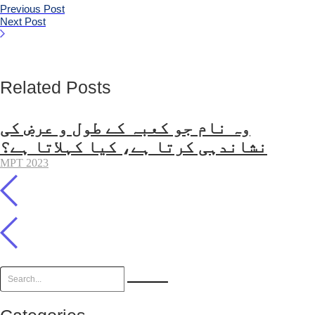
Previous Post
Next Post
Related Posts
وہ نام جو کعبہ کے طول و عرض کی
نشاندہی کرتا ہے، کیا کہلاتا ہے؟
MPT 2023