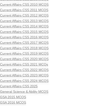
Current Affairs CSS 2010 MCQS
Current Affairs CSS 2011 MCQS
Current Affairs CSS 2012 MCQS
Current Affairs CSS 2013 MCQS
Current Affairs CSS 2014 MCQS
Current Affairs CSS 2015 MCQS
Current Affairs CSS 2016 MCQS
Current Affairs CSS 2017 MCQS
Current Affairs CSS 2018 MCQS
Current Affairs CSS 2019 MCQS
Current Affairs CSS 2020 MCQS
Current Affairs CSS 2021 MCQs
Current Affairs CSS 2022 MCQS
Current Affairs CSS 2023 MCQS
Current Affairs CSS 2024 MCQS
Current Affairs CSS 2025
General Science & Ability MCQS
GSA 2015 MCQS
GSA 2016 MCQS