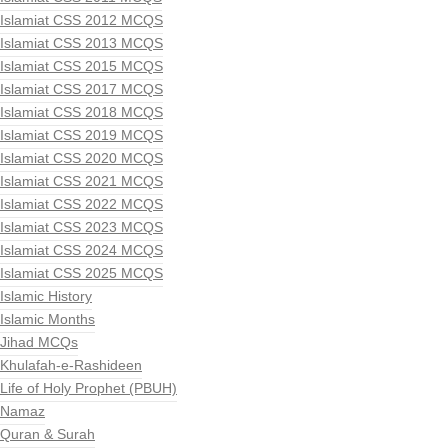
Islamiat CSS 2012 MCQS
Islamiat CSS 2013 MCQS
Islamiat CSS 2015 MCQS
Islamiat CSS 2017 MCQS
Islamiat CSS 2018 MCQS
Islamiat CSS 2019 MCQS
Islamiat CSS 2020 MCQS
Islamiat CSS 2021 MCQS
Islamiat CSS 2022 MCQS
Islamiat CSS 2023 MCQS
Islamiat CSS 2024 MCQS
Islamiat CSS 2025 MCQS
Islamic History
Islamic Months
Jihad MCQs
Khulafah-e-Rashideen
Life of Holy Prophet (PBUH)
Namaz
Quran & Surah