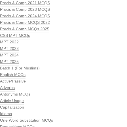
Precis & Comp 2021 MCQS
Precis & Comp 2023 MCQS
Precis & Comp 2024 MCQS
Precis & Comp MCQS 2022
Precis & Comp MCQs 2025
CSS MPT MCQs
MPT 2022
MPT 2023
MPT 2024
MPT 2025
Batch 1 (For Muslims)
English MCQs
Active/Passive
Adverbs
Antonyms MCQs
Article Usage
Capitalization
Idioms
One Word Substitution MCQs
Prepositions MCQs