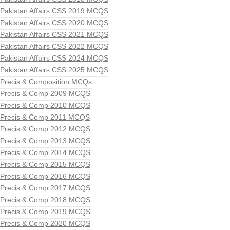
Pakistan Affairs CSS 2019 MCQS
Pakistan Affairs CSS 2020 MCQS
Pakistan Affairs CSS 2021 MCQS
Pakistan Affairs CSS 2022 MCQS
Pakistan Affairs CSS 2024 MCQS
Pakistan Affairs CSS 2025 MCQS
Precis & Composition MCQs
Precis & Comp 2009 MCQS
Precis & Comp 2010 MCQS
Precis & Comp 2011 MCQS
Precis & Comp 2012 MCQS
Precis & Comp 2013 MCQS
Precis & Comp 2014 MCQS
Precis & Comp 2015 MCQS
Precis & Comp 2016 MCQS
Precis & Comp 2017 MCQS
Precis & Comp 2018 MCQS
Precis & Comp 2019 MCQS
Precis & Comp 2020 MCQS