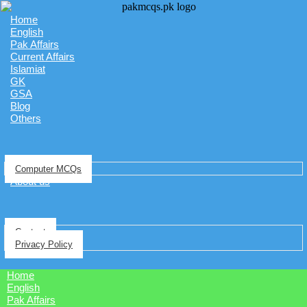
Home
English
Pak Affairs
Current Affairs
Islamiat
GK
GSA
Blog
Others
Computer MCQs
About us
Contact
Privacy Policy
Home
English
Pak Affairs