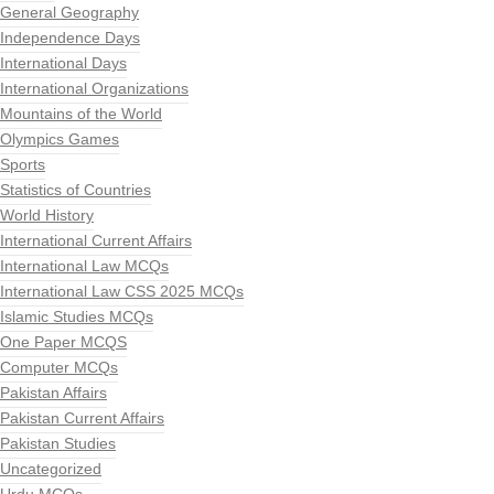
General Geography
Independence Days
International Days
International Organizations
Mountains of the World
Olympics Games
Sports
Statistics of Countries
World History
International Current Affairs
International Law MCQs
International Law CSS 2025 MCQs
Islamic Studies MCQs
One Paper MCQS
Computer MCQs
Pakistan Affairs
Pakistan Current Affairs
Pakistan Studies
Uncategorized