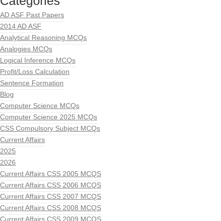
Categories
AD ASF Past Papers
2014 AD ASF
Analytical Reasoning MCQs
Analogies MCQs
Logical Inference MCQs
Profit/Loss Calculation
Sentence Formation
Blog
Computer Science MCQs
Computer Science 2025 MCQs
CSS Compulsory Subject MCQs
Current Affairs
2025
2026
Current Affairs CSS 2005 MCQS
Current Affairs CSS 2006 MCQS
Current Affairs CSS 2007 MCQS
Current Affairs CSS 2008 MCQS
Current Affairs CSS 2009 MCQS