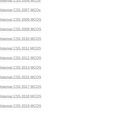
Islamiat CSS 2006 MCQs
Islamiat CSS 2007 MCQs
Islamiat CSS 2008 MCQS
Islamiat CSS 2009 MCQS
Islamiat CSS 2010 MCQS
Islamiat CSS 2011 MCQS
Islamiat CSS 2012 MCQS
Islamiat CSS 2013 MCQS
Islamiat CSS 2015 MCQS
Islamiat CSS 2017 MCQS
Islamiat CSS 2018 MCQS
Islamiat CSS 2019 MCQS