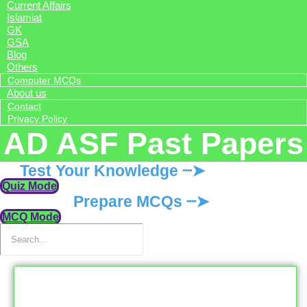
Current Affairs
Islamiat
GK
GSA
Blog
Others
Computer MCQs
About us
Contact
Privacy Policy
AD ASF Past Papers
Test Your Knowledge ┈➤
Quiz Mode
Prepare MCQs ┈➤
MCQ Mode