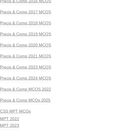
Precis & Comp 2016 MCQS
Precis & Comp 2017 MCQS
Precis & Comp 2018 MCQS
Precis & Comp 2019 MCQS
Precis & Comp 2020 MCQS
Precis & Comp 2021 MCQS
Precis & Comp 2023 MCQS
Precis & Comp 2024 MCQS
Precis & Comp MCQS 2022
Precis & Comp MCQs 2025
CSS MPT MCQs
MPT 2022
MPT 2023