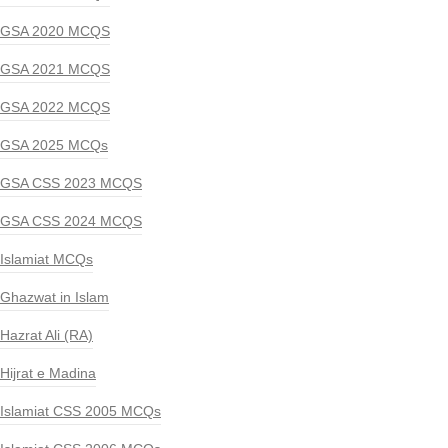
GSA 2020 MCQS
GSA 2021 MCQS
GSA 2022 MCQS
GSA 2025 MCQs
GSA CSS 2023 MCQS
GSA CSS 2024 MCQS
Islamiat MCQs
Ghazwat in Islam
Hazrat Ali (RA)
Hijrat e Madina
Islamiat CSS 2005 MCQs