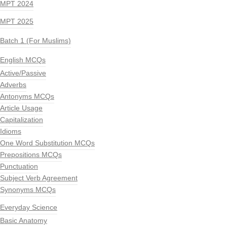
MPT 2024
MPT 2025
Batch 1 (For Muslims)
English MCQs
Active/Passive
Adverbs
Antonyms MCQs
Article Usage
Capitalization
Idioms
One Word Substitution MCQs
Prepositions MCQs
Punctuation
Subject Verb Agreement
Synonyms MCQs
Everyday Science
Basic Anatomy