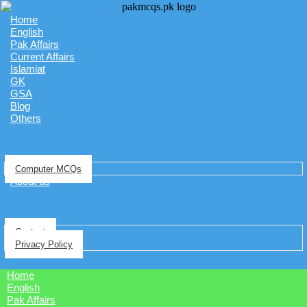
Home
English
Pak Affairs
Current Affairs
Islamiat
GK
GSA
Blog
Others
Computer MCQs
About us
Contact
Privacy Policy
Home
English
Pak Affairs