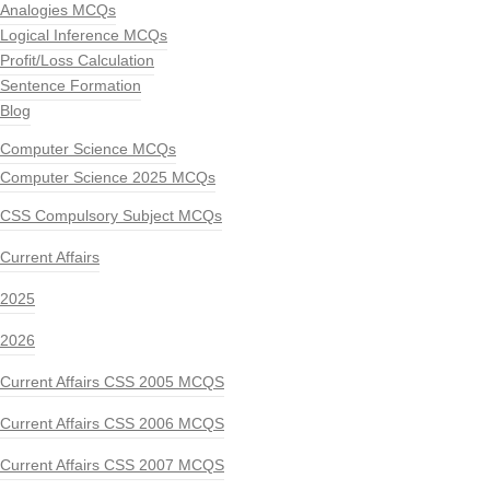
Analogies MCQs
Logical Inference MCQs
Profit/Loss Calculation
Sentence Formation
Blog
Computer Science MCQs
Computer Science 2025 MCQs
CSS Compulsory Subject MCQs
Current Affairs
2025
2026
Current Affairs CSS 2005 MCQS
Current Affairs CSS 2006 MCQS
Current Affairs CSS 2007 MCQS