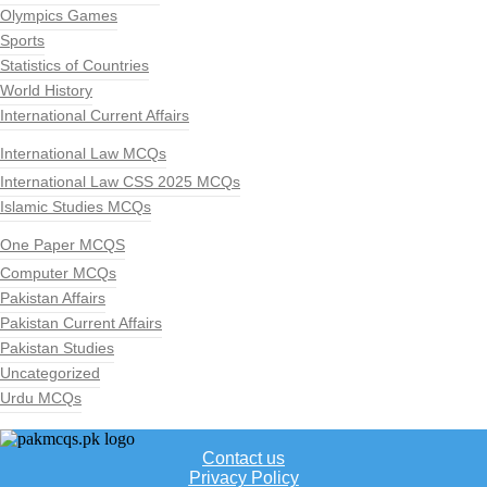
Olympics Games
Sports
Statistics of Countries
World History
International Current Affairs
International Law MCQs
International Law CSS 2025 MCQs
Islamic Studies MCQs
One Paper MCQS
Computer MCQs
Pakistan Affairs
Pakistan Current Affairs
Pakistan Studies
Uncategorized
Urdu MCQs
Contact us
Privacy Policy