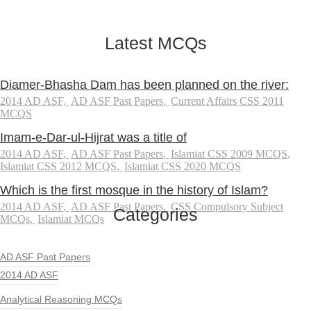
Latest MCQs
Diamer-Bhasha Dam has been planned on the river:
2014 AD ASF
,
AD ASF Past Papers
,
Current Affairs CSS 2011
MCQS
Imam-e-Dar-ul-Hijrat was a title of
2014 AD ASF
,
AD ASF Past Papers
,
Islamiat CSS 2009 MCQS
,
Islamiat CSS 2012 MCQS
,
Islamiat CSS 2020 MCQS
Which is the first mosque in the history of Islam?
2014 AD ASF
,
AD ASF Past Papers
,
CSS Compulsory Subject
Categories
MCQs
,
Islamiat MCQs
AD ASF Past Papers
2014 AD ASF
Analytical Reasoning MCQs