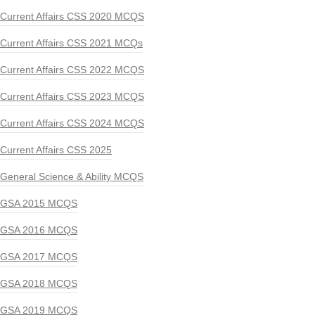
Current Affairs CSS 2020 MCQS
Current Affairs CSS 2021 MCQs
Current Affairs CSS 2022 MCQS
Current Affairs CSS 2023 MCQS
Current Affairs CSS 2024 MCQS
Current Affairs CSS 2025
General Science & Ability MCQS
GSA 2015 MCQS
GSA 2016 MCQS
GSA 2017 MCQS
GSA 2018 MCQS
GSA 2019 MCQS