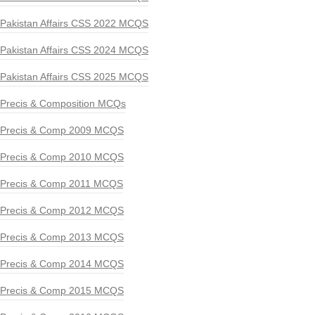
Pakistan Affairs CSS 2022 MCQS
Pakistan Affairs CSS 2024 MCQS
Pakistan Affairs CSS 2025 MCQS
Precis & Composition MCQs
Precis & Comp 2009 MCQS
Precis & Comp 2010 MCQS
Precis & Comp 2011 MCQS
Precis & Comp 2012 MCQS
Precis & Comp 2013 MCQS
Precis & Comp 2014 MCQS
Precis & Comp 2015 MCQS