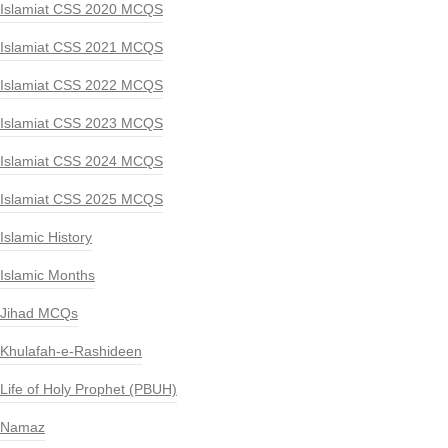
Islamiat CSS 2020 MCQS
Islamiat CSS 2021 MCQS
Islamiat CSS 2022 MCQS
Islamiat CSS 2023 MCQS
Islamiat CSS 2024 MCQS
Islamiat CSS 2025 MCQS
Islamic History
Islamic Months
Jihad MCQs
Khulafah-e-Rashideen
Life of Holy Prophet (PBUH)
Namaz