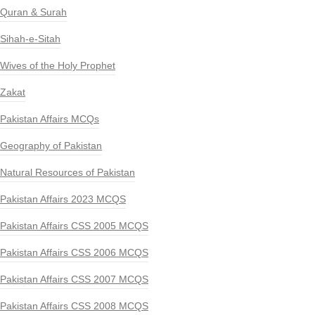
Quran & Surah
Sihah-e-Sitah
Wives of the Holy Prophet
Zakat
Pakistan Affairs MCQs
Geography of Pakistan
Natural Resources of Pakistan
Pakistan Affairs 2023 MCQS
Pakistan Affairs CSS 2005 MCQS
Pakistan Affairs CSS 2006 MCQS
Pakistan Affairs CSS 2007 MCQS
Pakistan Affairs CSS 2008 MCQS