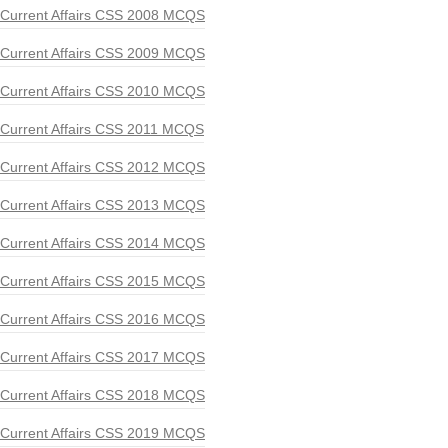
Current Affairs CSS 2008 MCQS
Current Affairs CSS 2009 MCQS
Current Affairs CSS 2010 MCQS
Current Affairs CSS 2011 MCQS
Current Affairs CSS 2012 MCQS
Current Affairs CSS 2013 MCQS
Current Affairs CSS 2014 MCQS
Current Affairs CSS 2015 MCQS
Current Affairs CSS 2016 MCQS
Current Affairs CSS 2017 MCQS
Current Affairs CSS 2018 MCQS
Current Affairs CSS 2019 MCQS