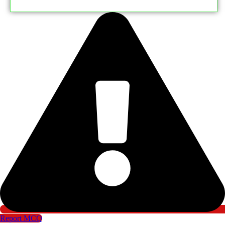
Report MCQ