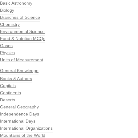
Basic Astronomy
Biology
Branches of Science
Chemistry
Environmental Science
Food & Nutrition MCQs
Gases
Physics
Units of Measurement
General Knowledge
Books & Authors
Capitals
Continents
Deserts
General Geography
Independence Days
International Days
International Organizations
Mountains of the World