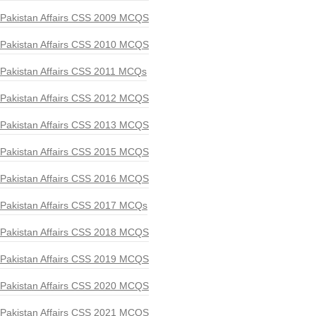
Pakistan Affairs CSS 2009 MCQS
Pakistan Affairs CSS 2010 MCQS
Pakistan Affairs CSS 2011 MCQs
Pakistan Affairs CSS 2012 MCQS
Pakistan Affairs CSS 2013 MCQS
Pakistan Affairs CSS 2015 MCQS
Pakistan Affairs CSS 2016 MCQS
Pakistan Affairs CSS 2017 MCQs
Pakistan Affairs CSS 2018 MCQS
Pakistan Affairs CSS 2019 MCQS
Pakistan Affairs CSS 2020 MCQS
Pakistan Affairs CSS 2021 MCQS