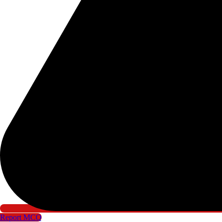
Report MCQ