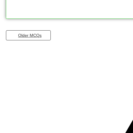
Older MCQs