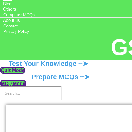
Blog
Others
Computer MCQs
About us
Contact
Privacy Policy
G
Test Your Knowledge ┈➤
Quiz Mode
Prepare MCQs ┈➤
MCQ Mode