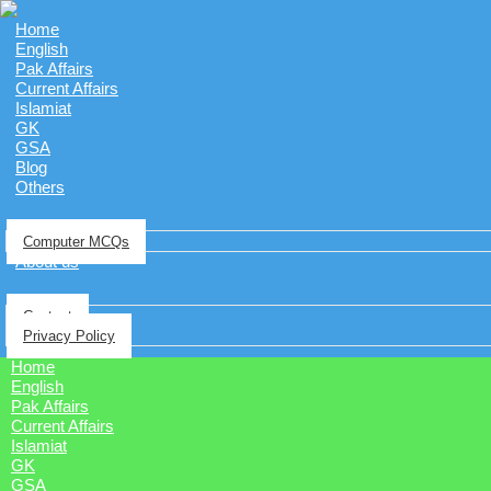
Home
English
Pak Affairs
Current Affairs
Islamiat
GK
GSA
Blog
Others
Computer MCQs
About us
Contact
Privacy Policy
Home
English
Pak Affairs
Current Affairs
Islamiat
GK
GSA