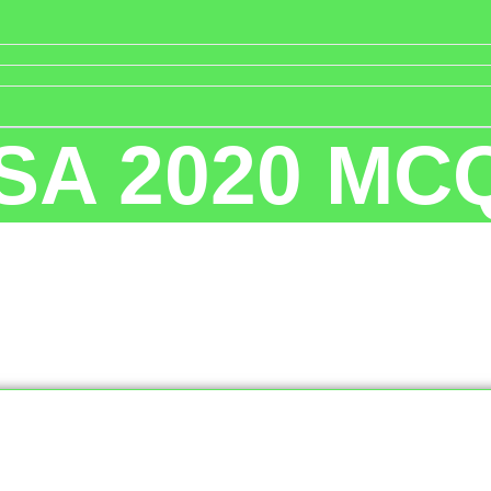
SA 2020 MC