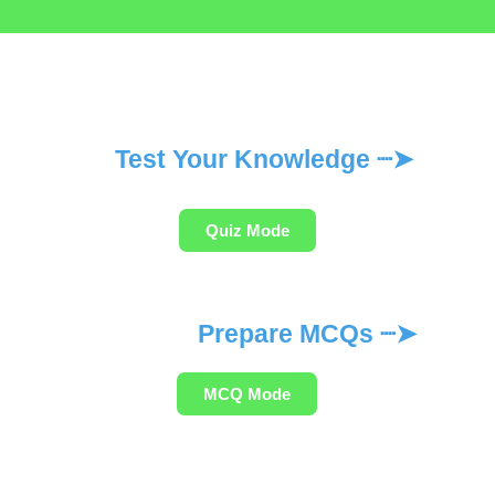
Test Your Knowledge ┈➤
Quiz Mode
Prepare MCQs ┈➤
MCQ Mode