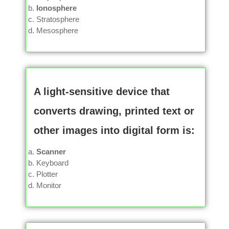
Ionosphere
Stratosphere
Mesosphere
A light-sensitive device that
converts drawing, printed text or
other images into digital form is:
Scanner
Keyboard
Plotter
Monitor