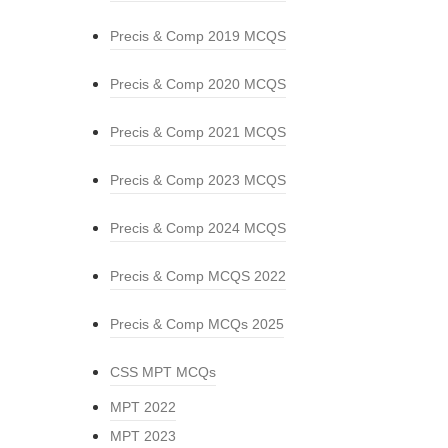
Precis & Comp 2019 MCQS
Precis & Comp 2020 MCQS
Precis & Comp 2021 MCQS
Precis & Comp 2023 MCQS
Precis & Comp 2024 MCQS
Precis & Comp MCQS 2022
Precis & Comp MCQs 2025
CSS MPT MCQs
MPT 2022
MPT 2023