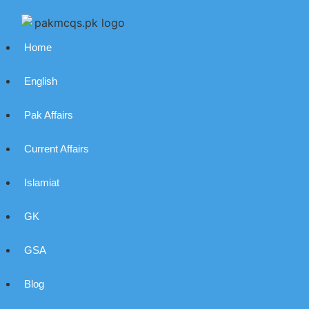
Home
English
Pak Affairs
Current Affairs
Islamiat
GK
GSA
Blog