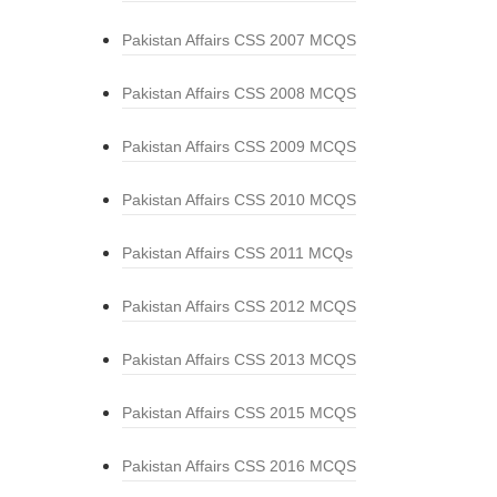
Pakistan Affairs CSS 2007 MCQS
Pakistan Affairs CSS 2008 MCQS
Pakistan Affairs CSS 2009 MCQS
Pakistan Affairs CSS 2010 MCQS
Pakistan Affairs CSS 2011 MCQs
Pakistan Affairs CSS 2012 MCQS
Pakistan Affairs CSS 2013 MCQS
Pakistan Affairs CSS 2015 MCQS
Pakistan Affairs CSS 2016 MCQS