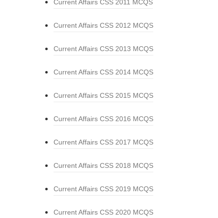
Current Affairs CSS 2011 MCQS
Current Affairs CSS 2012 MCQS
Current Affairs CSS 2013 MCQS
Current Affairs CSS 2014 MCQS
Current Affairs CSS 2015 MCQS
Current Affairs CSS 2016 MCQS
Current Affairs CSS 2017 MCQS
Current Affairs CSS 2018 MCQS
Current Affairs CSS 2019 MCQS
Current Affairs CSS 2020 MCQS