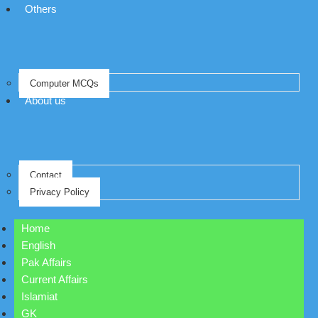
Others
Computer MCQs
About us
Contact
Privacy Policy
Home
English
Pak Affairs
Current Affairs
Islamiat
GK