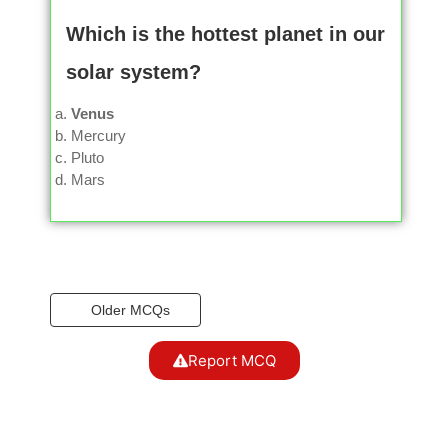
Which is the hottest planet in our
solar system?
Venus
Mercury
Pluto
Mars
Older MCQs
Report MCQ