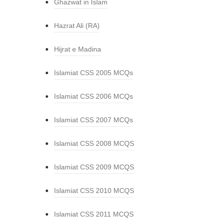
Ghazwat in Islam
Hazrat Ali (RA)
Hijrat e Madina
Islamiat CSS 2005 MCQs
Islamiat CSS 2006 MCQs
Islamiat CSS 2007 MCQs
Islamiat CSS 2008 MCQS
Islamiat CSS 2009 MCQS
Islamiat CSS 2010 MCQS
Islamiat CSS 2011 MCQS