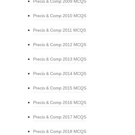
Precis & Comp 2009 MCQS
Precis & Comp 2010 MCQS
Precis & Comp 2011 MCQS
Precis & Comp 2012 MCQS
Precis & Comp 2013 MCQS
Precis & Comp 2014 MCQS
Precis & Comp 2015 MCQS
Precis & Comp 2016 MCQS
Precis & Comp 2017 MCQS
Precis & Comp 2018 MCQS