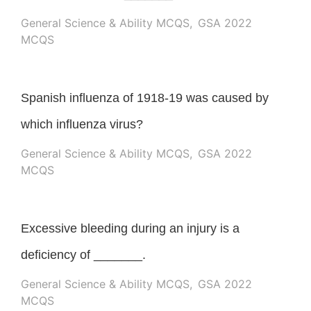
General Science & Ability MCQS
,
GSA 2022
MCQS
Spanish influenza of 1918-19 was caused by
which influenza virus?
General Science & Ability MCQS
,
GSA 2022
MCQS
Excessive bleeding during an injury is a
deficiency of _______.
General Science & Ability MCQS
,
GSA 2022
MCQS