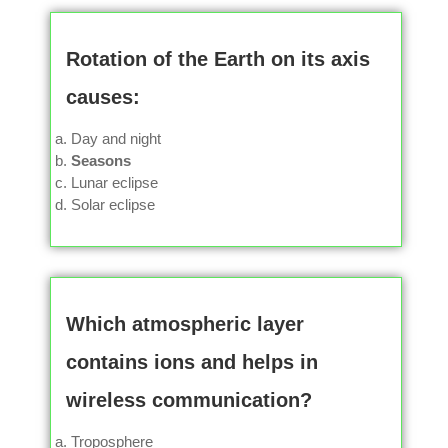
Rotation of the Earth on its axis
causes:
Day and night
Seasons
Lunar eclipse
Solar eclipse
Which atmospheric layer
contains ions and helps in
wireless communication?
Troposphere