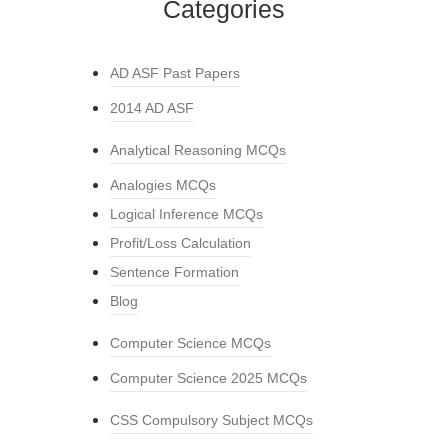
Categories
AD ASF Past Papers
2014 AD ASF
Analytical Reasoning MCQs
Analogies MCQs
Logical Inference MCQs
Profit/Loss Calculation
Sentence Formation
Blog
Computer Science MCQs
Computer Science 2025 MCQs
CSS Compulsory Subject MCQs