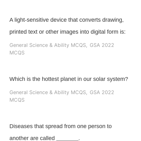
A light-sensitive device that converts drawing,
printed text or other images into digital form is:
General Science & Ability MCQS
,
GSA 2022
MCQS
Which is the hottest planet in our solar system?
General Science & Ability MCQS
,
GSA 2022
MCQS
Diseases that spread from one person to
another are called _______.