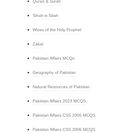
Quran & Surah
Sihah-e-Sitah
Wives of the Holy Prophet
Zakat
Pakistan Affairs MCQs
Geography of Pakistan
Natural Resources of Pakistan
Pakistan Affairs 2023 MCQS
Pakistan Affairs CSS 2005 MCQS
Pakistan Affairs CSS 2006 MCQS