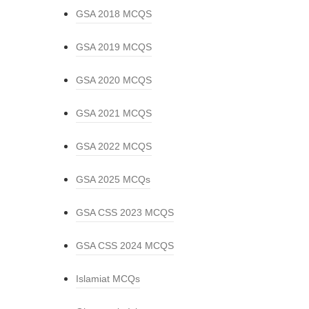
GSA 2018 MCQS
GSA 2019 MCQS
GSA 2020 MCQS
GSA 2021 MCQS
GSA 2022 MCQS
GSA 2025 MCQs
GSA CSS 2023 MCQS
GSA CSS 2024 MCQS
Islamiat MCQs