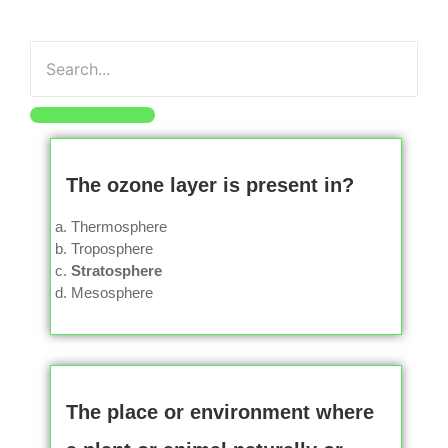
The ozone layer is present in?
Thermosphere
Troposphere
Stratosphere
Mesosphere
The place or environment where