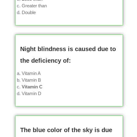
Greater than
Double
Night blindness is caused due to
the deficiency of:
Vitamin A
Vitamin B
Vitamin C
Vitamin D
The blue color of the sky is due