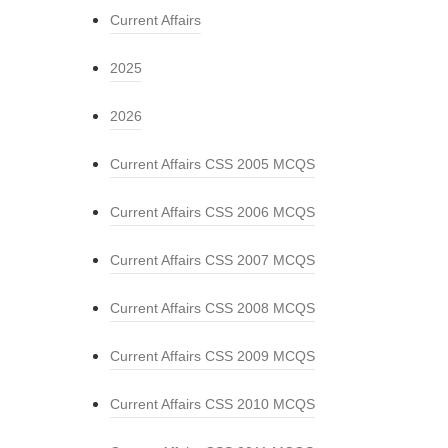
Current Affairs
2025
2026
Current Affairs CSS 2005 MCQS
Current Affairs CSS 2006 MCQS
Current Affairs CSS 2007 MCQS
Current Affairs CSS 2008 MCQS
Current Affairs CSS 2009 MCQS
Current Affairs CSS 2010 MCQS