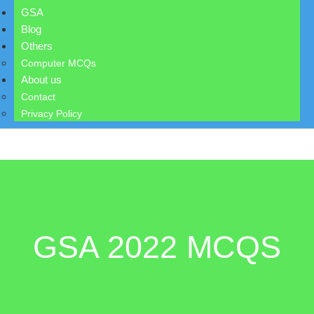
GSA
Blog
Others
Computer MCQs
About us
Contact
Privacy Policy
GSA 2022 MCQS