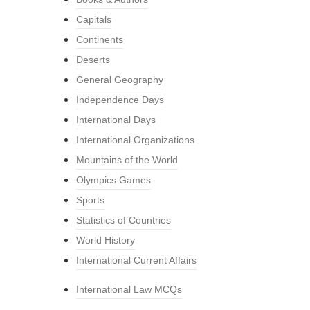
Capitals
Continents
Deserts
General Geography
Independence Days
International Days
International Organizations
Mountains of the World
Olympics Games
Sports
Statistics of Countries
World History
International Current Affairs
International Law MCQs