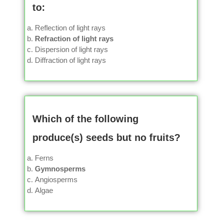
to:
Reflection of light rays
Refraction of light rays
Dispersion of light rays
Diffraction of light rays
Which of the following
produce(s) seeds but no fruits?
Ferns
Gymnosperms
Angiosperms
Algae