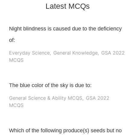
Latest MCQs
Night blindness is caused due to the deficiency
of:
Everyday Science
,
General Knowledge
,
GSA 2022
MCQS
The blue color of the sky is due to:
General Science & Ability MCQS
,
GSA 2022
MCQS
Which of the following produce(s) seeds but no