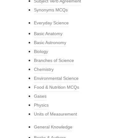
Subject Verb Agreement
Synonyms MCQs
Everyday Science
Basic Anatomy
Basic Astronomy
Biology
Branches of Science
Chemistry
Environmental Science
Food & Nutrition MCQs
Gases
Physics
Units of Measurement
General Knowledge
Books & Authors