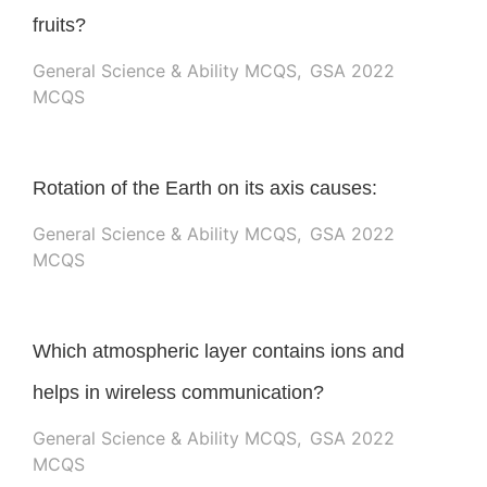
fruits?
General Science & Ability MCQS
,
GSA 2022
MCQS
Rotation of the Earth on its axis causes:
General Science & Ability MCQS
,
GSA 2022
MCQS
Which atmospheric layer contains ions and
helps in wireless communication?
General Science & Ability MCQS
,
GSA 2022
MCQS