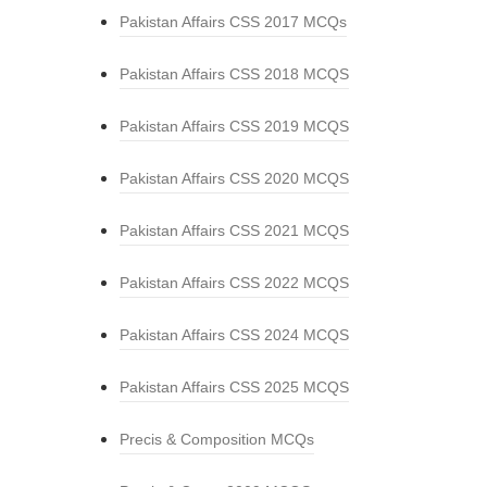
Pakistan Affairs CSS 2017 MCQs
Pakistan Affairs CSS 2018 MCQS
Pakistan Affairs CSS 2019 MCQS
Pakistan Affairs CSS 2020 MCQS
Pakistan Affairs CSS 2021 MCQS
Pakistan Affairs CSS 2022 MCQS
Pakistan Affairs CSS 2024 MCQS
Pakistan Affairs CSS 2025 MCQS
Precis & Composition MCQs