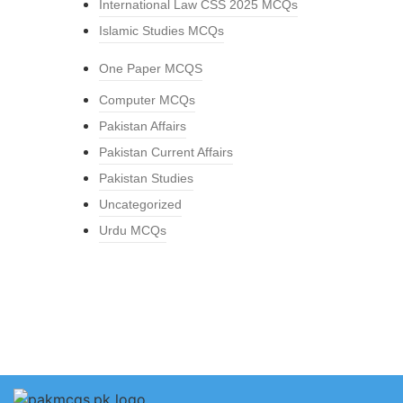
International Law CSS 2025 MCQs
Islamic Studies MCQs
One Paper MCQS
Computer MCQs
Pakistan Affairs
Pakistan Current Affairs
Pakistan Studies
Uncategorized
Urdu MCQs