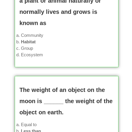
a plant or animal naturally or
normally lives and grows is
known as
Community
Habitat
Group
Ecosystem
The weight of an object on the
moon is ______ the weight of the
object on earth.
Equal to
Less than