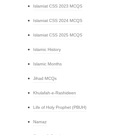
Islamiat CSS 2023 MCQS
Islamiat CSS 2024 MCQS
Islamiat CSS 2025 MCQS
Islamic History
Islamic Months
Jihad MCQs
Khulafah-e-Rashideen
Life of Holy Prophet (PBUH)
Namaz