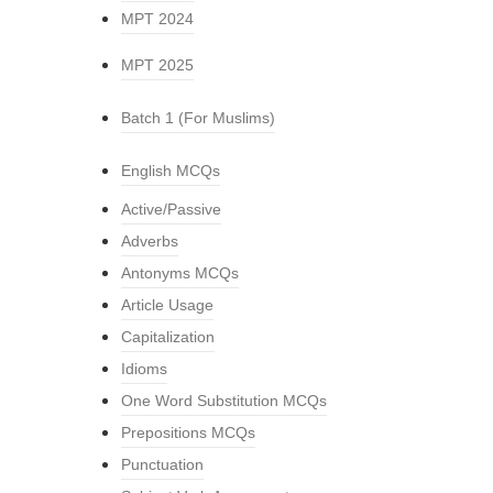
MPT 2024
MPT 2025
Batch 1 (For Muslims)
English MCQs
Active/Passive
Adverbs
Antonyms MCQs
Article Usage
Capitalization
Idioms
One Word Substitution MCQs
Prepositions MCQs
Punctuation