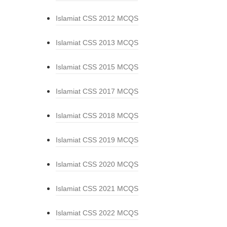
Islamiat CSS 2012 MCQS
Islamiat CSS 2013 MCQS
Islamiat CSS 2015 MCQS
Islamiat CSS 2017 MCQS
Islamiat CSS 2018 MCQS
Islamiat CSS 2019 MCQS
Islamiat CSS 2020 MCQS
Islamiat CSS 2021 MCQS
Islamiat CSS 2022 MCQS