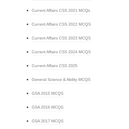
Current Affairs CSS 2021 MCQs
Current Affairs CSS 2022 MCQS
Current Affairs CSS 2023 MCQS
Current Affairs CSS 2024 MCQS
Current Affairs CSS 2025
General Science & Ability MCQS
GSA 2015 MCQS
GSA 2016 MCQS
GSA 2017 MCQS