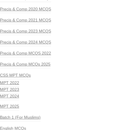
Precis & Comp 2020 MCQS
Precis & Comp 2021 MCQS
Precis & Comp 2023 MCQS
Precis & Comp 2024 MCQS
Precis & Comp MCQS 2022
Precis & Comp MCQs 2025
CSS MPT MCQs
MPT 2022
MPT 2023
MPT 2024
MPT 2025
Batch 1 (For Muslims)
English MCQs