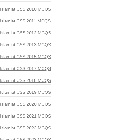
Islamiat CSS 2010 MCQS
Islamiat CSS 2011 MCQS
Islamiat CSS 2012 MCQS
Islamiat CSS 2013 MCQS
Islamiat CSS 2015 MCQS
Islamiat CSS 2017 MCQS
Islamiat CSS 2018 MCQS
Islamiat CSS 2019 MCQS
Islamiat CSS 2020 MCQS
Islamiat CSS 2021 MCQS
Islamiat CSS 2022 MCQS
Islamiat CSS 2023 MCQS