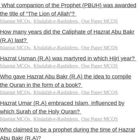
What companion of the Prophet (PBUH) was awarded
the title of “The Lion of Allah”?
Islamiat MCQs
,
Khulafah-e-Rashideen
,
One Paper MCQS
How many years did the Caliphate of Hazrat Abu Bakr
(R.A) last?
Islamiat MCQs
,
Khulafah-e-Rashideen
,
One Paper MCQS
Hazrat Usman (R.A) was martyred in which Hijri year?
Islamiat MCQs
,
Khulafah-e-Rashideen
,
One Paper MCQS
Who gave Hazrat Abu Bakr (R.A) the idea to compile
the Quran in the form of a book?
Islamiat MCQs
,
Khulafah-e-Rashideen
,
One Paper MCQS
Hazrat Umar (R.A) embraced Islam, influenced by
which Surah of the Holy Quran?
Islamiat MCQs
,
Khulafah-e-Rashideen
,
One Paper MCQS
Who claimed to be a prophet during the time of Hazrat
Abu Bakr (R.A)?