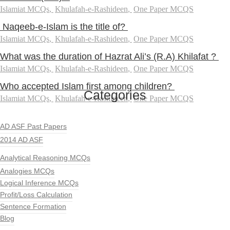
Islamiat MCQs
,
Khulafah-e-Rashideen
,
One Paper MCQS
Naqeeb-e-Islam is the title of?
Islamiat MCQs
,
Khulafah-e-Rashideen
,
One Paper MCQS
What was the duration of Hazrat Ali’s (R.A) Khilafat ?
Islamiat MCQs
,
Khulafah-e-Rashideen
,
One Paper MCQS
Who accepted Islam first among children?
Categories
Islamiat MCQs
,
Khulafah-e-Rashideen
,
One Paper MCQS
AD ASF Past Papers
2014 AD ASF
Analytical Reasoning MCQs
Analogies MCQs
Logical Inference MCQs
Profit/Loss Calculation
Sentence Formation
Blog