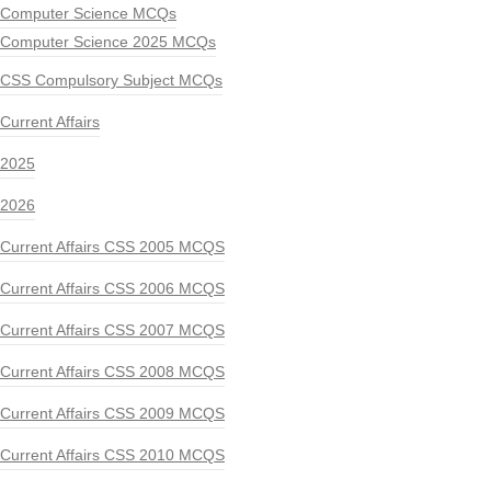
Computer Science MCQs
Computer Science 2025 MCQs
CSS Compulsory Subject MCQs
Current Affairs
2025
2026
Current Affairs CSS 2005 MCQS
Current Affairs CSS 2006 MCQS
Current Affairs CSS 2007 MCQS
Current Affairs CSS 2008 MCQS
Current Affairs CSS 2009 MCQS
Current Affairs CSS 2010 MCQS