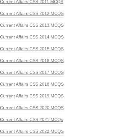
Current Affairs CSS 2011 MCQS
Current Affairs CSS 2012 MCQS
Current Affairs CSS 2013 MCQS
Current Affairs CSS 2014 MCQS
Current Affairs CSS 2015 MCQS
Current Affairs CSS 2016 MCQS
Current Affairs CSS 2017 MCQS
Current Affairs CSS 2018 MCQS
Current Affairs CSS 2019 MCQS
Current Affairs CSS 2020 MCQS
Current Affairs CSS 2021 MCQs
Current Affairs CSS 2022 MCQS