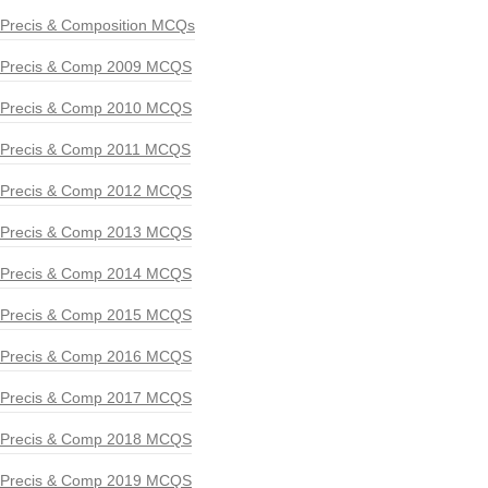
Precis & Composition MCQs
Precis & Comp 2009 MCQS
Precis & Comp 2010 MCQS
Precis & Comp 2011 MCQS
Precis & Comp 2012 MCQS
Precis & Comp 2013 MCQS
Precis & Comp 2014 MCQS
Precis & Comp 2015 MCQS
Precis & Comp 2016 MCQS
Precis & Comp 2017 MCQS
Precis & Comp 2018 MCQS
Precis & Comp 2019 MCQS