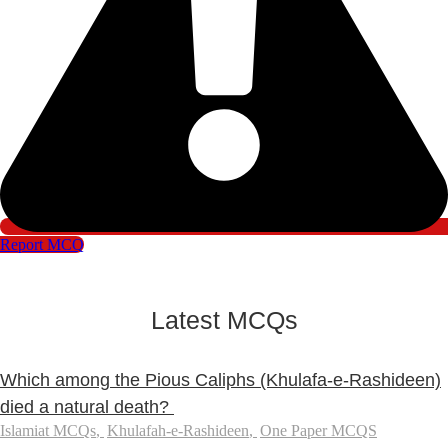
Report MCQ
Latest MCQs
Which among the Pious Caliphs (Khulafa-e-Rashideen)
died a natural death?
Islamiat MCQs
,
Khulafah-e-Rashideen
,
One Paper MCQS