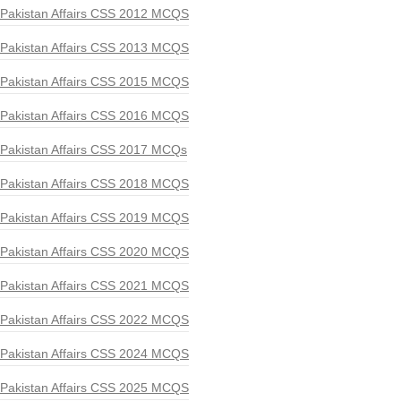
Pakistan Affairs CSS 2012 MCQS
Pakistan Affairs CSS 2013 MCQS
Pakistan Affairs CSS 2015 MCQS
Pakistan Affairs CSS 2016 MCQS
Pakistan Affairs CSS 2017 MCQs
Pakistan Affairs CSS 2018 MCQS
Pakistan Affairs CSS 2019 MCQS
Pakistan Affairs CSS 2020 MCQS
Pakistan Affairs CSS 2021 MCQS
Pakistan Affairs CSS 2022 MCQS
Pakistan Affairs CSS 2024 MCQS
Pakistan Affairs CSS 2025 MCQS