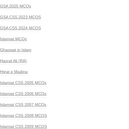
GSA 2025 MCQs
GSA CSS 2023 MCQS
GSA CSS 2024 MCQS
Islamiat MCQs
Ghazwat in Islam
Hazrat Ali (RA)
Hijrat e Madina
Islamiat CSS 2005 MCQs
Islamiat CSS 2006 MCQs
Islamiat CSS 2007 MCQs
Islamiat CSS 2008 MCQS
Islamiat CSS 2009 MCQS