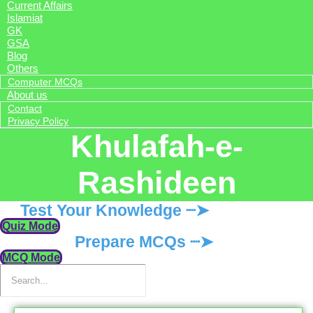
Current Affairs
Islamiat
GK
GSA
Blog
Others
Computer MCQs
About us
Contact
Privacy Policy
Khulafah-e-
Rashideen
Test Your Knowledge ┈➤
Quiz Mode
Prepare MCQs ┈➤
MCQ Mode