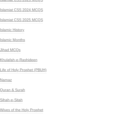
Islamiat CSS 2024 MCQS
Islamiat CSS 2025 MCQS
Islamic History
Islamic Months
Jihad MCQs
Khulafah-e-Rashideen
Life of Holy Prophet (PBUH)
Namaz
Quran & Surah
Sihah-e-Sitah
Wives of the Holy Prophet