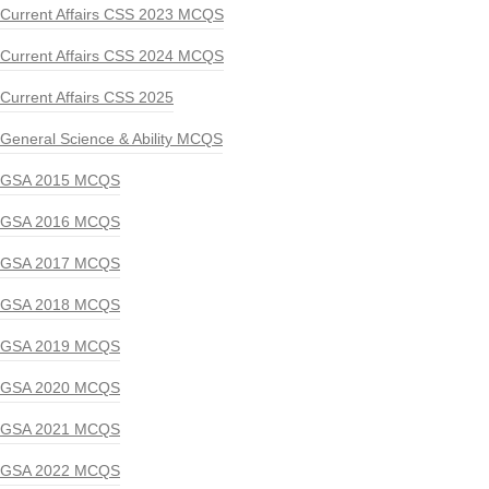
Current Affairs CSS 2023 MCQS
Current Affairs CSS 2024 MCQS
Current Affairs CSS 2025
General Science & Ability MCQS
GSA 2015 MCQS
GSA 2016 MCQS
GSA 2017 MCQS
GSA 2018 MCQS
GSA 2019 MCQS
GSA 2020 MCQS
GSA 2021 MCQS
GSA 2022 MCQS