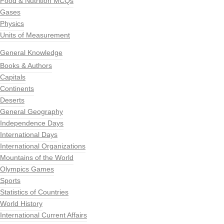
Food & Nutrition MCQs
Gases
Physics
Units of Measurement
General Knowledge
Books & Authors
Capitals
Continents
Deserts
General Geography
Independence Days
International Days
International Organizations
Mountains of the World
Olympics Games
Sports
Statistics of Countries
World History
International Current Affairs