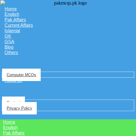
Home
English
Pak Affairs
Current Affairs
Islamiat
GK
GSA
Blog
Others
Computer MCQs
About us
Contact
Privacy Policy
Home
English
Pak Affairs