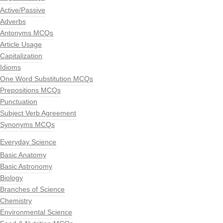
Active/Passive
Adverbs
Antonyms MCQs
Article Usage
Capitalization
Idioms
One Word Substitution MCQs
Prepositions MCQs
Punctuation
Subject Verb Agreement
Synonyms MCQs
Everyday Science
Basic Anatomy
Basic Astronomy
Biology
Branches of Science
Chemistry
Environmental Science