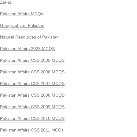
Zakat
Pakistan Affairs MCQs
Geography of Pakistan
Natural Resources of Pakistan
Pakistan Affairs 2023 MCQS
Pakistan Affairs CSS 2005 MCQS
Pakistan Affairs CSS 2006 MCQS
Pakistan Affairs CSS 2007 MCQS
Pakistan Affairs CSS 2008 MCQS
Pakistan Affairs CSS 2009 MCQS
Pakistan Affairs CSS 2010 MCQS
Pakistan Affairs CSS 2011 MCQs