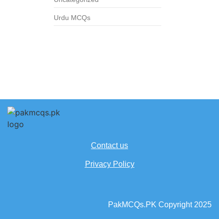
Urdu MCQs
Contact us
Privacy Policy
PakMCQs.PK Copyright 2025