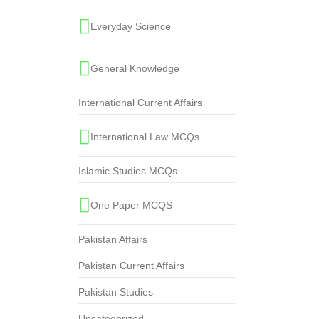
Everyday Science
General Knowledge
International Current Affairs
International Law MCQs
Islamic Studies MCQs
One Paper MCQS
Pakistan Affairs
Pakistan Current Affairs
Pakistan Studies
Uncategorized