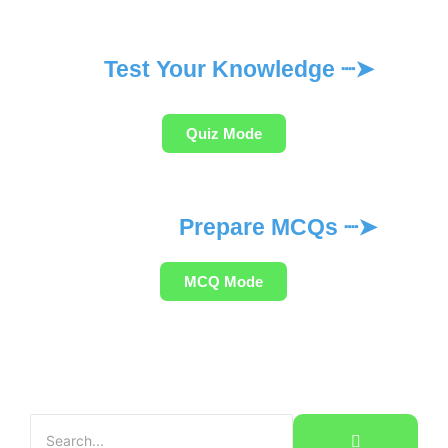
Test Your Knowledge ┈➤
Quiz Mode
Prepare MCQs ┈➤
MCQ Mode