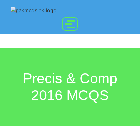
Precis & Comp
2016 MCQS