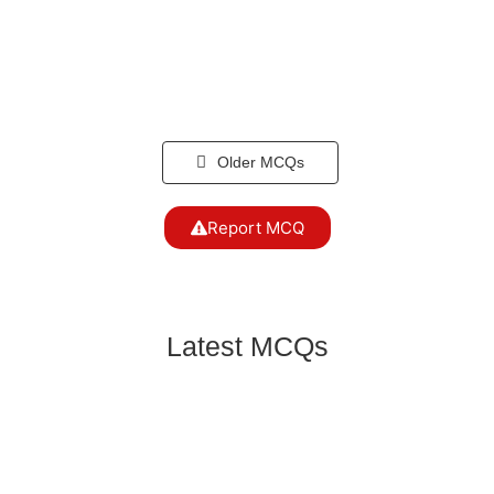
Older MCQs
Report MCQ
Latest MCQs
Antonym of SARTORIAL
Precis & Comp 2016 MCQS
Antonym of QUIESCENT