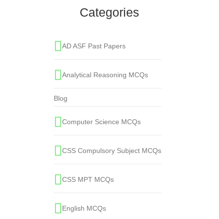
Categories
AD ASF Past Papers
Analytical Reasoning MCQs
Blog
Computer Science MCQs
CSS Compulsory Subject MCQs
CSS MPT MCQs
English MCQs