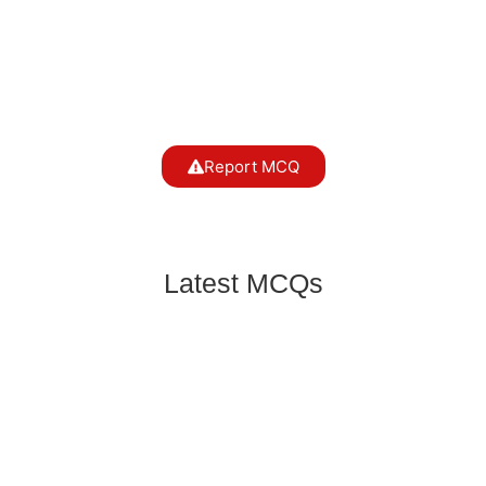
Report MCQ
Latest MCQs
Which type of lens is used to correct myopia?
Everyday Science
,
Physics
Which phenomenon explains why the sky
appears blue?
Everyday Science
,
Physics