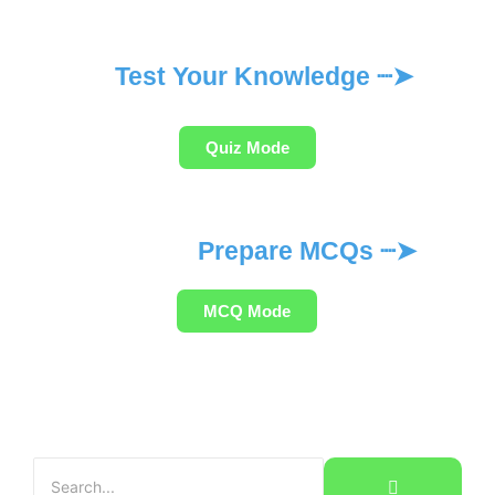
Test Your Knowledge ┈➤
Quiz Mode
Prepare MCQs ┈➤
MCQ Mode