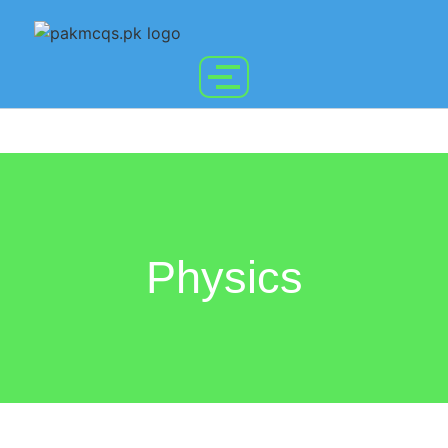
Physics