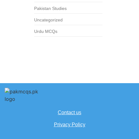
Pakistan Studies
Uncategorized
Urdu MCQs
Contact us
Privacy Policy