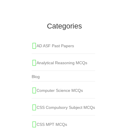
Sound cannot travel through:
Everyday Science
,
Physics
Categories
AD ASF Past Papers
Analytical Reasoning MCQs
Blog
Computer Science MCQs
CSS Compulsory Subject MCQs
CSS MPT MCQs