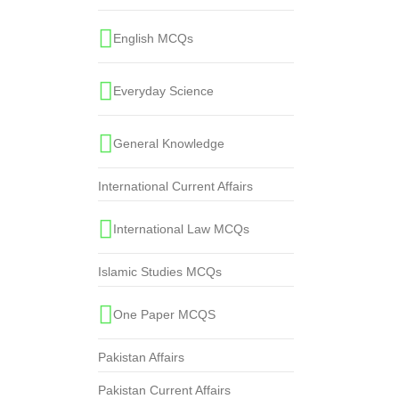
English MCQs
Everyday Science
General Knowledge
International Current Affairs
International Law MCQs
Islamic Studies MCQs
One Paper MCQS
Pakistan Affairs
Pakistan Current Affairs