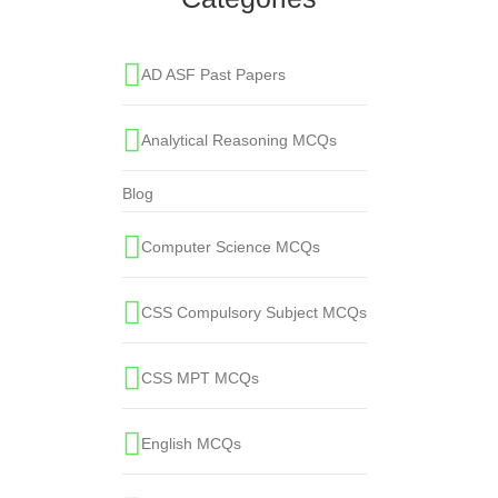
AD ASF Past Papers
Analytical Reasoning MCQs
Blog
Computer Science MCQs
CSS Compulsory Subject MCQs
CSS MPT MCQs
English MCQs