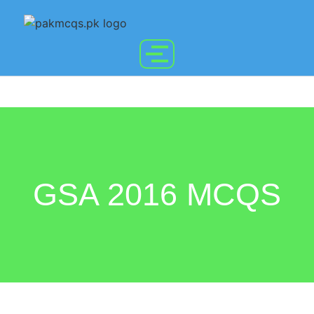
GSA 2016 MCQS