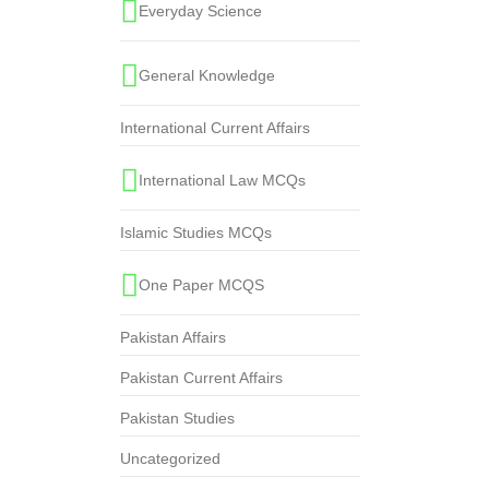
Everyday Science
General Knowledge
International Current Affairs
International Law MCQs
Islamic Studies MCQs
One Paper MCQS
Pakistan Affairs
Pakistan Current Affairs
Pakistan Studies
Uncategorized