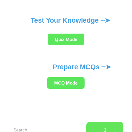
Test Your Knowledge ┈➤
Quiz Mode
Prepare MCQs ┈➤
MCQ Mode