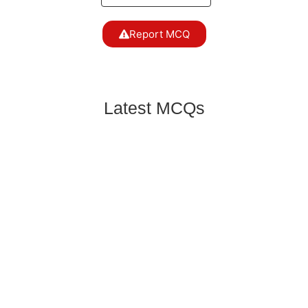
Report MCQ
Latest MCQs
Mango variety having strong flavour is:
General Science & Ability MCQS
,
GSA 2016 MCQS
One of the following is a water-soluble vitamin:
General Science & Ability MCQS
,
GSA 2016 MCQS
Those at greatest risk for food-borne illness
include:
General Science & Ability MCQS
,
GSA 2016 MCQS
Which refrigerant is commonly used in cold
storage in our country?
General Science & Ability MCQS
,
GSA 2016 MCQS