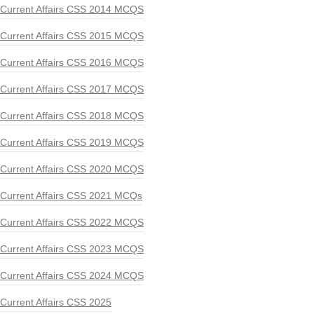
Current Affairs CSS 2014 MCQS
Current Affairs CSS 2015 MCQS
Current Affairs CSS 2016 MCQS
Current Affairs CSS 2017 MCQS
Current Affairs CSS 2018 MCQS
Current Affairs CSS 2019 MCQS
Current Affairs CSS 2020 MCQS
Current Affairs CSS 2021 MCQs
Current Affairs CSS 2022 MCQS
Current Affairs CSS 2023 MCQS
Current Affairs CSS 2024 MCQS
Current Affairs CSS 2025