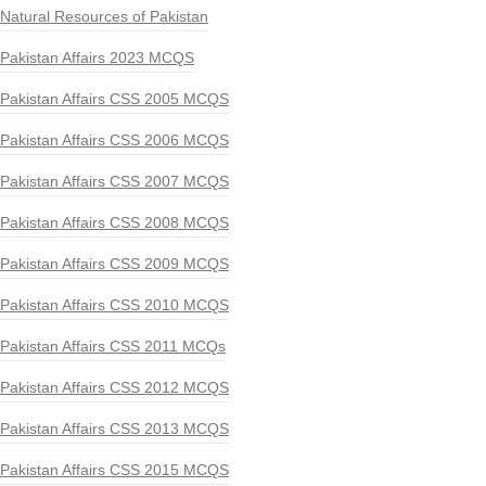
Natural Resources of Pakistan
Pakistan Affairs 2023 MCQS
Pakistan Affairs CSS 2005 MCQS
Pakistan Affairs CSS 2006 MCQS
Pakistan Affairs CSS 2007 MCQS
Pakistan Affairs CSS 2008 MCQS
Pakistan Affairs CSS 2009 MCQS
Pakistan Affairs CSS 2010 MCQS
Pakistan Affairs CSS 2011 MCQs
Pakistan Affairs CSS 2012 MCQS
Pakistan Affairs CSS 2013 MCQS
Pakistan Affairs CSS 2015 MCQS