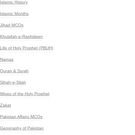
Islamic History
Islamic Months
Jihad MCQs
Khulafah-e-Rashideen
Life of Holy Prophet (PBUH)
Namaz
Quran & Surah
Sihah-e-Sitah
Wives of the Holy Prophet
Zakat
Pakistan Affairs MCQs
Geography of Pakistan