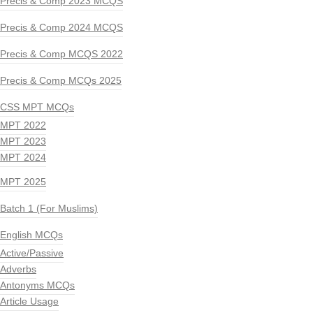
Precis & Comp 2023 MCQS
Precis & Comp 2024 MCQS
Precis & Comp MCQS 2022
Precis & Comp MCQs 2025
CSS MPT MCQs
MPT 2022
MPT 2023
MPT 2024
MPT 2025
Batch 1 (For Muslims)
English MCQs
Active/Passive
Adverbs
Antonyms MCQs
Article Usage