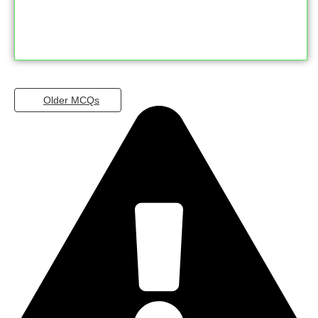
Older MCQs