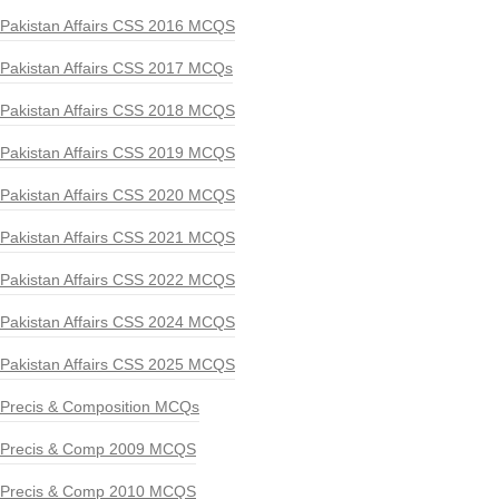
Pakistan Affairs CSS 2016 MCQS
Pakistan Affairs CSS 2017 MCQs
Pakistan Affairs CSS 2018 MCQS
Pakistan Affairs CSS 2019 MCQS
Pakistan Affairs CSS 2020 MCQS
Pakistan Affairs CSS 2021 MCQS
Pakistan Affairs CSS 2022 MCQS
Pakistan Affairs CSS 2024 MCQS
Pakistan Affairs CSS 2025 MCQS
Precis & Composition MCQs
Precis & Comp 2009 MCQS
Precis & Comp 2010 MCQS