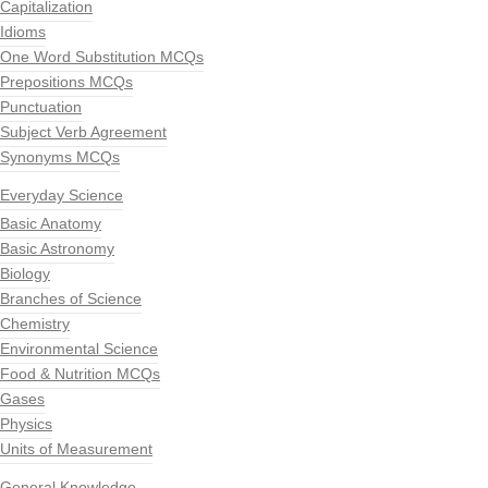
Capitalization
Idioms
One Word Substitution MCQs
Prepositions MCQs
Punctuation
Subject Verb Agreement
Synonyms MCQs
Everyday Science
Basic Anatomy
Basic Astronomy
Biology
Branches of Science
Chemistry
Environmental Science
Food & Nutrition MCQs
Gases
Physics
Units of Measurement
General Knowledge