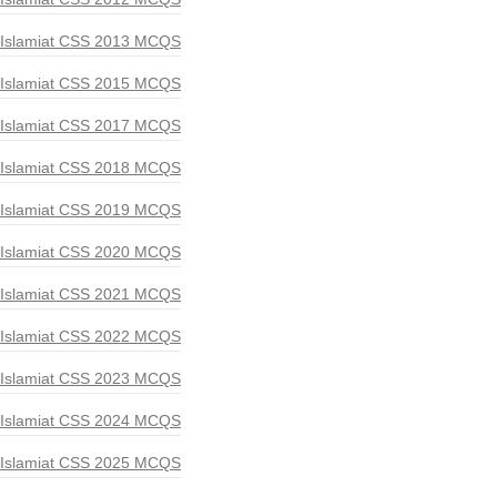
Islamiat CSS 2013 MCQS
Islamiat CSS 2015 MCQS
Islamiat CSS 2017 MCQS
Islamiat CSS 2018 MCQS
Islamiat CSS 2019 MCQS
Islamiat CSS 2020 MCQS
Islamiat CSS 2021 MCQS
Islamiat CSS 2022 MCQS
Islamiat CSS 2023 MCQS
Islamiat CSS 2024 MCQS
Islamiat CSS 2025 MCQS