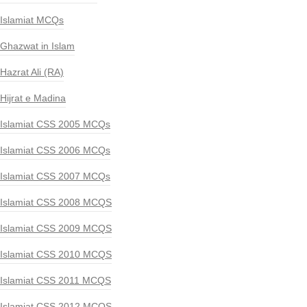
Islamiat MCQs
Ghazwat in Islam
Hazrat Ali (RA)
Hijrat e Madina
Islamiat CSS 2005 MCQs
Islamiat CSS 2006 MCQs
Islamiat CSS 2007 MCQs
Islamiat CSS 2008 MCQS
Islamiat CSS 2009 MCQS
Islamiat CSS 2010 MCQS
Islamiat CSS 2011 MCQS
Islamiat CSS 2012 MCQS