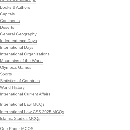
Books & Authors
Capitals
Continents
Deserts
General Geography
Independence Days
International Days
International Organizations
Mountains of the World
Olympics Games
Sports
Statistics of Countries
World History
International Current Affairs
International Law MCQs
International Law CSS 2025 MCQs
Islamic Studies MCQs
One Paper MCQS