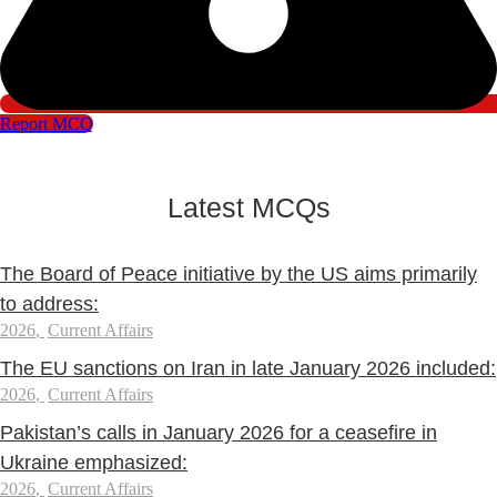
Report MCQ
Latest MCQs
The Board of Peace initiative by the US aims primarily
to address:
2026
,
Current Affairs
The EU sanctions on Iran in late January 2026 included:
2026
,
Current Affairs
Pakistan’s calls in January 2026 for a ceasefire in
Ukraine emphasized:
2026
,
Current Affairs