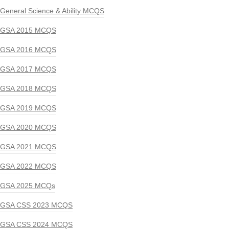
General Science & Ability MCQS
GSA 2015 MCQS
GSA 2016 MCQS
GSA 2017 MCQS
GSA 2018 MCQS
GSA 2019 MCQS
GSA 2020 MCQS
GSA 2021 MCQS
GSA 2022 MCQS
GSA 2025 MCQs
GSA CSS 2023 MCQS
GSA CSS 2024 MCQS