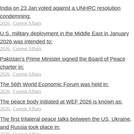
India on 23 Jan voted against a UNHRC resolution
condemning:
2026
,
Current Affairs
U.S. military deployment in the Middle East in January
2026 was intended to:
2026
,
Current Affairs
Pakistan’s Prime Minister signed the Board of Peace
charter in:
2026
,
Current Affairs
The 56th World Economic Forum was held in:
2026
,
Current Affairs
The peace body initiated at WEF 2026 is known as:
2026
,
Current Affairs
The first trilateral peace talks between the US, Ukraine,
and Russia took place in: