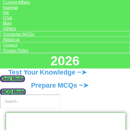
Current Affairs
Islamiat
GK
GSA
Blog
Others
Computer MCQs
About us
Contact
Privacy Policy
2026
Test Your Knowledge ┈➤
Quiz Mode
Prepare MCQs ┈➤
MCQ Mode