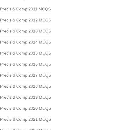
Precis & Comp 2011 MCQS
Precis & Comp 2012 MCQS
Precis & Comp 2013 MCQS
Precis & Comp 2014 MCQS
Precis & Comp 2015 MCQS
Precis & Comp 2016 MCQS
Precis & Comp 2017 MCQS
Precis & Comp 2018 MCQS
Precis & Comp 2019 MCQS
Precis & Comp 2020 MCQS
Precis & Comp 2021 MCQS