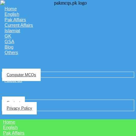
Home
English
Pak Affairs
Current Affairs
Islamiat
GK
GSA
Blog
Others
Computer MCQs
About us
Contact
Privacy Policy
Home
English
Pak Affairs