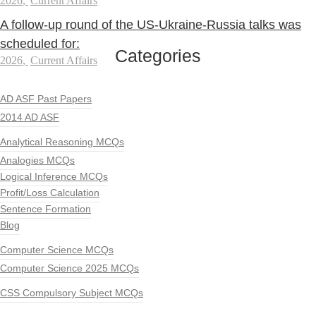
2026
,
Current Affairs
A follow-up round of the US-Ukraine-Russia talks was
scheduled for:
Categories
2026
,
Current Affairs
AD ASF Past Papers
2014 AD ASF
Analytical Reasoning MCQs
Analogies MCQs
Logical Inference MCQs
Profit/Loss Calculation
Sentence Formation
Blog
Computer Science MCQs
Computer Science 2025 MCQs
CSS Compulsory Subject MCQs