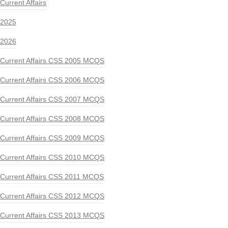
Current Affairs
2025
2026
Current Affairs CSS 2005 MCQS
Current Affairs CSS 2006 MCQS
Current Affairs CSS 2007 MCQS
Current Affairs CSS 2008 MCQS
Current Affairs CSS 2009 MCQS
Current Affairs CSS 2010 MCQS
Current Affairs CSS 2011 MCQS
Current Affairs CSS 2012 MCQS
Current Affairs CSS 2013 MCQS