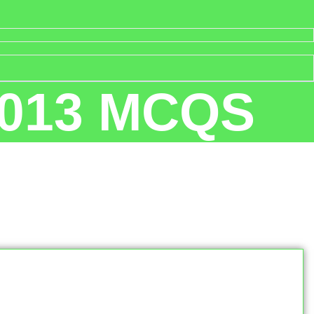
 2013 MCQS