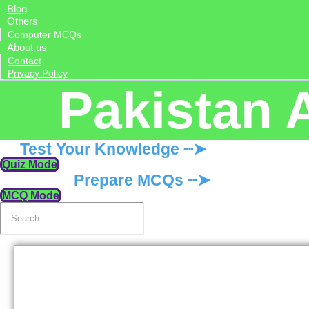
Blog
Others
Computer MCQs
About us
Contact
Privacy Policy
Pakistan 
Test Your Knowledge ┈➤
Quiz Mode
Prepare MCQs ┈➤
MCQ Mode