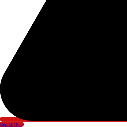
Report MCQ