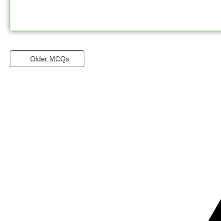
Older MCQs