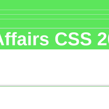
Affairs CSS