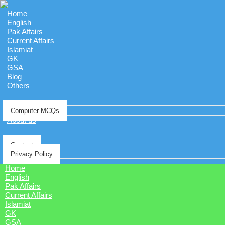
Home
English
Pak Affairs
Current Affairs
Islamiat
GK
GSA
Blog
Others
Computer MCQs
About us
Contact
Privacy Policy
Home
English
Pak Affairs
Current Affairs
Islamiat
GK
GSA