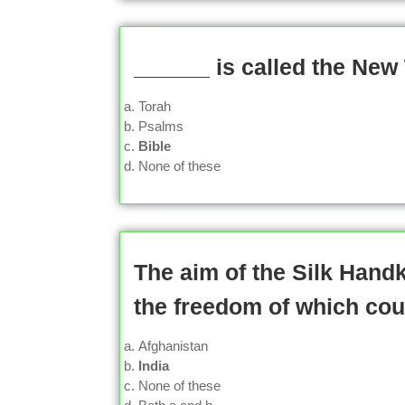
______ is called the New
Torah
Psalms
Bible
None of these
The aim of the Silk Hand
the freedom of which cou
Afghanistan
India
None of these