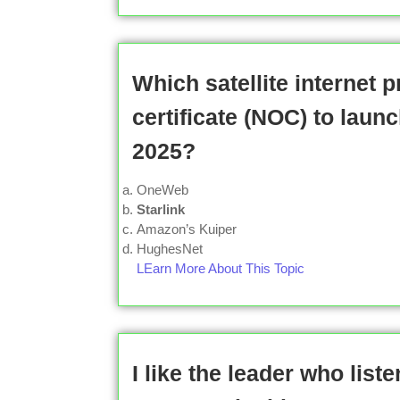
Which satellite internet 
certificate (NOC) to laun
2025?
OneWeb
Starlink
Amazon’s Kuiper
HughesNet
LEarn More About This Topic
I like the leader who list