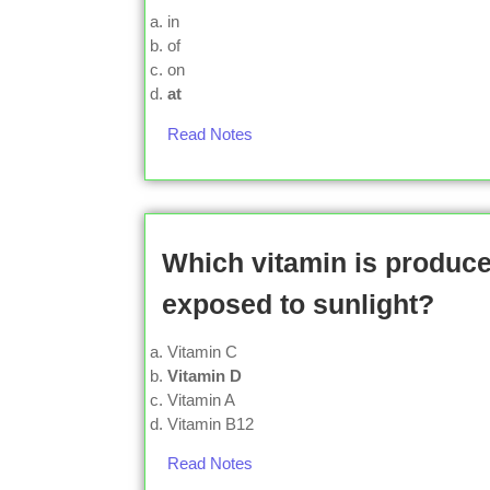
in
of
on
at
Read Notes
Which vitamin is produc
exposed to sunlight?
Vitamin C
Vitamin D
Vitamin A
Vitamin B12
Read Notes