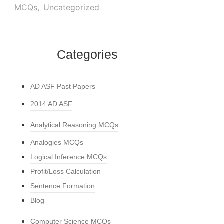
MCQs
,
Uncategorized
Categories
AD ASF Past Papers
2014 AD ASF
Analytical Reasoning MCQs
Analogies MCQs
Logical Inference MCQs
Profit/Loss Calculation
Sentence Formation
Blog
Computer Science MCQs