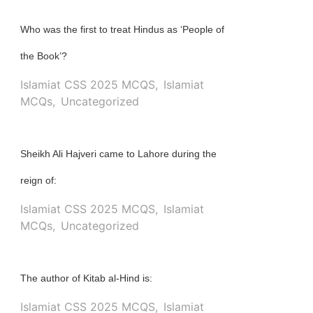
Who was the first to treat Hindus as ‘People of
the Book’?
Islamiat CSS 2025 MCQS
,
Islamiat
MCQs
,
Uncategorized
Sheikh Ali Hajveri came to Lahore during the
reign of:
Islamiat CSS 2025 MCQS
,
Islamiat
MCQs
,
Uncategorized
The author of Kitab al-Hind is:
Islamiat CSS 2025 MCQS
,
Islamiat