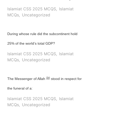
Islamiat CSS 2025 MCQS
,
Islamiat
MCQs
,
Uncategorized
During whose rule did the subcontinent hold
25% of the world’s total GDP?
Islamiat CSS 2025 MCQS
,
Islamiat
MCQs
,
Uncategorized
The Messenger of Allah ﷺ stood in respect for
the funeral of a:
Islamiat CSS 2025 MCQS
,
Islamiat
MCQs
,
Uncategorized