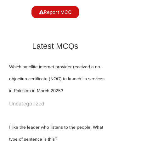
Report MCQ
Latest MCQs
Which satellite internet provider received a no-
objection certificate (NOC) to launch its services
in Pakistan in March 2025?
Uncategorized
I like the leader who listens to the people. What
type of sentence is this?