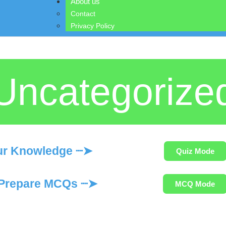
About us
Contact
Privacy Policy
Uncategorize
ur Knowledge ┈➤
Quiz Mode
Prepare MCQs ┈➤
MCQ Mode