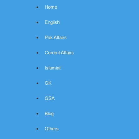
Home
English
Pak Affairs
Current Affairs
Islamiat
GK
GSA
Blog
Others