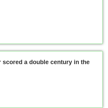
 scored a double century in the