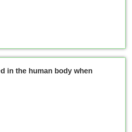
ed in the human body when