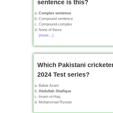
sentence is this?
Complex sentence
Compound sentence
Compound-complex
None of these
(more…)
Which Pakistani cricketer
2024 Test series?
Babar Azam
Abdullah Shafique
Imam-ul-Haq
Mohammad Rizwan