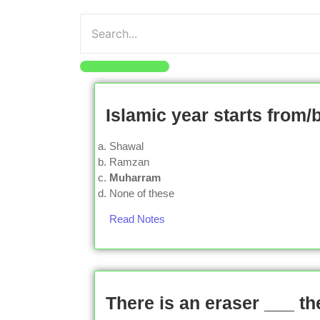
Islamic year starts from/
Shawal
Ramzan
Muharram
None of these
Read Notes
There is an eraser ___ th