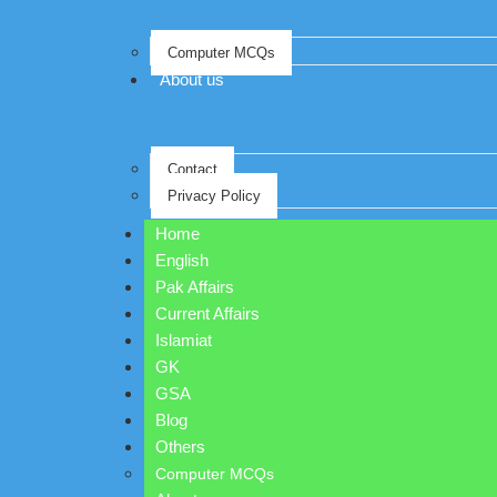
Computer MCQs
About us
Contact
Privacy Policy
Home
English
Pak Affairs
Current Affairs
Islamiat
GK
GSA
Blog
Others
Computer MCQs