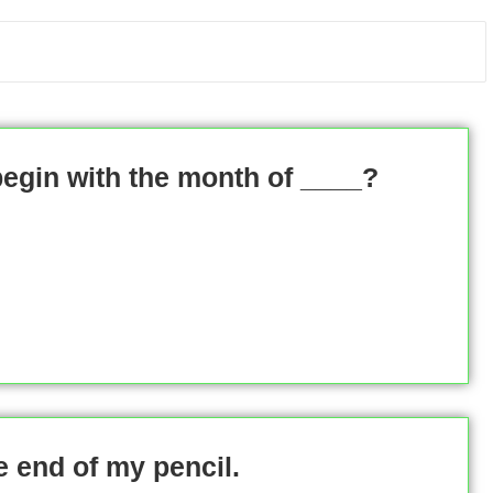
begin with the month of ____?
e end of my pencil.