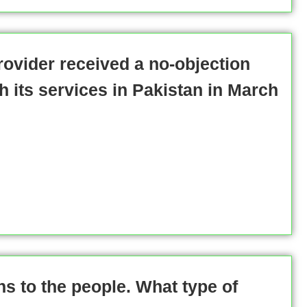
provider received a no-objection
ch its services in Pakistan in March
ens to the people. What type of