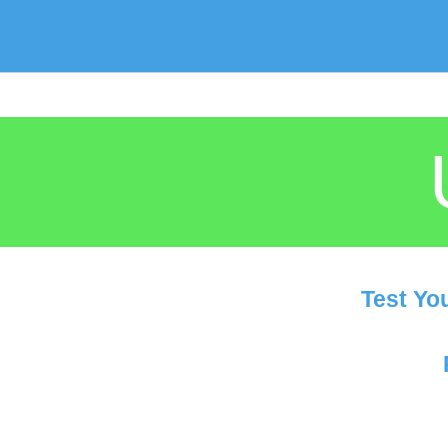
Test Yo