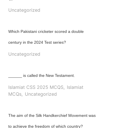
Uncategorized
Which Pakistani cricketer scored a double
century in the 2024 Test series?
Uncategorized
______ is called the New Testament.
Islamiat CSS 2025 MCQS
,
Islamiat
MCQs
,
Uncategorized
The aim of the Silk Handkerchief Movement was
to achieve the freedom of which country?