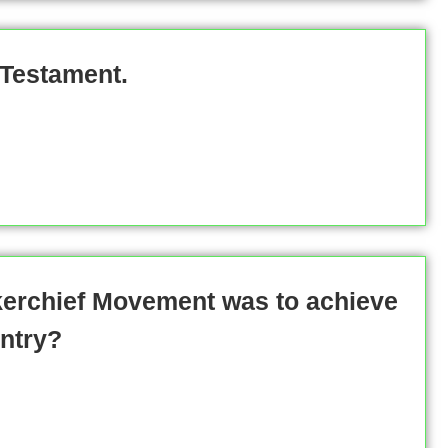
 Testament.
kerchief Movement was to achieve
ntry?