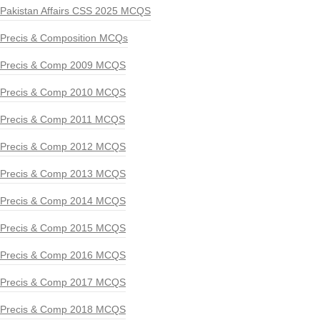
Pakistan Affairs CSS 2025 MCQS
Precis & Composition MCQs
Precis & Comp 2009 MCQS
Precis & Comp 2010 MCQS
Precis & Comp 2011 MCQS
Precis & Comp 2012 MCQS
Precis & Comp 2013 MCQS
Precis & Comp 2014 MCQS
Precis & Comp 2015 MCQS
Precis & Comp 2016 MCQS
Precis & Comp 2017 MCQS
Precis & Comp 2018 MCQS