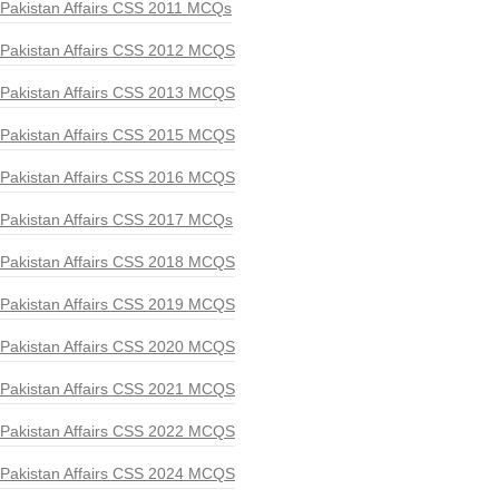
Pakistan Affairs CSS 2011 MCQs
Pakistan Affairs CSS 2012 MCQS
Pakistan Affairs CSS 2013 MCQS
Pakistan Affairs CSS 2015 MCQS
Pakistan Affairs CSS 2016 MCQS
Pakistan Affairs CSS 2017 MCQs
Pakistan Affairs CSS 2018 MCQS
Pakistan Affairs CSS 2019 MCQS
Pakistan Affairs CSS 2020 MCQS
Pakistan Affairs CSS 2021 MCQS
Pakistan Affairs CSS 2022 MCQS
Pakistan Affairs CSS 2024 MCQS