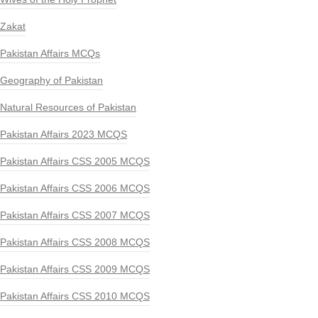
Zakat
Pakistan Affairs MCQs
Geography of Pakistan
Natural Resources of Pakistan
Pakistan Affairs 2023 MCQS
Pakistan Affairs CSS 2005 MCQS
Pakistan Affairs CSS 2006 MCQS
Pakistan Affairs CSS 2007 MCQS
Pakistan Affairs CSS 2008 MCQS
Pakistan Affairs CSS 2009 MCQS
Pakistan Affairs CSS 2010 MCQS