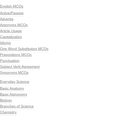
English MCQs
Active/Passive
Adverbs
Antonyms MCQs
Article Usage
Capitalization
Idioms
One Word Substitution MCQs
Prepositions MCQs
Punctuation
Subject Verb Agreement
Synonyms MCQs
Everyday Science
Basic Anatomy
Basic Astronomy
Biology
Branches of Science
Chemistry