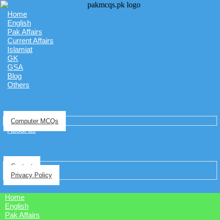
Home
English
Pak Affairs
Current Affairs
Islamiat
GK
GSA
Blog
Others
Computer MCQs
About us
Contact
Privacy Policy
Home
English
Pak Affairs