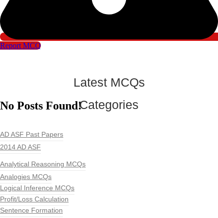
Report MCQ
Latest MCQs
Categories
No Posts Found!
AD ASF Past Papers
2014 AD ASF
Analytical Reasoning MCQs
Analogies MCQs
Logical Inference MCQs
Profit/Loss Calculation
Sentence Formation