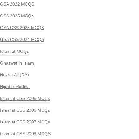
GSA 2022 MCQS
GSA 2025 MCQs
GSA CSS 2023 MCQS
GSA CSS 2024 MCQS
Islamiat MCQs
Ghazwat in Islam
Hazrat Ali (RA)
Hijrat e Madina
Islamiat CSS 2005 MCQs
Islamiat CSS 2006 MCQs
Islamiat CSS 2007 MCQs
Islamiat CSS 2008 MCQS