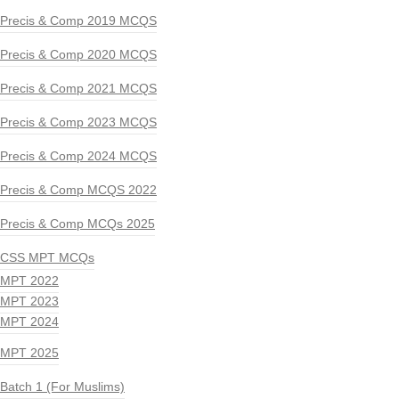
Precis & Comp 2019 MCQS
Precis & Comp 2020 MCQS
Precis & Comp 2021 MCQS
Precis & Comp 2023 MCQS
Precis & Comp 2024 MCQS
Precis & Comp MCQS 2022
Precis & Comp MCQs 2025
CSS MPT MCQs
MPT 2022
MPT 2023
MPT 2024
MPT 2025
Batch 1 (For Muslims)