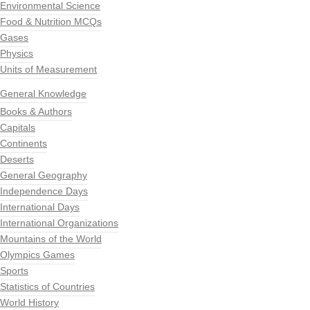
Environmental Science
Food & Nutrition MCQs
Gases
Physics
Units of Measurement
General Knowledge
Books & Authors
Capitals
Continents
Deserts
General Geography
Independence Days
International Days
International Organizations
Mountains of the World
Olympics Games
Sports
Statistics of Countries
World History