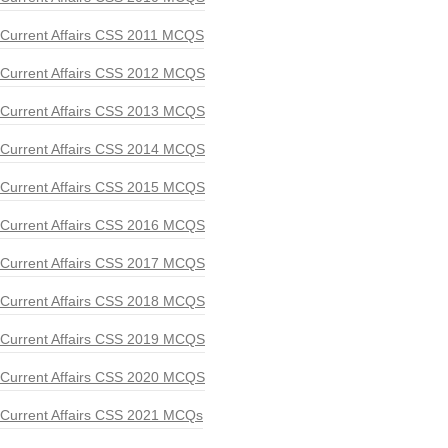
Current Affairs CSS 2011 MCQS
Current Affairs CSS 2012 MCQS
Current Affairs CSS 2013 MCQS
Current Affairs CSS 2014 MCQS
Current Affairs CSS 2015 MCQS
Current Affairs CSS 2016 MCQS
Current Affairs CSS 2017 MCQS
Current Affairs CSS 2018 MCQS
Current Affairs CSS 2019 MCQS
Current Affairs CSS 2020 MCQS
Current Affairs CSS 2021 MCQs