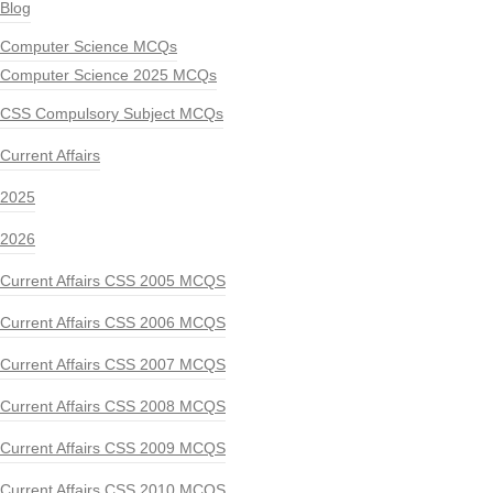
Blog
Computer Science MCQs
Computer Science 2025 MCQs
CSS Compulsory Subject MCQs
Current Affairs
2025
2026
Current Affairs CSS 2005 MCQS
Current Affairs CSS 2006 MCQS
Current Affairs CSS 2007 MCQS
Current Affairs CSS 2008 MCQS
Current Affairs CSS 2009 MCQS
Current Affairs CSS 2010 MCQS