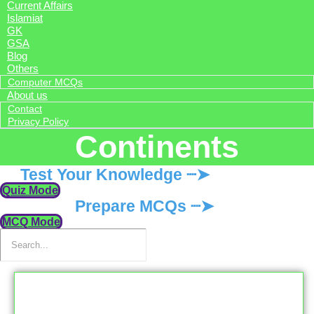
Current Affairs
Islamiat
GK
GSA
Blog
Others
Computer MCQs
About us
Contact
Privacy Policy
Continents
Test Your Knowledge ┈➤
Quiz Mode
Prepare MCQs ┈➤
MCQ Mode