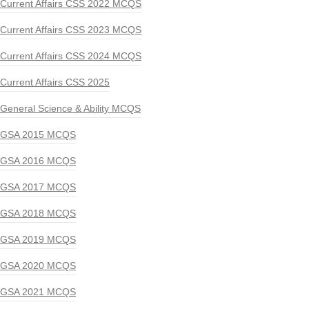
Current Affairs CSS 2022 MCQS
Current Affairs CSS 2023 MCQS
Current Affairs CSS 2024 MCQS
Current Affairs CSS 2025
General Science & Ability MCQS
GSA 2015 MCQS
GSA 2016 MCQS
GSA 2017 MCQS
GSA 2018 MCQS
GSA 2019 MCQS
GSA 2020 MCQS
GSA 2021 MCQS