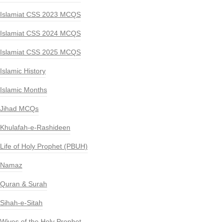
Islamiat CSS 2023 MCQS
Islamiat CSS 2024 MCQS
Islamiat CSS 2025 MCQS
Islamic History
Islamic Months
Jihad MCQs
Khulafah-e-Rashideen
Life of Holy Prophet (PBUH)
Namaz
Quran & Surah
Sihah-e-Sitah
Wives of the Holy Prophet