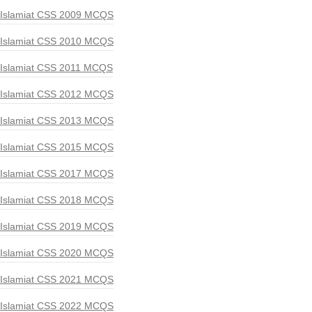
Islamiat CSS 2009 MCQS
Islamiat CSS 2010 MCQS
Islamiat CSS 2011 MCQS
Islamiat CSS 2012 MCQS
Islamiat CSS 2013 MCQS
Islamiat CSS 2015 MCQS
Islamiat CSS 2017 MCQS
Islamiat CSS 2018 MCQS
Islamiat CSS 2019 MCQS
Islamiat CSS 2020 MCQS
Islamiat CSS 2021 MCQS
Islamiat CSS 2022 MCQS