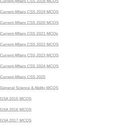
Current Affairs CSS 2018 MCQS
Current Affairs CSS 2019 MCQS
Current Affairs CSS 2020 MCQS
Current Affairs CSS 2021 MCQs
Current Affairs CSS 2022 MCQS
Current Affairs CSS 2023 MCQS
Current Affairs CSS 2024 MCQS
Current Affairs CSS 2025
General Science & Ability MCQS
GSA 2015 MCQS
GSA 2016 MCQS
GSA 2017 MCQS