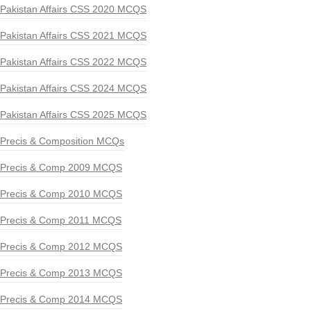
Pakistan Affairs CSS 2020 MCQS
Pakistan Affairs CSS 2021 MCQS
Pakistan Affairs CSS 2022 MCQS
Pakistan Affairs CSS 2024 MCQS
Pakistan Affairs CSS 2025 MCQS
Precis & Composition MCQs
Precis & Comp 2009 MCQS
Precis & Comp 2010 MCQS
Precis & Comp 2011 MCQS
Precis & Comp 2012 MCQS
Precis & Comp 2013 MCQS
Precis & Comp 2014 MCQS