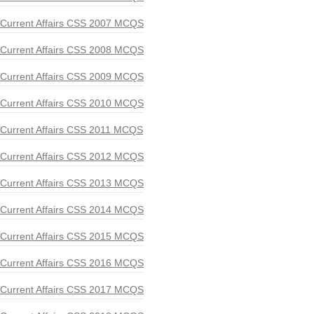
Current Affairs CSS 2007 MCQS
Current Affairs CSS 2008 MCQS
Current Affairs CSS 2009 MCQS
Current Affairs CSS 2010 MCQS
Current Affairs CSS 2011 MCQS
Current Affairs CSS 2012 MCQS
Current Affairs CSS 2013 MCQS
Current Affairs CSS 2014 MCQS
Current Affairs CSS 2015 MCQS
Current Affairs CSS 2016 MCQS
Current Affairs CSS 2017 MCQS