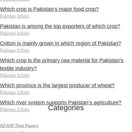
Which crop is Pakistan’s major food crop?
Pakistan Affairs
Pakistan is among the top exporters of which crop?
Pakistan Affairs
Cotton is mainly grown in which region of Pakistan?
Pakistan Affairs
Which crop is the primary raw material for Pakistan’s
textile industry?
Pakistan Affairs
Which province is the largest producer of wheat?
Pakistan Affairs
Which river system supports Pakistan’s agriculture?
Categories
Pakistan Affairs
AD ASF Past Papers