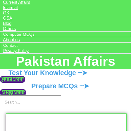
Current Affairs
Islamiat
GK
GSA
Blog
Others
Computer MCQs
About us
Contact
Privacy Policy
Pakistan Affairs
Test Your Knowledge ┈➤
Quiz Mode
Prepare MCQs ┈➤
MCQ Mode