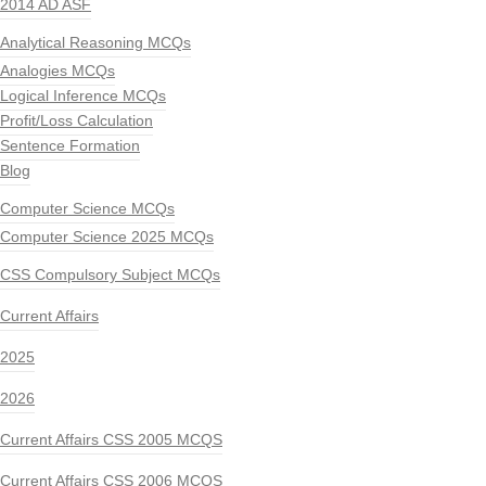
2014 AD ASF
Analytical Reasoning MCQs
Analogies MCQs
Logical Inference MCQs
Profit/Loss Calculation
Sentence Formation
Blog
Computer Science MCQs
Computer Science 2025 MCQs
CSS Compulsory Subject MCQs
Current Affairs
2025
2026
Current Affairs CSS 2005 MCQS
Current Affairs CSS 2006 MCQS