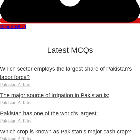
Report MCQ
Latest MCQs
Which sector employs the largest share of Pakistan’s
labor force?
Pakistan Affairs
The major source of irrigation in Pakistan is:
Pakistan Affairs
Pakistan has one of the world’s largest:
Pakistan Affairs
Which crop is known as Pakistan’s major cash crop?
Pakistan Affairs