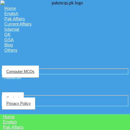
Home
English
Pak Affairs
Current Affairs
Islamiat
GK
GSA
Blog
Others
Computer MCQs
About us
Contact
Privacy Policy
Home
English
Pak Affairs