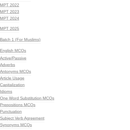
MPT 2022
MPT 2023
MPT 2024
MPT 2025
Batch 1 (For Muslims)
English MCQs
Active/Passive
Adverbs
Antonyms MCQs
Article Usage
Capitalization
Idioms
One Word Substitution MCQs
Prepositions MCQs
Punctuation
Subject Verb Agreement
Synonyms MCQs