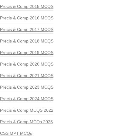
Precis & Comp 2015 MCQS
Precis & Comp 2016 MCQS
Precis & Comp 2017 MCQS
Precis & Comp 2018 MCQS
Precis & Comp 2019 MCQS
Precis & Comp 2020 MCQS
Precis & Comp 2021 MCQS
Precis & Comp 2023 MCQS
Precis & Comp 2024 MCQS
Precis & Comp MCQS 2022
Precis & Comp MCQs 2025
CSS MPT MCQs