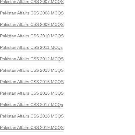
Pakistan Affairs CSS 2007 MCQS
Pakistan Affairs CSS 2008 MCQS
Pakistan Affairs CSS 2009 MCQS
Pakistan Affairs CSS 2010 MCQS
Pakistan Affairs CSS 2011 MCQs
Pakistan Affairs CSS 2012 MCQS
Pakistan Affairs CSS 2013 MCQS
Pakistan Affairs CSS 2015 MCQS
Pakistan Affairs CSS 2016 MCQS
Pakistan Affairs CSS 2017 MCQs
Pakistan Affairs CSS 2018 MCQS
Pakistan Affairs CSS 2019 MCQS