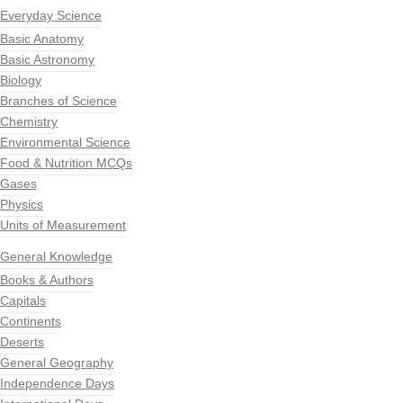
Everyday Science
Basic Anatomy
Basic Astronomy
Biology
Branches of Science
Chemistry
Environmental Science
Food & Nutrition MCQs
Gases
Physics
Units of Measurement
General Knowledge
Books & Authors
Capitals
Continents
Deserts
General Geography
Independence Days