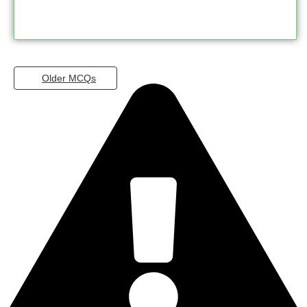
Older MCQs