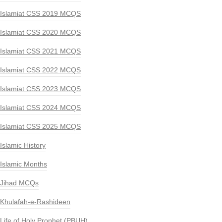
Islamiat CSS 2019 MCQS
Islamiat CSS 2020 MCQS
Islamiat CSS 2021 MCQS
Islamiat CSS 2022 MCQS
Islamiat CSS 2023 MCQS
Islamiat CSS 2024 MCQS
Islamiat CSS 2025 MCQS
Islamic History
Islamic Months
Jihad MCQs
Khulafah-e-Rashideen
Life of Holy Prophet (PBUH)