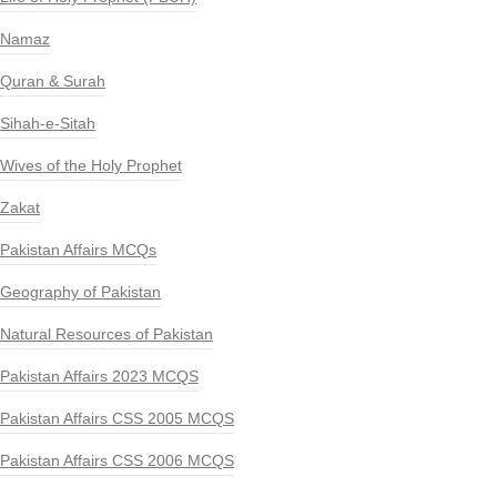
Namaz
Quran & Surah
Sihah-e-Sitah
Wives of the Holy Prophet
Zakat
Pakistan Affairs MCQs
Geography of Pakistan
Natural Resources of Pakistan
Pakistan Affairs 2023 MCQS
Pakistan Affairs CSS 2005 MCQS
Pakistan Affairs CSS 2006 MCQS