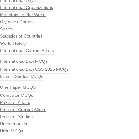
International Days
International Organizations
Mountains of the World
Olympics Games
Sports
Statistics of Countries
World History
International Current Affairs
International Law MCQs
International Law CSS 2025 MCQs
Islamic Studies MCQs
One Paper MCQS
Computer MCQs
Pakistan Affairs
Pakistan Current Affairs
Pakistan Studies
Uncategorized
Urdu MCQs