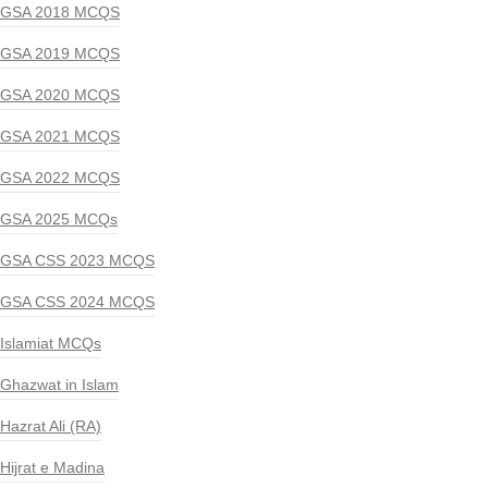
GSA 2018 MCQS
GSA 2019 MCQS
GSA 2020 MCQS
GSA 2021 MCQS
GSA 2022 MCQS
GSA 2025 MCQs
GSA CSS 2023 MCQS
GSA CSS 2024 MCQS
Islamiat MCQs
Ghazwat in Islam
Hazrat Ali (RA)
Hijrat e Madina