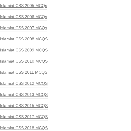
Islamiat CSS 2005 MCQs
Islamiat CSS 2006 MCQs
Islamiat CSS 2007 MCQs
Islamiat CSS 2008 MCQS
Islamiat CSS 2009 MCQS
Islamiat CSS 2010 MCQS
Islamiat CSS 2011 MCQS
Islamiat CSS 2012 MCQS
Islamiat CSS 2013 MCQS
Islamiat CSS 2015 MCQS
Islamiat CSS 2017 MCQS
Islamiat CSS 2018 MCQS