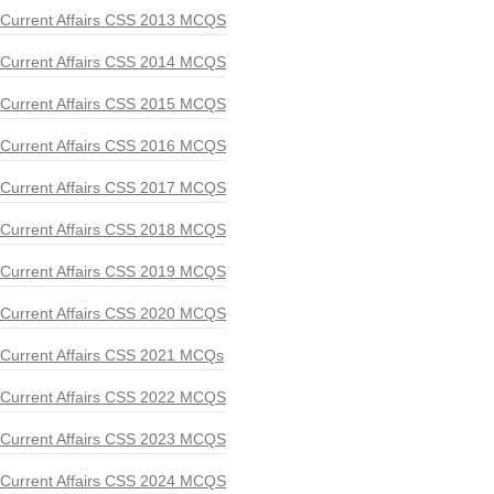
Current Affairs CSS 2013 MCQS
Current Affairs CSS 2014 MCQS
Current Affairs CSS 2015 MCQS
Current Affairs CSS 2016 MCQS
Current Affairs CSS 2017 MCQS
Current Affairs CSS 2018 MCQS
Current Affairs CSS 2019 MCQS
Current Affairs CSS 2020 MCQS
Current Affairs CSS 2021 MCQs
Current Affairs CSS 2022 MCQS
Current Affairs CSS 2023 MCQS
Current Affairs CSS 2024 MCQS