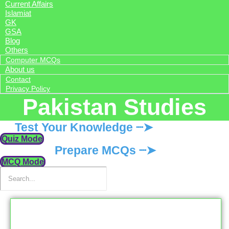
Current Affairs
Islamiat
GK
GSA
Blog
Others
Computer MCQs
About us
Contact
Privacy Policy
Pakistan Studies
Test Your Knowledge ┈➤
Quiz Mode
Prepare MCQs ┈➤
MCQ Mode