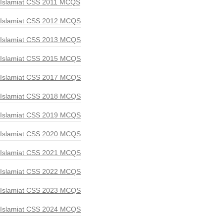
Islamiat CSS 2011 MCQS
Islamiat CSS 2012 MCQS
Islamiat CSS 2013 MCQS
Islamiat CSS 2015 MCQS
Islamiat CSS 2017 MCQS
Islamiat CSS 2018 MCQS
Islamiat CSS 2019 MCQS
Islamiat CSS 2020 MCQS
Islamiat CSS 2021 MCQS
Islamiat CSS 2022 MCQS
Islamiat CSS 2023 MCQS
Islamiat CSS 2024 MCQS