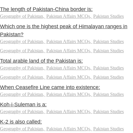
The length of Pakistan-China border is:
Geography of Pakistan
,
Pakistan Affairs MCQs
,
Pakistan Studies
Which one is the highest peak of Himalayan ranges in
Pakistan?
Geography of Pakistan
,
Pakistan Affairs MCQs
,
Pakistan Studies
Geography of Pakistan
,
Pakistan Affairs MCQs
,
Pakistan Studies
Total arable land of the Pakistan is:
Geography of Pakistan
,
Pakistan Affairs MCQs
,
Pakistan Studies
Geography of Pakistan
,
Pakistan Affairs MCQs
,
Pakistan Studies
When Ceasefire Line came into existence:
Geography of Pakistan
,
Pakistan Affairs MCQs
,
Pakistan Studies
Koh-i-Suleman is a:
Geography of Pakistan
,
Pakistan Affairs MCQs
,
Pakistan Studies
K-2 is also called:
Geography of Pakistan
,
Pakistan Affairs MCQs
,
Pakistan Studies