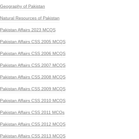
Geography of Pakistan
Natural Resources of Pakistan
Pakistan Affairs 2023 MCQS
Pakistan Affairs CSS 2005 MCQS
Pakistan Affairs CSS 2006 MCQS
Pakistan Affairs CSS 2007 MCQS
Pakistan Affairs CSS 2008 MCQS
Pakistan Affairs CSS 2009 MCQS
Pakistan Affairs CSS 2010 MCQS
Pakistan Affairs CSS 2011 MCQs
Pakistan Affairs CSS 2012 MCQS
Pakistan Affairs CSS 2013 MCQS