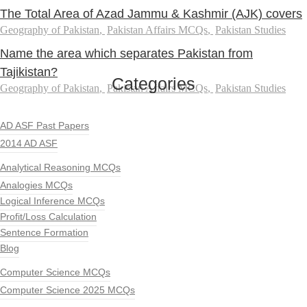
The Total Area of Azad Jammu & Kashmir (AJK) covers
Geography of Pakistan
,
Pakistan Affairs MCQs
,
Pakistan Studies
Name the area which separates Pakistan from
Tajikistan?
Categories
Geography of Pakistan
,
Pakistan Affairs MCQs
,
Pakistan Studies
AD ASF Past Papers
2014 AD ASF
Analytical Reasoning MCQs
Analogies MCQs
Logical Inference MCQs
Profit/Loss Calculation
Sentence Formation
Blog
Computer Science MCQs
Computer Science 2025 MCQs