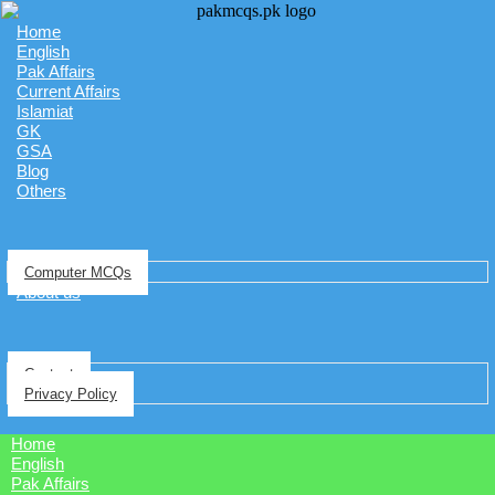
Home
English
Pak Affairs
Current Affairs
Islamiat
GK
GSA
Blog
Others
Computer MCQs
About us
Contact
Privacy Policy
Home
English
Pak Affairs