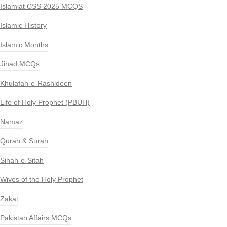
Islamiat CSS 2025 MCQS
Islamic History
Islamic Months
Jihad MCQs
Khulafah-e-Rashideen
Life of Holy Prophet (PBUH)
Namaz
Quran & Surah
Sihah-e-Sitah
Wives of the Holy Prophet
Zakat
Pakistan Affairs MCQs