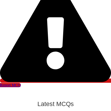
Report MCQ
Latest MCQs