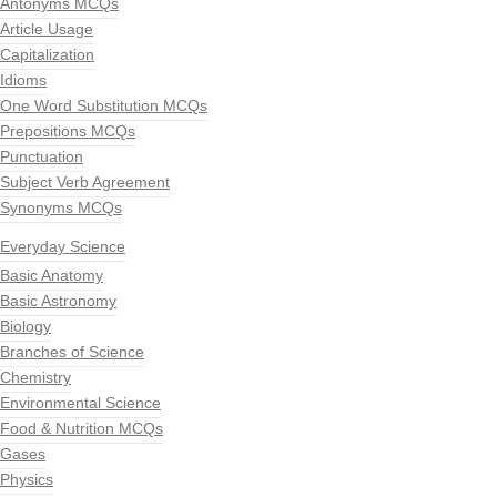
Antonyms MCQs
Article Usage
Capitalization
Idioms
One Word Substitution MCQs
Prepositions MCQs
Punctuation
Subject Verb Agreement
Synonyms MCQs
Everyday Science
Basic Anatomy
Basic Astronomy
Biology
Branches of Science
Chemistry
Environmental Science
Food & Nutrition MCQs
Gases
Physics