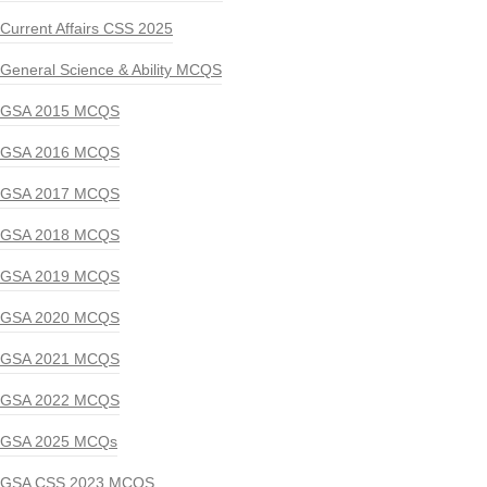
Current Affairs CSS 2025
General Science & Ability MCQS
GSA 2015 MCQS
GSA 2016 MCQS
GSA 2017 MCQS
GSA 2018 MCQS
GSA 2019 MCQS
GSA 2020 MCQS
GSA 2021 MCQS
GSA 2022 MCQS
GSA 2025 MCQs
GSA CSS 2023 MCQS