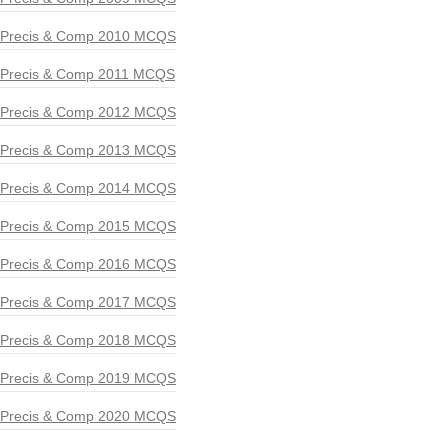
Precis & Comp 2010 MCQS
Precis & Comp 2011 MCQS
Precis & Comp 2012 MCQS
Precis & Comp 2013 MCQS
Precis & Comp 2014 MCQS
Precis & Comp 2015 MCQS
Precis & Comp 2016 MCQS
Precis & Comp 2017 MCQS
Precis & Comp 2018 MCQS
Precis & Comp 2019 MCQS
Precis & Comp 2020 MCQS