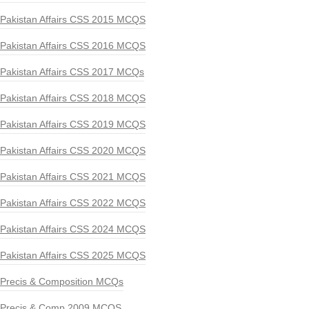
Pakistan Affairs CSS 2015 MCQS
Pakistan Affairs CSS 2016 MCQS
Pakistan Affairs CSS 2017 MCQs
Pakistan Affairs CSS 2018 MCQS
Pakistan Affairs CSS 2019 MCQS
Pakistan Affairs CSS 2020 MCQS
Pakistan Affairs CSS 2021 MCQS
Pakistan Affairs CSS 2022 MCQS
Pakistan Affairs CSS 2024 MCQS
Pakistan Affairs CSS 2025 MCQS
Precis & Composition MCQs
Precis & Comp 2009 MCQS