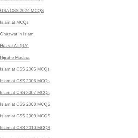
GSA CSS 2024 MCQS
Islamiat MCQs
Ghazwat in Islam
Hazrat Ali (RA)
Hijrat e Madina
Islamiat CSS 2005 MCQs
Islamiat CSS 2006 MCQs
Islamiat CSS 2007 MCQs
Islamiat CSS 2008 MCQS
Islamiat CSS 2009 MCQS
Islamiat CSS 2010 MCQS