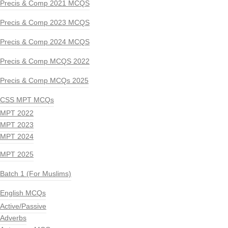
Precis & Comp 2021 MCQS
Precis & Comp 2023 MCQS
Precis & Comp 2024 MCQS
Precis & Comp MCQS 2022
Precis & Comp MCQs 2025
CSS MPT MCQs
MPT 2022
MPT 2023
MPT 2024
MPT 2025
Batch 1 (For Muslims)
English MCQs
Active/Passive
Adverbs