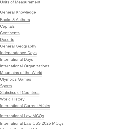
Units of Measurement
General Knowledge
Books & Authors
Capitals
Continents
Deserts
General Geography
Independence Days
International Days
International Organizations
Mountains of the World
Olympics Games
Sports
Statistics of Countries
World History
International Current Affairs
International Law MCQs
International Law CSS 2025 MCQs