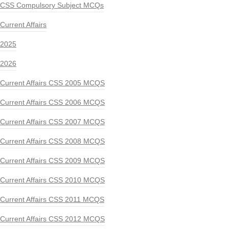
CSS Compulsory Subject MCQs
Current Affairs
2025
2026
Current Affairs CSS 2005 MCQS
Current Affairs CSS 2006 MCQS
Current Affairs CSS 2007 MCQS
Current Affairs CSS 2008 MCQS
Current Affairs CSS 2009 MCQS
Current Affairs CSS 2010 MCQS
Current Affairs CSS 2011 MCQS
Current Affairs CSS 2012 MCQS