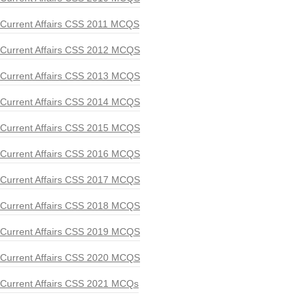
Current Affairs CSS 2011 MCQS
Current Affairs CSS 2012 MCQS
Current Affairs CSS 2013 MCQS
Current Affairs CSS 2014 MCQS
Current Affairs CSS 2015 MCQS
Current Affairs CSS 2016 MCQS
Current Affairs CSS 2017 MCQS
Current Affairs CSS 2018 MCQS
Current Affairs CSS 2019 MCQS
Current Affairs CSS 2020 MCQS
Current Affairs CSS 2021 MCQs