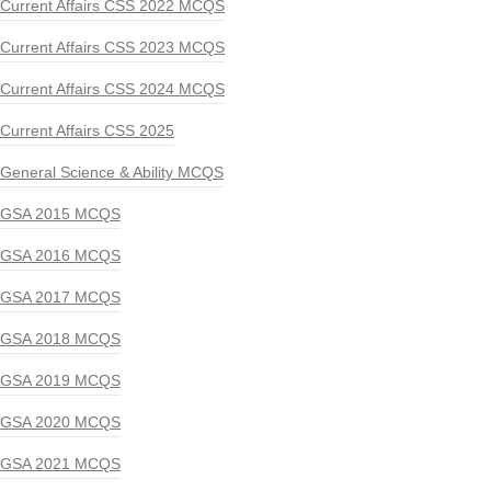
Current Affairs CSS 2022 MCQS
Current Affairs CSS 2023 MCQS
Current Affairs CSS 2024 MCQS
Current Affairs CSS 2025
General Science & Ability MCQS
GSA 2015 MCQS
GSA 2016 MCQS
GSA 2017 MCQS
GSA 2018 MCQS
GSA 2019 MCQS
GSA 2020 MCQS
GSA 2021 MCQS