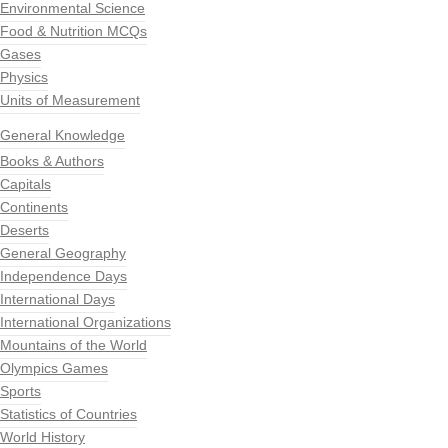
Environmental Science
Food & Nutrition MCQs
Gases
Physics
Units of Measurement
General Knowledge
Books & Authors
Capitals
Continents
Deserts
General Geography
Independence Days
International Days
International Organizations
Mountains of the World
Olympics Games
Sports
Statistics of Countries
World History