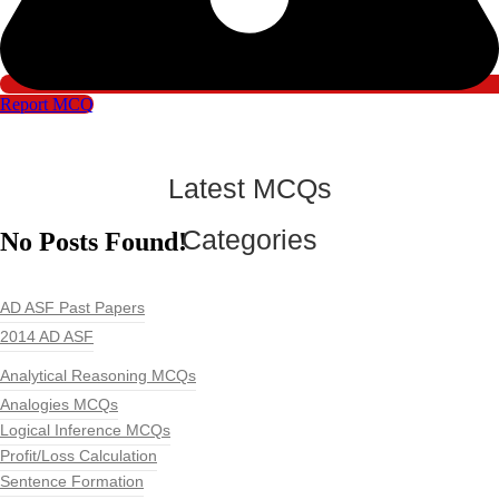
Report MCQ
Latest MCQs
Categories
No Posts Found!
AD ASF Past Papers
2014 AD ASF
Analytical Reasoning MCQs
Analogies MCQs
Logical Inference MCQs
Profit/Loss Calculation
Sentence Formation