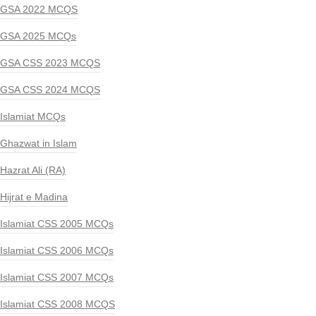
GSA 2022 MCQS
GSA 2025 MCQs
GSA CSS 2023 MCQS
GSA CSS 2024 MCQS
Islamiat MCQs
Ghazwat in Islam
Hazrat Ali (RA)
Hijrat e Madina
Islamiat CSS 2005 MCQs
Islamiat CSS 2006 MCQs
Islamiat CSS 2007 MCQs
Islamiat CSS 2008 MCQS