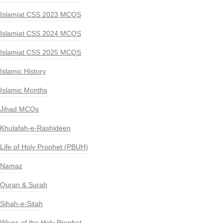
Islamiat CSS 2023 MCQS
Islamiat CSS 2024 MCQS
Islamiat CSS 2025 MCQS
Islamic History
Islamic Months
Jihad MCQs
Khulafah-e-Rashideen
Life of Holy Prophet (PBUH)
Namaz
Quran & Surah
Sihah-e-Sitah
Wives of the Holy Prophet