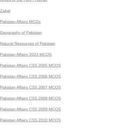
Zakat
Pakistan Affairs MCQs
Geography of Pakistan
Natural Resources of Pakistan
Pakistan Affairs 2023 MCQS
Pakistan Affairs CSS 2005 MCQS
Pakistan Affairs CSS 2006 MCQS
Pakistan Affairs CSS 2007 MCQS
Pakistan Affairs CSS 2008 MCQS
Pakistan Affairs CSS 2009 MCQS
Pakistan Affairs CSS 2010 MCQS