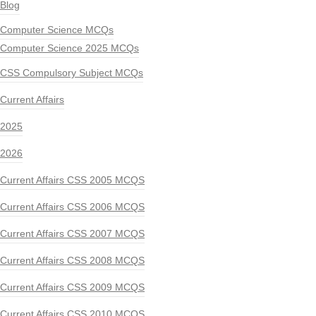
Blog
Computer Science MCQs
Computer Science 2025 MCQs
CSS Compulsory Subject MCQs
Current Affairs
2025
2026
Current Affairs CSS 2005 MCQS
Current Affairs CSS 2006 MCQS
Current Affairs CSS 2007 MCQS
Current Affairs CSS 2008 MCQS
Current Affairs CSS 2009 MCQS
Current Affairs CSS 2010 MCQS