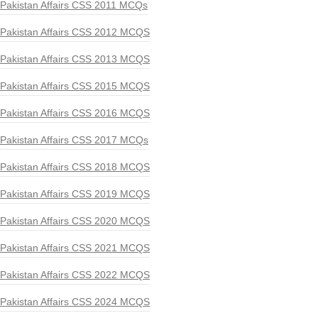
Pakistan Affairs CSS 2011 MCQs
Pakistan Affairs CSS 2012 MCQS
Pakistan Affairs CSS 2013 MCQS
Pakistan Affairs CSS 2015 MCQS
Pakistan Affairs CSS 2016 MCQS
Pakistan Affairs CSS 2017 MCQs
Pakistan Affairs CSS 2018 MCQS
Pakistan Affairs CSS 2019 MCQS
Pakistan Affairs CSS 2020 MCQS
Pakistan Affairs CSS 2021 MCQS
Pakistan Affairs CSS 2022 MCQS
Pakistan Affairs CSS 2024 MCQS