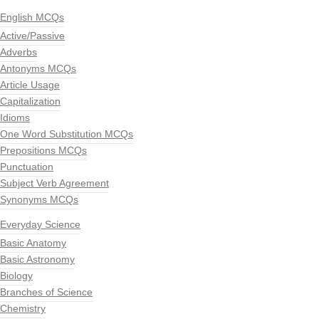
English MCQs
Active/Passive
Adverbs
Antonyms MCQs
Article Usage
Capitalization
Idioms
One Word Substitution MCQs
Prepositions MCQs
Punctuation
Subject Verb Agreement
Synonyms MCQs
Everyday Science
Basic Anatomy
Basic Astronomy
Biology
Branches of Science
Chemistry