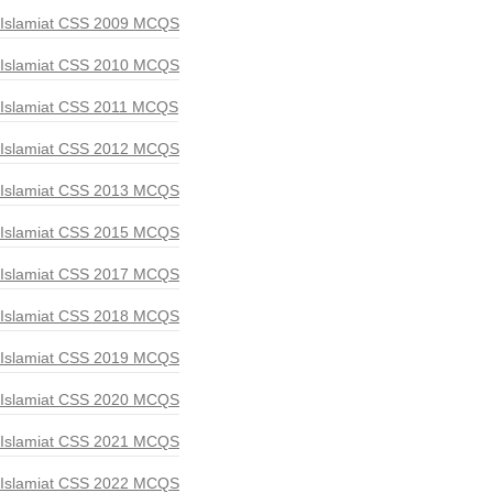
Islamiat CSS 2009 MCQS
Islamiat CSS 2010 MCQS
Islamiat CSS 2011 MCQS
Islamiat CSS 2012 MCQS
Islamiat CSS 2013 MCQS
Islamiat CSS 2015 MCQS
Islamiat CSS 2017 MCQS
Islamiat CSS 2018 MCQS
Islamiat CSS 2019 MCQS
Islamiat CSS 2020 MCQS
Islamiat CSS 2021 MCQS
Islamiat CSS 2022 MCQS