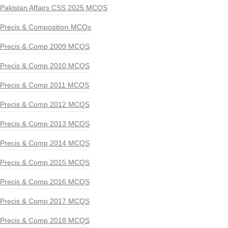
Pakistan Affairs CSS 2025 MCQS
Precis & Composition MCQs
Precis & Comp 2009 MCQS
Precis & Comp 2010 MCQS
Precis & Comp 2011 MCQS
Precis & Comp 2012 MCQS
Precis & Comp 2013 MCQS
Precis & Comp 2014 MCQS
Precis & Comp 2015 MCQS
Precis & Comp 2016 MCQS
Precis & Comp 2017 MCQS
Precis & Comp 2018 MCQS