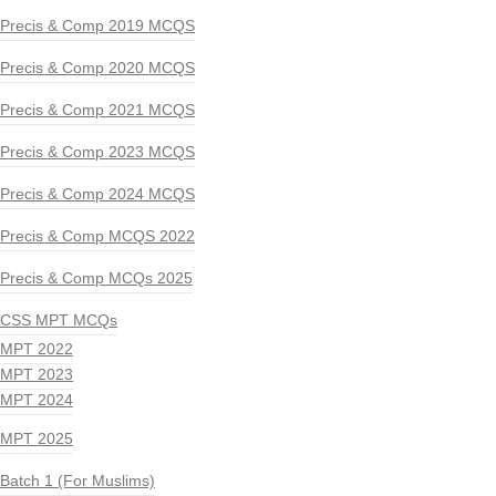
Precis & Comp 2019 MCQS
Precis & Comp 2020 MCQS
Precis & Comp 2021 MCQS
Precis & Comp 2023 MCQS
Precis & Comp 2024 MCQS
Precis & Comp MCQS 2022
Precis & Comp MCQs 2025
CSS MPT MCQs
MPT 2022
MPT 2023
MPT 2024
MPT 2025
Batch 1 (For Muslims)