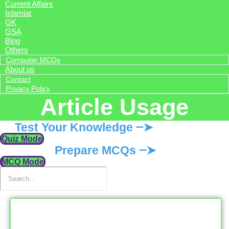
Current Affairs
Islamiat
GK
GSA
Blog
Others
Computer MCQs
About us
Contact
Privacy Policy
Article Usage
Test Your Knowledge ┈➤
Quiz Mode
Prepare MCQs ┈➤
MCQ Mode