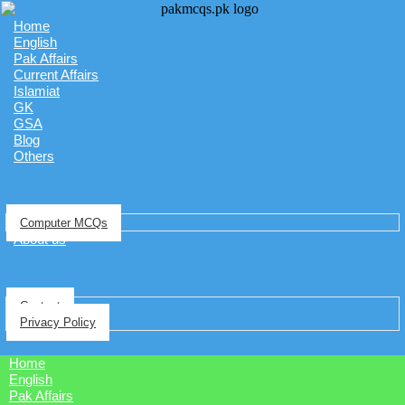
Home
English
Pak Affairs
Current Affairs
Islamiat
GK
GSA
Blog
Others
Computer MCQs
About us
Contact
Privacy Policy
Home
English
Pak Affairs