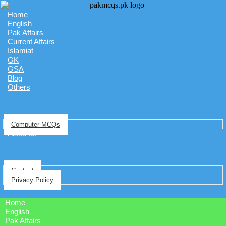
Home
English
Pak Affairs
Current Affairs
Islamiat
GK
GSA
Blog
Others
Computer MCQs
About us
Contact
Privacy Policy
Home
English
Pak Affairs