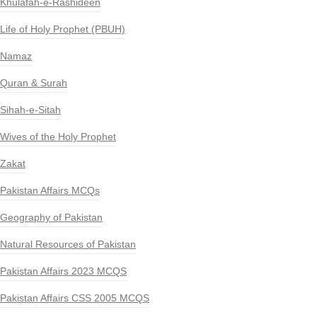
Khulafah-e-Rashideen
Life of Holy Prophet (PBUH)
Namaz
Quran & Surah
Sihah-e-Sitah
Wives of the Holy Prophet
Zakat
Pakistan Affairs MCQs
Geography of Pakistan
Natural Resources of Pakistan
Pakistan Affairs 2023 MCQS
Pakistan Affairs CSS 2005 MCQS