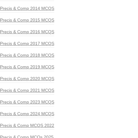
Precis & Comp 2014 MCQS
Precis & Comp 2015 MCQS
Precis & Comp 2016 MCQS
Precis & Comp 2017 MCQS
Precis & Comp 2018 MCQS
Precis & Comp 2019 MCQS
Precis & Comp 2020 MCQS
Precis & Comp 2021 MCQS
Precis & Comp 2023 MCQS
Precis & Comp 2024 MCQS
Precis & Comp MCQS 2022
Precis & Comp MCQs 2025