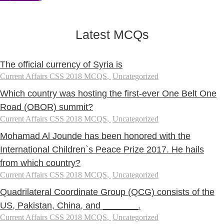
Latest MCQs
The official currency of Syria is
Current Affairs CSS 2018 MCQS
,
Uncategorized
Which country was hosting the first-ever One Belt One
Road (OBOR) summit?
Current Affairs CSS 2018 MCQS
,
Uncategorized
Mohamad Al Jounde has been honored with the
International Children`s Peace Prize 2017. He hails
from which country?
Current Affairs CSS 2018 MCQS
,
Uncategorized
Quadrilateral Coordinate Group (QCG) consists of the
US, Pakistan, China, and _______.
Current Affairs CSS 2018 MCQS
,
Uncategorized