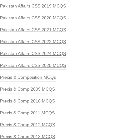
Pakistan Affairs CSS 2019 MCQS
Pakistan Affairs CSS 2020 MCQS
Pakistan Affairs CSS 2021 MCQS
Pakistan Affairs CSS 2022 MCQS
Pakistan Affairs CSS 2024 MCQS
Pakistan Affairs CSS 2025 MCQS
Precis & Composition MCQs
Precis & Comp 2009 MCQS
Precis & Comp 2010 MCQS
Precis & Comp 2011 MCQS
Precis & Comp 2012 MCQS
Precis & Comp 2013 MCQS