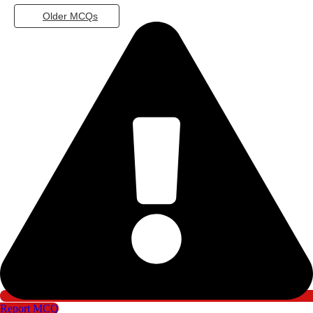
Older MCQs
Report MCQ