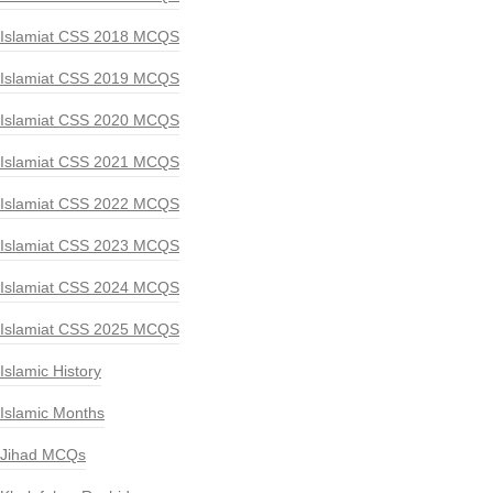
Islamiat CSS 2018 MCQS
Islamiat CSS 2019 MCQS
Islamiat CSS 2020 MCQS
Islamiat CSS 2021 MCQS
Islamiat CSS 2022 MCQS
Islamiat CSS 2023 MCQS
Islamiat CSS 2024 MCQS
Islamiat CSS 2025 MCQS
Islamic History
Islamic Months
Jihad MCQs