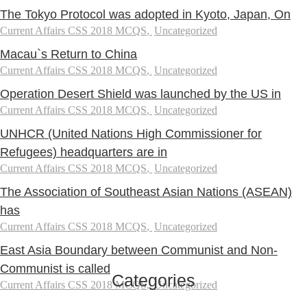
The Tokyo Protocol was adopted in Kyoto, Japan, On
Current Affairs CSS 2018 MCQS
,
Uncategorized
Macau`s Return to China
Current Affairs CSS 2018 MCQS
,
Uncategorized
Operation Desert Shield was launched by the US in
Current Affairs CSS 2018 MCQS
,
Uncategorized
UNHCR (United Nations High Commissioner for
Refugees) headquarters are in
Current Affairs CSS 2018 MCQS
,
Uncategorized
The Association of Southeast Asian Nations (ASEAN)
has
Current Affairs CSS 2018 MCQS
,
Uncategorized
East Asia Boundary between Communist and Non-
Communist is called
Categories
Current Affairs CSS 2018 MCQS
,
Uncategorized