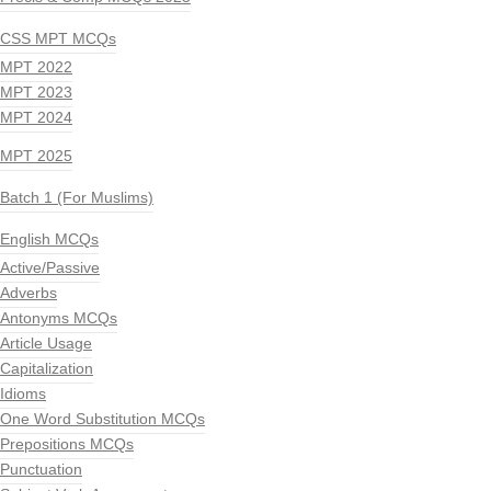
CSS MPT MCQs
MPT 2022
MPT 2023
MPT 2024
MPT 2025
Batch 1 (For Muslims)
English MCQs
Active/Passive
Adverbs
Antonyms MCQs
Article Usage
Capitalization
Idioms
One Word Substitution MCQs
Prepositions MCQs
Punctuation