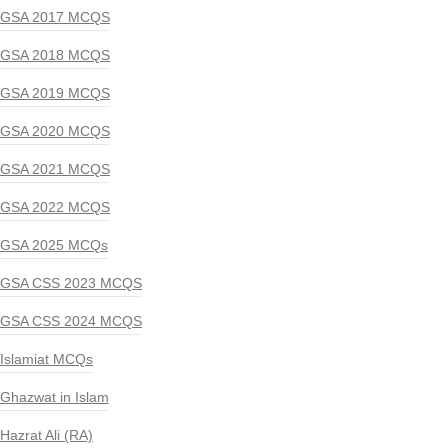
GSA 2017 MCQS
GSA 2018 MCQS
GSA 2019 MCQS
GSA 2020 MCQS
GSA 2021 MCQS
GSA 2022 MCQS
GSA 2025 MCQs
GSA CSS 2023 MCQS
GSA CSS 2024 MCQS
Islamiat MCQs
Ghazwat in Islam
Hazrat Ali (RA)