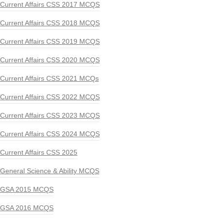
Current Affairs CSS 2017 MCQS
Current Affairs CSS 2018 MCQS
Current Affairs CSS 2019 MCQS
Current Affairs CSS 2020 MCQS
Current Affairs CSS 2021 MCQs
Current Affairs CSS 2022 MCQS
Current Affairs CSS 2023 MCQS
Current Affairs CSS 2024 MCQS
Current Affairs CSS 2025
General Science & Ability MCQS
GSA 2015 MCQS
GSA 2016 MCQS