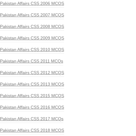
Pakistan Affairs CSS 2006 MCQS
Pakistan Affairs CSS 2007 MCQS
Pakistan Affairs CSS 2008 MCQS
Pakistan Affairs CSS 2009 MCQS
Pakistan Affairs CSS 2010 MCQS
Pakistan Affairs CSS 2011 MCQs
Pakistan Affairs CSS 2012 MCQS
Pakistan Affairs CSS 2013 MCQS
Pakistan Affairs CSS 2015 MCQS
Pakistan Affairs CSS 2016 MCQS
Pakistan Affairs CSS 2017 MCQs
Pakistan Affairs CSS 2018 MCQS