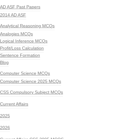
AD ASF Past Papers
2014 AD ASF
Analytical Reasoning MCQs
Analogies MCQs
Logical Inference MCQs
Profit/Loss Calculation
Sentence Formation
Blog
Computer Science MCQs
Computer Science 2025 MCQs
CSS Compulsory Subject MCQs
Current Affairs
2025
2026