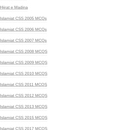
Hijrat e Madina
Islamiat CSS 2005 MCQs
Islamiat CSS 2006 MCQs
Islamiat CSS 2007 MCQs
Islamiat CSS 2008 MCQS
Islamiat CSS 2009 MCQS
Islamiat CSS 2010 MCQS
Islamiat CSS 2011 MCQS
Islamiat CSS 2012 MCQS
Islamiat CSS 2013 MCQS
Islamiat CSS 2015 MCQS
Islamiat CSS 2017 MCQS