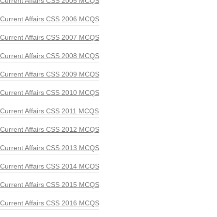
Current Affairs CSS 2005 MCQS
Current Affairs CSS 2006 MCQS
Current Affairs CSS 2007 MCQS
Current Affairs CSS 2008 MCQS
Current Affairs CSS 2009 MCQS
Current Affairs CSS 2010 MCQS
Current Affairs CSS 2011 MCQS
Current Affairs CSS 2012 MCQS
Current Affairs CSS 2013 MCQS
Current Affairs CSS 2014 MCQS
Current Affairs CSS 2015 MCQS
Current Affairs CSS 2016 MCQS