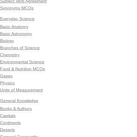
Subject Verb Agreement
Synonyms MCQs
Everyday Science
Basic Anatomy
Basic Astronomy
Biology
Branches of Science
Chemistry
Environmental Science
Food & Nutrition MCQs
Gases
Physics
Units of Measurement
General Knowledge
Books & Authors
Capitals
Continents
Deserts
General Geography