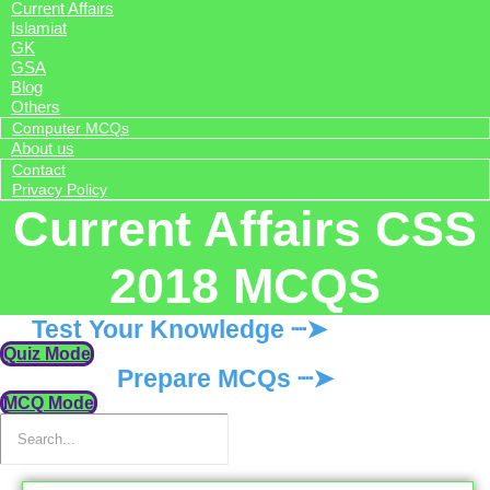
Current Affairs
Islamiat
GK
GSA
Blog
Others
Computer MCQs
About us
Contact
Privacy Policy
Current Affairs CSS
2018 MCQS
Test Your Knowledge ┈➤
Quiz Mode
Prepare MCQs ┈➤
MCQ Mode