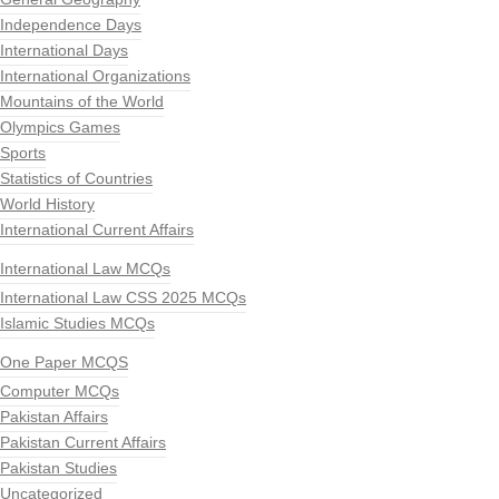
Independence Days
International Days
International Organizations
Mountains of the World
Olympics Games
Sports
Statistics of Countries
World History
International Current Affairs
International Law MCQs
International Law CSS 2025 MCQs
Islamic Studies MCQs
One Paper MCQS
Computer MCQs
Pakistan Affairs
Pakistan Current Affairs
Pakistan Studies
Uncategorized