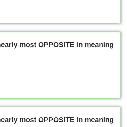
 nearly most OPPOSITE in meaning
 nearly most OPPOSITE in meaning