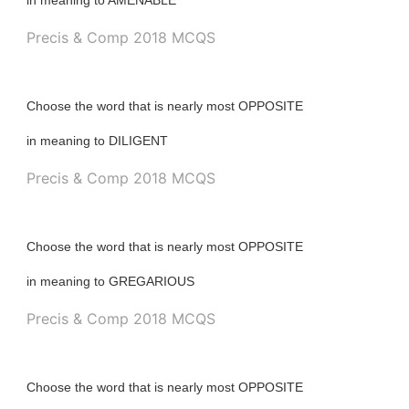
in meaning to AMENABLE
Precis & Comp 2018 MCQS
Choose the word that is nearly most OPPOSITE
in meaning to DILIGENT
Precis & Comp 2018 MCQS
Choose the word that is nearly most OPPOSITE
in meaning to GREGARIOUS
Precis & Comp 2018 MCQS
Choose the word that is nearly most OPPOSITE