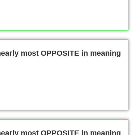
 nearly most OPPOSITE in meaning
 nearly most OPPOSITE in meaning