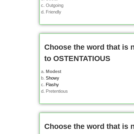
Outgoing
Friendly
Choose the word that is
to OSTENTATIOUS
Modest
Showy
Flashy
Pretentious
Choose the word that is