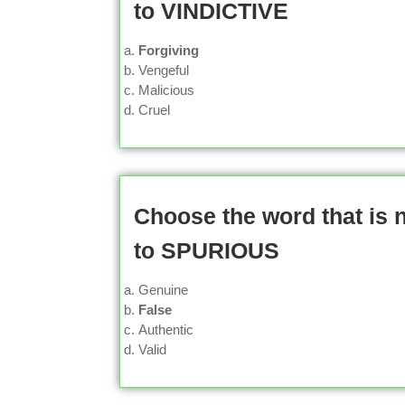
to VINDICTIVE
Forgiving
Vengeful
Malicious
Cruel
Choose the word that is
to SPURIOUS
Genuine
False
Authentic
Valid