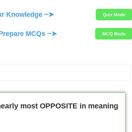
ur Knowledge ┈➤
Quiz Mode
Prepare MCQs ┈➤
MCQ Mode
 nearly most OPPOSITE in meaning