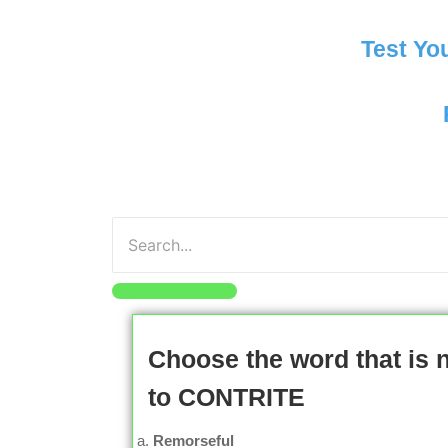
Test Yo
Choose the word that is
to CONTRITE
Remorseful