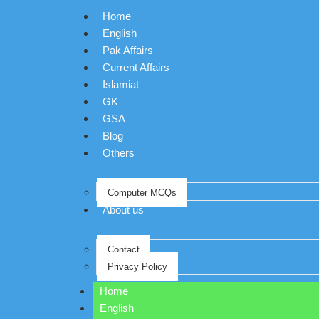
Home
English
Pak Affairs
Current Affairs
Islamiat
GK
GSA
Blog
Others
Computer MCQs
About us
Contact
Privacy Policy
Home
English