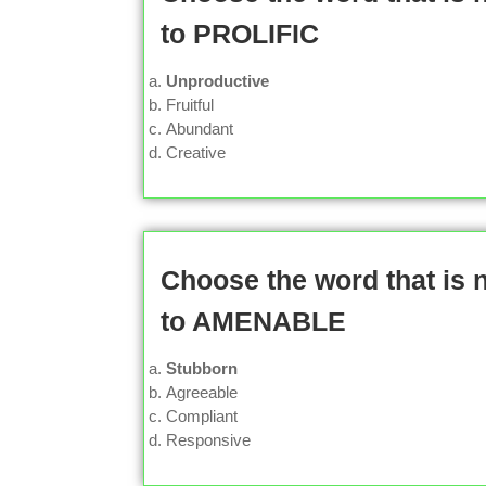
to PROLIFIC
Unproductive
Fruitful
Abundant
Creative
Choose the word that is
to AMENABLE
Stubborn
Agreeable
Compliant
Responsive