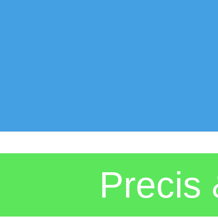
Preci