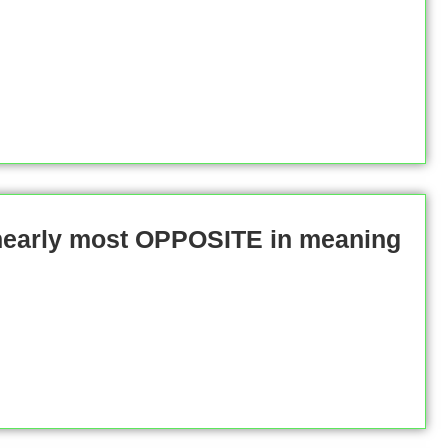
 nearly most OPPOSITE in meaning