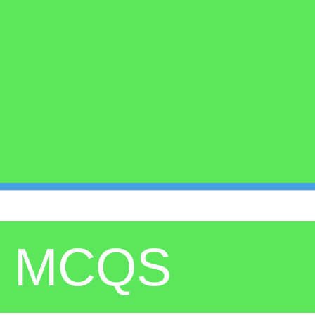
8 MCQS