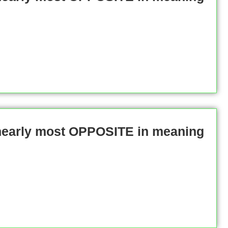
 nearly most OPPOSITE in meaning