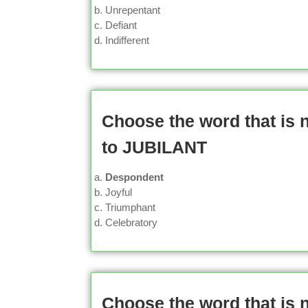
Unrepentant
Defiant
Indifferent
Choose the word that is
to JUBILANT
Despondent
Joyful
Triumphant
Celebratory
Choose the word that is