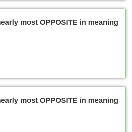
 nearly most OPPOSITE in meaning
 nearly most OPPOSITE in meaning