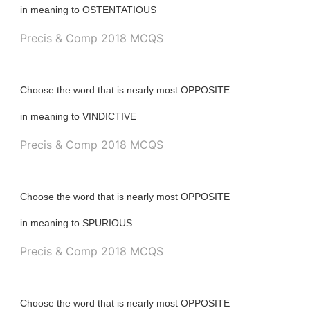
in meaning to OSTENTATIOUS
Precis & Comp 2018 MCQS
Choose the word that is nearly most OPPOSITE
in meaning to VINDICTIVE
Precis & Comp 2018 MCQS
Choose the word that is nearly most OPPOSITE
in meaning to SPURIOUS
Precis & Comp 2018 MCQS
Choose the word that is nearly most OPPOSITE