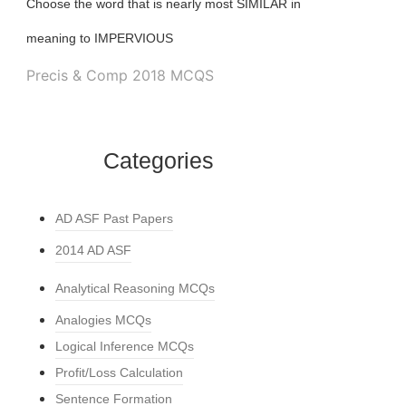
Choose the word that is nearly most SIMILAR in
meaning to IMPERVIOUS
Precis & Comp 2018 MCQS
Categories
AD ASF Past Papers
2014 AD ASF
Analytical Reasoning MCQs
Analogies MCQs
Logical Inference MCQs
Profit/Loss Calculation
Sentence Formation