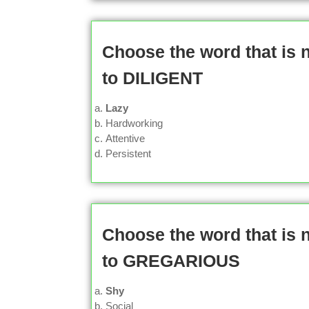
Choose the word that is
to DILIGENT
Lazy
Hardworking
Attentive
Persistent
Choose the word that is
to GREGARIOUS
Shy
Social