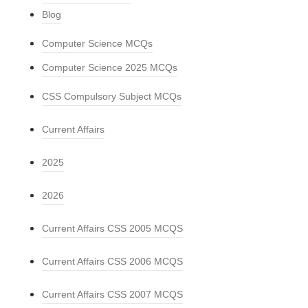
Blog
Computer Science MCQs
Computer Science 2025 MCQs
CSS Compulsory Subject MCQs
Current Affairs
2025
2026
Current Affairs CSS 2005 MCQS
Current Affairs CSS 2006 MCQS
Current Affairs CSS 2007 MCQS