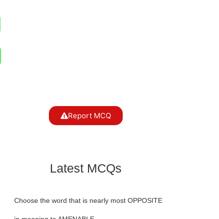
Report MCQ
Latest MCQs
Choose the word that is nearly most OPPOSITE