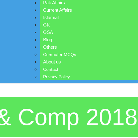
Pak Affairs
Current Affairs
Islamiat
GK
GSA
Blog
Others
Computer MCQs
About us
Contact
Privacy Policy
s & Comp 201