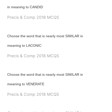
in meaning to CANDID
Precis & Comp 2018 MCQS
Choose the word that is nearly most SIMILAR in
meaning to LACONIC
Precis & Comp 2018 MCQS
Choose the word that is nearly most SIMILAR in
meaning to VENERATE
Precis & Comp 2018 MCQS