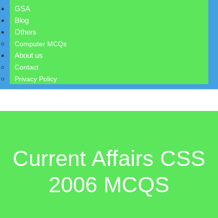
GSA
Blog
Others
Computer MCQs
About us
Contact
Privacy Policy
Current Affairs CSS
2006 MCQS