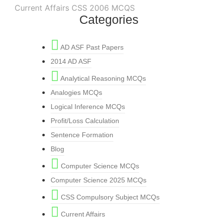
Current Affairs CSS 2006 MCQS
Categories
AD ASF Past Papers
2014 AD ASF
Analytical Reasoning MCQs
Analogies MCQs
Logical Inference MCQs
Profit/Loss Calculation
Sentence Formation
Blog
Computer Science MCQs
Computer Science 2025 MCQs
CSS Compulsory Subject MCQs
Current Affairs