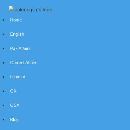
Home
English
Pak Affairs
Current Affairs
Islamiat
GK
GSA
Blog