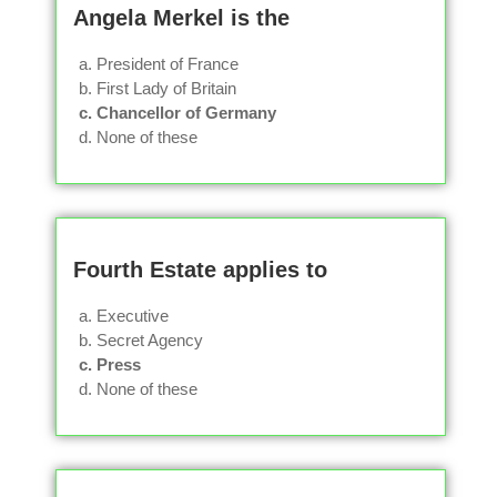
Angela Merkel is the
a. President of France
b. First Lady of Britain
c. Chancellor of Germany
d. None of these
Fourth Estate applies to
a. Executive
b. Secret Agency
c. Press
d. None of these