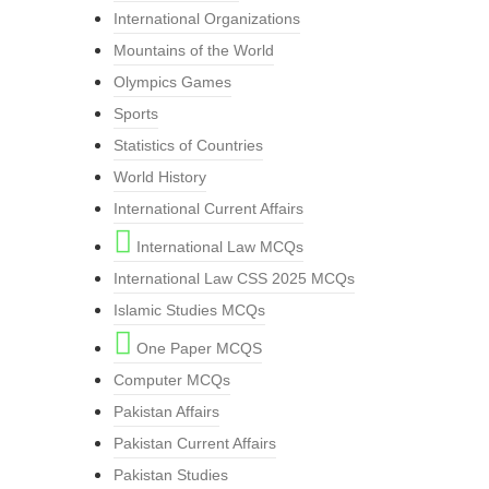
International Organizations
Mountains of the World
Olympics Games
Sports
Statistics of Countries
World History
International Current Affairs
International Law MCQs
International Law CSS 2025 MCQs
Islamic Studies MCQs
One Paper MCQS
Computer MCQs
Pakistan Affairs
Pakistan Current Affairs
Pakistan Studies