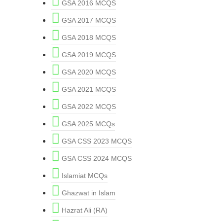
GSA 2016 MCQS
GSA 2017 MCQS
GSA 2018 MCQS
GSA 2019 MCQS
GSA 2020 MCQS
GSA 2021 MCQS
GSA 2022 MCQS
GSA 2025 MCQs
GSA CSS 2023 MCQS
GSA CSS 2024 MCQS
Islamiat MCQs
Ghazwat in Islam
Hazrat Ali (RA)