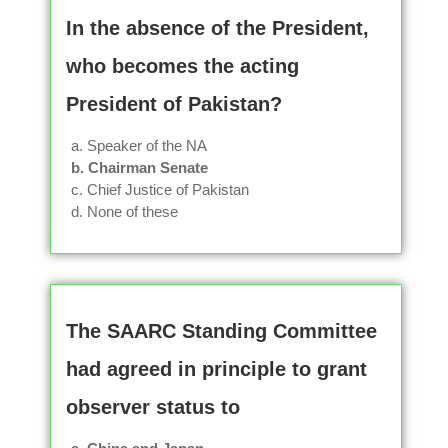
In the absence of the President,
who becomes the acting
President of Pakistan?
a. Speaker of the NA
b. Chairman Senate
c. Chief Justice of Pakistan
d. None of these
The SAARC Standing Committee
had agreed in principle to grant
observer status to