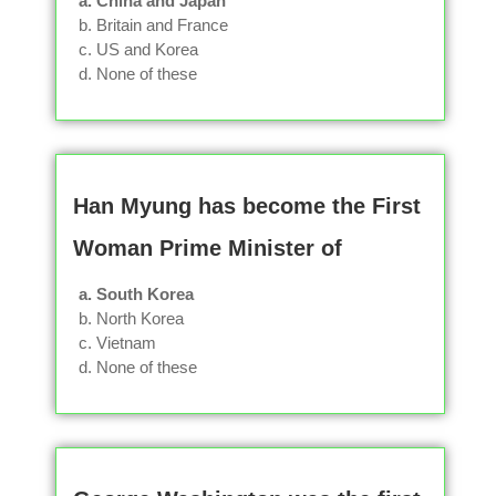
a. China and Japan
b. Britain and France
c. US and Korea
d. None of these
Han Myung has become the First
Woman Prime Minister of
a. South Korea
b. North Korea
c. Vietnam
d. None of these