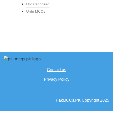
Uncategorized
Urdu MCQs
Contact us
Privacy Policy
PakMCQs.PK Copyright 2025