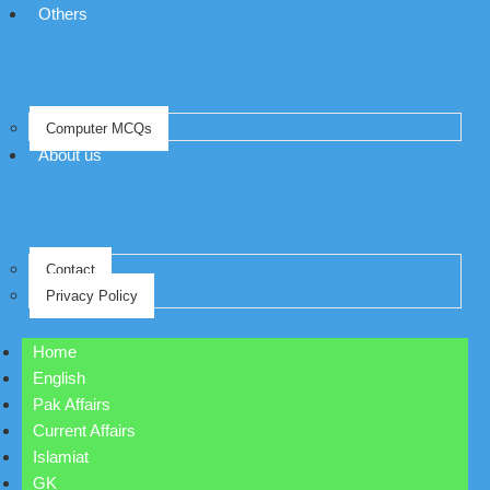
Others
Computer MCQs
About us
Contact
Privacy Policy
Home
English
Pak Affairs
Current Affairs
Islamiat
GK