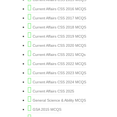
Current Affairs CSS 2016 MCQS
Current Affairs CSS 2017 MCQS
Current Affairs CSS 2018 MCQS
Current Affairs CSS 2019 MCQS
Current Affairs CSS 2020 MCQS
Current Affairs CSS 2021 MCQs
Current Affairs CSS 2022 MCQS
Current Affairs CSS 2023 MCQS
Current Affairs CSS 2024 MCQS
Current Affairs CSS 2025
General Science & Ability MCQS
GSA 2015 MCQS