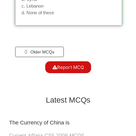
c. Lebanon
d. None of these
Older MCQs
Report MCQ
Latest MCQs
The Currency of China is
Current Affairs CSS 2006 MCQS