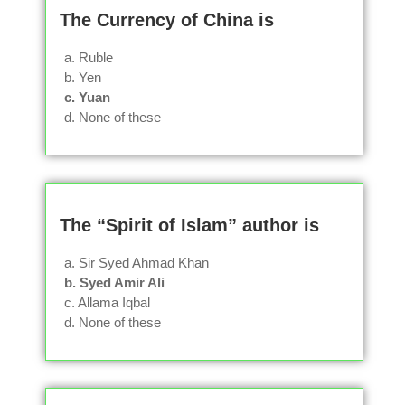
The Currency of China is
a. Ruble
b. Yen
c. Yuan
d. None of these
The “Spirit of Islam” author is
a. Sir Syed Ahmad Khan
b. Syed Amir Ali
c. Allama Iqbal
d. None of these