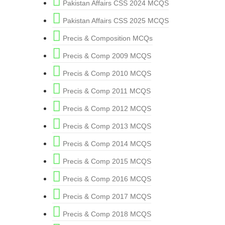
Pakistan Affairs CSS 2024 MCQS
Pakistan Affairs CSS 2025 MCQS
Precis & Composition MCQs
Precis & Comp 2009 MCQS
Precis & Comp 2010 MCQS
Precis & Comp 2011 MCQS
Precis & Comp 2012 MCQS
Precis & Comp 2013 MCQS
Precis & Comp 2014 MCQS
Precis & Comp 2015 MCQS
Precis & Comp 2016 MCQS
Precis & Comp 2017 MCQS
Precis & Comp 2018 MCQS