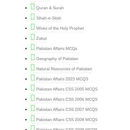
Quran & Surah
Sihah-e-Sitah
Wives of the Holy Prophet
Zakat
Pakistan Affairs MCQs
Geography of Pakistan
Natural Resources of Pakistan
Pakistan Affairs 2023 MCQS
Pakistan Affairs CSS 2005 MCQS
Pakistan Affairs CSS 2006 MCQS
Pakistan Affairs CSS 2007 MCQS
Pakistan Affairs CSS 2008 MCQS
Pakistan Affairs CSS 2009 MCQS