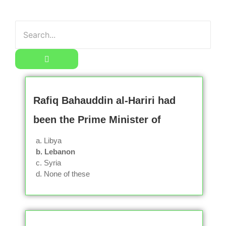
Rafiq Bahauddin al-Hariri had
been the Prime Minister of
a. Libya
b. Lebanon
c. Syria
d. None of these