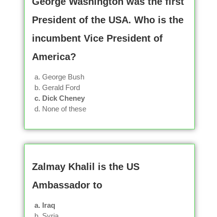
George Washington was the first
President of the USA. Who is the
incumbent Vice President of
America?
a. George Bush
b. Gerald Ford
c. Dick Cheney
d. None of these
Zalmay Khalil is the US
Ambassador to
a. Iraq
b. Syria