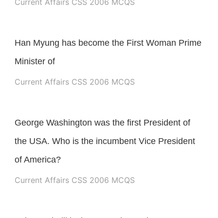
Current Affairs CSS 2006 MCQS
Han Myung has become the First Woman Prime
Minister of
Current Affairs CSS 2006 MCQS
George Washington was the first President of
the USA. Who is the incumbent Vice President
of America?
Current Affairs CSS 2006 MCQS