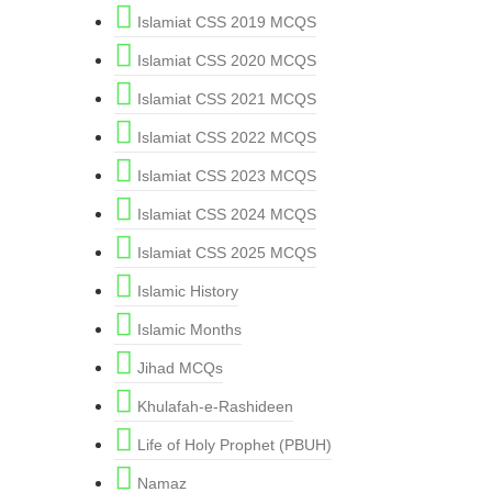
Islamiat CSS 2019 MCQS
Islamiat CSS 2020 MCQS
Islamiat CSS 2021 MCQS
Islamiat CSS 2022 MCQS
Islamiat CSS 2023 MCQS
Islamiat CSS 2024 MCQS
Islamiat CSS 2025 MCQS
Islamic History
Islamic Months
Jihad MCQs
Khulafah-e-Rashideen
Life of Holy Prophet (PBUH)
Namaz