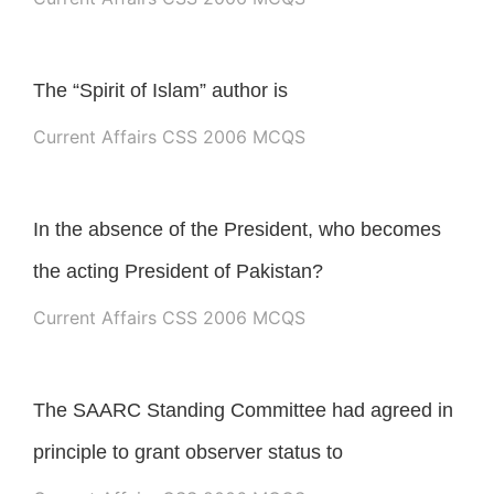
The “Spirit of Islam” author is
Current Affairs CSS 2006 MCQS
In the absence of the President, who becomes
the acting President of Pakistan?
Current Affairs CSS 2006 MCQS
The SAARC Standing Committee had agreed in
principle to grant observer status to