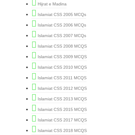
Hijrat e Madina
Islamiat CSS 2005 MCQs
Islamiat CSS 2006 MCQs
Islamiat CSS 2007 MCQs
Islamiat CSS 2008 MCQS
Islamiat CSS 2009 MCQS
Islamiat CSS 2010 MCQS
Islamiat CSS 2011 MCQS
Islamiat CSS 2012 MCQS
Islamiat CSS 2013 MCQS
Islamiat CSS 2015 MCQS
Islamiat CSS 2017 MCQS
Islamiat CSS 2018 MCQS