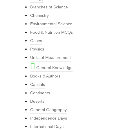
Branches of Science
Chemistry
Environmental Science
Food & Nutrition MCQs
Gases
Physics
Units of Measurement
General Knowledge
Books & Authors
Capitals
Continents
Deserts
General Geography
Independence Days
International Days