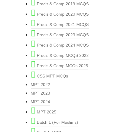
Precis & Comp 2019 MCQS
Precis & Comp 2020 MCQS
Precis & Comp 2021 MCQS
Precis & Comp 2023 MCQS
Precis & Comp 2024 MCQS
Precis & Comp MCQS 2022
Precis & Comp MCQs 2025
CSS MPT MCQs
MPT 2022
MPT 2023
MPT 2024
MPT 2025
Batch 1 (For Muslims)