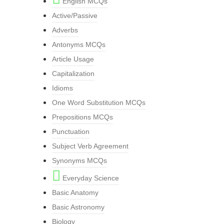
English MCQs
Active/Passive
Adverbs
Antonyms MCQs
Article Usage
Capitalization
Idioms
One Word Substitution MCQs
Prepositions MCQs
Punctuation
Subject Verb Agreement
Synonyms MCQs
Everyday Science
Basic Anatomy
Basic Astronomy
Biology