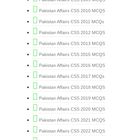
Pakistan Affairs CSS 2010 MCQS
Pakistan Affairs CSS 2011 MCQs
Pakistan Affairs CSS 2012 MCQS
Pakistan Affairs CSS 2013 MCQS
Pakistan Affairs CSS 2015 MCQS
Pakistan Affairs CSS 2016 MCQS
Pakistan Affairs CSS 2017 MCQs
Pakistan Affairs CSS 2018 MCQS
Pakistan Affairs CSS 2019 MCQS
Pakistan Affairs CSS 2020 MCQS
Pakistan Affairs CSS 2021 MCQS
Pakistan Affairs CSS 2022 MCQS