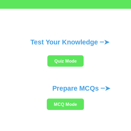
Test Your Knowledge ┈➤
Quiz Mode
Prepare MCQs ┈➤
MCQ Mode