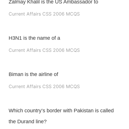
Zalmay Khalil is the US Ambassador to
Current Affairs CSS 2006 MCQS
H3N1 is the name of a
Current Affairs CSS 2006 MCQS
Biman is the airline of
Current Affairs CSS 2006 MCQS
Which country’s border with Pakistan is called
the Durand line?