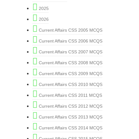
2025
2026
Current Affairs CSS 2005 MCQS
Current Affairs CSS 2006 MCQS
Current Affairs CSS 2007 MCQS
Current Affairs CSS 2008 MCQS
Current Affairs CSS 2009 MCQS
Current Affairs CSS 2010 MCQS
Current Affairs CSS 2011 MCQS
Current Affairs CSS 2012 MCQS
Current Affairs CSS 2013 MCQS
Current Affairs CSS 2014 MCQS
Current Affairs CSS 2015 MCQS