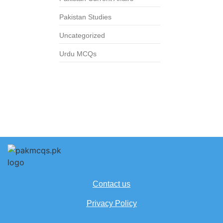
Pakistan Studies
Uncategorized
Urdu MCQs
Contact us
Privacy Policy