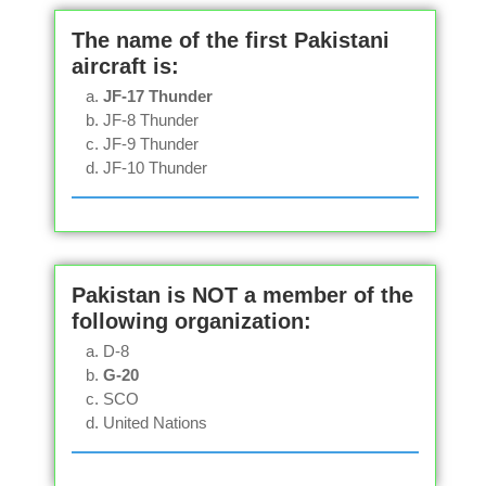
The name of the first Pakistani
aircraft is:
JF-17 Thunder
JF-8 Thunder
JF-9 Thunder
JF-10 Thunder
Pakistan is NOT a member of the
following organization:
D-8
G-20
SCO
United Nations