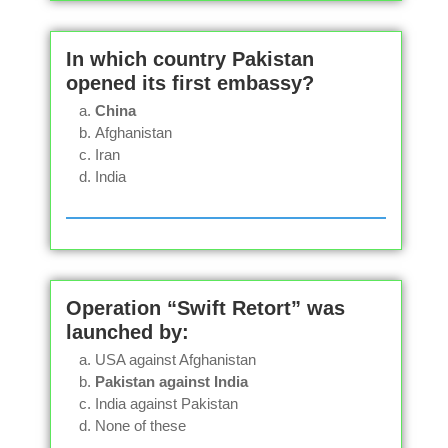
In which country Pakistan
opened its first embassy?
China
Afghanistan
Iran
India
Operation “Swift Retort” was
launched by:
USA against Afghanistan
Pakistan against India
India against Pakistan
None of these