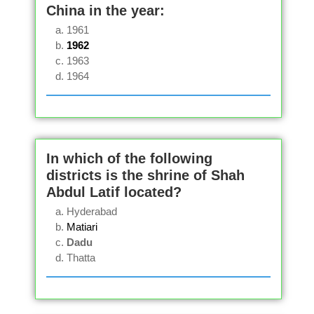
China in the year:
1961
1962
1963
1964
In which of the following
districts is the shrine of Shah
Abdul Latif located?
Hyderabad
Matiari
Dadu
Thatta