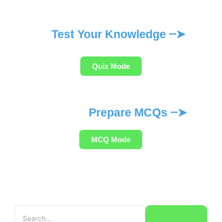
Test Your Knowledge ┈➤
Quiz Mode
Prepare MCQs ┈➤
MCQ Mode