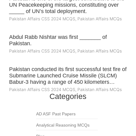
UN Peacekeeping missions, constituting over
_____ of UN’s total deployment.
Pakistan Affairs CSS 2024 MCQS
,
Pakistan Affairs MCQs
Abdul Rabb Nishtar was first _______ of
Pakistan.
Pakistan Affairs CSS 2024 MCQS
,
Pakistan Affairs MCQs
Pakistan conducted its first successful test fire of
Submarine Launched Cruise Missile (SLCM)
Babur-3 having a range of 450 kilometers…
Pakistan Affairs CSS 2024 MCQS
,
Pakistan Affairs MCQs
Categories
AD ASF Past Papers
Analytical Reasoning MCQs