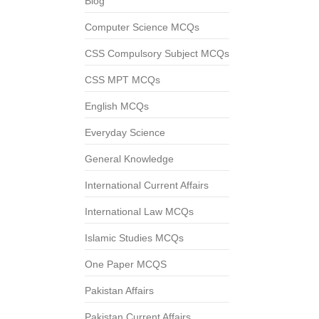
Blog
Computer Science MCQs
CSS Compulsory Subject MCQs
CSS MPT MCQs
English MCQs
Everyday Science
General Knowledge
International Current Affairs
International Law MCQs
Islamic Studies MCQs
One Paper MCQS
Pakistan Affairs
Pakistan Current Affairs