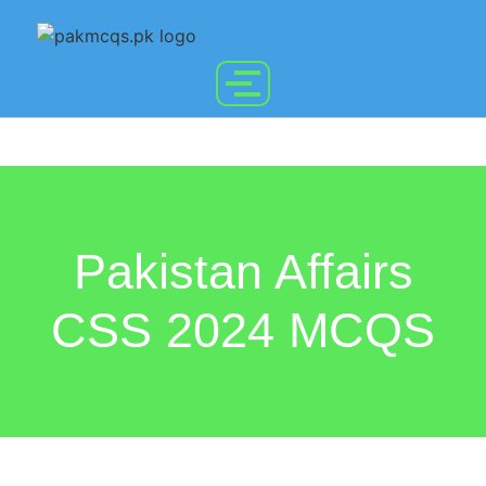
Pakistan Affairs
CSS 2024 MCQS