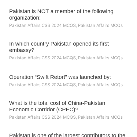
Pakistan is NOT a member of the following
organization:
Pakistan Affairs CSS 2024 MCQS
,
Pakistan Affairs MCQs
In which country Pakistan opened its first
embassy?
Pakistan Affairs CSS 2024 MCQS
,
Pakistan Affairs MCQs
Operation “Swift Retort” was launched by:
Pakistan Affairs CSS 2024 MCQS
,
Pakistan Affairs MCQs
What is the total cost of China-Pakistan
Economic Corridor (CPEC)?
Pakistan Affairs CSS 2024 MCQS
,
Pakistan Affairs MCQs
Pakistan is one of the largest contributors to the