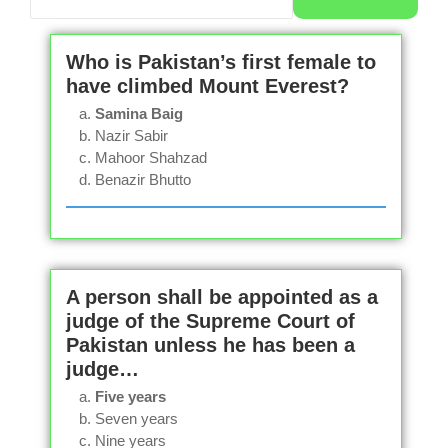
Who is Pakistan’s first female to
have climbed Mount Everest?
Samina Baig
Nazir Sabir
Mahoor Shahzad
Benazir Bhutto
A person shall be appointed as a
judge of the Supreme Court of
Pakistan unless he has been a
judge…
Five years
Seven years
Nine years