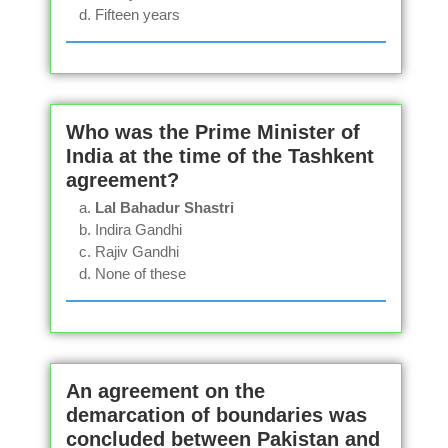
Fifteen years
Who was the Prime Minister of
India at the time of the Tashkent
agreement?
Lal Bahadur Shastri
Indira Gandhi
Rajiv Gandhi
None of these
An agreement on the
demarcation of boundaries was
concluded between Pakistan and