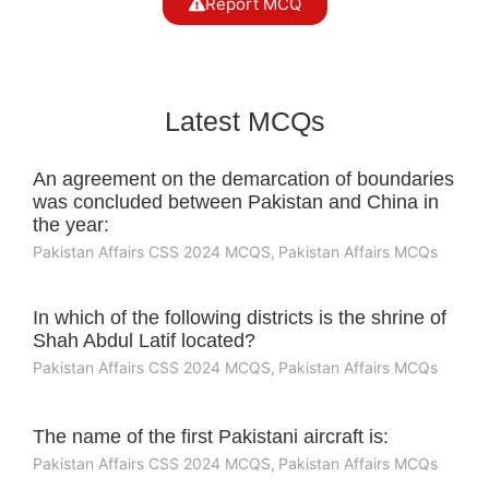
Report MCQ
Latest MCQs
An agreement on the demarcation of boundaries
was concluded between Pakistan and China in
the year:
Pakistan Affairs CSS 2024 MCQS
,
Pakistan Affairs MCQs
In which of the following districts is the shrine of
Shah Abdul Latif located?
Pakistan Affairs CSS 2024 MCQS
,
Pakistan Affairs MCQs
The name of the first Pakistani aircraft is:
Pakistan Affairs CSS 2024 MCQS
,
Pakistan Affairs MCQs