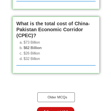
What is the total cost of China-
Pakistan Economic Corridor
(CPEC)?
$73 Billion
$62 Billion
$26 Billion
$32 Billion
Older MCQs