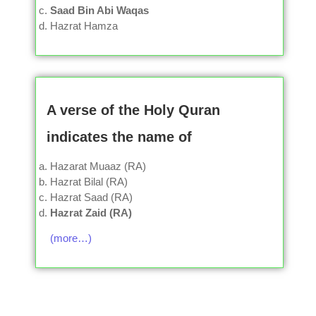
Saad Bin Abi Waqas
Hazrat Hamza
A verse of the Holy Quran
indicates the name of
Hazarat Muaaz (RA)
Hazrat Bilal (RA)
Hazrat Saad (RA)
Hazrat Zaid (RA)
(more…)