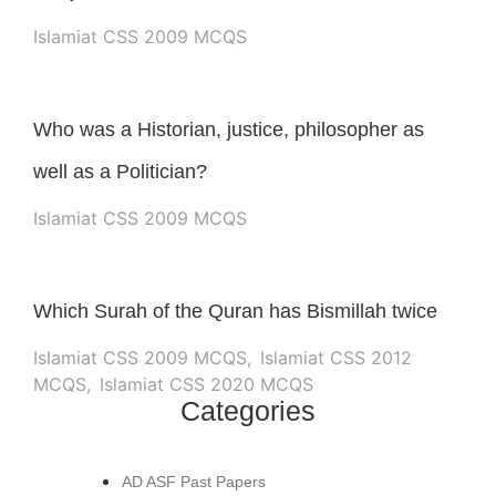
Islamiat CSS 2009 MCQS
Who was a Historian, justice, philosopher as
well as a Politician?
Islamiat CSS 2009 MCQS
Which Surah of the Quran has Bismillah twice
Islamiat CSS 2009 MCQS
,
Islamiat CSS 2012
MCQS
,
Islamiat CSS 2020 MCQS
Categories
AD ASF Past Papers