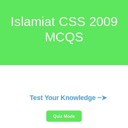
Islamiat CSS 2009
MCQS
Test Your Knowledge ┈➤
Quiz Mode