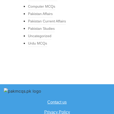
Computer MCQs
Pakistan Affairs
Pakistan Current Affairs
Pakistan Studies
Uncategorized
Urdu MCQs
Contact us
Privacy Policy