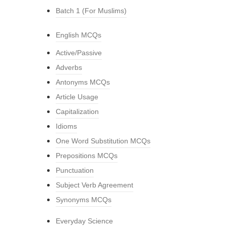
Batch 1 (For Muslims)
English MCQs
Active/Passive
Adverbs
Antonyms MCQs
Article Usage
Capitalization
Idioms
One Word Substitution MCQs
Prepositions MCQs
Punctuation
Subject Verb Agreement
Synonyms MCQs
Everyday Science