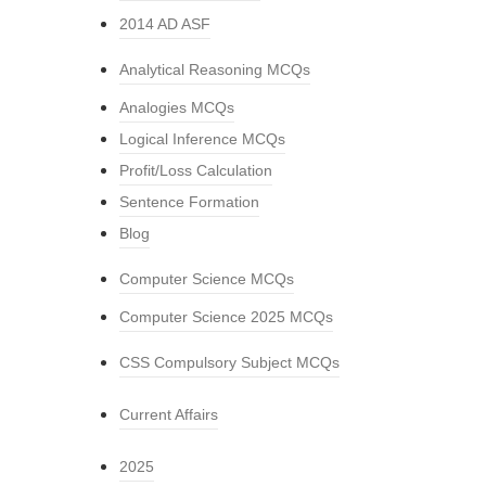
2014 AD ASF
Analytical Reasoning MCQs
Analogies MCQs
Logical Inference MCQs
Profit/Loss Calculation
Sentence Formation
Blog
Computer Science MCQs
Computer Science 2025 MCQs
CSS Compulsory Subject MCQs
Current Affairs
2025