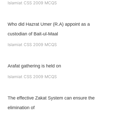
Islamiat CSS 2009 MCQS
Who did Hazrat Umer (R.A) appoint as a
custodian of Bait-ul-Maal
Islamiat CSS 2009 MCQS
Arafat gathering is held on
Islamiat CSS 2009 MCQS
The effective Zakat System can ensure the
elimination of