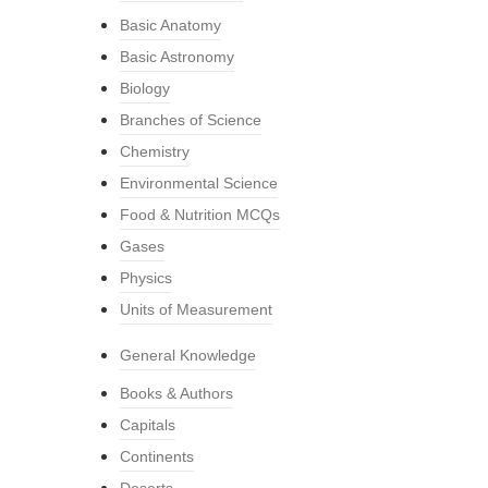
Basic Anatomy
Basic Astronomy
Biology
Branches of Science
Chemistry
Environmental Science
Food & Nutrition MCQs
Gases
Physics
Units of Measurement
General Knowledge
Books & Authors
Capitals
Continents