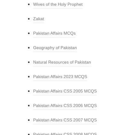
Wives of the Holy Prophet
Zakat
Pakistan Affairs MCQs
Geography of Pakistan
Natural Resources of Pakistan
Pakistan Affairs 2023 MCQS
Pakistan Affairs CSS 2005 MCQS
Pakistan Affairs CSS 2006 MCQS
Pakistan Affairs CSS 2007 MCQS
Pakistan Affairs CSS 2008 MCQS