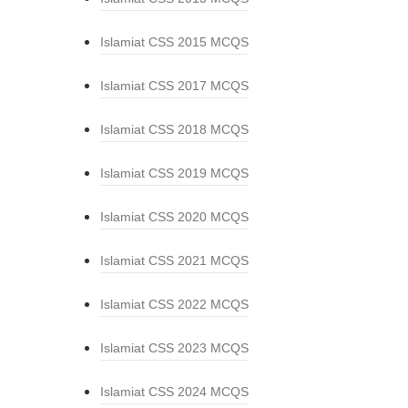
Islamiat CSS 2015 MCQS
Islamiat CSS 2017 MCQS
Islamiat CSS 2018 MCQS
Islamiat CSS 2019 MCQS
Islamiat CSS 2020 MCQS
Islamiat CSS 2021 MCQS
Islamiat CSS 2022 MCQS
Islamiat CSS 2023 MCQS
Islamiat CSS 2024 MCQS