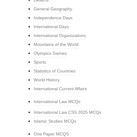
Deserts
General Geography
Independence Days
International Days
International Organizations
Mountains of the World
Olympics Games
Sports
Statistics of Countries
World History
International Current Affairs
International Law MCQs
International Law CSS 2025 MCQs
Islamic Studies MCQs
One Paper MCQS