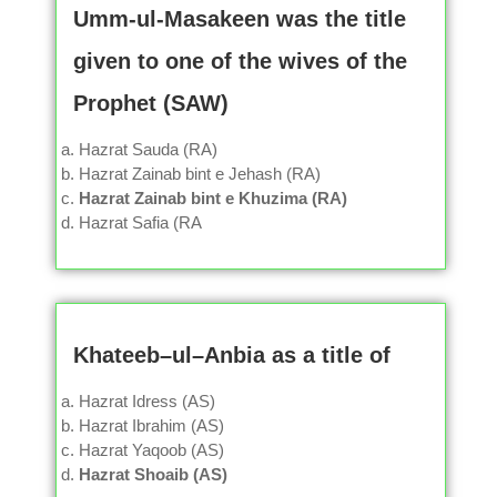
Umm-ul-Masakeen was the title
given to one of the wives of the
Prophet (SAW)
Hazrat Sauda (RA)
Hazrat Zainab bint e Jehash (RA)
Hazrat Zainab bint e Khuzima (RA)
Hazrat Safia (RA
Khateeb–ul–Anbia as a title of
Hazrat Idress (AS)
Hazrat Ibrahim (AS)
Hazrat Yaqoob (AS)
Hazrat Shoaib (AS)