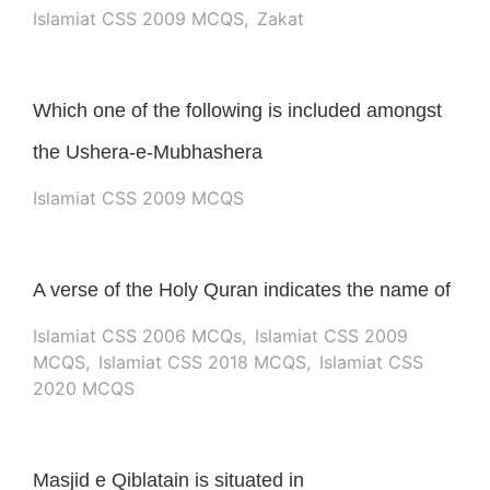
Islamiat CSS 2009 MCQS
,
Zakat
Which one of the following is included amongst
the Ushera-e-Mubhashera
Islamiat CSS 2009 MCQS
A verse of the Holy Quran indicates the name of
Islamiat CSS 2006 MCQs
,
Islamiat CSS 2009
MCQS
,
Islamiat CSS 2018 MCQS
,
Islamiat CSS
2020 MCQS
Masjid e Qiblatain is situated in