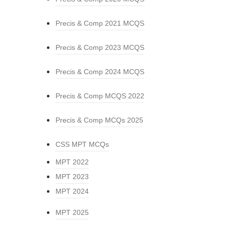
Precis & Comp 2021 MCQS
Precis & Comp 2023 MCQS
Precis & Comp 2024 MCQS
Precis & Comp MCQS 2022
Precis & Comp MCQs 2025
CSS MPT MCQs
MPT 2022
MPT 2023
MPT 2024
MPT 2025