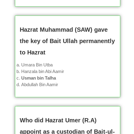
Hazrat Muhammad (SAW) gave
the key of Bait Ullah permanently
to Hazrat
Umara Bin Utba
Hanzala bin Abi Aamir
Usman bin Talha
Abdullah Bin Aamir
Who did Hazrat Umer (R.A)
appoint as a custodian of Bait-ul-