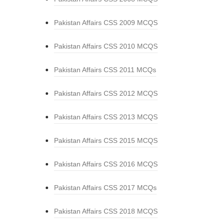
Pakistan Affairs CSS 2009 MCQS
Pakistan Affairs CSS 2010 MCQS
Pakistan Affairs CSS 2011 MCQs
Pakistan Affairs CSS 2012 MCQS
Pakistan Affairs CSS 2013 MCQS
Pakistan Affairs CSS 2015 MCQS
Pakistan Affairs CSS 2016 MCQS
Pakistan Affairs CSS 2017 MCQs
Pakistan Affairs CSS 2018 MCQS