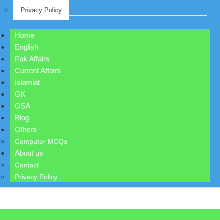
Privacy Policy
Home
English
Pak Affairs
Current Affairs
Islamiat
GK
GSA
Blog
Others
Computer MCQs
About us
Contact
Privacy Policy