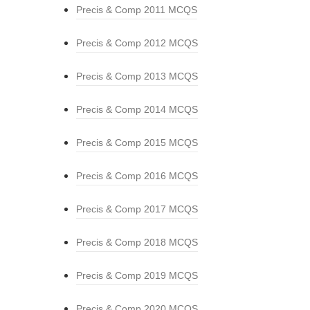
Precis & Comp 2011 MCQS
Precis & Comp 2012 MCQS
Precis & Comp 2013 MCQS
Precis & Comp 2014 MCQS
Precis & Comp 2015 MCQS
Precis & Comp 2016 MCQS
Precis & Comp 2017 MCQS
Precis & Comp 2018 MCQS
Precis & Comp 2019 MCQS
Precis & Comp 2020 MCQS