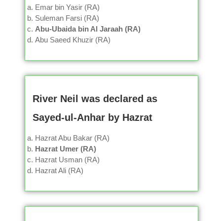
Emar bin Yasir (RA)
Suleman Farsi (RA)
Abu-Ubaida bin Al Jaraah (RA)
Abu Saeed Khuzir (RA)
River Neil was declared as
Sayed-ul-Anhar by Hazrat
Hazrat Abu Bakar (RA)
Hazrat Umer (RA)
Hazrat Usman (RA)
Hazrat Ali (RA)