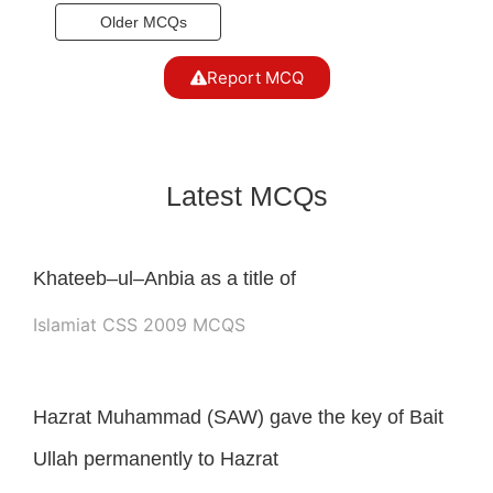
Older MCQs
Report MCQ
Latest MCQs
Khateeb–ul–Anbia as a title of
Islamiat CSS 2009 MCQS
Hazrat Muhammad (SAW) gave the key of Bait
Ullah permanently to Hazrat