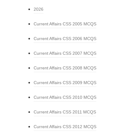
2026
Current Affairs CSS 2005 MCQS
Current Affairs CSS 2006 MCQS
Current Affairs CSS 2007 MCQS
Current Affairs CSS 2008 MCQS
Current Affairs CSS 2009 MCQS
Current Affairs CSS 2010 MCQS
Current Affairs CSS 2011 MCQS
Current Affairs CSS 2012 MCQS