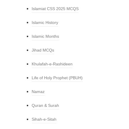
Islamiat CSS 2025 MCQS
Islamic History
Islamic Months
Jihad MCQs
Khulafah-e-Rashideen
Life of Holy Prophet (PBUH)
Namaz
Quran & Surah
Sihah-e-Sitah