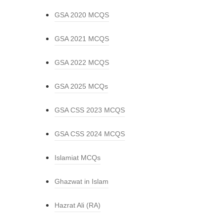
GSA 2020 MCQS
GSA 2021 MCQS
GSA 2022 MCQS
GSA 2025 MCQs
GSA CSS 2023 MCQS
GSA CSS 2024 MCQS
Islamiat MCQs
Ghazwat in Islam
Hazrat Ali (RA)