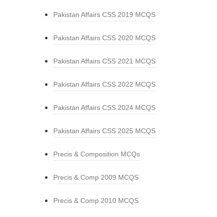
Pakistan Affairs CSS 2019 MCQS
Pakistan Affairs CSS 2020 MCQS
Pakistan Affairs CSS 2021 MCQS
Pakistan Affairs CSS 2022 MCQS
Pakistan Affairs CSS 2024 MCQS
Pakistan Affairs CSS 2025 MCQS
Precis & Composition MCQs
Precis & Comp 2009 MCQS
Precis & Comp 2010 MCQS