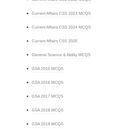
Current Affairs CSS 2023 MCQS
Current Affairs CSS 2024 MCQS
Current Affairs CSS 2025
General Science & Ability MCQS
GSA 2015 MCQS
GSA 2016 MCQS
GSA 2017 MCQS
GSA 2018 MCQS
GSA 2019 MCQS