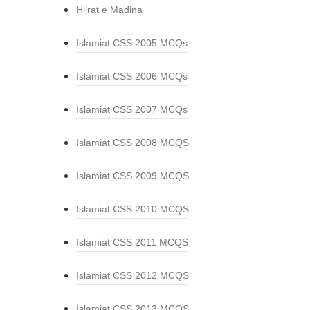
Hijrat e Madina
Islamiat CSS 2005 MCQs
Islamiat CSS 2006 MCQs
Islamiat CSS 2007 MCQs
Islamiat CSS 2008 MCQS
Islamiat CSS 2009 MCQS
Islamiat CSS 2010 MCQS
Islamiat CSS 2011 MCQS
Islamiat CSS 2012 MCQS
Islamiat CSS 2013 MCQS