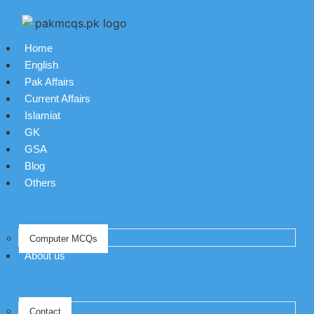
Home
English
Pak Affairs
Current Affairs
Islamiat
GK
GSA
Blog
Others
Computer MCQs
About us
Contact