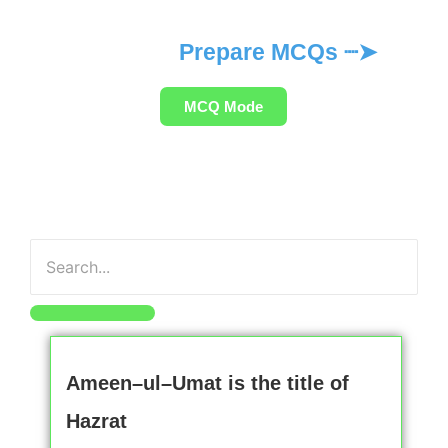
Prepare MCQs ┈➤
MCQ Mode
Ameen–ul–Umat is the title of
Hazrat