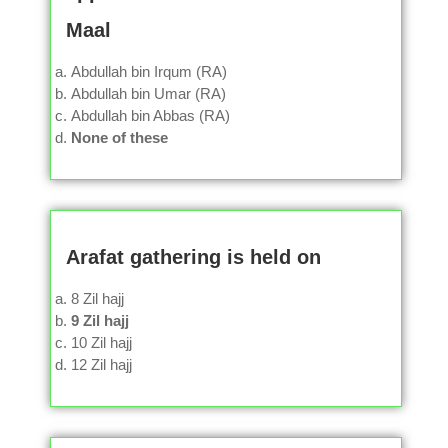
Maal
Abdullah bin Irqum (RA)
Abdullah bin Umar (RA)
Abdullah bin Abbas (RA)
None of these
Arafat gathering is held on
8 Zil hajj
9 Zil hajj
10 Zil hajj
12 Zil hajj