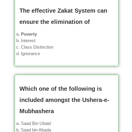
The effective Zakat System can
ensure the elimination of
Poverty
Interest
Class Distinction
Ignorance
Which one of the following is
included amongst the Ushera-e-
Mubhashera
Saad Bin Ubaid
Saad bin Abada