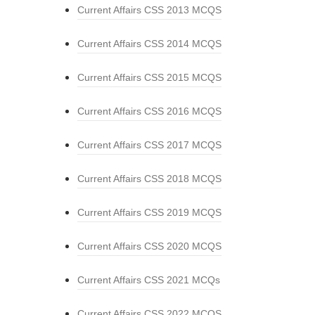
Current Affairs CSS 2013 MCQS
Current Affairs CSS 2014 MCQS
Current Affairs CSS 2015 MCQS
Current Affairs CSS 2016 MCQS
Current Affairs CSS 2017 MCQS
Current Affairs CSS 2018 MCQS
Current Affairs CSS 2019 MCQS
Current Affairs CSS 2020 MCQS
Current Affairs CSS 2021 MCQs
Current Affairs CSS 2022 MCQS