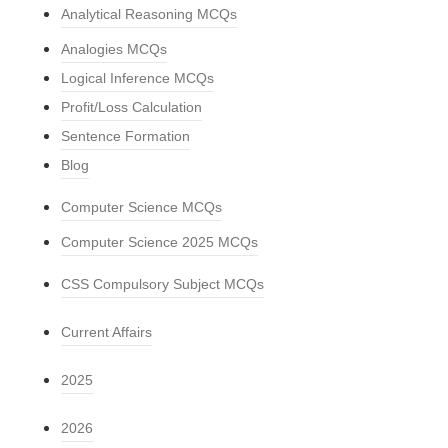
Analytical Reasoning MCQs
Analogies MCQs
Logical Inference MCQs
Profit/Loss Calculation
Sentence Formation
Blog
Computer Science MCQs
Computer Science 2025 MCQs
CSS Compulsory Subject MCQs
Current Affairs
2025
2026