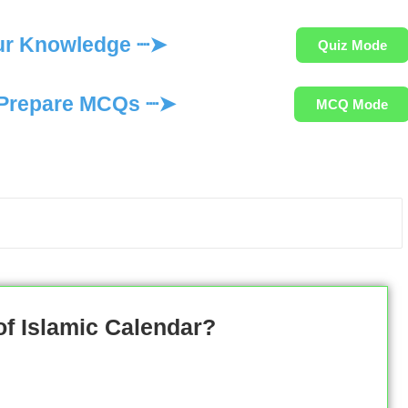
ur Knowledge ┈➤
Quiz Mode
Prepare MCQs ┈➤
MCQ Mode
of Islamic Calendar?