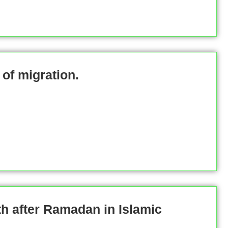
of migration.
h after Ramadan in Islamic