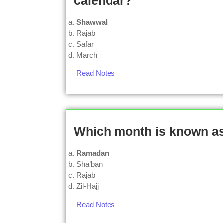
calendar?
Shawwal
Rajab
Safar
March
Read Notes
Which month is known a
Ramadan
Sha’ban
Rajab
Zil-Hajj
Read Notes