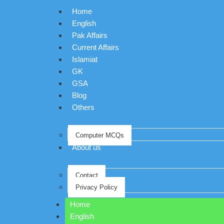
Home
English
Pak Affairs
Current Affairs
Islamiat
GK
GSA
Blog
Others
Computer MCQs
About us
Contact
Privacy Policy
Home
English