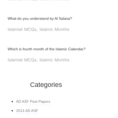
What do you understand by Al Salasa?
Islamiat MCQs
,
Islamic Months
Which is fourth month of the Islamic Calendar?
Islamiat MCQs
,
Islamic Months
Categories
AD ASF Past Papers
2014 AD ASF