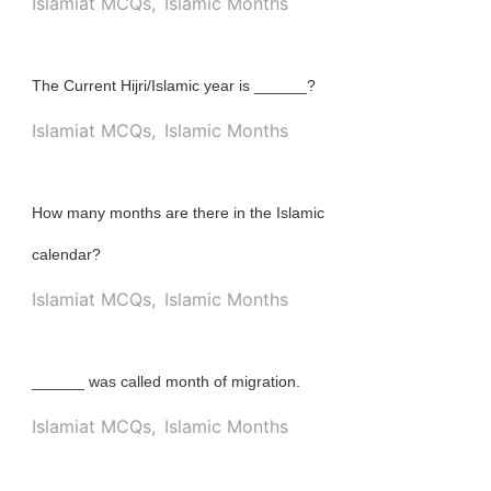
Islamiat MCQs
,
Islamic Months
The Current Hijri/Islamic year is ______?
Islamiat MCQs
,
Islamic Months
How many months are there in the Islamic
calendar?
Islamiat MCQs
,
Islamic Months
______ was called month of migration.
Islamiat MCQs
,
Islamic Months