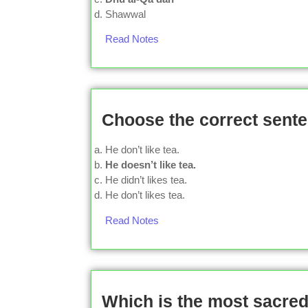
Shawwal
Read Notes
Choose the correct sente
He don’t like tea.
He doesn’t like tea.
He didn’t likes tea.
He don’t likes tea.
Read Notes
Which is the most sacred