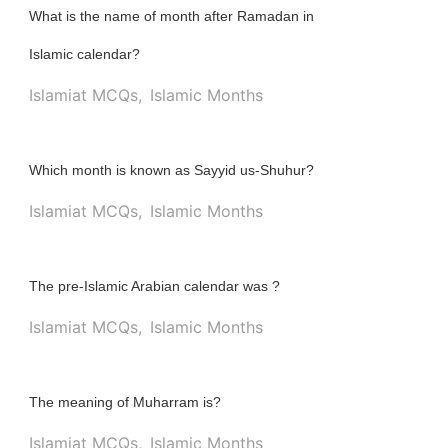
What is the name of month after Ramadan in
Islamic calendar?
Islamiat MCQs
,
Islamic Months
Which month is known as Sayyid us-Shuhur?
Islamiat MCQs
,
Islamic Months
The pre-Islamic Arabian calendar was ?
Islamiat MCQs
,
Islamic Months
The meaning of Muharram is?
Islamiat MCQs
,
Islamic Months