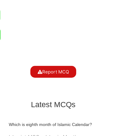
Report MCQ
Latest MCQs
Which is eighth month of Islamic Calendar?