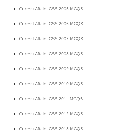
Current Affairs CSS 2005 MCQS
Current Affairs CSS 2006 MCQS
Current Affairs CSS 2007 MCQS
Current Affairs CSS 2008 MCQS
Current Affairs CSS 2009 MCQS
Current Affairs CSS 2010 MCQS
Current Affairs CSS 2011 MCQS
Current Affairs CSS 2012 MCQS
Current Affairs CSS 2013 MCQS