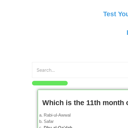
Test Yo
Which is the 11th month 
Rabi-ul-Awwal
Safar
Dhu al-Qa'dah