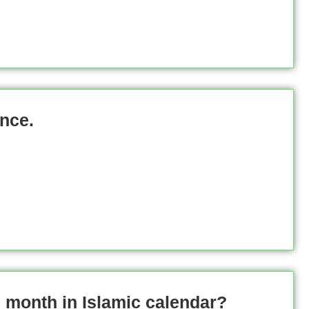
nce.
 month in Islamic calendar?