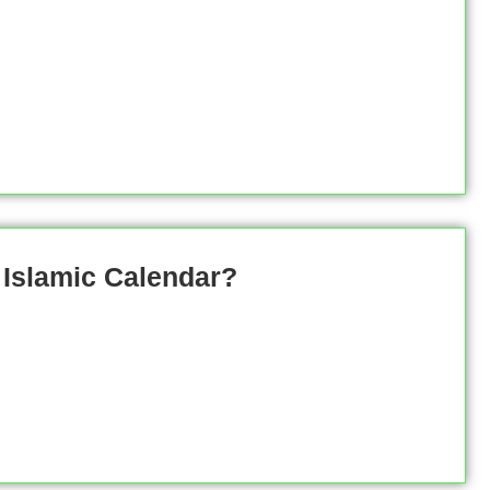
 Islamic Calendar?