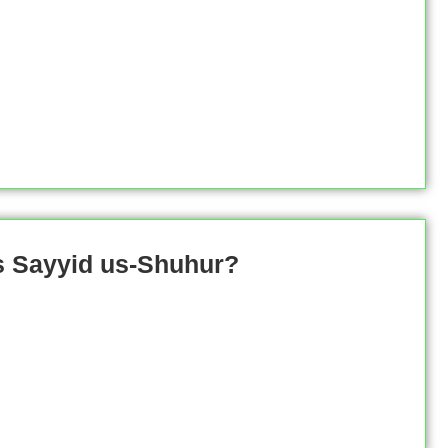
s Sayyid us-Shuhur?