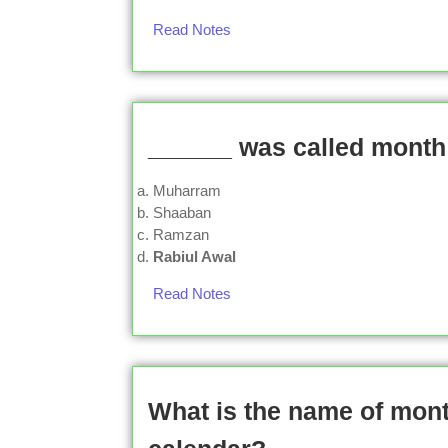
Read Notes
______ was called month 
Muharram
Shaaban
Ramzan
Rabiul Awal
Read Notes
What is the name of mont