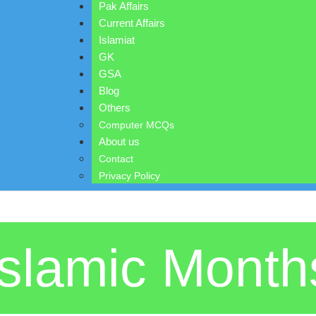
Pak Affairs
Current Affairs
Islamiat
GK
GSA
Blog
Others
Computer MCQs
About us
Contact
Privacy Policy
Islamic Month