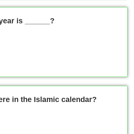
 year is ______?
e in the Islamic calendar?