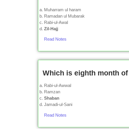
Muharram ul haram
Ramadan ul Mubarak
Rabi-ul-Awal
Zil-Hajj
Read Notes
Which is eighth month of
Rabi-ul-Awwal
Ramzan
Shaban
Jamadi-ul-Sani
Read Notes