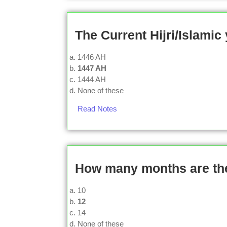
The Current Hijri/Islamic
1446 AH
1447 AH
1444 AH
None of these
Read Notes
How many months are ther
10
12
14
None of these