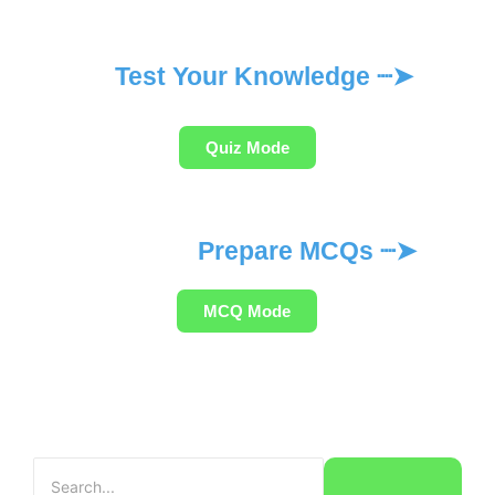
Test Your Knowledge ┈➤
Quiz Mode
Prepare MCQs ┈➤
MCQ Mode