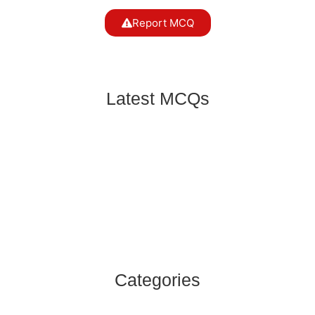
Report MCQ
Latest MCQs
For once, his usually verbose wife was content
to listen. Here Antonym of Verbose is?
English MCQs
,
Subject Verb Agreement
Neither the president nor the prime minister
______ in the favour of cutting down the price of
electricity.
English MCQs
,
Subject Verb Agreement
Categories