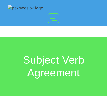
Subject Verb
Agreement