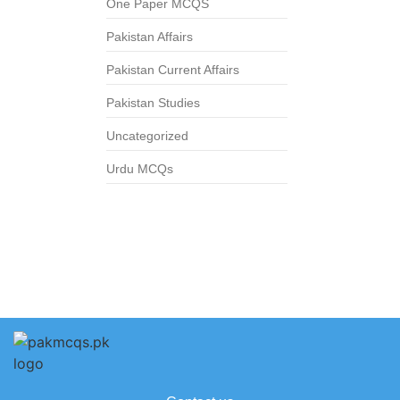
One Paper MCQS
Pakistan Affairs
Pakistan Current Affairs
Pakistan Studies
Uncategorized
Urdu MCQs