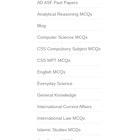
AD ASF Past Papers
Analytical Reasoning MCQs
Blog
Computer Science MCQs
CSS Compulsory Subject MCQs
CSS MPT MCQs
English MCQs
Everyday Science
General Knowledge
International Current Affairs
International Law MCQs
Islamic Studies MCQs