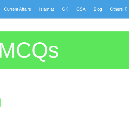
Current Affairs
Islamiat
GK
GSA
Blog
Others
5 MCQs