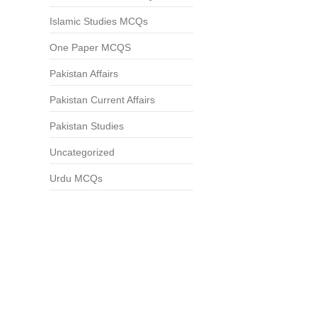
Islamic Studies MCQs
One Paper MCQS
Pakistan Affairs
Pakistan Current Affairs
Pakistan Studies
Uncategorized
Urdu MCQs