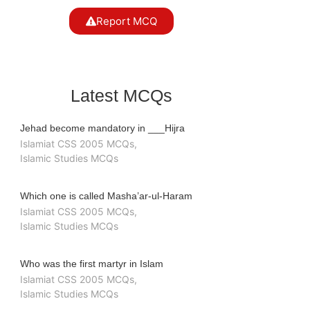
Report MCQ
Latest MCQs
Jehad become mandatory in ___Hijra
Islamiat CSS 2005 MCQs
,
Islamic Studies MCQs
Which one is called Masha’ar-ul-Haram
Islamiat CSS 2005 MCQs
,
Islamic Studies MCQs
Who was the first martyr in Islam
Islamiat CSS 2005 MCQs
,
Islamic Studies MCQs