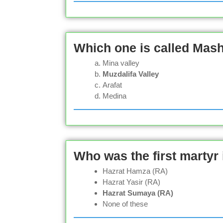
Which one is called Mas
Mina valley
Muzdalifa Valley
Arafat
Medina
Who was the first martyr 
Hazrat Hamza (RA)
Hazrat Yasir (RA)
Hazrat Sumaya (RA)
None of these