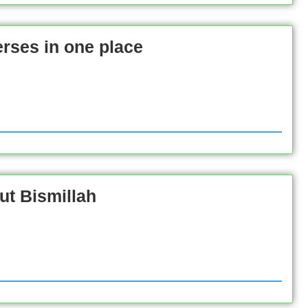
rses in one place
ut Bismillah