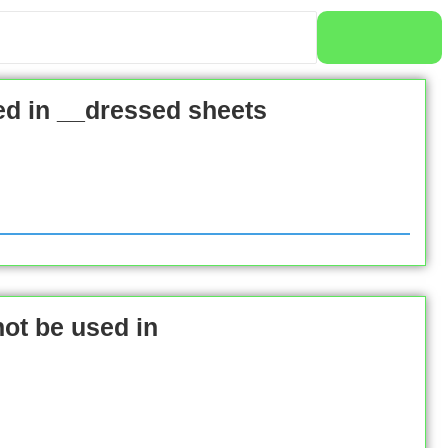
ed in __dressed sheets
ot be used in