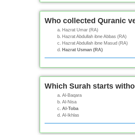
Who collected Quranic ve
Hazrat Umar (RA)
Hazrat Abdullah ibne Abbas (RA)
Hazrat Abdullah ibne Masud (RA)
Hazrat Usman (RA)
Which Surah starts witho
Al-Baqara
Al-Nisa
Al-Toba
Al-Ikhlas