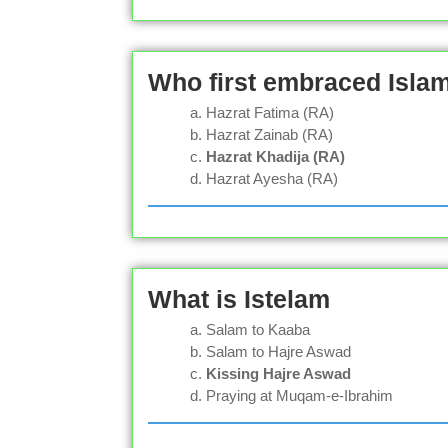
Who first embraced Isl
Hazrat Fatima (RA)
Hazrat Zainab (RA)
Hazrat Khadija (RA)
Hazrat Ayesha (RA)
What is Istelam
Salam to Kaaba
Salam to Hajre Aswad
Kissing Hajre Aswad
Praying at Muqam-e-Ibrahim