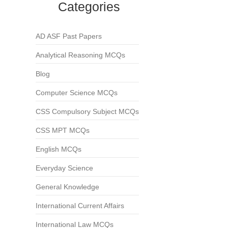
Categories
AD ASF Past Papers
Analytical Reasoning MCQs
Blog
Computer Science MCQs
CSS Compulsory Subject MCQs
CSS MPT MCQs
English MCQs
Everyday Science
General Knowledge
International Current Affairs
International Law MCQs