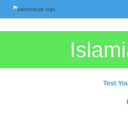
Islam
Test Yo