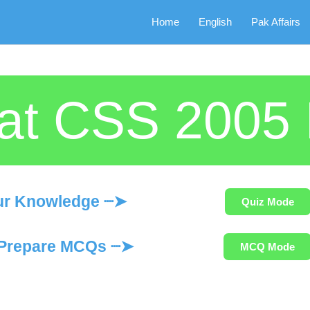
Home
English
Pak Affairs
iat CSS 200
ur Knowledge ┈➤
Quiz Mode
Prepare MCQs ┈➤
MCQ Mode