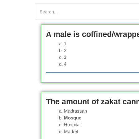
A male is coffined/wrapp
1
2
3
4
The amount of zakat cann
Madrassah
Mosque
Hospital
Market