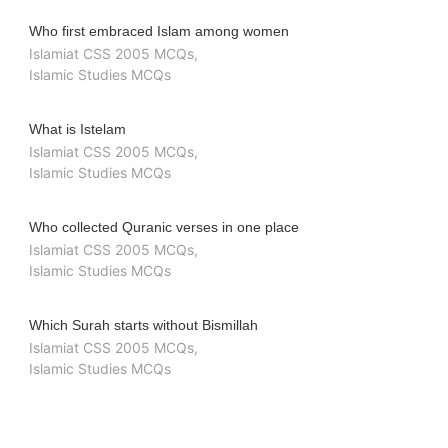
Who first embraced Islam among women
Islamiat CSS 2005 MCQs
,
Islamic Studies MCQs
What is Istelam
Islamiat CSS 2005 MCQs
,
Islamic Studies MCQs
Who collected Quranic verses in one place
Islamiat CSS 2005 MCQs
,
Islamic Studies MCQs
Which Surah starts without Bismillah
Islamiat CSS 2005 MCQs
,
Islamic Studies MCQs