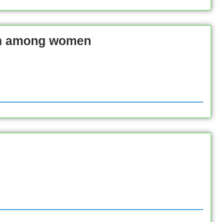
am among women