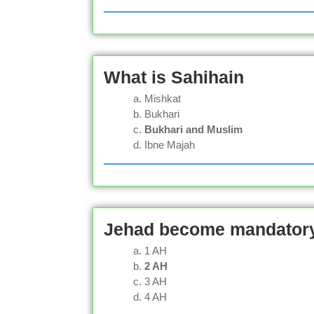
What is Sahihain
Mishkat
Bukhari
Bukhari and Muslim
Ibne Majah
Jehad become mandatory 
1 AH
2 AH
3 AH
4 AH