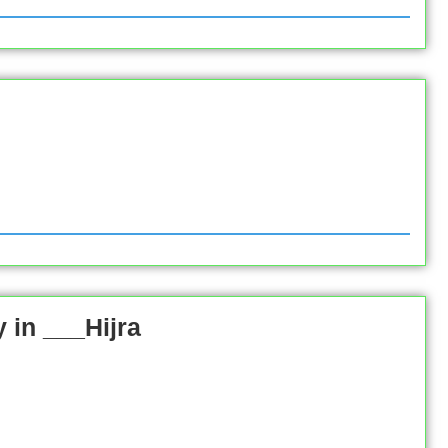
in ___Hijra