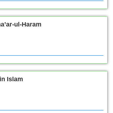
ha’ar-ul-Haram
in Islam