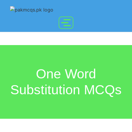
One Word
Substitution MCQs