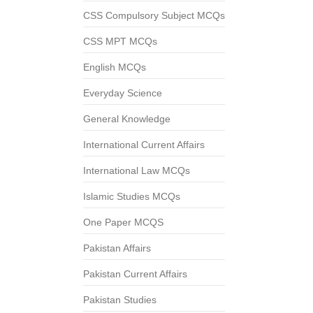
CSS Compulsory Subject MCQs
CSS MPT MCQs
English MCQs
Everyday Science
General Knowledge
International Current Affairs
International Law MCQs
Islamic Studies MCQs
One Paper MCQS
Pakistan Affairs
Pakistan Current Affairs
Pakistan Studies