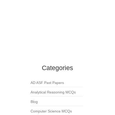
English MCQs
,
One Word Substitution MCQs
One who copies the handwriting of others is
called?
English MCQs
,
One Word Substitution MCQs
A speech made without preparation is called?
English MCQs
,
One Word Substitution MCQs
A person who talks in sleep is called?
English MCQs
,
One Word Substitution MCQs
Categories
AD ASF Past Papers
Analytical Reasoning MCQs
Blog
Computer Science MCQs