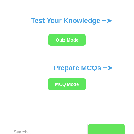
Test Your Knowledge ┈➤
Quiz Mode
Prepare MCQs ┈➤
MCQ Mode