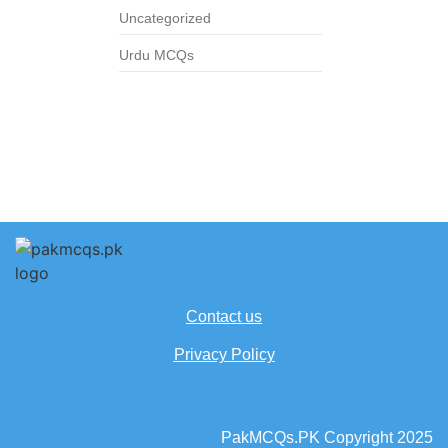
Uncategorized
Urdu MCQs
Contact us
Privacy Policy
PakMCQs.PK Copyright 2025