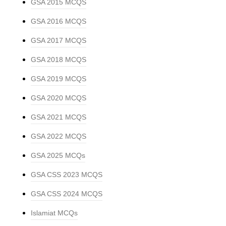
GSA 2015 MCQS
GSA 2016 MCQS
GSA 2017 MCQS
GSA 2018 MCQS
GSA 2019 MCQS
GSA 2020 MCQS
GSA 2021 MCQS
GSA 2022 MCQS
GSA 2025 MCQs
GSA CSS 2023 MCQS
GSA CSS 2024 MCQS
Islamiat MCQs