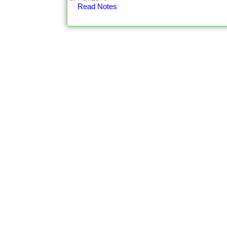
Read Notes