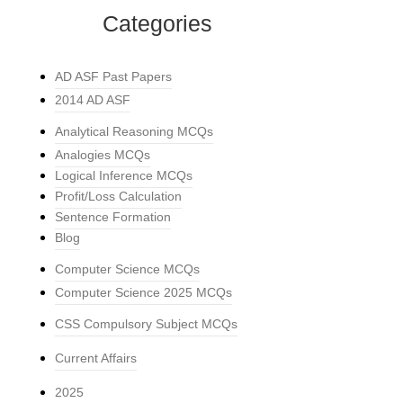
Categories
AD ASF Past Papers
2014 AD ASF
Analytical Reasoning MCQs
Analogies MCQs
Logical Inference MCQs
Profit/Loss Calculation
Sentence Formation
Blog
Computer Science MCQs
Computer Science 2025 MCQs
CSS Compulsory Subject MCQs
Current Affairs
2025