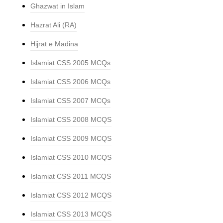
Ghazwat in Islam
Hazrat Ali (RA)
Hijrat e Madina
Islamiat CSS 2005 MCQs
Islamiat CSS 2006 MCQs
Islamiat CSS 2007 MCQs
Islamiat CSS 2008 MCQS
Islamiat CSS 2009 MCQS
Islamiat CSS 2010 MCQS
Islamiat CSS 2011 MCQS
Islamiat CSS 2012 MCQS
Islamiat CSS 2013 MCQS