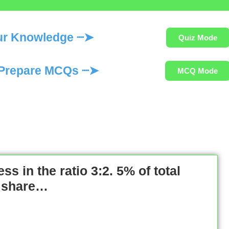
ur Knowledge ┈➤
Quiz Mode
Prepare MCQs ┈➤
MCQ Mode
ss in the ratio 3:2. 5% of total
’s share…