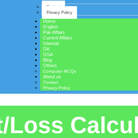
Contact
Privacy Policy
Home
English
Pak Affairs
Current Affairs
Islamiat
GK
GSA
Blog
Others
Computer MCQs
About us
Contact
Privacy Policy
t/Loss Calcu