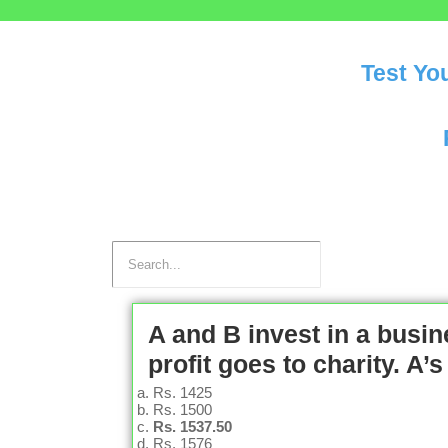
Test Yo
A and B invest in a busine
profit goes to charity. A
Rs. 1425
Rs. 1500
Rs. 1537.50
Rs. 1576