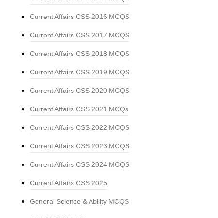
Current Affairs CSS 2016 MCQS
Current Affairs CSS 2017 MCQS
Current Affairs CSS 2018 MCQS
Current Affairs CSS 2019 MCQS
Current Affairs CSS 2020 MCQS
Current Affairs CSS 2021 MCQs
Current Affairs CSS 2022 MCQS
Current Affairs CSS 2023 MCQS
Current Affairs CSS 2024 MCQS
Current Affairs CSS 2025
General Science & Ability MCQS