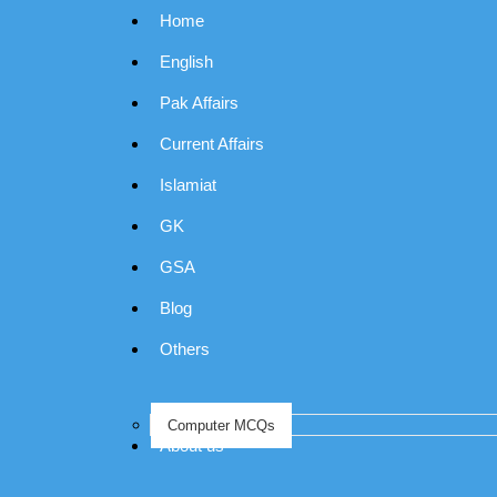
Home
English
Pak Affairs
Current Affairs
Islamiat
GK
GSA
Blog
Others
Computer MCQs
About us