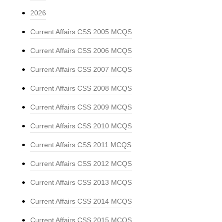
2026
Current Affairs CSS 2005 MCQS
Current Affairs CSS 2006 MCQS
Current Affairs CSS 2007 MCQS
Current Affairs CSS 2008 MCQS
Current Affairs CSS 2009 MCQS
Current Affairs CSS 2010 MCQS
Current Affairs CSS 2011 MCQS
Current Affairs CSS 2012 MCQS
Current Affairs CSS 2013 MCQS
Current Affairs CSS 2014 MCQS
Current Affairs CSS 2015 MCQS