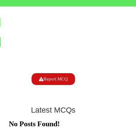
Report MCQ
Latest MCQs
No Posts Found!