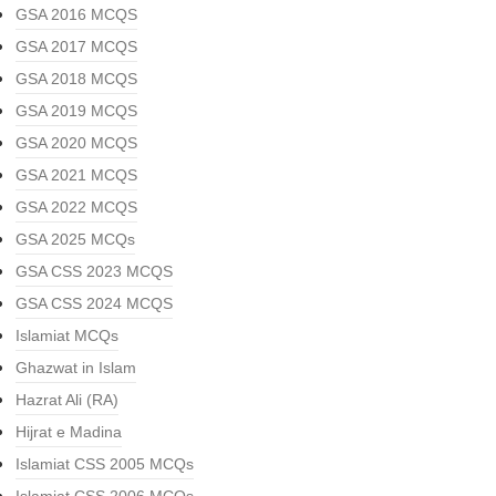
GSA 2016 MCQS
GSA 2017 MCQS
GSA 2018 MCQS
GSA 2019 MCQS
GSA 2020 MCQS
GSA 2021 MCQS
GSA 2022 MCQS
GSA 2025 MCQs
GSA CSS 2023 MCQS
GSA CSS 2024 MCQS
Islamiat MCQs
Ghazwat in Islam
Hazrat Ali (RA)
Hijrat e Madina
Islamiat CSS 2005 MCQs