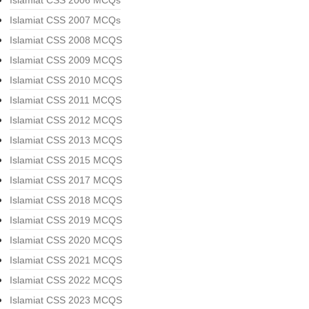
Islamiat CSS 2006 MCQs
Islamiat CSS 2007 MCQs
Islamiat CSS 2008 MCQS
Islamiat CSS 2009 MCQS
Islamiat CSS 2010 MCQS
Islamiat CSS 2011 MCQS
Islamiat CSS 2012 MCQS
Islamiat CSS 2013 MCQS
Islamiat CSS 2015 MCQS
Islamiat CSS 2017 MCQS
Islamiat CSS 2018 MCQS
Islamiat CSS 2019 MCQS
Islamiat CSS 2020 MCQS
Islamiat CSS 2021 MCQS
Islamiat CSS 2022 MCQS
Islamiat CSS 2023 MCQS