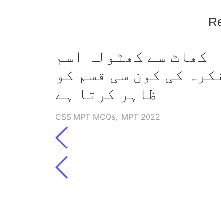
Re
کھاٹ سے کھٹولہ اسم
نکرہ کی کون سی قسم ک
ظاہر کرتا ہے
CSS MPT MCQs
,
MPT 2022