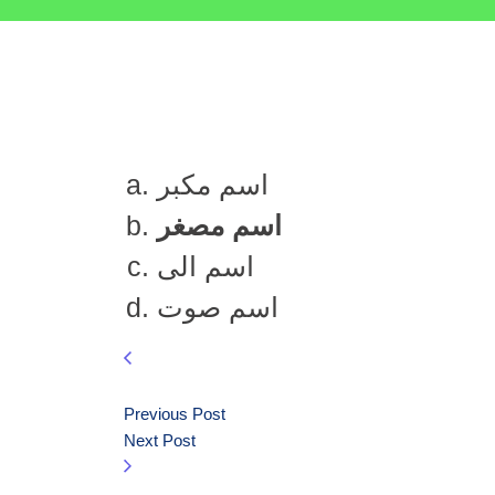
اسم مکبر
اسم مصغر
اسم الی
اسم صوت
Previous Post
Next Post