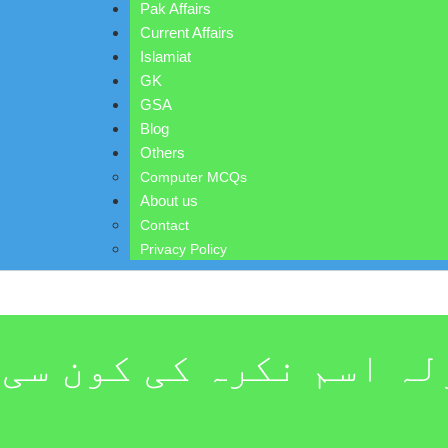
Pak Affairs
Current Affairs
Islamiat
GK
GSA
Blog
Others
Computer MCQs
About us
Contact
Privacy Policy
نکرہ کی کون سی قسم کو