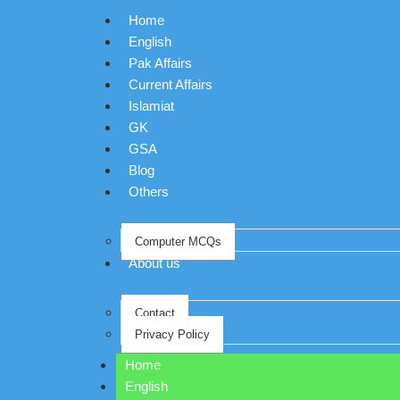
Home
English
Pak Affairs
Current Affairs
Islamiat
GK
GSA
Blog
Others
Computer MCQs
About us
Contact
Privacy Policy
Home
English