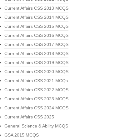
Current Affairs CSS 2013 MCQS
Current Affairs CSS 2014 MCQS
Current Affairs CSS 2015 MCQS
Current Affairs CSS 2016 MCQS
Current Affairs CSS 2017 MCQS
Current Affairs CSS 2018 MCQS
Current Affairs CSS 2019 MCQS
Current Affairs CSS 2020 MCQS
Current Affairs CSS 2021 MCQs
Current Affairs CSS 2022 MCQS
Current Affairs CSS 2023 MCQS
Current Affairs CSS 2024 MCQS
Current Affairs CSS 2025
General Science & Ability MCQS
GSA 2015 MCQS