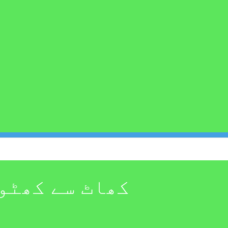
 ظاہر کرتا ہے