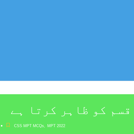
کھاٹ سے کھٹولہ اسم 
CSS MPT MCQs
,
MPT 2022