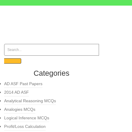
Categories
AD ASF Past Papers
2014 AD ASF
Analytical Reasoning MCQs
Analogies MCQs
Logical Inference MCQs
Profit/Loss Calculation