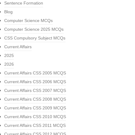
Sentence Formation
Blog
Computer Science MCQs
Computer Science 2025 MCQs
CSS Compulsory Subject MCQs
Current Affairs
2025
2026
Current Affairs CSS 2005 MCQS
Current Affairs CSS 2006 MCQS
Current Affairs CSS 2007 MCQS
Current Affairs CSS 2008 MCQS
Current Affairs CSS 2009 MCQS
Current Affairs CSS 2010 MCQS
Current Affairs CSS 2011 MCQS
Current Affairs CSS 2012 MCQS