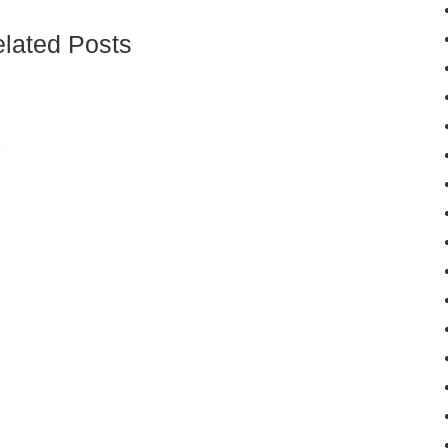
lated Posts
و