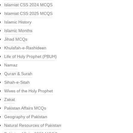
Islamiat CSS 2024 MCQS
Islamiat CSS 2025 MCQS
Islamic History
Islamic Months
Jihad MCQs
Khulafah-e-Rashideen
Life of Holy Prophet (PBUH)
Namaz
Quran & Surah
Sihah-e-Sitah
Wives of the Holy Prophet
Zakat
Pakistan Affairs MCQs
Geography of Pakistan
Natural Resources of Pakistan