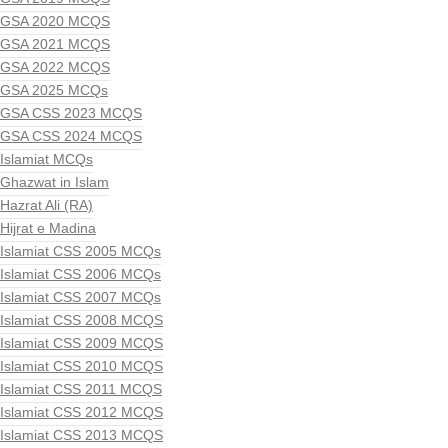
GSA 2020 MCQS
GSA 2021 MCQS
GSA 2022 MCQS
GSA 2025 MCQs
GSA CSS 2023 MCQS
GSA CSS 2024 MCQS
Islamiat MCQs
Ghazwat in Islam
Hazrat Ali (RA)
Hijrat e Madina
Islamiat CSS 2005 MCQs
Islamiat CSS 2006 MCQs
Islamiat CSS 2007 MCQs
Islamiat CSS 2008 MCQS
Islamiat CSS 2009 MCQS
Islamiat CSS 2010 MCQS
Islamiat CSS 2011 MCQS
Islamiat CSS 2012 MCQS
Islamiat CSS 2013 MCQS