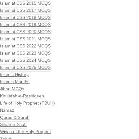
Islamiat CSS 2015 MCQS
Islamiat CSS 2017 MCQS
Islamiat CSS 2018 MCQS
Islamiat CSS 2019 MCQS
Islamiat CSS 2020 MCQS
Islamiat CSS 2021 MCQS
Islamiat CSS 2022 MCQS
Islamiat CSS 2023 MCQS
Islamiat CSS 2024 MCQS
Islamiat CSS 2025 MCQS
Islamic History
Islamic Months
Jihad MCQs
Khulafah-e-Rashideen
Life of Holy Prophet (PBUH)
Namaz
Quran & Surah
Sihah-e-Sitah
Wives of the Holy Prophet
Zakat