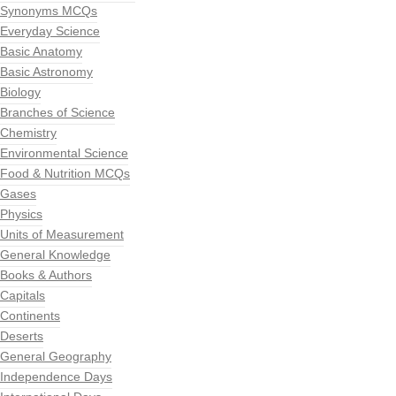
Synonyms MCQs
Everyday Science
Basic Anatomy
Basic Astronomy
Biology
Branches of Science
Chemistry
Environmental Science
Food & Nutrition MCQs
Gases
Physics
Units of Measurement
General Knowledge
Books & Authors
Capitals
Continents
Deserts
General Geography
Independence Days