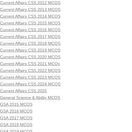
Current Affairs CSS 2012 MCQS
Current Affairs CSS 2013 MCQS
Current Affairs CSS 2014 MCQS
Current Affairs CSS 2015 MCQS
Current Affairs CSS 2016 MCQS
Current Affairs CSS 2017 MCQS
Current Affairs CSS 2018 MCQS
Current Affairs CSS 2019 MCQS
Current Affairs CSS 2020 MCQS
Current Affairs CSS 2021 MCQs
Current Affairs CSS 2022 MCQS
Current Affairs CSS 2023 MCQS
Current Affairs CSS 2024 MCQS
Current Affairs CSS 2025
General Science & Ability MCQS
GSA 2015 MCQS
GSA 2016 MCQS
GSA 2017 MCQS
GSA 2018 MCQS
GSA 2019 MCQS