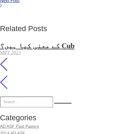
Next Post
Related Posts
کے معنی کیا ہیں؟ Cub
MPT 2023
Categories
AD ASF Past Papers
2014 AD ASF