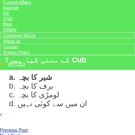
Current Affairs
Islamiat
GK
GSA
Blog
Others
Computer MCQs
About us
Contact
Privacy Policy
کے معنی کیا ہیں؟ Cub
MPT 2023
a. شیر کا بچہ
b. برف کا بچہ
c. لومڑی کا بچہ
d. ان میں سے کوئی نہیں
Previous Post