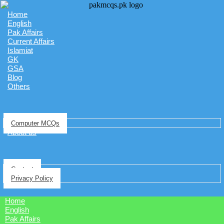
Home
English
Pak Affairs
Current Affairs
Islamiat
GK
GSA
Blog
Others
Computer MCQs
About us
Contact
Privacy Policy
Home
English
Pak Affairs