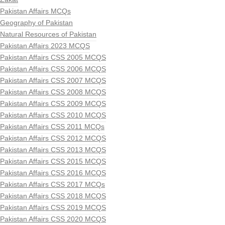
Pakistan Affairs MCQs
Geography of Pakistan
Natural Resources of Pakistan
Pakistan Affairs 2023 MCQS
Pakistan Affairs CSS 2005 MCQS
Pakistan Affairs CSS 2006 MCQS
Pakistan Affairs CSS 2007 MCQS
Pakistan Affairs CSS 2008 MCQS
Pakistan Affairs CSS 2009 MCQS
Pakistan Affairs CSS 2010 MCQS
Pakistan Affairs CSS 2011 MCQs
Pakistan Affairs CSS 2012 MCQS
Pakistan Affairs CSS 2013 MCQS
Pakistan Affairs CSS 2015 MCQS
Pakistan Affairs CSS 2016 MCQS
Pakistan Affairs CSS 2017 MCQs
Pakistan Affairs CSS 2018 MCQS
Pakistan Affairs CSS 2019 MCQS
Pakistan Affairs CSS 2020 MCQS