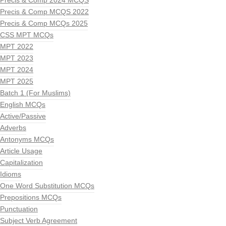
Precis & Comp 2024 MCQS
Precis & Comp MCQS 2022
Precis & Comp MCQs 2025
CSS MPT MCQs
MPT 2022
MPT 2023
MPT 2024
MPT 2025
Batch 1 (For Muslims)
English MCQs
Active/Passive
Adverbs
Antonyms MCQs
Article Usage
Capitalization
Idioms
One Word Substitution MCQs
Prepositions MCQs
Punctuation
Subject Verb Agreement