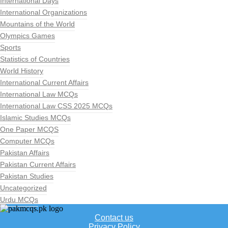
International Days
International Organizations
Mountains of the World
Olympics Games
Sports
Statistics of Countries
World History
International Current Affairs
International Law MCQs
International Law CSS 2025 MCQs
Islamic Studies MCQs
One Paper MCQS
Computer MCQs
Pakistan Affairs
Pakistan Current Affairs
Pakistan Studies
Uncategorized
Urdu MCQs
Contact us
Privacy Policy