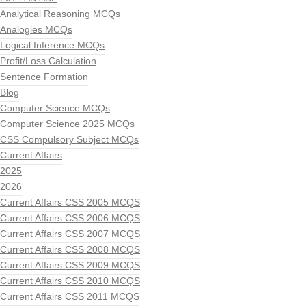
Analytical Reasoning MCQs
Analogies MCQs
Logical Inference MCQs
Profit/Loss Calculation
Sentence Formation
Blog
Computer Science MCQs
Computer Science 2025 MCQs
CSS Compulsory Subject MCQs
Current Affairs
2025
2026
Current Affairs CSS 2005 MCQS
Current Affairs CSS 2006 MCQS
Current Affairs CSS 2007 MCQS
Current Affairs CSS 2008 MCQS
Current Affairs CSS 2009 MCQS
Current Affairs CSS 2010 MCQS
Current Affairs CSS 2011 MCQS