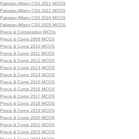
Pakistan Affairs CSS 2021 MCQS
Pakistan Affairs CSS 2022 MCQS
Pakistan Affairs CSS 2024 MCQS
Pakistan Affairs CSS 2025 MCQS
Precis & Composition MCQs
Precis & Comp 2009 MCQS
Precis & Comp 2010 MCQS
Precis & Comp 2011 MCQS
Precis & Comp 2012 MCQS
Precis & Comp 2013 MCQS
Precis & Comp 2014 MCQS
Precis & Comp 2015 MCQS
Precis & Comp 2016 MCQS
Precis & Comp 2017 MCQS
Precis & Comp 2018 MCQS
Precis & Comp 2019 MCQS
Precis & Comp 2020 MCQS
Precis & Comp 2021 MCQS
Precis & Comp 2023 MCQS