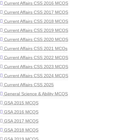
Current Affairs CSS 2016 MCQS
Current Affairs CSS 2017 MCQS
Current Affairs CSS 2018 MCQS
Current Affairs CSS 2019 MCQS
Current Affairs CSS 2020 MCQS
Current Affairs CSS 2021 MCQs
Current Affairs CSS 2022 MCQS
Current Affairs CSS 2023 MCQS
Current Affairs CSS 2024 MCQS
Current Affairs CSS 2025
General Science & Ability MCQS
GSA 2015 MCQS
GSA 2016 MCQS
GSA 2017 MCQS
GSA 2018 MCQS
GSA 2019 MCQS