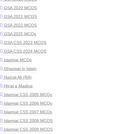
GSA 2020 MCQS
GSA 2021 MCQS
GSA 2022 MCQS
GSA 2025 MCQs
GSA CSS 2023 MCQS
GSA CSS 2024 MCQS
Islamiat MCQs
Ghazwat in Islam
Hazrat Ali (RA)
Hijrat e Madina
Islamiat CSS 2005 MCQs
Islamiat CSS 2006 MCQs
Islamiat CSS 2007 MCQs
Islamiat CSS 2008 MCQS
Islamiat CSS 2009 MCQS