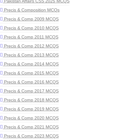
Pakistan Affairs CSS 2025 MCQS
Precis & Composition MCQs
Precis & Comp 2009 MCQS
Precis & Comp 2010 MCQS
Precis & Comp 2011 MCQS
Precis & Comp 2012 MCQS
Precis & Comp 2013 MCQS
Precis & Comp 2014 MCQS
Precis & Comp 2015 MCQS
Precis & Comp 2016 MCQS
Precis & Comp 2017 MCQS
Precis & Comp 2018 MCQS
Precis & Comp 2019 MCQS
Precis & Comp 2020 MCQS
Precis & Comp 2021 MCQS
Precis & Comp 2023 MCQS