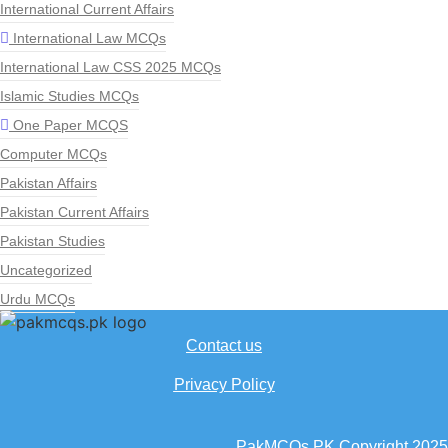
International Current Affairs
International Law MCQs
International Law CSS 2025 MCQs
Islamic Studies MCQs
One Paper MCQS
Computer MCQs
Pakistan Affairs
Pakistan Current Affairs
Pakistan Studies
Uncategorized
Urdu MCQs
Contact us
Privacy Policy
PakMCQs.PK Copyright 2025