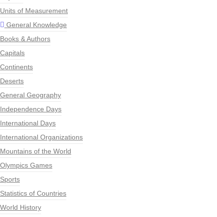
Units of Measurement
General Knowledge
Books & Authors
Capitals
Continents
Deserts
General Geography
Independence Days
International Days
International Organizations
Mountains of the World
Olympics Games
Sports
Statistics of Countries
World History