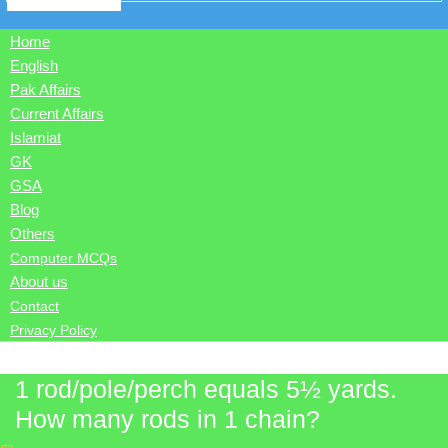
Home
English
Pak Affairs
Current Affairs
Islamiat
GK
GSA
Blog
Others
Computer MCQs
About us
Contact
Privacy Policy
1 rod/pole/perch equals 5½ yards.
How many rods in 1 chain?