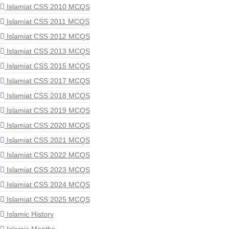
Islamiat CSS 2010 MCQS
Islamiat CSS 2011 MCQS
Islamiat CSS 2012 MCQS
Islamiat CSS 2013 MCQS
Islamiat CSS 2015 MCQS
Islamiat CSS 2017 MCQS
Islamiat CSS 2018 MCQS
Islamiat CSS 2019 MCQS
Islamiat CSS 2020 MCQS
Islamiat CSS 2021 MCQS
Islamiat CSS 2022 MCQS
Islamiat CSS 2023 MCQS
Islamiat CSS 2024 MCQS
Islamiat CSS 2025 MCQS
Islamic History