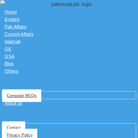
Home
English
Pak Affairs
Current Affairs
Islamiat
GK
GSA
Blog
Others
Computer MCQs
About us
Contact
Privacy Policy