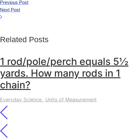
Previous Post
Next Post
Related Posts
1 rod/pole/perch equals 5½
yards. How many rods in 1
chain?
Everyday Science
,
Units of Measurement