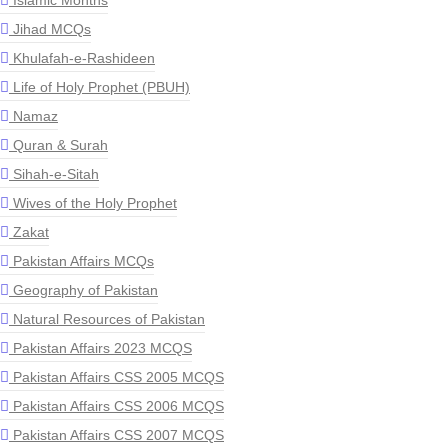
Islamic Months
Jihad MCQs
Khulafah-e-Rashideen
Life of Holy Prophet (PBUH)
Namaz
Quran & Surah
Sihah-e-Sitah
Wives of the Holy Prophet
Zakat
Pakistan Affairs MCQs
Geography of Pakistan
Natural Resources of Pakistan
Pakistan Affairs 2023 MCQS
Pakistan Affairs CSS 2005 MCQS
Pakistan Affairs CSS 2006 MCQS
Pakistan Affairs CSS 2007 MCQS