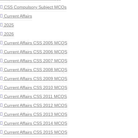
CSS Compulsory Subject MCQs
Current Affairs
2025
2026
Current Affairs CSS 2005 MCQS
Current Affairs CSS 2006 MCQS
Current Affairs CSS 2007 MCQS
Current Affairs CSS 2008 MCQS
Current Affairs CSS 2009 MCQS
Current Affairs CSS 2010 MCQS
Current Affairs CSS 2011 MCQS
Current Affairs CSS 2012 MCQS
Current Affairs CSS 2013 MCQS
Current Affairs CSS 2014 MCQS
Current Affairs CSS 2015 MCQS