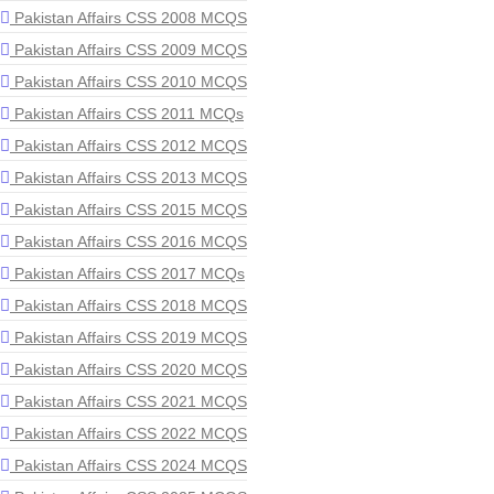
Pakistan Affairs CSS 2008 MCQS
Pakistan Affairs CSS 2009 MCQS
Pakistan Affairs CSS 2010 MCQS
Pakistan Affairs CSS 2011 MCQs
Pakistan Affairs CSS 2012 MCQS
Pakistan Affairs CSS 2013 MCQS
Pakistan Affairs CSS 2015 MCQS
Pakistan Affairs CSS 2016 MCQS
Pakistan Affairs CSS 2017 MCQs
Pakistan Affairs CSS 2018 MCQS
Pakistan Affairs CSS 2019 MCQS
Pakistan Affairs CSS 2020 MCQS
Pakistan Affairs CSS 2021 MCQS
Pakistan Affairs CSS 2022 MCQS
Pakistan Affairs CSS 2024 MCQS