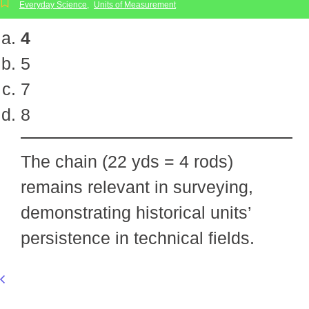
Everyday Science
,
Units of Measurement
4
5
7
8
The chain (22 yds = 4 rods)
remains relevant in surveying,
demonstrating historical units’
persistence in technical fields.