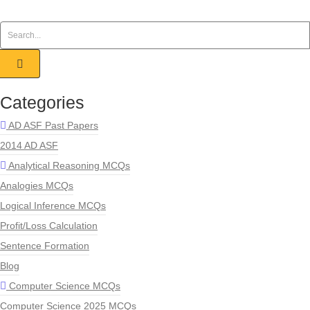
Categories
AD ASF Past Papers
2014 AD ASF
Analytical Reasoning MCQs
Analogies MCQs
Logical Inference MCQs
Profit/Loss Calculation
Sentence Formation
Blog
Computer Science MCQs
Computer Science 2025 MCQs