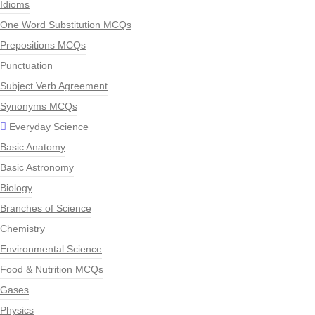
Idioms
One Word Substitution MCQs
Prepositions MCQs
Punctuation
Subject Verb Agreement
Synonyms MCQs
Everyday Science
Basic Anatomy
Basic Astronomy
Biology
Branches of Science
Chemistry
Environmental Science
Food & Nutrition MCQs
Gases
Physics