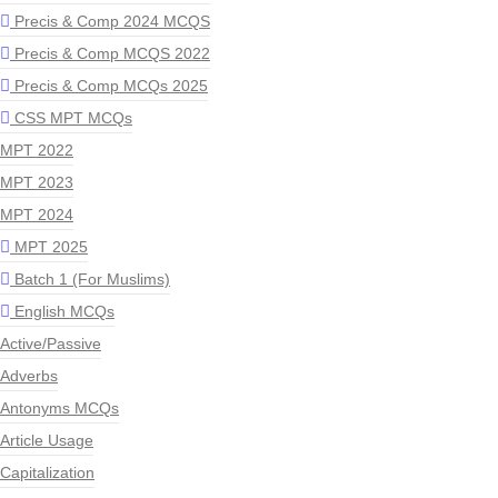
Precis & Comp 2024 MCQS
Precis & Comp MCQS 2022
Precis & Comp MCQs 2025
CSS MPT MCQs
MPT 2022
MPT 2023
MPT 2024
MPT 2025
Batch 1 (For Muslims)
English MCQs
Active/Passive
Adverbs
Antonyms MCQs
Article Usage
Capitalization