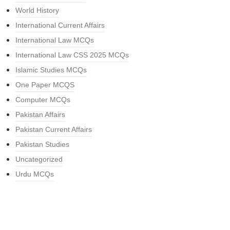
World History
International Current Affairs
International Law MCQs
International Law CSS 2025 MCQs
Islamic Studies MCQs
One Paper MCQS
Computer MCQs
Pakistan Affairs
Pakistan Current Affairs
Pakistan Studies
Uncategorized
Urdu MCQs