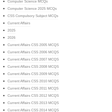
Computer Science MCQs
Computer Science 2025 MCQs
CSS Compulsory Subject MCQs
Current Affairs
2025
2026
Current Affairs CSS 2005 MCQS
Current Affairs CSS 2006 MCQS
Current Affairs CSS 2007 MCQS
Current Affairs CSS 2008 MCQS
Current Affairs CSS 2009 MCQS
Current Affairs CSS 2010 MCQS
Current Affairs CSS 2011 MCQS
Current Affairs CSS 2012 MCQS
Current Affairs CSS 2013 MCQS
Current Affairs CSS 2014 MCQS