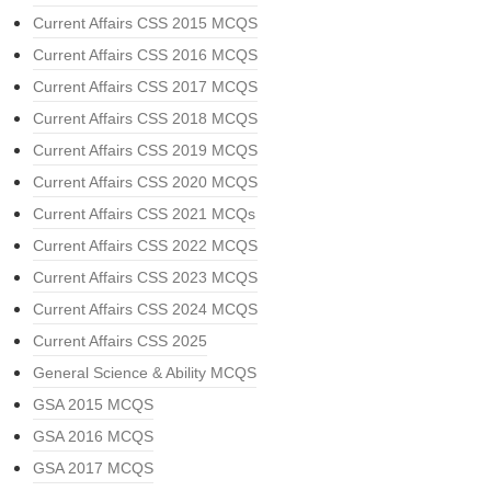
Current Affairs CSS 2015 MCQS
Current Affairs CSS 2016 MCQS
Current Affairs CSS 2017 MCQS
Current Affairs CSS 2018 MCQS
Current Affairs CSS 2019 MCQS
Current Affairs CSS 2020 MCQS
Current Affairs CSS 2021 MCQs
Current Affairs CSS 2022 MCQS
Current Affairs CSS 2023 MCQS
Current Affairs CSS 2024 MCQS
Current Affairs CSS 2025
General Science & Ability MCQS
GSA 2015 MCQS
GSA 2016 MCQS
GSA 2017 MCQS