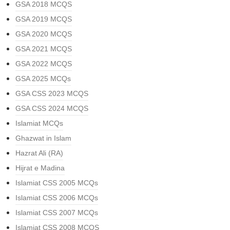
GSA 2018 MCQS
GSA 2019 MCQS
GSA 2020 MCQS
GSA 2021 MCQS
GSA 2022 MCQS
GSA 2025 MCQs
GSA CSS 2023 MCQS
GSA CSS 2024 MCQS
Islamiat MCQs
Ghazwat in Islam
Hazrat Ali (RA)
Hijrat e Madina
Islamiat CSS 2005 MCQs
Islamiat CSS 2006 MCQs
Islamiat CSS 2007 MCQs
Islamiat CSS 2008 MCQS