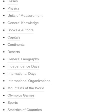
Gases
Physics
Units of Measurement
General Knowledge
Books & Authors
Capitals
Continents
Deserts
General Geography
Independence Days
International Days
International Organizations
Mountains of the World
Olympics Games
Sports
Statistics of Countries