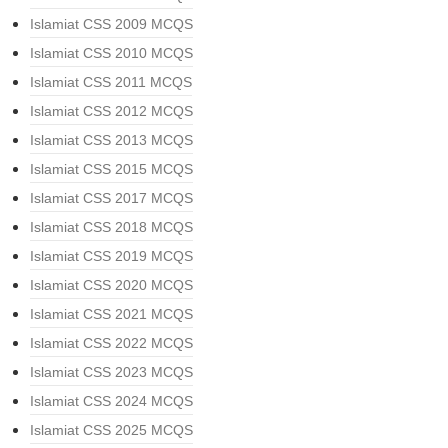
Islamiat CSS 2009 MCQS
Islamiat CSS 2010 MCQS
Islamiat CSS 2011 MCQS
Islamiat CSS 2012 MCQS
Islamiat CSS 2013 MCQS
Islamiat CSS 2015 MCQS
Islamiat CSS 2017 MCQS
Islamiat CSS 2018 MCQS
Islamiat CSS 2019 MCQS
Islamiat CSS 2020 MCQS
Islamiat CSS 2021 MCQS
Islamiat CSS 2022 MCQS
Islamiat CSS 2023 MCQS
Islamiat CSS 2024 MCQS
Islamiat CSS 2025 MCQS