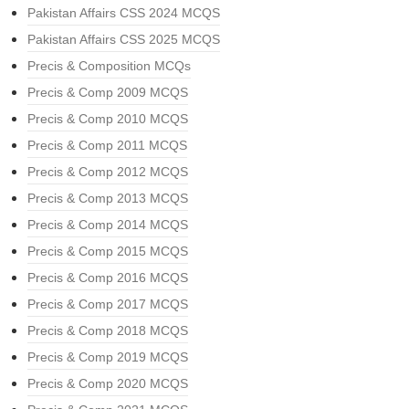
Pakistan Affairs CSS 2024 MCQS
Pakistan Affairs CSS 2025 MCQS
Precis & Composition MCQs
Precis & Comp 2009 MCQS
Precis & Comp 2010 MCQS
Precis & Comp 2011 MCQS
Precis & Comp 2012 MCQS
Precis & Comp 2013 MCQS
Precis & Comp 2014 MCQS
Precis & Comp 2015 MCQS
Precis & Comp 2016 MCQS
Precis & Comp 2017 MCQS
Precis & Comp 2018 MCQS
Precis & Comp 2019 MCQS
Precis & Comp 2020 MCQS