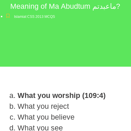
Meaning of Ma Abudtum ماعبدتم?
Islamiat CSS 2013 MCQS
What you worship (109:4)
What you reject
What you believe
What you see