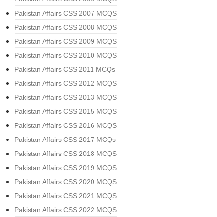
Pakistan Affairs CSS 2007 MCQS
Pakistan Affairs CSS 2008 MCQS
Pakistan Affairs CSS 2009 MCQS
Pakistan Affairs CSS 2010 MCQS
Pakistan Affairs CSS 2011 MCQs
Pakistan Affairs CSS 2012 MCQS
Pakistan Affairs CSS 2013 MCQS
Pakistan Affairs CSS 2015 MCQS
Pakistan Affairs CSS 2016 MCQS
Pakistan Affairs CSS 2017 MCQs
Pakistan Affairs CSS 2018 MCQS
Pakistan Affairs CSS 2019 MCQS
Pakistan Affairs CSS 2020 MCQS
Pakistan Affairs CSS 2021 MCQS
Pakistan Affairs CSS 2022 MCQS