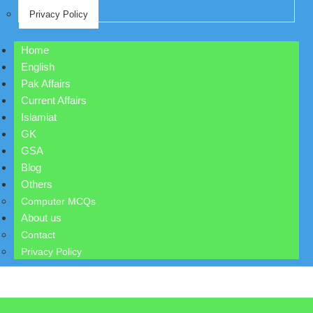
Privacy Policy
Home
English
Pak Affairs
Current Affairs
Islamiat
GK
GSA
Blog
Others
Computer MCQs
About us
Contact
Privacy Policy