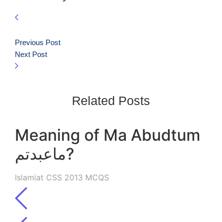
Previous Post
Next Post
Related Posts
Meaning of Ma Abudtum
ماعبدتم?
Islamiat CSS 2013 MCQS