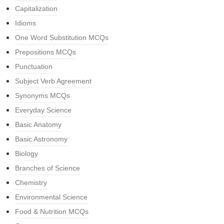
Capitalization
Idioms
One Word Substitution MCQs
Prepositions MCQs
Punctuation
Subject Verb Agreement
Synonyms MCQs
Everyday Science
Basic Anatomy
Basic Astronomy
Biology
Branches of Science
Chemistry
Environmental Science
Food & Nutrition MCQs