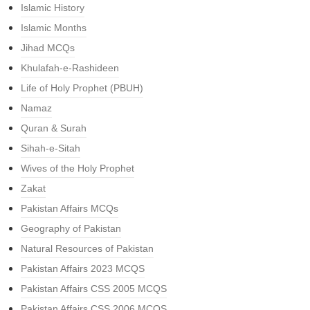
Islamic History
Islamic Months
Jihad MCQs
Khulafah-e-Rashideen
Life of Holy Prophet (PBUH)
Namaz
Quran & Surah
Sihah-e-Sitah
Wives of the Holy Prophet
Zakat
Pakistan Affairs MCQs
Geography of Pakistan
Natural Resources of Pakistan
Pakistan Affairs 2023 MCQS
Pakistan Affairs CSS 2005 MCQS
Pakistan Affairs CSS 2006 MCQS