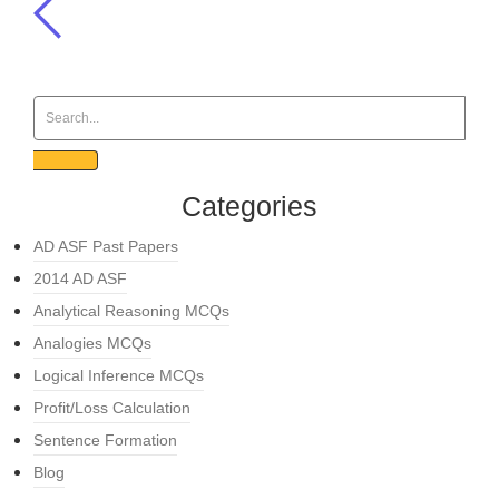
Categories
AD ASF Past Papers
2014 AD ASF
Analytical Reasoning MCQs
Analogies MCQs
Logical Inference MCQs
Profit/Loss Calculation
Sentence Formation
Blog