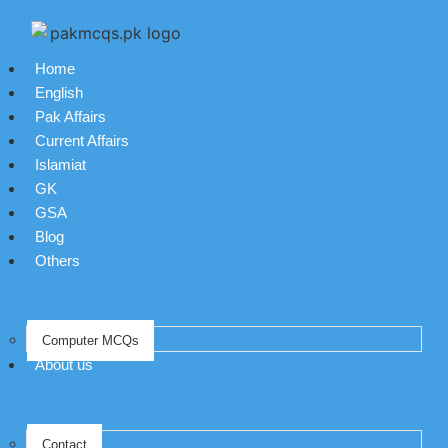
Home
English
Pak Affairs
Current Affairs
Islamiat
GK
GSA
Blog
Others
Computer MCQs
About us
Contact