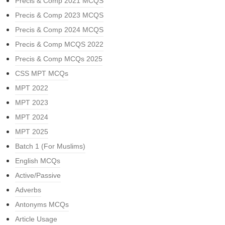
Precis & Comp 2021 MCQS
Precis & Comp 2023 MCQS
Precis & Comp 2024 MCQS
Precis & Comp MCQS 2022
Precis & Comp MCQs 2025
CSS MPT MCQs
MPT 2022
MPT 2023
MPT 2024
MPT 2025
Batch 1 (For Muslims)
English MCQs
Active/Passive
Adverbs
Antonyms MCQs
Article Usage