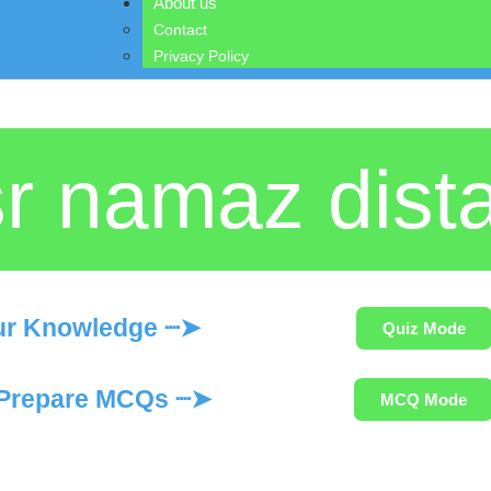
About us
Contact
Privacy Policy
r namaz dist
ur Knowledge ┈➤
Quiz Mode
Prepare MCQs ┈➤
MCQ Mode