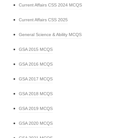
Current Affairs CSS 2024 MCQS
Current Affairs CSS 2025
General Science & Ability MCQS
GSA 2015 MCQS
GSA 2016 MCQS
GSA 2017 MCQS
GSA 2018 MCQS
GSA 2019 MCQS
GSA 2020 MCQS