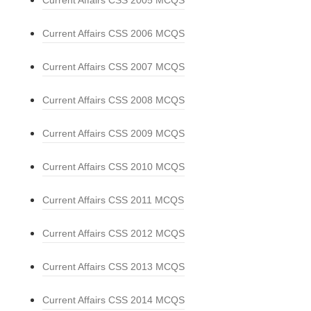
Current Affairs CSS 2005 MCQS
Current Affairs CSS 2006 MCQS
Current Affairs CSS 2007 MCQS
Current Affairs CSS 2008 MCQS
Current Affairs CSS 2009 MCQS
Current Affairs CSS 2010 MCQS
Current Affairs CSS 2011 MCQS
Current Affairs CSS 2012 MCQS
Current Affairs CSS 2013 MCQS
Current Affairs CSS 2014 MCQS