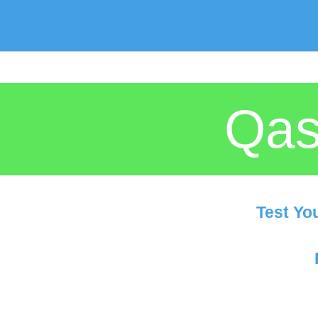
Qas
Test Yo