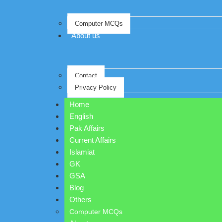
Computer MCQs
About us
Contact
Privacy Policy
Home
English
Pak Affairs
Current Affairs
Islamiat
GK
GSA
Blog
Others
Computer MCQs