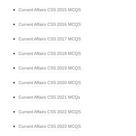
Current Affairs CSS 2015 MCQS
Current Affairs CSS 2016 MCQS
Current Affairs CSS 2017 MCQS
Current Affairs CSS 2018 MCQS
Current Affairs CSS 2019 MCQS
Current Affairs CSS 2020 MCQS
Current Affairs CSS 2021 MCQs
Current Affairs CSS 2022 MCQS
Current Affairs CSS 2023 MCQS