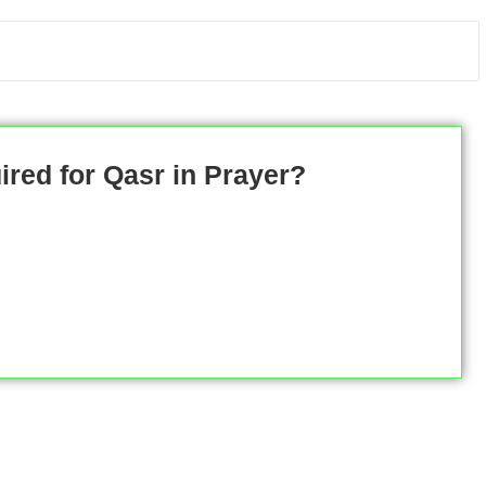
ired for Qasr in Prayer?