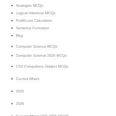
Analogies MCQs
Logical Inference MCQs
Profit/Loss Calculation
Sentence Formation
Blog
Computer Science MCQs
Computer Science 2025 MCQs
CSS Compulsory Subject MCQs
Current Affairs
2025
2026