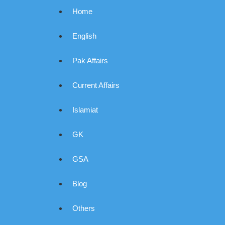
Home
English
Pak Affairs
Current Affairs
Islamiat
GK
GSA
Blog
Others