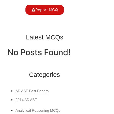
Report MCQ
Latest MCQs
No Posts Found!
Categories
AD ASF Past Papers
2014 AD ASF
Analytical Reasoning MCQs