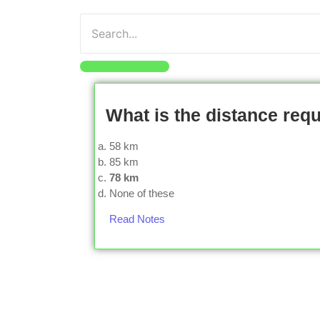
What is the distance requ
58 km
85 km
78 km
None of these
Read Notes