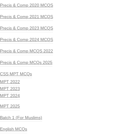
Precis & Comp 2020 MCQS
Precis & Comp 2021 MCQS
Precis & Comp 2023 MCQS
Precis & Comp 2024 MCQS
Precis & Comp MCQS 2022
Precis & Comp MCQs 2025
CSS MPT MCQs
MPT 2022
MPT 2023
MPT 2024
MPT 2025
Batch 1 (For Muslims)
English MCQs