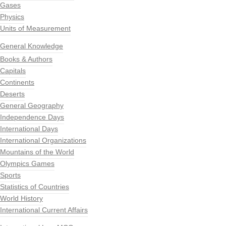
Gases
Physics
Units of Measurement
General Knowledge
Books & Authors
Capitals
Continents
Deserts
General Geography
Independence Days
International Days
International Organizations
Mountains of the World
Olympics Games
Sports
Statistics of Countries
World History
International Current Affairs