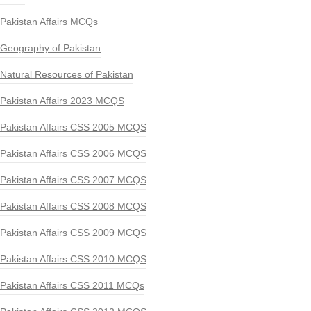
Pakistan Affairs MCQs
Geography of Pakistan
Natural Resources of Pakistan
Pakistan Affairs 2023 MCQS
Pakistan Affairs CSS 2005 MCQS
Pakistan Affairs CSS 2006 MCQS
Pakistan Affairs CSS 2007 MCQS
Pakistan Affairs CSS 2008 MCQS
Pakistan Affairs CSS 2009 MCQS
Pakistan Affairs CSS 2010 MCQS
Pakistan Affairs CSS 2011 MCQs