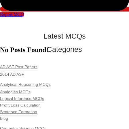
Report MCQ
Latest MCQs
Categories
No Posts Found!
AD ASF Past Papers
2014 AD ASF
Analytical Reasoning MCQs
Analogies MCQs
Logical Inference MCQs
Profit/Loss Calculation
Sentence Formation
Blog
Computer Science MCQs