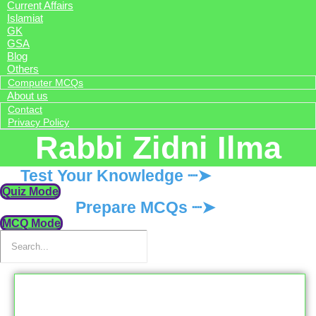
Current Affairs
Islamiat
GK
GSA
Blog
Others
Computer MCQs
About us
Contact
Privacy Policy
Rabbi Zidni Ilma
Test Your Knowledge ┈➤
Quiz Mode
Prepare MCQs ┈➤
MCQ Mode