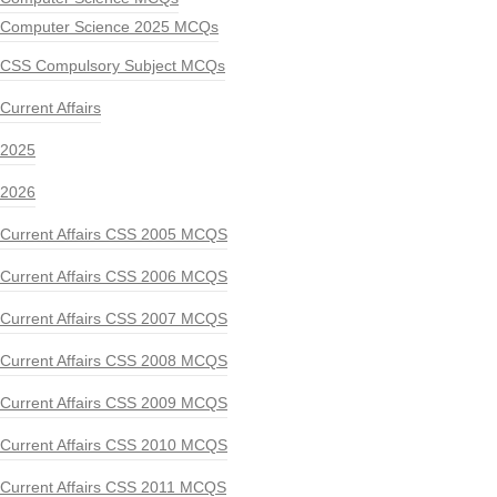
Computer Science 2025 MCQs
CSS Compulsory Subject MCQs
Current Affairs
2025
2026
Current Affairs CSS 2005 MCQS
Current Affairs CSS 2006 MCQS
Current Affairs CSS 2007 MCQS
Current Affairs CSS 2008 MCQS
Current Affairs CSS 2009 MCQS
Current Affairs CSS 2010 MCQS
Current Affairs CSS 2011 MCQS