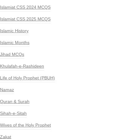
Islamiat CSS 2024 MCQS
Islamiat CSS 2025 MCQS
Islamic History
Islamic Months
Jihad MCQs
Khulafah-e-Rashideen
Life of Holy Prophet (PBUH)
Namaz
Quran & Surah
Sihah-e-Sitah
Wives of the Holy Prophet
Zakat