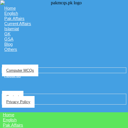
Home
English
Pak Affairs
Current Affairs
Islamiat
GK
GSA
Blog
Others
Computer MCQs
About us
Contact
Privacy Policy
Home
English
Pak Affairs