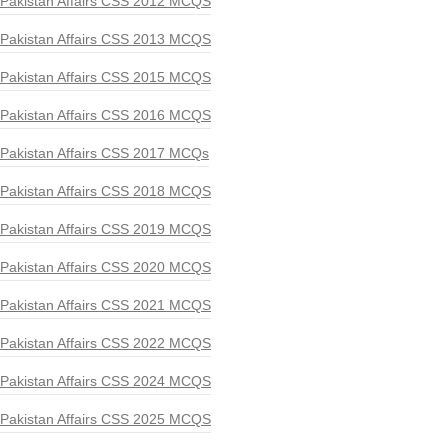
Pakistan Affairs CSS 2012 MCQS
Pakistan Affairs CSS 2013 MCQS
Pakistan Affairs CSS 2015 MCQS
Pakistan Affairs CSS 2016 MCQS
Pakistan Affairs CSS 2017 MCQs
Pakistan Affairs CSS 2018 MCQS
Pakistan Affairs CSS 2019 MCQS
Pakistan Affairs CSS 2020 MCQS
Pakistan Affairs CSS 2021 MCQS
Pakistan Affairs CSS 2022 MCQS
Pakistan Affairs CSS 2024 MCQS
Pakistan Affairs CSS 2025 MCQS