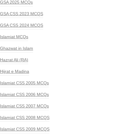
GSA 2025 MCQs
GSA CSS 2023 MCQS
GSA CSS 2024 MCQS
Islamiat MCQs
Ghazwat in Islam
Hazrat Ali (RA)
Hijrat e Madina
Islamiat CSS 2005 MCQs
Islamiat CSS 2006 MCQs
Islamiat CSS 2007 MCQs
Islamiat CSS 2008 MCQS
Islamiat CSS 2009 MCQS