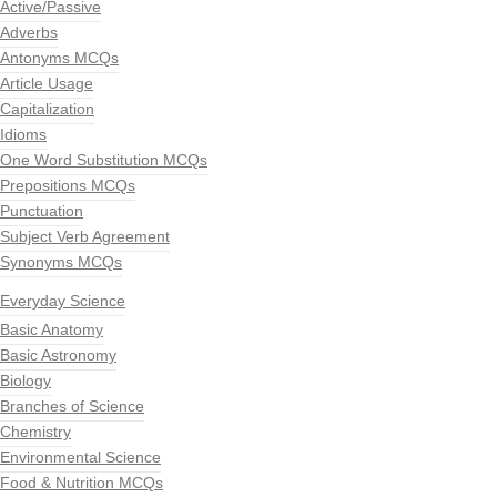
Active/Passive
Adverbs
Antonyms MCQs
Article Usage
Capitalization
Idioms
One Word Substitution MCQs
Prepositions MCQs
Punctuation
Subject Verb Agreement
Synonyms MCQs
Everyday Science
Basic Anatomy
Basic Astronomy
Biology
Branches of Science
Chemistry
Environmental Science
Food & Nutrition MCQs