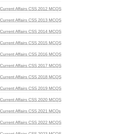
Current Affairs CSS 2012 MCQS
Current Affairs CSS 2013 MCQS
Current Affairs CSS 2014 MCQS
Current Affairs CSS 2015 MCQS
Current Affairs CSS 2016 MCQS
Current Affairs CSS 2017 MCQS
Current Affairs CSS 2018 MCQS
Current Affairs CSS 2019 MCQS
Current Affairs CSS 2020 MCQS
Current Affairs CSS 2021 MCQs
Current Affairs CSS 2022 MCQS
Current Affairs CSS 2023 MCQS