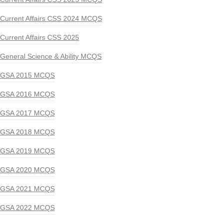
Current Affairs CSS 2024 MCQS
Current Affairs CSS 2025
General Science & Ability MCQS
GSA 2015 MCQS
GSA 2016 MCQS
GSA 2017 MCQS
GSA 2018 MCQS
GSA 2019 MCQS
GSA 2020 MCQS
GSA 2021 MCQS
GSA 2022 MCQS