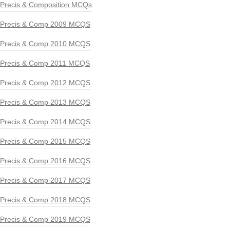
Precis & Composition MCQs
Precis & Comp 2009 MCQS
Precis & Comp 2010 MCQS
Precis & Comp 2011 MCQS
Precis & Comp 2012 MCQS
Precis & Comp 2013 MCQS
Precis & Comp 2014 MCQS
Precis & Comp 2015 MCQS
Precis & Comp 2016 MCQS
Precis & Comp 2017 MCQS
Precis & Comp 2018 MCQS
Precis & Comp 2019 MCQS