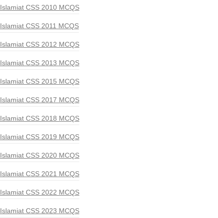
Islamiat CSS 2010 MCQS
Islamiat CSS 2011 MCQS
Islamiat CSS 2012 MCQS
Islamiat CSS 2013 MCQS
Islamiat CSS 2015 MCQS
Islamiat CSS 2017 MCQS
Islamiat CSS 2018 MCQS
Islamiat CSS 2019 MCQS
Islamiat CSS 2020 MCQS
Islamiat CSS 2021 MCQS
Islamiat CSS 2022 MCQS
Islamiat CSS 2023 MCQS