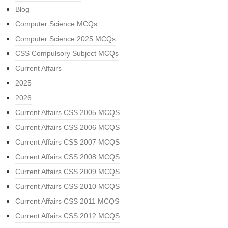
Blog
Computer Science MCQs
Computer Science 2025 MCQs
CSS Compulsory Subject MCQs
Current Affairs
2025
2026
Current Affairs CSS 2005 MCQS
Current Affairs CSS 2006 MCQS
Current Affairs CSS 2007 MCQS
Current Affairs CSS 2008 MCQS
Current Affairs CSS 2009 MCQS
Current Affairs CSS 2010 MCQS
Current Affairs CSS 2011 MCQS
Current Affairs CSS 2012 MCQS