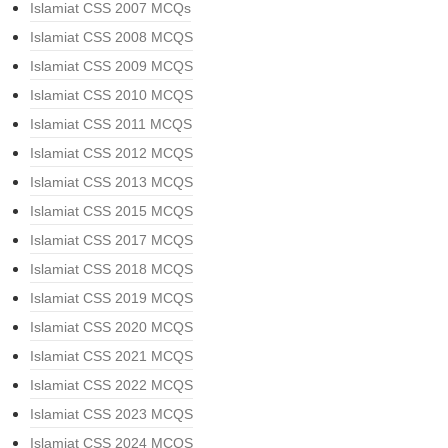
Islamiat CSS 2007 MCQs
Islamiat CSS 2008 MCQS
Islamiat CSS 2009 MCQS
Islamiat CSS 2010 MCQS
Islamiat CSS 2011 MCQS
Islamiat CSS 2012 MCQS
Islamiat CSS 2013 MCQS
Islamiat CSS 2015 MCQS
Islamiat CSS 2017 MCQS
Islamiat CSS 2018 MCQS
Islamiat CSS 2019 MCQS
Islamiat CSS 2020 MCQS
Islamiat CSS 2021 MCQS
Islamiat CSS 2022 MCQS
Islamiat CSS 2023 MCQS
Islamiat CSS 2024 MCQS