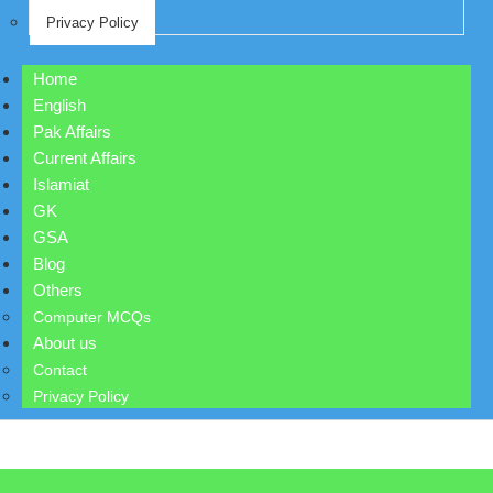
Privacy Policy
Home
English
Pak Affairs
Current Affairs
Islamiat
GK
GSA
Blog
Others
Computer MCQs
About us
Contact
Privacy Policy