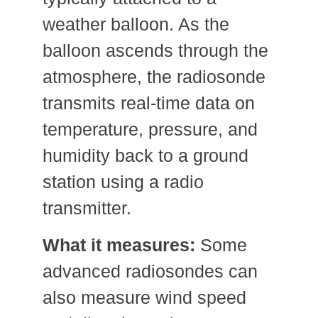
weather balloon. As the
balloon ascends through the
atmosphere, the radiosonde
transmits real-time data on
temperature, pressure, and
humidity back to a ground
station using a radio
transmitter.
What it measures:
Some
advanced radiosondes can
also measure wind speed