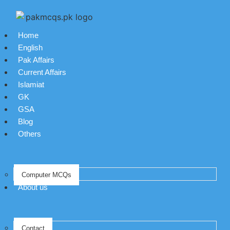
Home
English
Pak Affairs
Current Affairs
Islamiat
GK
GSA
Blog
Others
Computer MCQs
About us
Contact