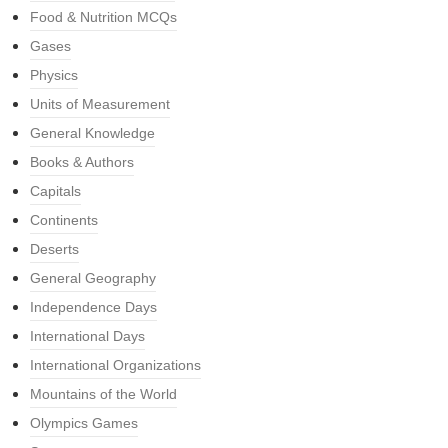
Food & Nutrition MCQs
Gases
Physics
Units of Measurement
General Knowledge
Books & Authors
Capitals
Continents
Deserts
General Geography
Independence Days
International Days
International Organizations
Mountains of the World
Olympics Games