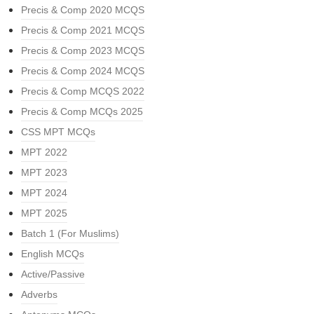
Precis & Comp 2020 MCQS
Precis & Comp 2021 MCQS
Precis & Comp 2023 MCQS
Precis & Comp 2024 MCQS
Precis & Comp MCQS 2022
Precis & Comp MCQs 2025
CSS MPT MCQs
MPT 2022
MPT 2023
MPT 2024
MPT 2025
Batch 1 (For Muslims)
English MCQs
Active/Passive
Adverbs