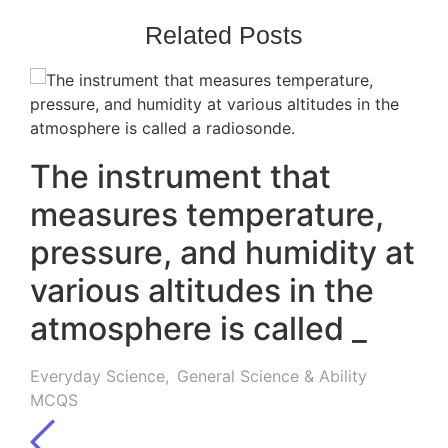
Related Posts
The instrument that
measures temperature,
pressure, and humidity at
various altitudes in the
atmosphere is called _
Everyday Science
,
General Science & Ability
MCQS