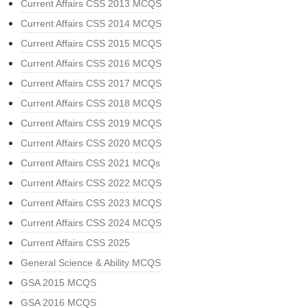
Current Affairs CSS 2013 MCQS
Current Affairs CSS 2014 MCQS
Current Affairs CSS 2015 MCQS
Current Affairs CSS 2016 MCQS
Current Affairs CSS 2017 MCQS
Current Affairs CSS 2018 MCQS
Current Affairs CSS 2019 MCQS
Current Affairs CSS 2020 MCQS
Current Affairs CSS 2021 MCQs
Current Affairs CSS 2022 MCQS
Current Affairs CSS 2023 MCQS
Current Affairs CSS 2024 MCQS
Current Affairs CSS 2025
General Science & Ability MCQS
GSA 2015 MCQS
GSA 2016 MCQS