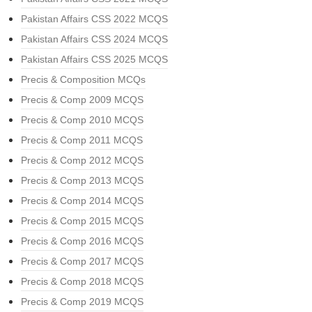
Pakistan Affairs CSS 2022 MCQS
Pakistan Affairs CSS 2024 MCQS
Pakistan Affairs CSS 2025 MCQS
Precis & Composition MCQs
Precis & Comp 2009 MCQS
Precis & Comp 2010 MCQS
Precis & Comp 2011 MCQS
Precis & Comp 2012 MCQS
Precis & Comp 2013 MCQS
Precis & Comp 2014 MCQS
Precis & Comp 2015 MCQS
Precis & Comp 2016 MCQS
Precis & Comp 2017 MCQS
Precis & Comp 2018 MCQS
Precis & Comp 2019 MCQS