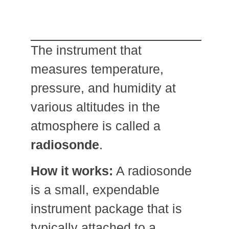
The instrument that
measures temperature,
pressure, and humidity at
various altitudes in the
atmosphere is called a
radiosonde
.
How it works:
A radiosonde
is a small, expendable
instrument package that is
typically attached to a