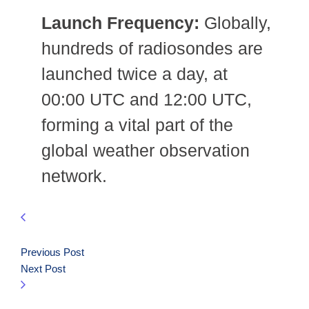
Launch Frequency:
Globally,
hundreds of radiosondes are
launched twice a day, at
00:00 UTC and 12:00 UTC,
forming a vital part of the
global weather observation
network.
Previous Post
Next Post