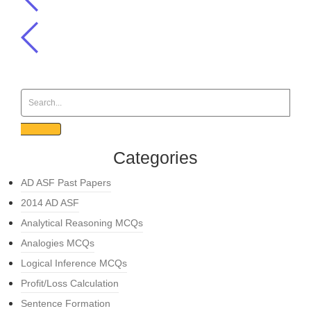
Categories
AD ASF Past Papers
2014 AD ASF
Analytical Reasoning MCQs
Analogies MCQs
Logical Inference MCQs
Profit/Loss Calculation
Sentence Formation