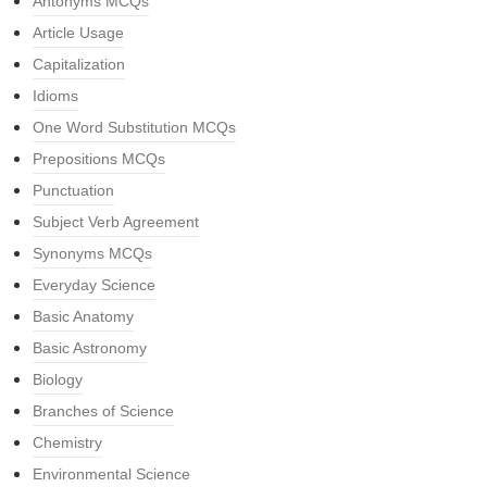
Antonyms MCQs
Article Usage
Capitalization
Idioms
One Word Substitution MCQs
Prepositions MCQs
Punctuation
Subject Verb Agreement
Synonyms MCQs
Everyday Science
Basic Anatomy
Basic Astronomy
Biology
Branches of Science
Chemistry
Environmental Science