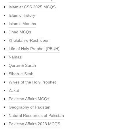
Islamiat CSS 2025 MCQS
Islamic History
Islamic Months
Jihad MCQs
Khulafah-e-Rashideen
Life of Holy Prophet (PBUH)
Namaz
Quran & Surah
Sihah-e-Sitah
Wives of the Holy Prophet
Zakat
Pakistan Affairs MCQs
Geography of Pakistan
Natural Resources of Pakistan
Pakistan Affairs 2023 MCQS