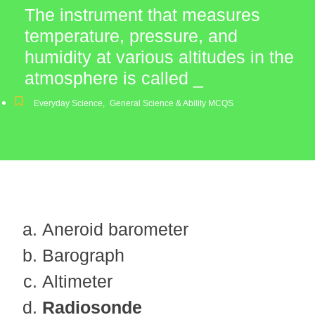
The instrument that measures
temperature, pressure, and
humidity at various altitudes in the
atmosphere is called _
Everyday Science
,
General Science & Ability MCQS
Aneroid barometer
Barograph
Altimeter
Radiosonde