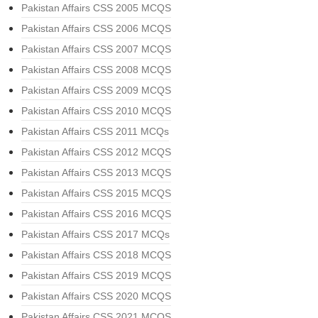
Pakistan Affairs CSS 2005 MCQS
Pakistan Affairs CSS 2006 MCQS
Pakistan Affairs CSS 2007 MCQS
Pakistan Affairs CSS 2008 MCQS
Pakistan Affairs CSS 2009 MCQS
Pakistan Affairs CSS 2010 MCQS
Pakistan Affairs CSS 2011 MCQs
Pakistan Affairs CSS 2012 MCQS
Pakistan Affairs CSS 2013 MCQS
Pakistan Affairs CSS 2015 MCQS
Pakistan Affairs CSS 2016 MCQS
Pakistan Affairs CSS 2017 MCQs
Pakistan Affairs CSS 2018 MCQS
Pakistan Affairs CSS 2019 MCQS
Pakistan Affairs CSS 2020 MCQS
Pakistan Affairs CSS 2021 MCQS