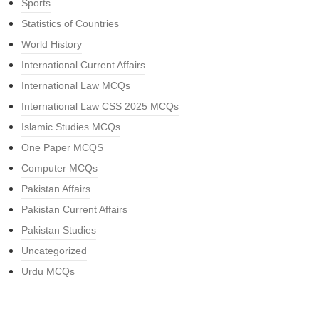
Sports
Statistics of Countries
World History
International Current Affairs
International Law MCQs
International Law CSS 2025 MCQs
Islamic Studies MCQs
One Paper MCQS
Computer MCQs
Pakistan Affairs
Pakistan Current Affairs
Pakistan Studies
Uncategorized
Urdu MCQs