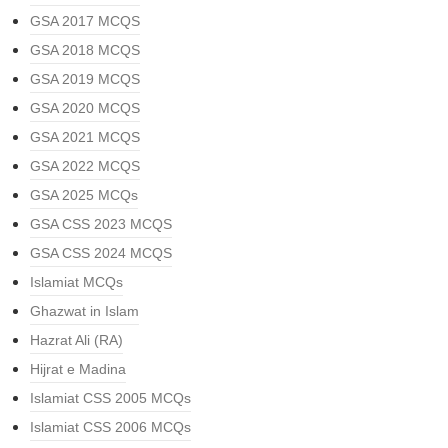
GSA 2017 MCQS
GSA 2018 MCQS
GSA 2019 MCQS
GSA 2020 MCQS
GSA 2021 MCQS
GSA 2022 MCQS
GSA 2025 MCQs
GSA CSS 2023 MCQS
GSA CSS 2024 MCQS
Islamiat MCQs
Ghazwat in Islam
Hazrat Ali (RA)
Hijrat e Madina
Islamiat CSS 2005 MCQs
Islamiat CSS 2006 MCQs