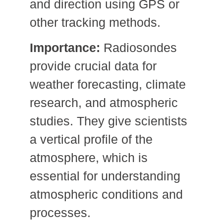
and direction using GPS or
other tracking methods.
Importance:
Radiosondes
provide crucial data for
weather forecasting, climate
research, and atmospheric
studies. They give scientists
a vertical profile of the
atmosphere, which is
essential for understanding
atmospheric conditions and
processes.