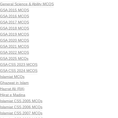
General Science & Ability MCQS
GSA 2015 MCQS
GSA 2016 MCQS
GSA 2017 MCQS
GSA 2018 MCQS
GSA 2019 MCQS
GSA 2020 MCQS
GSA 2021 MCQS
GSA 2022 MCQS
GSA 2025 MCQs
GSA CSS 2023 MCQS
GSA CSS 2024 MCQS
Islamiat MCQs
Ghazwat in Islam
Hazrat Ali (RA)
Hijrat e Madina
Islamiat CSS 2005 MCQs
Islamiat CSS 2006 MCQs
Islamiat CSS 2007 MCQs