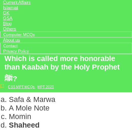
Current Affairs
Islamiat
GK
GSA
Blog
Others
Computer MCQs
About us
Contact
Privacy Policy
Which is called more honorable
than Kaabah by the Holy Prophet
ﷺ?
CSS MPT MCQs
,
MPT 2025
Safa & Marwa
A Mole Note
Momin
Shaheed