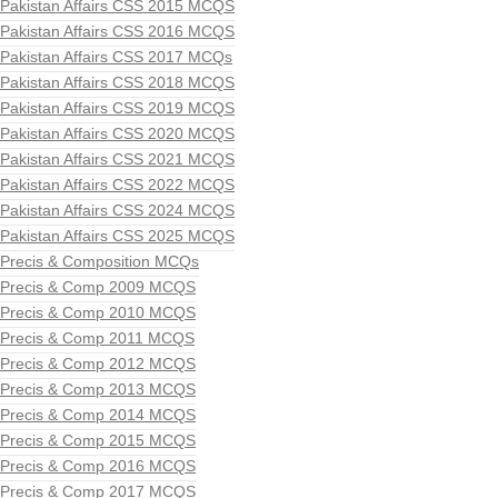
Pakistan Affairs CSS 2015 MCQS
Pakistan Affairs CSS 2016 MCQS
Pakistan Affairs CSS 2017 MCQs
Pakistan Affairs CSS 2018 MCQS
Pakistan Affairs CSS 2019 MCQS
Pakistan Affairs CSS 2020 MCQS
Pakistan Affairs CSS 2021 MCQS
Pakistan Affairs CSS 2022 MCQS
Pakistan Affairs CSS 2024 MCQS
Pakistan Affairs CSS 2025 MCQS
Precis & Composition MCQs
Precis & Comp 2009 MCQS
Precis & Comp 2010 MCQS
Precis & Comp 2011 MCQS
Precis & Comp 2012 MCQS
Precis & Comp 2013 MCQS
Precis & Comp 2014 MCQS
Precis & Comp 2015 MCQS
Precis & Comp 2016 MCQS
Precis & Comp 2017 MCQS