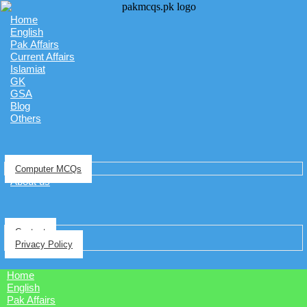
Home
English
Pak Affairs
Current Affairs
Islamiat
GK
GSA
Blog
Others
Computer MCQs
About us
Contact
Privacy Policy
Home
English
Pak Affairs