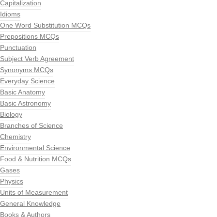
Capitalization
Idioms
One Word Substitution MCQs
Prepositions MCQs
Punctuation
Subject Verb Agreement
Synonyms MCQs
Everyday Science
Basic Anatomy
Basic Astronomy
Biology
Branches of Science
Chemistry
Environmental Science
Food & Nutrition MCQs
Gases
Physics
Units of Measurement
General Knowledge
Books & Authors