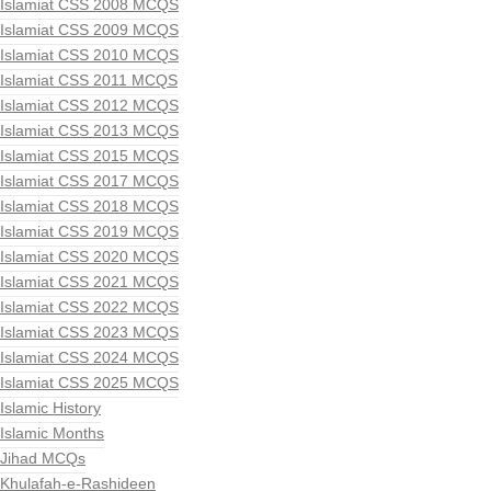
Islamiat CSS 2008 MCQS
Islamiat CSS 2009 MCQS
Islamiat CSS 2010 MCQS
Islamiat CSS 2011 MCQS
Islamiat CSS 2012 MCQS
Islamiat CSS 2013 MCQS
Islamiat CSS 2015 MCQS
Islamiat CSS 2017 MCQS
Islamiat CSS 2018 MCQS
Islamiat CSS 2019 MCQS
Islamiat CSS 2020 MCQS
Islamiat CSS 2021 MCQS
Islamiat CSS 2022 MCQS
Islamiat CSS 2023 MCQS
Islamiat CSS 2024 MCQS
Islamiat CSS 2025 MCQS
Islamic History
Islamic Months
Jihad MCQs
Khulafah-e-Rashideen