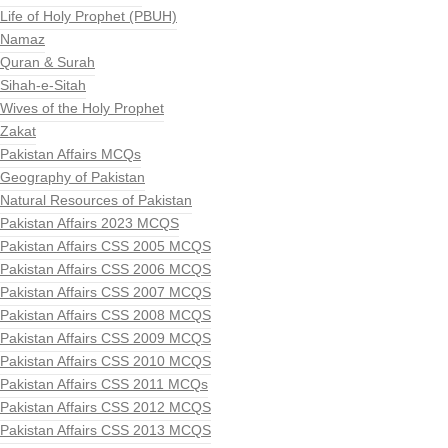
Life of Holy Prophet (PBUH)
Namaz
Quran & Surah
Sihah-e-Sitah
Wives of the Holy Prophet
Zakat
Pakistan Affairs MCQs
Geography of Pakistan
Natural Resources of Pakistan
Pakistan Affairs 2023 MCQS
Pakistan Affairs CSS 2005 MCQS
Pakistan Affairs CSS 2006 MCQS
Pakistan Affairs CSS 2007 MCQS
Pakistan Affairs CSS 2008 MCQS
Pakistan Affairs CSS 2009 MCQS
Pakistan Affairs CSS 2010 MCQS
Pakistan Affairs CSS 2011 MCQs
Pakistan Affairs CSS 2012 MCQS
Pakistan Affairs CSS 2013 MCQS