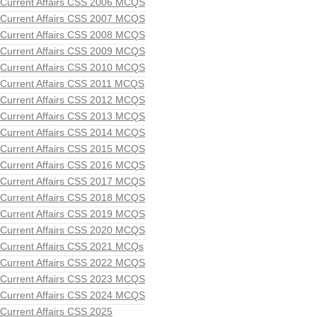
Current Affairs CSS 2006 MCQS
Current Affairs CSS 2007 MCQS
Current Affairs CSS 2008 MCQS
Current Affairs CSS 2009 MCQS
Current Affairs CSS 2010 MCQS
Current Affairs CSS 2011 MCQS
Current Affairs CSS 2012 MCQS
Current Affairs CSS 2013 MCQS
Current Affairs CSS 2014 MCQS
Current Affairs CSS 2015 MCQS
Current Affairs CSS 2016 MCQS
Current Affairs CSS 2017 MCQS
Current Affairs CSS 2018 MCQS
Current Affairs CSS 2019 MCQS
Current Affairs CSS 2020 MCQS
Current Affairs CSS 2021 MCQs
Current Affairs CSS 2022 MCQS
Current Affairs CSS 2023 MCQS
Current Affairs CSS 2024 MCQS
Current Affairs CSS 2025