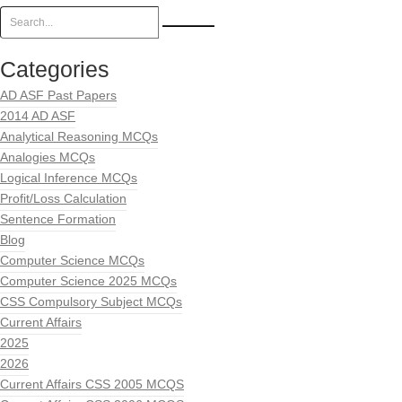
Categories
AD ASF Past Papers
2014 AD ASF
Analytical Reasoning MCQs
Analogies MCQs
Logical Inference MCQs
Profit/Loss Calculation
Sentence Formation
Blog
Computer Science MCQs
Computer Science 2025 MCQs
CSS Compulsory Subject MCQs
Current Affairs
2025
2026
Current Affairs CSS 2005 MCQS