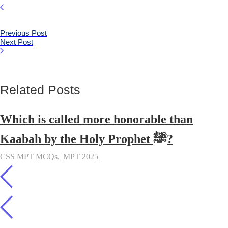
Previous Post
Next Post
Related Posts
Which is called more honorable than
Kaabah by the Holy Prophet ﷺ?
CSS MPT MCQs
,
MPT 2025