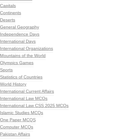
Capitals
Continents
Deserts
General Geography
Independence Days
International Days
International Organizations
Mountains of the World
Olympics Games
Sports
Statistics of Countries
World History
International Current Affairs
International Law MCQs
International Law CSS 2025 MCQs
Islamic Studies MCQs
One Paper MCQS
Computer MCQs
Pakistan Affairs