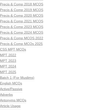
Precis & Comp 2018 MCQS
Precis & Comp 2019 MCQS
Precis & Comp 2020 MCQS
Precis & Comp 2021 MCQS
Precis & Comp 2023 MCQS
Precis & Comp 2024 MCQS
Precis & Comp MCQS 2022
Precis & Comp MCQs 2025
CSS MPT MCQs
MPT 2022
MPT 2023
MPT 2024
MPT 2025
Batch 1 (For Muslims)
English MCQs
Active/Passive
Adverbs
Antonyms MCQs
Article Usage