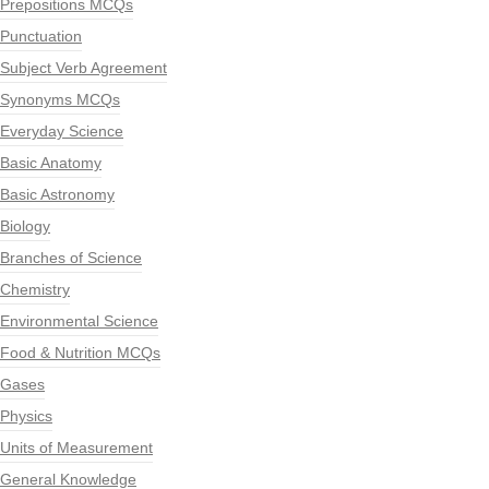
Prepositions MCQs
Punctuation
Subject Verb Agreement
Synonyms MCQs
Everyday Science
Basic Anatomy
Basic Astronomy
Biology
Branches of Science
Chemistry
Environmental Science
Food & Nutrition MCQs
Gases
Physics
Units of Measurement
General Knowledge