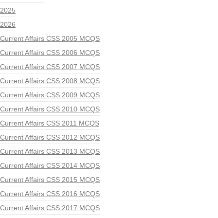
2025
2026
Current Affairs CSS 2005 MCQS
Current Affairs CSS 2006 MCQS
Current Affairs CSS 2007 MCQS
Current Affairs CSS 2008 MCQS
Current Affairs CSS 2009 MCQS
Current Affairs CSS 2010 MCQS
Current Affairs CSS 2011 MCQS
Current Affairs CSS 2012 MCQS
Current Affairs CSS 2013 MCQS
Current Affairs CSS 2014 MCQS
Current Affairs CSS 2015 MCQS
Current Affairs CSS 2016 MCQS
Current Affairs CSS 2017 MCQS