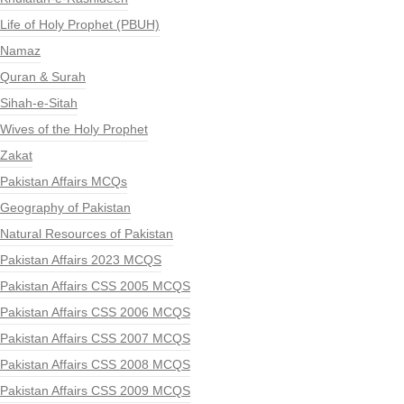
Life of Holy Prophet (PBUH)
Namaz
Quran & Surah
Sihah-e-Sitah
Wives of the Holy Prophet
Zakat
Pakistan Affairs MCQs
Geography of Pakistan
Natural Resources of Pakistan
Pakistan Affairs 2023 MCQS
Pakistan Affairs CSS 2005 MCQS
Pakistan Affairs CSS 2006 MCQS
Pakistan Affairs CSS 2007 MCQS
Pakistan Affairs CSS 2008 MCQS
Pakistan Affairs CSS 2009 MCQS