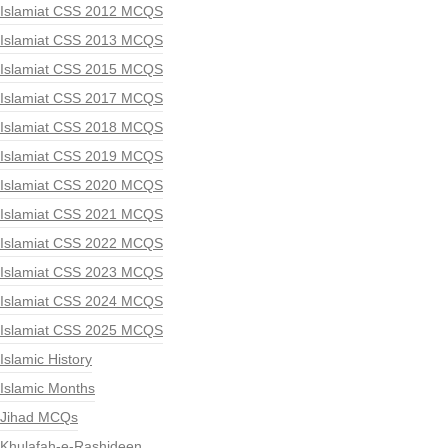
Islamiat CSS 2012 MCQS
Islamiat CSS 2013 MCQS
Islamiat CSS 2015 MCQS
Islamiat CSS 2017 MCQS
Islamiat CSS 2018 MCQS
Islamiat CSS 2019 MCQS
Islamiat CSS 2020 MCQS
Islamiat CSS 2021 MCQS
Islamiat CSS 2022 MCQS
Islamiat CSS 2023 MCQS
Islamiat CSS 2024 MCQS
Islamiat CSS 2025 MCQS
Islamic History
Islamic Months
Jihad MCQs
Khulafah-e-Rashideen