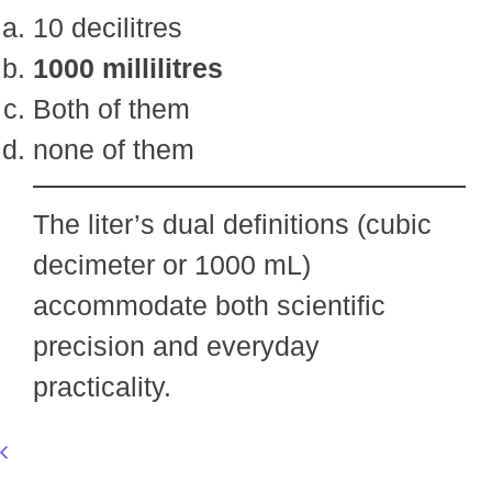
10 decilitres
1000 millilitres
Both of them
none of them
The liter’s dual definitions (cubic
decimeter or 1000 mL)
accommodate both scientific
precision and everyday
practicality.