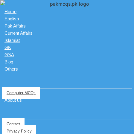
Home
English
Pak Affairs
Current Affairs
Islamiat
GK
GSA
Blog
Others
Computer MCQs
About us
Contact
Privacy Policy