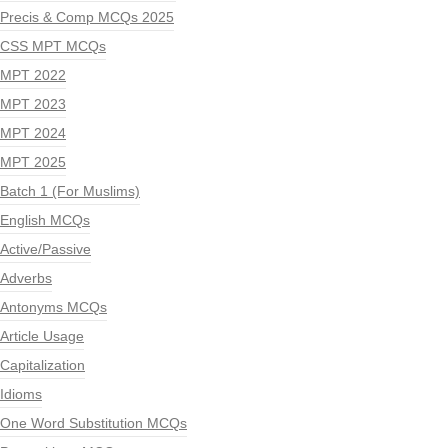
Precis & Comp MCQs 2025
CSS MPT MCQs
MPT 2022
MPT 2023
MPT 2024
MPT 2025
Batch 1 (For Muslims)
English MCQs
Active/Passive
Adverbs
Antonyms MCQs
Article Usage
Capitalization
Idioms
One Word Substitution MCQs