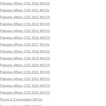
Pakistan Affairs CSS 2010 MCQS
Pakistan Affairs CSS 2011 MCQs
Pakistan Affairs CSS 2012 MCQS
Pakistan Affairs CSS 2013 MCQS
Pakistan Affairs CSS 2015 MCQS
Pakistan Affairs CSS 2016 MCQS
Pakistan Affairs CSS 2017 MCQs
Pakistan Affairs CSS 2018 MCQS
Pakistan Affairs CSS 2019 MCQS
Pakistan Affairs CSS 2020 MCQS
Pakistan Affairs CSS 2021 MCQS
Pakistan Affairs CSS 2022 MCQS
Pakistan Affairs CSS 2024 MCQS
Pakistan Affairs CSS 2025 MCQS
Precis & Composition MCQs