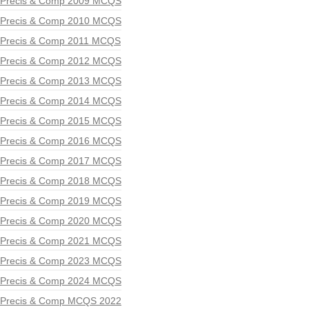
Precis & Comp 2009 MCQS
Precis & Comp 2010 MCQS
Precis & Comp 2011 MCQS
Precis & Comp 2012 MCQS
Precis & Comp 2013 MCQS
Precis & Comp 2014 MCQS
Precis & Comp 2015 MCQS
Precis & Comp 2016 MCQS
Precis & Comp 2017 MCQS
Precis & Comp 2018 MCQS
Precis & Comp 2019 MCQS
Precis & Comp 2020 MCQS
Precis & Comp 2021 MCQS
Precis & Comp 2023 MCQS
Precis & Comp 2024 MCQS
Precis & Comp MCQS 2022