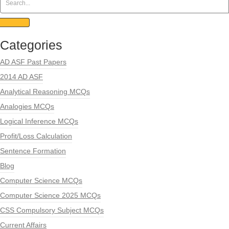
Categories
AD ASF Past Papers
2014 AD ASF
Analytical Reasoning MCQs
Analogies MCQs
Logical Inference MCQs
Profit/Loss Calculation
Sentence Formation
Blog
Computer Science MCQs
Computer Science 2025 MCQs
CSS Compulsory Subject MCQs
Current Affairs