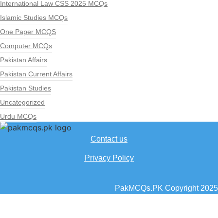
International Law CSS 2025 MCQs
Islamic Studies MCQs
One Paper MCQS
Computer MCQs
Pakistan Affairs
Pakistan Current Affairs
Pakistan Studies
Uncategorized
Urdu MCQs
Contact us
Privacy Policy
PakMCQs.PK Copyright 2025