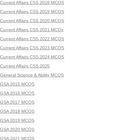
Current Affairs CSS 2018 MCQS
Current Affairs CSS 2019 MCQS
Current Affairs CSS 2020 MCQS
Current Affairs CSS 2021 MCQs
Current Affairs CSS 2022 MCQS
Current Affairs CSS 2023 MCQS
Current Affairs CSS 2024 MCQS
Current Affairs CSS 2025
General Science & Ability MCQS
GSA 2015 MCQS
GSA 2016 MCQS
GSA 2017 MCQS
GSA 2018 MCQS
GSA 2019 MCQS
GSA 2020 MCQS
GSA 2021 MCQS