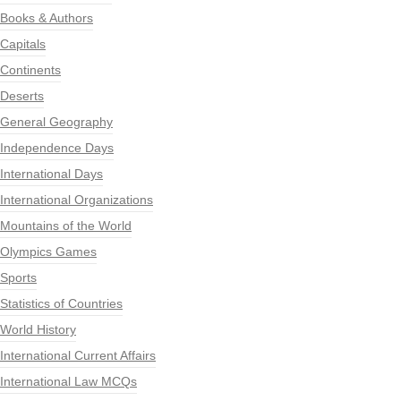
Books & Authors
Capitals
Continents
Deserts
General Geography
Independence Days
International Days
International Organizations
Mountains of the World
Olympics Games
Sports
Statistics of Countries
World History
International Current Affairs
International Law MCQs