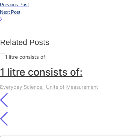
Previous Post
Next Post
Related Posts
1 litre consists of:
Everyday Science
,
Units of Measurement