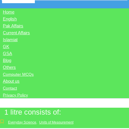
Home
English
Pak Affairs
Current Affairs
Islamiat
GK
GSA
Blog
Others
Computer MCQs
About us
Contact
Privacy Policy
1 litre consists of:
Everyday Science
,
Units of Measurement