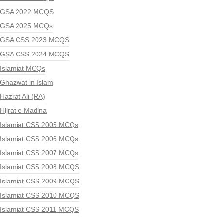
GSA 2022 MCQS
GSA 2025 MCQs
GSA CSS 2023 MCQS
GSA CSS 2024 MCQS
Islamiat MCQs
Ghazwat in Islam
Hazrat Ali (RA)
Hijrat e Madina
Islamiat CSS 2005 MCQs
Islamiat CSS 2006 MCQs
Islamiat CSS 2007 MCQs
Islamiat CSS 2008 MCQS
Islamiat CSS 2009 MCQS
Islamiat CSS 2010 MCQS
Islamiat CSS 2011 MCQS