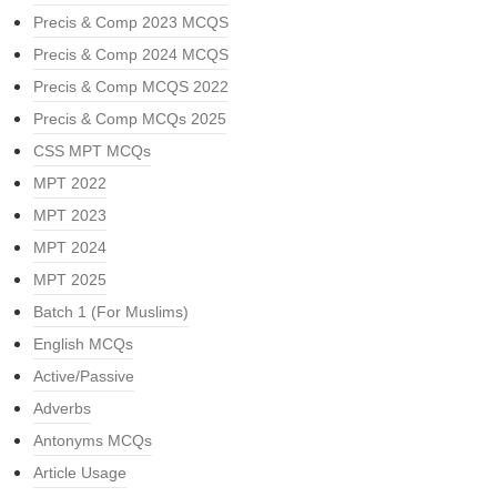
Precis & Comp 2023 MCQS
Precis & Comp 2024 MCQS
Precis & Comp MCQS 2022
Precis & Comp MCQs 2025
CSS MPT MCQs
MPT 2022
MPT 2023
MPT 2024
MPT 2025
Batch 1 (For Muslims)
English MCQs
Active/Passive
Adverbs
Antonyms MCQs
Article Usage