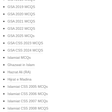
GSA 2019 MCQS
GSA 2020 MCQS
GSA 2021 MCQS
GSA 2022 MCQS
GSA 2025 MCQs
GSA CSS 2023 MCQS
GSA CSS 2024 MCQS
Islamiat MCQs
Ghazwat in Islam
Hazrat Ali (RA)
Hijrat e Madina
Islamiat CSS 2005 MCQs
Islamiat CSS 2006 MCQs
Islamiat CSS 2007 MCQs
Islamiat CSS 2008 MCQS