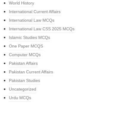
World History
International Current Affairs
International Law MCQs
International Law CSS 2025 MCQs
Islamic Studies MCQs
One Paper MCQS
Computer MCQs
Pakistan Affairs
Pakistan Current Affairs
Pakistan Studies
Uncategorized
Urdu MCQs