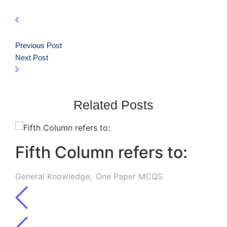
Previous Post
Next Post
Related Posts
Fifth Column refers to:
General Knowledge
,
One Paper MCQS