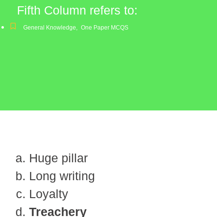
Fifth Column refers to:
General Knowledge
,
One Paper MCQS
Huge pillar
Long writing
Loyalty
Treachery