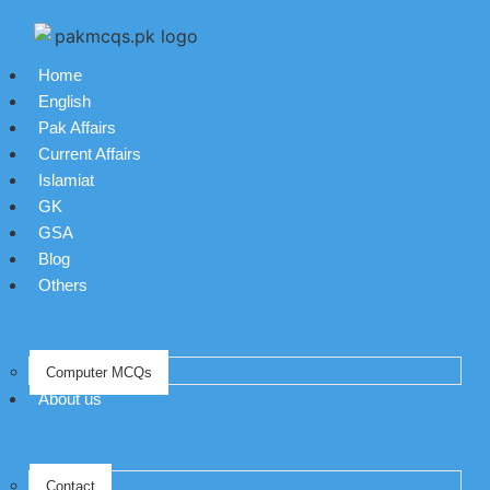
Home
English
Pak Affairs
Current Affairs
Islamiat
GK
GSA
Blog
Others
Computer MCQs
About us
Contact