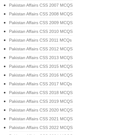
Pakistan Affairs CSS 2007 MCQS
Pakistan Affairs CSS 2008 MCQS
Pakistan Affairs CSS 2009 MCQS
Pakistan Affairs CSS 2010 MCQS
Pakistan Affairs CSS 2011 MCQs
Pakistan Affairs CSS 2012 MCQS
Pakistan Affairs CSS 2013 MCQS
Pakistan Affairs CSS 2015 MCQS
Pakistan Affairs CSS 2016 MCQS
Pakistan Affairs CSS 2017 MCQs
Pakistan Affairs CSS 2018 MCQS
Pakistan Affairs CSS 2019 MCQS
Pakistan Affairs CSS 2020 MCQS
Pakistan Affairs CSS 2021 MCQS
Pakistan Affairs CSS 2022 MCQS