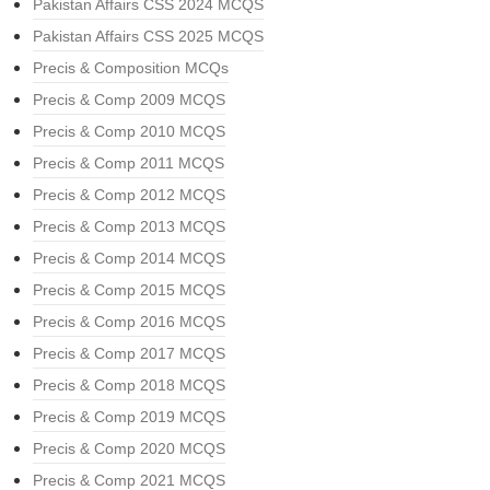
Pakistan Affairs CSS 2024 MCQS
Pakistan Affairs CSS 2025 MCQS
Precis & Composition MCQs
Precis & Comp 2009 MCQS
Precis & Comp 2010 MCQS
Precis & Comp 2011 MCQS
Precis & Comp 2012 MCQS
Precis & Comp 2013 MCQS
Precis & Comp 2014 MCQS
Precis & Comp 2015 MCQS
Precis & Comp 2016 MCQS
Precis & Comp 2017 MCQS
Precis & Comp 2018 MCQS
Precis & Comp 2019 MCQS
Precis & Comp 2020 MCQS
Precis & Comp 2021 MCQS