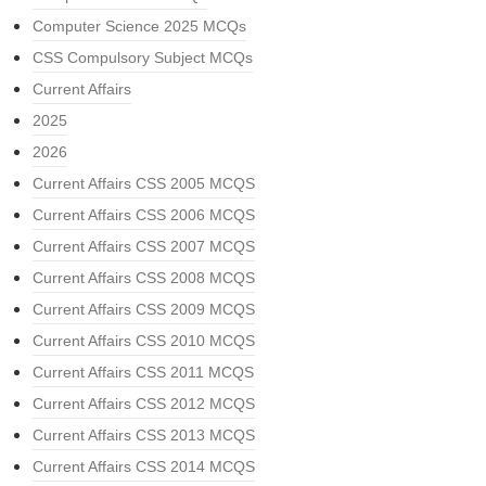
Computer Science 2025 MCQs
CSS Compulsory Subject MCQs
Current Affairs
2025
2026
Current Affairs CSS 2005 MCQS
Current Affairs CSS 2006 MCQS
Current Affairs CSS 2007 MCQS
Current Affairs CSS 2008 MCQS
Current Affairs CSS 2009 MCQS
Current Affairs CSS 2010 MCQS
Current Affairs CSS 2011 MCQS
Current Affairs CSS 2012 MCQS
Current Affairs CSS 2013 MCQS
Current Affairs CSS 2014 MCQS