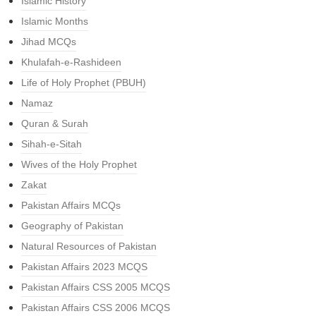
Islamic History
Islamic Months
Jihad MCQs
Khulafah-e-Rashideen
Life of Holy Prophet (PBUH)
Namaz
Quran & Surah
Sihah-e-Sitah
Wives of the Holy Prophet
Zakat
Pakistan Affairs MCQs
Geography of Pakistan
Natural Resources of Pakistan
Pakistan Affairs 2023 MCQS
Pakistan Affairs CSS 2005 MCQS
Pakistan Affairs CSS 2006 MCQS