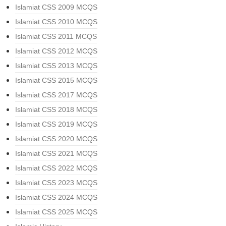
Islamiat CSS 2009 MCQS
Islamiat CSS 2010 MCQS
Islamiat CSS 2011 MCQS
Islamiat CSS 2012 MCQS
Islamiat CSS 2013 MCQS
Islamiat CSS 2015 MCQS
Islamiat CSS 2017 MCQS
Islamiat CSS 2018 MCQS
Islamiat CSS 2019 MCQS
Islamiat CSS 2020 MCQS
Islamiat CSS 2021 MCQS
Islamiat CSS 2022 MCQS
Islamiat CSS 2023 MCQS
Islamiat CSS 2024 MCQS
Islamiat CSS 2025 MCQS