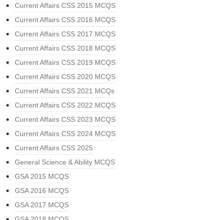
Current Affairs CSS 2015 MCQS
Current Affairs CSS 2016 MCQS
Current Affairs CSS 2017 MCQS
Current Affairs CSS 2018 MCQS
Current Affairs CSS 2019 MCQS
Current Affairs CSS 2020 MCQS
Current Affairs CSS 2021 MCQs
Current Affairs CSS 2022 MCQS
Current Affairs CSS 2023 MCQS
Current Affairs CSS 2024 MCQS
Current Affairs CSS 2025
General Science & Ability MCQS
GSA 2015 MCQS
GSA 2016 MCQS
GSA 2017 MCQS
GSA 2018 MCQS