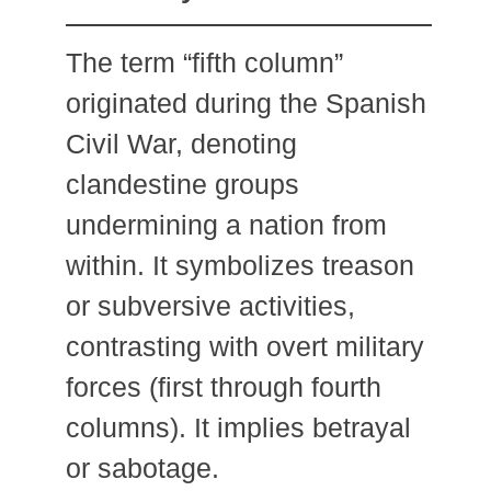
The term “fifth column”
originated during the Spanish
Civil War, denoting
clandestine groups
undermining a nation from
within. It symbolizes treason
or subversive activities,
contrasting with overt military
forces (first through fourth
columns). It implies betrayal
or sabotage.