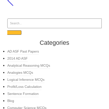
Categories
AD ASF Past Papers
2014 AD ASF
Analytical Reasoning MCQs
Analogies MCQs
Logical Inference MCQs
Profit/Loss Calculation
Sentence Formation
Blog
Computer Science MCQs