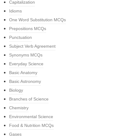
Capitalization
Idioms
One Word Substitution MCQs
Prepositions MCQs
Punctuation
Subject Verb Agreement
Synonyms MCQs
Everyday Science
Basic Anatomy
Basic Astronomy
Biology
Branches of Science
Chemistry
Environmental Science
Food & Nutrition MCQs
Gases