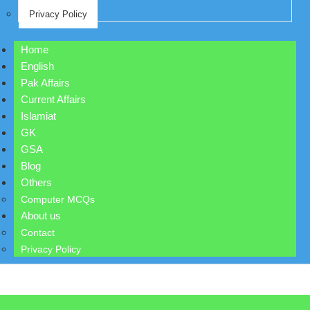
Privacy Policy
Home
English
Pak Affairs
Current Affairs
Islamiat
GK
GSA
Blog
Others
Computer MCQs
About us
Contact
Privacy Policy