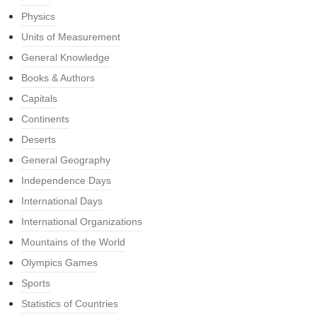
Physics
Units of Measurement
General Knowledge
Books & Authors
Capitals
Continents
Deserts
General Geography
Independence Days
International Days
International Organizations
Mountains of the World
Olympics Games
Sports
Statistics of Countries