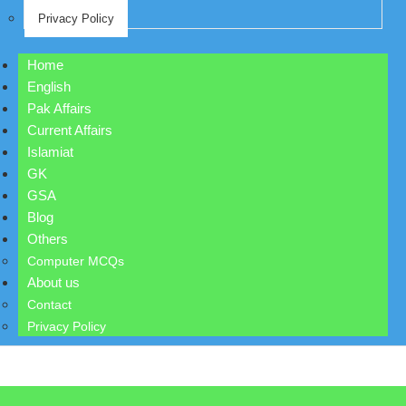
Privacy Policy
Home
English
Pak Affairs
Current Affairs
Islamiat
GK
GSA
Blog
Others
Computer MCQs
About us
Contact
Privacy Policy