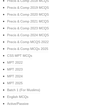
Precis & Comp 2018 MCQS
Precis & Comp 2019 MCQS
Precis & Comp 2020 MCQS
Precis & Comp 2021 MCQS
Precis & Comp 2023 MCQS
Precis & Comp 2024 MCQS
Precis & Comp MCQS 2022
Precis & Comp MCQs 2025
CSS MPT MCQs
MPT 2022
MPT 2023
MPT 2024
MPT 2025
Batch 1 (For Muslims)
English MCQs
Active/Passive