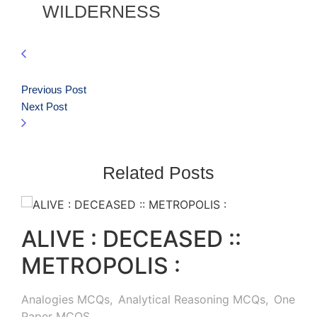
WILDERNESS
Previous Post
Next Post
Related Posts
ALIVE : DECEASED ::
METROPOLIS :
Analogies MCQs
,
Analytical Reasoning MCQs
,
One
Paper MCQS