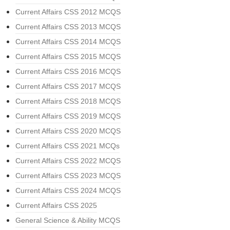
Current Affairs CSS 2012 MCQS
Current Affairs CSS 2013 MCQS
Current Affairs CSS 2014 MCQS
Current Affairs CSS 2015 MCQS
Current Affairs CSS 2016 MCQS
Current Affairs CSS 2017 MCQS
Current Affairs CSS 2018 MCQS
Current Affairs CSS 2019 MCQS
Current Affairs CSS 2020 MCQS
Current Affairs CSS 2021 MCQs
Current Affairs CSS 2022 MCQS
Current Affairs CSS 2023 MCQS
Current Affairs CSS 2024 MCQS
Current Affairs CSS 2025
General Science & Ability MCQS