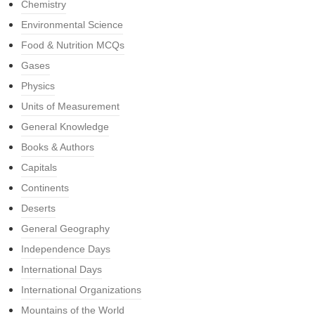
Chemistry
Environmental Science
Food & Nutrition MCQs
Gases
Physics
Units of Measurement
General Knowledge
Books & Authors
Capitals
Continents
Deserts
General Geography
Independence Days
International Days
International Organizations
Mountains of the World