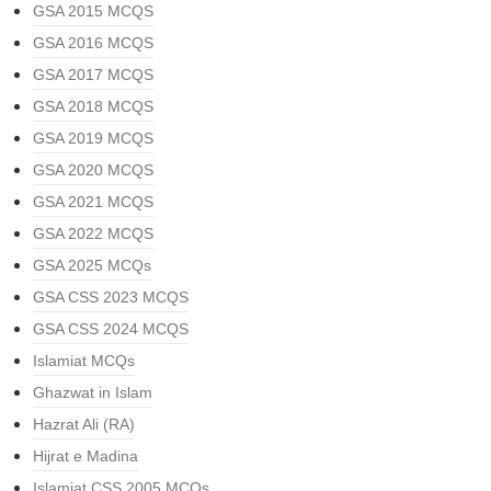
GSA 2015 MCQS
GSA 2016 MCQS
GSA 2017 MCQS
GSA 2018 MCQS
GSA 2019 MCQS
GSA 2020 MCQS
GSA 2021 MCQS
GSA 2022 MCQS
GSA 2025 MCQs
GSA CSS 2023 MCQS
GSA CSS 2024 MCQS
Islamiat MCQs
Ghazwat in Islam
Hazrat Ali (RA)
Hijrat e Madina
Islamiat CSS 2005 MCQs