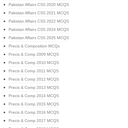
Pakistan Affairs CSS 2020 MCQS
Pakistan Affairs CSS 2021 MCQS
Pakistan Affairs CSS 2022 MCQS
Pakistan Affairs CSS 2024 MCQS
Pakistan Affairs CSS 2025 MCQS
Precis & Composition MCQs
Precis & Comp 2009 MCQS
Precis & Comp 2010 MCQS
Precis & Comp 2011 MCQS
Precis & Comp 2012 MCQS
Precis & Comp 2013 MCQS
Precis & Comp 2014 MCQS
Precis & Comp 2015 MCQS
Precis & Comp 2016 MCQS
Precis & Comp 2017 MCQS