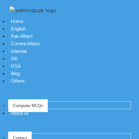
Home
English
Pak Affairs
Current Affairs
Islamiat
GK
GSA
Blog
Others
Computer MCQs
About us
Contact