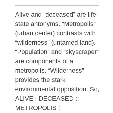
Alive and “deceased” are life-
state antonyms. “Metropolis”
(urban center) contrasts with
“wilderness” (untamed land).
“Population” and “skyscraper”
are components of a
metropolis. “Wilderness”
provides the stark
environmental opposition. So,
ALIVE : DECEASED ::
METROPOLIS :