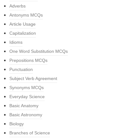
Adverbs
Antonyms MCQs
Article Usage
Capitalization
Idioms
One Word Substitution MCQs
Prepositions MCQs
Punctuation
Subject Verb Agreement
Synonyms MCQs
Everyday Science
Basic Anatomy
Basic Astronomy
Biology
Branches of Science