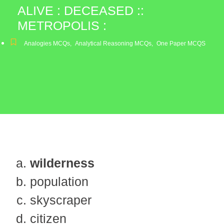
ALIVE : DECEASED ::
METROPOLIS :
Analogies MCQs
,
Analytical Reasoning MCQs
,
One Paper MCQS
wilderness
population
skyscraper
citizen