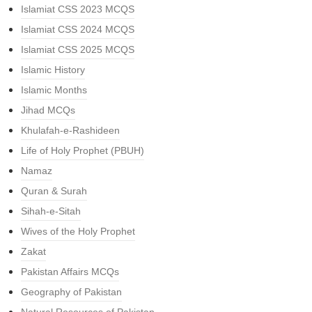
Islamiat CSS 2023 MCQS
Islamiat CSS 2024 MCQS
Islamiat CSS 2025 MCQS
Islamic History
Islamic Months
Jihad MCQs
Khulafah-e-Rashideen
Life of Holy Prophet (PBUH)
Namaz
Quran & Surah
Sihah-e-Sitah
Wives of the Holy Prophet
Zakat
Pakistan Affairs MCQs
Geography of Pakistan