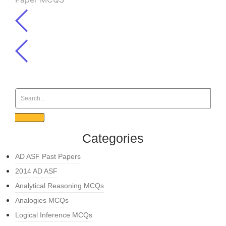
Categories
AD ASF Past Papers
2014 AD ASF
Analytical Reasoning MCQs
Analogies MCQs
Logical Inference MCQs