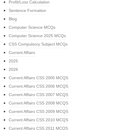
Profit/Loss Calculation
Sentence Formation
Blog
Computer Science MCQs
Computer Science 2025 MCQs
CSS Compulsory Subject MCQs
Current Affairs
2025
2026
Current Affairs CSS 2005 MCQS
Current Affairs CSS 2006 MCQS
Current Affairs CSS 2007 MCQS
Current Affairs CSS 2008 MCQS
Current Affairs CSS 2009 MCQS
Current Affairs CSS 2010 MCQS
Current Affairs CSS 2011 MCQS