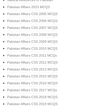
Natural Resources of Pakistan
Pakistan Affairs 2023 MCQS
Pakistan Affairs CSS 2005 MCQS
Pakistan Affairs CSS 2006 MCQS
Pakistan Affairs CSS 2007 MCQS
Pakistan Affairs CSS 2008 MCQS
Pakistan Affairs CSS 2009 MCQS
Pakistan Affairs CSS 2010 MCQS
Pakistan Affairs CSS 2011 MCQs
Pakistan Affairs CSS 2012 MCQS
Pakistan Affairs CSS 2013 MCQS
Pakistan Affairs CSS 2015 MCQS
Pakistan Affairs CSS 2016 MCQS
Pakistan Affairs CSS 2017 MCQs
Pakistan Affairs CSS 2018 MCQS
Pakistan Affairs CSS 2019 MCQS