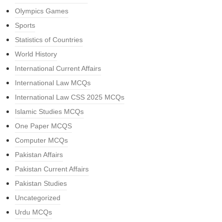
Olympics Games
Sports
Statistics of Countries
World History
International Current Affairs
International Law MCQs
International Law CSS 2025 MCQs
Islamic Studies MCQs
One Paper MCQS
Computer MCQs
Pakistan Affairs
Pakistan Current Affairs
Pakistan Studies
Uncategorized
Urdu MCQs