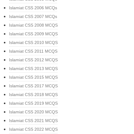
Islamiat CSS 2006 MCQs
Islamiat CSS 2007 MCQs
Islamiat CSS 2008 MCQS
Islamiat CSS 2009 MCQS
Islamiat CSS 2010 MCQS
Islamiat CSS 2011 MCQS
Islamiat CSS 2012 MCQS
Islamiat CSS 2013 MCQS
Islamiat CSS 2015 MCQS
Islamiat CSS 2017 MCQS
Islamiat CSS 2018 MCQS
Islamiat CSS 2019 MCQS
Islamiat CSS 2020 MCQS
Islamiat CSS 2021 MCQS
Islamiat CSS 2022 MCQS