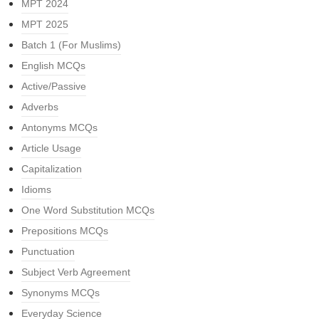
MPT 2024
MPT 2025
Batch 1 (For Muslims)
English MCQs
Active/Passive
Adverbs
Antonyms MCQs
Article Usage
Capitalization
Idioms
One Word Substitution MCQs
Prepositions MCQs
Punctuation
Subject Verb Agreement
Synonyms MCQs
Everyday Science