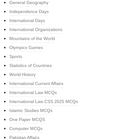
General Geography
Independence Days
International Days
International Organizations
Mountains of the World
Olympics Games
Sports
Statistics of Countries
World History
International Current Affairs
International Law MCQs
International Law CSS 2025 MCQs
Islamic Studies MCQs
One Paper MCQS
Computer MCQs
Pakistan Affairs