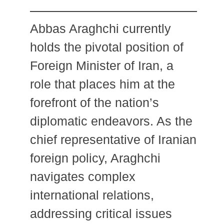
Abbas Araghchi currently
holds the pivotal position of
Foreign Minister of Iran, a
role that places him at the
forefront of the nation’s
diplomatic endeavors.
As the
chief representative of Iranian
foreign policy, Araghchi
navigates complex
international relations,
addressing critical issues