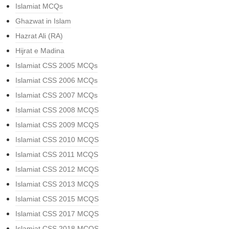
Islamiat MCQs
Ghazwat in Islam
Hazrat Ali (RA)
Hijrat e Madina
Islamiat CSS 2005 MCQs
Islamiat CSS 2006 MCQs
Islamiat CSS 2007 MCQs
Islamiat CSS 2008 MCQS
Islamiat CSS 2009 MCQS
Islamiat CSS 2010 MCQS
Islamiat CSS 2011 MCQS
Islamiat CSS 2012 MCQS
Islamiat CSS 2013 MCQS
Islamiat CSS 2015 MCQS
Islamiat CSS 2017 MCQS
Islamiat CSS 2018 MCQS