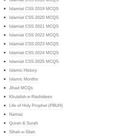
Islamiat CSS 2019 MCQS
Islamiat CSS 2020 MCQS
Islamiat CSS 2021 MCQS
Islamiat CSS 2022 MCQS
Islamiat CSS 2023 MCQS
Islamiat CSS 2024 MCQS
Islamiat CSS 2025 MCQS
Islamic History
Islamic Months
Jihad MCQs
Khulafah-e-Rashideen
Life of Holy Prophet (PBUH)
Namaz
Quran & Surah
Sihah-e-Sitah