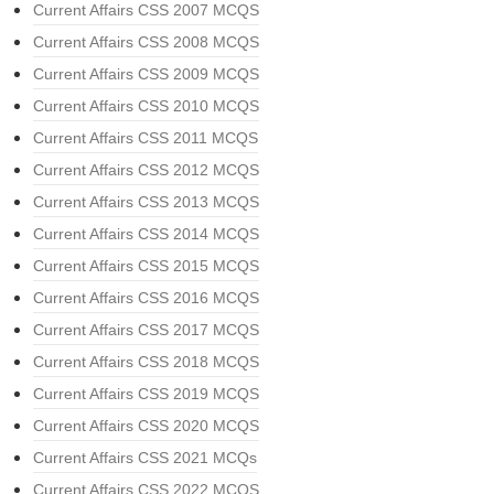
Current Affairs CSS 2007 MCQS
Current Affairs CSS 2008 MCQS
Current Affairs CSS 2009 MCQS
Current Affairs CSS 2010 MCQS
Current Affairs CSS 2011 MCQS
Current Affairs CSS 2012 MCQS
Current Affairs CSS 2013 MCQS
Current Affairs CSS 2014 MCQS
Current Affairs CSS 2015 MCQS
Current Affairs CSS 2016 MCQS
Current Affairs CSS 2017 MCQS
Current Affairs CSS 2018 MCQS
Current Affairs CSS 2019 MCQS
Current Affairs CSS 2020 MCQS
Current Affairs CSS 2021 MCQs
Current Affairs CSS 2022 MCQS