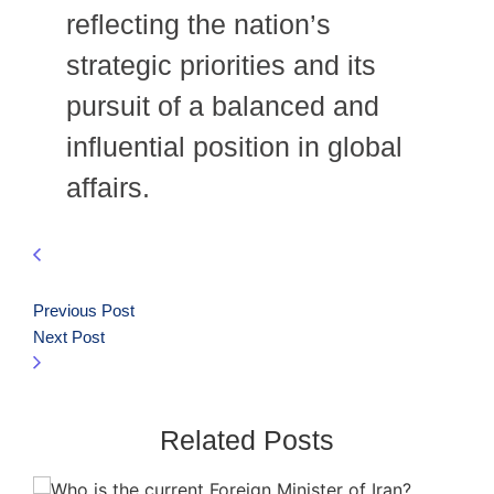
reflecting the nation’s
strategic priorities and its
pursuit of a balanced and
influential position in global
affairs.
Previous Post
Next Post
Related Posts