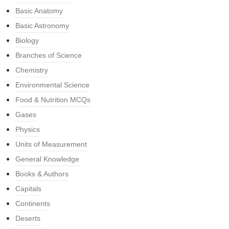
Basic Anatomy
Basic Astronomy
Biology
Branches of Science
Chemistry
Environmental Science
Food & Nutrition MCQs
Gases
Physics
Units of Measurement
General Knowledge
Books & Authors
Capitals
Continents
Deserts