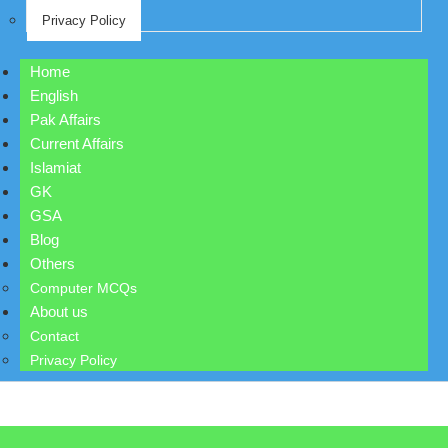
Privacy Policy
Home
English
Pak Affairs
Current Affairs
Islamiat
GK
GSA
Blog
Others
Computer MCQs
About us
Contact
Privacy Policy