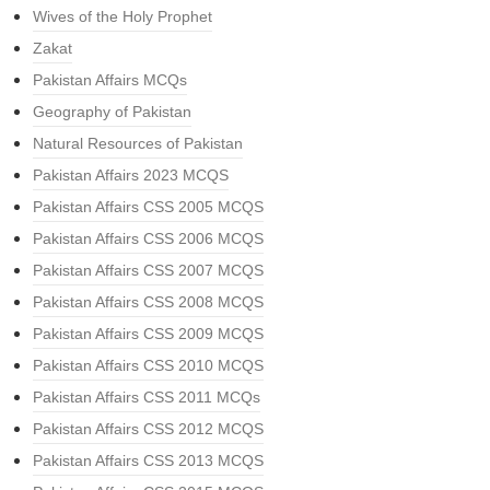
Wives of the Holy Prophet
Zakat
Pakistan Affairs MCQs
Geography of Pakistan
Natural Resources of Pakistan
Pakistan Affairs 2023 MCQS
Pakistan Affairs CSS 2005 MCQS
Pakistan Affairs CSS 2006 MCQS
Pakistan Affairs CSS 2007 MCQS
Pakistan Affairs CSS 2008 MCQS
Pakistan Affairs CSS 2009 MCQS
Pakistan Affairs CSS 2010 MCQS
Pakistan Affairs CSS 2011 MCQs
Pakistan Affairs CSS 2012 MCQS
Pakistan Affairs CSS 2013 MCQS