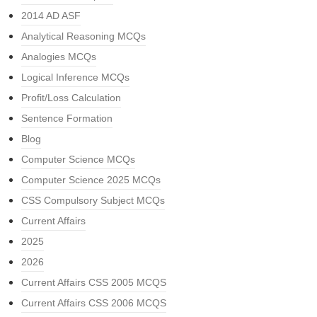
2014 AD ASF
Analytical Reasoning MCQs
Analogies MCQs
Logical Inference MCQs
Profit/Loss Calculation
Sentence Formation
Blog
Computer Science MCQs
Computer Science 2025 MCQs
CSS Compulsory Subject MCQs
Current Affairs
2025
2026
Current Affairs CSS 2005 MCQS
Current Affairs CSS 2006 MCQS