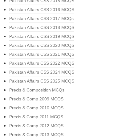
Pakistan Affairs CSS 2015 MCQS
Pakistan Affairs CSS 2016 MCQS
Pakistan Affairs CSS 2017 MCQs
Pakistan Affairs CSS 2018 MCQS
Pakistan Affairs CSS 2019 MCQS
Pakistan Affairs CSS 2020 MCQS
Pakistan Affairs CSS 2021 MCQS
Pakistan Affairs CSS 2022 MCQS
Pakistan Affairs CSS 2024 MCQS
Pakistan Affairs CSS 2025 MCQS
Precis & Composition MCQs
Precis & Comp 2009 MCQS
Precis & Comp 2010 MCQS
Precis & Comp 2011 MCQS
Precis & Comp 2012 MCQS
Precis & Comp 2013 MCQS