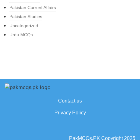
Pakistan Current Affairs
Pakistan Studies
Uncategorized
Urdu MCQs
Contact us
Privacy Policy
PakMCQs.PK Copyright 2025