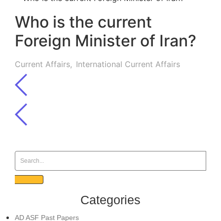
Who is the current
Foreign Minister of Iran?
Current Affairs
,
International Current Affairs
Categories
AD ASF Past Papers