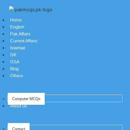
Home
English
Pak Affairs
Current Affairs
Islamiat
GK
GSA
Blog
Others
Computer MCQs
About us
Contact