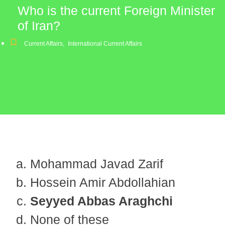
Who is the current Foreign Minister
of Iran?
Current Affairs
,
International Current Affairs
Mohammad Javad Zarif
Hossein Amir Abdollahian
Seyyed Abbas Araghchi
None of these