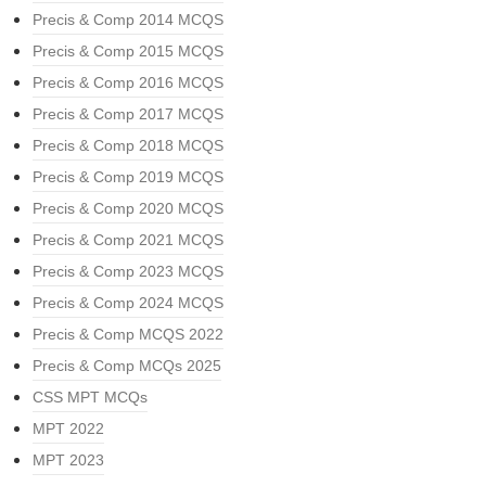
Precis & Comp 2014 MCQS
Precis & Comp 2015 MCQS
Precis & Comp 2016 MCQS
Precis & Comp 2017 MCQS
Precis & Comp 2018 MCQS
Precis & Comp 2019 MCQS
Precis & Comp 2020 MCQS
Precis & Comp 2021 MCQS
Precis & Comp 2023 MCQS
Precis & Comp 2024 MCQS
Precis & Comp MCQS 2022
Precis & Comp MCQs 2025
CSS MPT MCQs
MPT 2022
MPT 2023