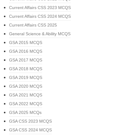
Current Affairs CSS 2023 MCQS
Current Affairs CSS 2024 MCQS
Current Affairs CSS 2025
General Science & Ability MCQS
GSA 2015 MCQS
GSA 2016 MCQS
GSA 2017 MCQS
GSA 2018 MCQS
GSA 2019 MCQS
GSA 2020 MCQS
GSA 2021 MCQS
GSA 2022 MCQS
GSA 2025 MCQs
GSA CSS 2023 MCQS
GSA CSS 2024 MCQS