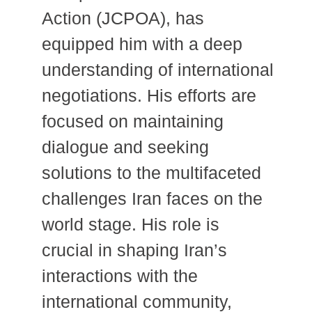
Action (JCPOA), has
equipped him with a deep
understanding of international
negotiations.
His efforts are
focused on maintaining
dialogue and seeking
solutions to the multifaceted
challenges Iran faces on the
world stage. His role is
crucial in shaping Iran’s
interactions with the
international community,