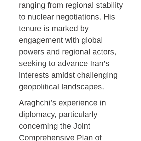
ranging from regional stability
to nuclear negotiations.
His
tenure is marked by
engagement with global
powers and regional actors,
seeking to advance Iran’s
interests amidst challenging
geopolitical landscapes.
Araghchi’s experience in
diplomacy, particularly
concerning the Joint
Comprehensive Plan of