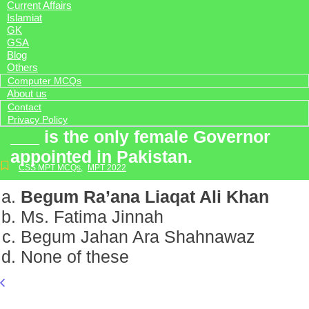
Current Affairs
Islamiat
GK
GSA
Blog
Others
Computer MCQs
About us
Contact
Privacy Policy
___ is the only female Governor
appointed in Pakistan.
CSS MPT MCQs
,
MPT 2022
Begum Ra’ana Liaqat Ali Khan
Ms. Fatima Jinnah
Begum Jahan Ara Shahnawaz
None of these