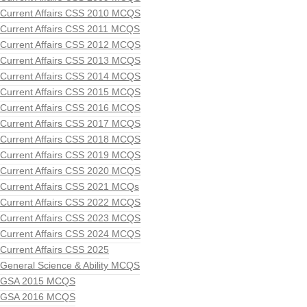
Current Affairs CSS 2010 MCQS
Current Affairs CSS 2011 MCQS
Current Affairs CSS 2012 MCQS
Current Affairs CSS 2013 MCQS
Current Affairs CSS 2014 MCQS
Current Affairs CSS 2015 MCQS
Current Affairs CSS 2016 MCQS
Current Affairs CSS 2017 MCQS
Current Affairs CSS 2018 MCQS
Current Affairs CSS 2019 MCQS
Current Affairs CSS 2020 MCQS
Current Affairs CSS 2021 MCQs
Current Affairs CSS 2022 MCQS
Current Affairs CSS 2023 MCQS
Current Affairs CSS 2024 MCQS
Current Affairs CSS 2025
General Science & Ability MCQS
GSA 2015 MCQS
GSA 2016 MCQS