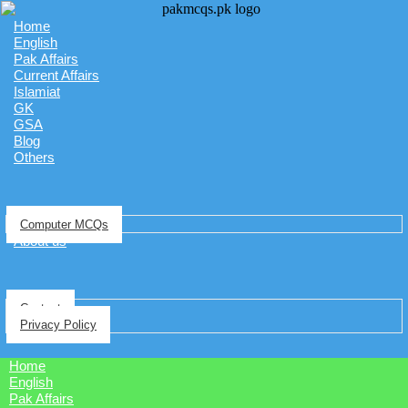
Home
English
Pak Affairs
Current Affairs
Islamiat
GK
GSA
Blog
Others
Computer MCQs
About us
Contact
Privacy Policy
Home
English
Pak Affairs