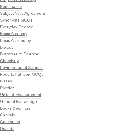
Punctuation
Subject Verb Agreement
Synonyms MCQs
Everyday Science
Basic Anatomy
Basic Astronomy
Biology
Branches of Science
Chemistry
Environmental Science
Food & Nutrition MCQs
Gases
Physics
Units of Measurement
General Knowledge
Books & Authors
Capitals
Continents
Deserts