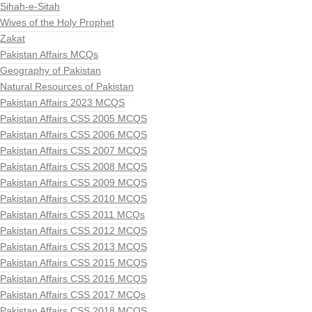
Sihah-e-Sitah
Wives of the Holy Prophet
Zakat
Pakistan Affairs MCQs
Geography of Pakistan
Natural Resources of Pakistan
Pakistan Affairs 2023 MCQS
Pakistan Affairs CSS 2005 MCQS
Pakistan Affairs CSS 2006 MCQS
Pakistan Affairs CSS 2007 MCQS
Pakistan Affairs CSS 2008 MCQS
Pakistan Affairs CSS 2009 MCQS
Pakistan Affairs CSS 2010 MCQS
Pakistan Affairs CSS 2011 MCQs
Pakistan Affairs CSS 2012 MCQS
Pakistan Affairs CSS 2013 MCQS
Pakistan Affairs CSS 2015 MCQS
Pakistan Affairs CSS 2016 MCQS
Pakistan Affairs CSS 2017 MCQs
Pakistan Affairs CSS 2018 MCQS