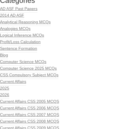
Categories
AD ASF Past Papers
2014 AD ASF
Analytical Reasoning MCQs
Analogies MCQs
Logical Inference MCQs
Profit/Loss Calculation
Sentence Formation
Blog
Computer Science MCQs
Computer Science 2025 MCQs
CSS Compulsory Subject MCQs
Current Affairs
2025
2026
Current Affairs CSS 2005 MCQS
Current Affairs CSS 2006 MCQS
Current Affairs CSS 2007 MCQS
Current Affairs CSS 2008 MCQS
Current Affairs CSS 2009 MCQS