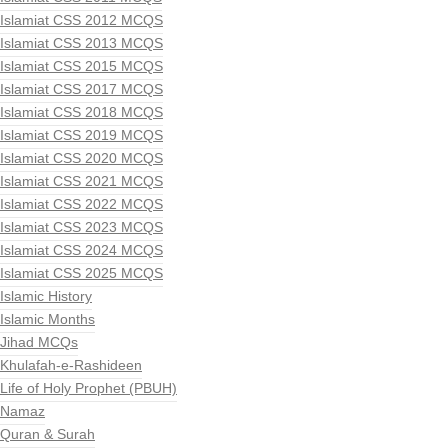
Islamiat CSS 2012 MCQS
Islamiat CSS 2013 MCQS
Islamiat CSS 2015 MCQS
Islamiat CSS 2017 MCQS
Islamiat CSS 2018 MCQS
Islamiat CSS 2019 MCQS
Islamiat CSS 2020 MCQS
Islamiat CSS 2021 MCQS
Islamiat CSS 2022 MCQS
Islamiat CSS 2023 MCQS
Islamiat CSS 2024 MCQS
Islamiat CSS 2025 MCQS
Islamic History
Islamic Months
Jihad MCQs
Khulafah-e-Rashideen
Life of Holy Prophet (PBUH)
Namaz
Quran & Surah