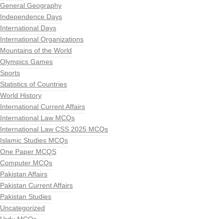
General Geography
Independence Days
International Days
International Organizations
Mountains of the World
Olympics Games
Sports
Statistics of Countries
World History
International Current Affairs
International Law MCQs
International Law CSS 2025 MCQs
Islamic Studies MCQs
One Paper MCQS
Computer MCQs
Pakistan Affairs
Pakistan Current Affairs
Pakistan Studies
Uncategorized