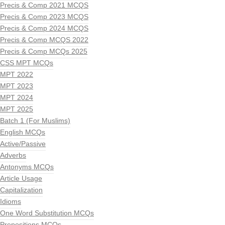
Precis & Comp 2021 MCQS
Precis & Comp 2023 MCQS
Precis & Comp 2024 MCQS
Precis & Comp MCQS 2022
Precis & Comp MCQs 2025
CSS MPT MCQs
MPT 2022
MPT 2023
MPT 2024
MPT 2025
Batch 1 (For Muslims)
English MCQs
Active/Passive
Adverbs
Antonyms MCQs
Article Usage
Capitalization
Idioms
One Word Substitution MCQs
Prepositions MCQs