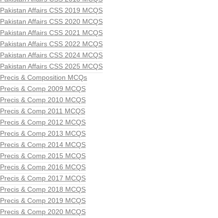
Pakistan Affairs CSS 2019 MCQS
Pakistan Affairs CSS 2020 MCQS
Pakistan Affairs CSS 2021 MCQS
Pakistan Affairs CSS 2022 MCQS
Pakistan Affairs CSS 2024 MCQS
Pakistan Affairs CSS 2025 MCQS
Precis & Composition MCQs
Precis & Comp 2009 MCQS
Precis & Comp 2010 MCQS
Precis & Comp 2011 MCQS
Precis & Comp 2012 MCQS
Precis & Comp 2013 MCQS
Precis & Comp 2014 MCQS
Precis & Comp 2015 MCQS
Precis & Comp 2016 MCQS
Precis & Comp 2017 MCQS
Precis & Comp 2018 MCQS
Precis & Comp 2019 MCQS
Precis & Comp 2020 MCQS