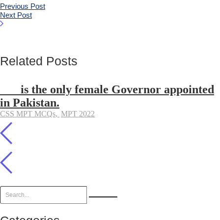
Previous Post
Next Post
Related Posts
___ is the only female Governor appointed
in Pakistan.
CSS MPT MCQs
,
MPT 2022