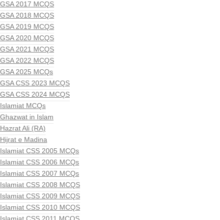
GSA 2017 MCQS
GSA 2018 MCQS
GSA 2019 MCQS
GSA 2020 MCQS
GSA 2021 MCQS
GSA 2022 MCQS
GSA 2025 MCQs
GSA CSS 2023 MCQS
GSA CSS 2024 MCQS
Islamiat MCQs
Ghazwat in Islam
Hazrat Ali (RA)
Hijrat e Madina
Islamiat CSS 2005 MCQs
Islamiat CSS 2006 MCQs
Islamiat CSS 2007 MCQs
Islamiat CSS 2008 MCQS
Islamiat CSS 2009 MCQS
Islamiat CSS 2010 MCQS
Islamiat CSS 2011 MCQS