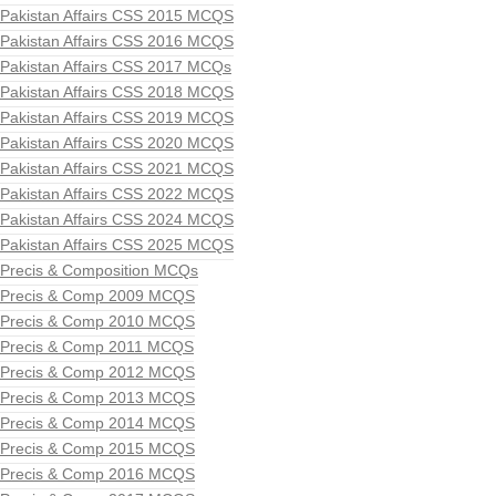
Pakistan Affairs CSS 2015 MCQS
Pakistan Affairs CSS 2016 MCQS
Pakistan Affairs CSS 2017 MCQs
Pakistan Affairs CSS 2018 MCQS
Pakistan Affairs CSS 2019 MCQS
Pakistan Affairs CSS 2020 MCQS
Pakistan Affairs CSS 2021 MCQS
Pakistan Affairs CSS 2022 MCQS
Pakistan Affairs CSS 2024 MCQS
Pakistan Affairs CSS 2025 MCQS
Precis & Composition MCQs
Precis & Comp 2009 MCQS
Precis & Comp 2010 MCQS
Precis & Comp 2011 MCQS
Precis & Comp 2012 MCQS
Precis & Comp 2013 MCQS
Precis & Comp 2014 MCQS
Precis & Comp 2015 MCQS
Precis & Comp 2016 MCQS