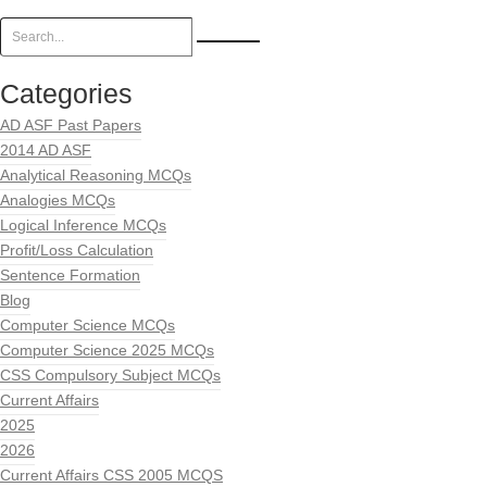
Categories
AD ASF Past Papers
2014 AD ASF
Analytical Reasoning MCQs
Analogies MCQs
Logical Inference MCQs
Profit/Loss Calculation
Sentence Formation
Blog
Computer Science MCQs
Computer Science 2025 MCQs
CSS Compulsory Subject MCQs
Current Affairs
2025
2026
Current Affairs CSS 2005 MCQS