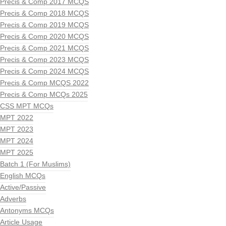
Precis & Comp 2017 MCQS
Precis & Comp 2018 MCQS
Precis & Comp 2019 MCQS
Precis & Comp 2020 MCQS
Precis & Comp 2021 MCQS
Precis & Comp 2023 MCQS
Precis & Comp 2024 MCQS
Precis & Comp MCQS 2022
Precis & Comp MCQs 2025
CSS MPT MCQs
MPT 2022
MPT 2023
MPT 2024
MPT 2025
Batch 1 (For Muslims)
English MCQs
Active/Passive
Adverbs
Antonyms MCQs
Article Usage