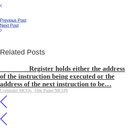
Previous Post
Next Post
Related Posts
________ Register holds either the address
of the instruction being executed or the
address of the next instruction to be…
Computer MCQs
,
One Paper MCQS