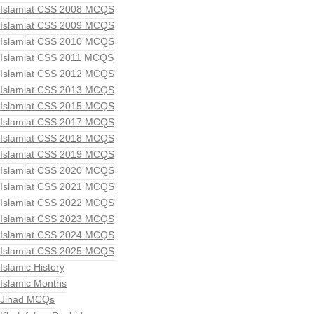
Islamiat CSS 2008 MCQS
Islamiat CSS 2009 MCQS
Islamiat CSS 2010 MCQS
Islamiat CSS 2011 MCQS
Islamiat CSS 2012 MCQS
Islamiat CSS 2013 MCQS
Islamiat CSS 2015 MCQS
Islamiat CSS 2017 MCQS
Islamiat CSS 2018 MCQS
Islamiat CSS 2019 MCQS
Islamiat CSS 2020 MCQS
Islamiat CSS 2021 MCQS
Islamiat CSS 2022 MCQS
Islamiat CSS 2023 MCQS
Islamiat CSS 2024 MCQS
Islamiat CSS 2025 MCQS
Islamic History
Islamic Months
Jihad MCQs