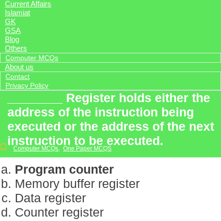
Current Affairs
Islamiat
GK
GSA
Blog
Others
Computer MCQs
About us
Contact
Privacy Policy
________ Register holds either the
address of the instruction being
executed or the address of the next
instruction to be executed.
Computer MCQs
,
One Paper MCQS
Program counter
Memory buffer register
Data register
Counter register