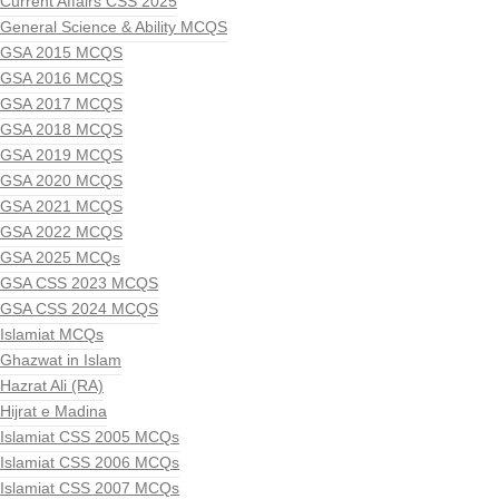
Current Affairs CSS 2025
General Science & Ability MCQS
GSA 2015 MCQS
GSA 2016 MCQS
GSA 2017 MCQS
GSA 2018 MCQS
GSA 2019 MCQS
GSA 2020 MCQS
GSA 2021 MCQS
GSA 2022 MCQS
GSA 2025 MCQs
GSA CSS 2023 MCQS
GSA CSS 2024 MCQS
Islamiat MCQs
Ghazwat in Islam
Hazrat Ali (RA)
Hijrat e Madina
Islamiat CSS 2005 MCQs
Islamiat CSS 2006 MCQs
Islamiat CSS 2007 MCQs