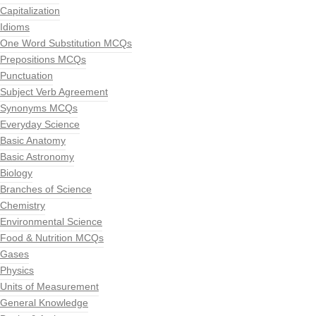
Capitalization
Idioms
One Word Substitution MCQs
Prepositions MCQs
Punctuation
Subject Verb Agreement
Synonyms MCQs
Everyday Science
Basic Anatomy
Basic Astronomy
Biology
Branches of Science
Chemistry
Environmental Science
Food & Nutrition MCQs
Gases
Physics
Units of Measurement
General Knowledge