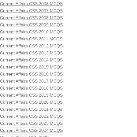
Current Affairs CSS 2006 MCQS
Current Affairs CSS 2007 MCQS
Current Affairs CSS 2008 MCQS
Current Affairs CSS 2009 MCQS
Current Affairs CSS 2010 MCQS
Current Affairs CSS 2011 MCQS
Current Affairs CSS 2012 MCQS
Current Affairs CSS 2013 MCQS
Current Affairs CSS 2014 MCQS
Current Affairs CSS 2015 MCQS
Current Affairs CSS 2016 MCQS
Current Affairs CSS 2017 MCQS
Current Affairs CSS 2018 MCQS
Current Affairs CSS 2019 MCQS
Current Affairs CSS 2020 MCQS
Current Affairs CSS 2021 MCQs
Current Affairs CSS 2022 MCQS
Current Affairs CSS 2023 MCQS
Current Affairs CSS 2024 MCQS