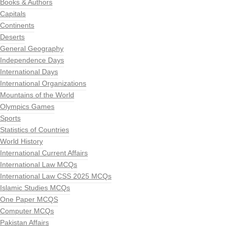
Books & Authors
Capitals
Continents
Deserts
General Geography
Independence Days
International Days
International Organizations
Mountains of the World
Olympics Games
Sports
Statistics of Countries
World History
International Current Affairs
International Law MCQs
International Law CSS 2025 MCQs
Islamic Studies MCQs
One Paper MCQS
Computer MCQs
Pakistan Affairs