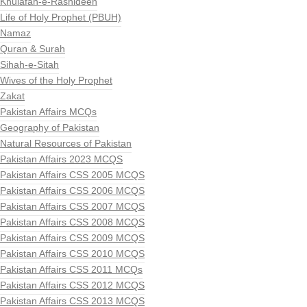
Khulafah-e-Rashideen
Life of Holy Prophet (PBUH)
Namaz
Quran & Surah
Sihah-e-Sitah
Wives of the Holy Prophet
Zakat
Pakistan Affairs MCQs
Geography of Pakistan
Natural Resources of Pakistan
Pakistan Affairs 2023 MCQS
Pakistan Affairs CSS 2005 MCQS
Pakistan Affairs CSS 2006 MCQS
Pakistan Affairs CSS 2007 MCQS
Pakistan Affairs CSS 2008 MCQS
Pakistan Affairs CSS 2009 MCQS
Pakistan Affairs CSS 2010 MCQS
Pakistan Affairs CSS 2011 MCQs
Pakistan Affairs CSS 2012 MCQS
Pakistan Affairs CSS 2013 MCQS