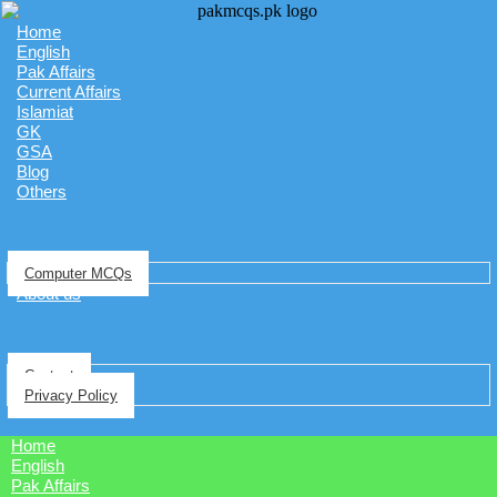
Home
English
Pak Affairs
Current Affairs
Islamiat
GK
GSA
Blog
Others
Computer MCQs
About us
Contact
Privacy Policy
Home
English
Pak Affairs