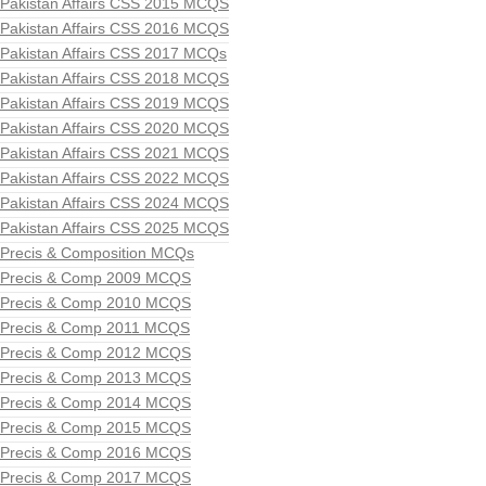
Pakistan Affairs CSS 2015 MCQS
Pakistan Affairs CSS 2016 MCQS
Pakistan Affairs CSS 2017 MCQs
Pakistan Affairs CSS 2018 MCQS
Pakistan Affairs CSS 2019 MCQS
Pakistan Affairs CSS 2020 MCQS
Pakistan Affairs CSS 2021 MCQS
Pakistan Affairs CSS 2022 MCQS
Pakistan Affairs CSS 2024 MCQS
Pakistan Affairs CSS 2025 MCQS
Precis & Composition MCQs
Precis & Comp 2009 MCQS
Precis & Comp 2010 MCQS
Precis & Comp 2011 MCQS
Precis & Comp 2012 MCQS
Precis & Comp 2013 MCQS
Precis & Comp 2014 MCQS
Precis & Comp 2015 MCQS
Precis & Comp 2016 MCQS
Precis & Comp 2017 MCQS