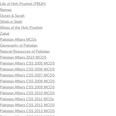
Life of Holy Prophet (PBUH)
Namaz
Quran & Surah
Sihah-e-Sitah
Wives of the Holy Prophet
Zakat
Pakistan Affairs MCQs
Geography of Pakistan
Natural Resources of Pakistan
Pakistan Affairs 2023 MCQS
Pakistan Affairs CSS 2005 MCQS
Pakistan Affairs CSS 2006 MCQS
Pakistan Affairs CSS 2007 MCQS
Pakistan Affairs CSS 2008 MCQS
Pakistan Affairs CSS 2009 MCQS
Pakistan Affairs CSS 2010 MCQS
Pakistan Affairs CSS 2011 MCQs
Pakistan Affairs CSS 2012 MCQS
Pakistan Affairs CSS 2013 MCQS