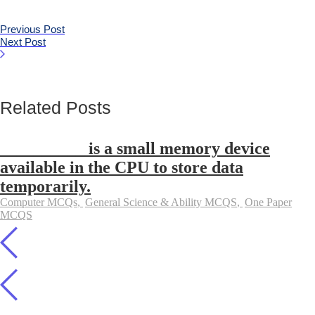
Previous Post
Next Post
Related Posts
__________ is a small memory device
available in the CPU to store data
temporarily.
Computer MCQs
,
General Science & Ability MCQS
,
One Paper
MCQS