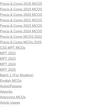
Precis & Comp 2018 MCQS
Precis & Comp 2019 MCQS
Precis & Comp 2020 MCQS
Precis & Comp 2021 MCQS
Precis & Comp 2023 MCQS
Precis & Comp 2024 MCQS
Precis & Comp MCQS 2022
Precis & Comp MCQs 2025
CSS MPT MCQs
MPT 2022
MPT 2023
MPT 2024
MPT 2025
Batch 1 (For Muslims)
English MCQs
Active/Passive
Adverbs
Antonyms MCQs
Article Usage