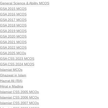
General Science & Ability MCQS
GSA 2015 MCQS
GSA 2016 MCQS
GSA 2017 MCQS
GSA 2018 MCQS
GSA 2019 MCQS
GSA 2020 MCQS
GSA 2021 MCQS
GSA 2022 MCQS
GSA 2025 MCQs
GSA CSS 2023 MCQS
GSA CSS 2024 MCQS
Islamiat MCQs
Ghazwat in Islam
Hazrat Ali (RA)
Hijrat e Madina
Islamiat CSS 2005 MCQs
Islamiat CSS 2006 MCQs
Islamiat CSS 2007 MCQs