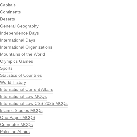
Capitals
Continents
Deserts
General Geography
Independence Days
International Days
International Organizations
Mountains of the World
Olympics Games
Sports
Statistics of Countries
World History
International Current Affairs
International Law MCQs
International Law CSS 2025 MCQs
Islamic Studies MCQs
One Paper MCQS
Computer MCQs
Pakistan Affairs