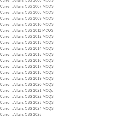
Current Affairs CSS 2006 MCQS
Current Affairs CSS 2007 MCQS
Current Affairs CSS 2008 MCQS
Current Affairs CSS 2009 MCQS
Current Affairs CSS 2010 MCQS
Current Affairs CSS 2011 MCQS
Current Affairs CSS 2012 MCQS
Current Affairs CSS 2013 MCQS
Current Affairs CSS 2014 MCQS
Current Affairs CSS 2015 MCQS
Current Affairs CSS 2016 MCQS
Current Affairs CSS 2017 MCQS
Current Affairs CSS 2018 MCQS
Current Affairs CSS 2019 MCQS
Current Affairs CSS 2020 MCQS
Current Affairs CSS 2021 MCQs
Current Affairs CSS 2022 MCQS
Current Affairs CSS 2023 MCQS
Current Affairs CSS 2024 MCQS
Current Affairs CSS 2025