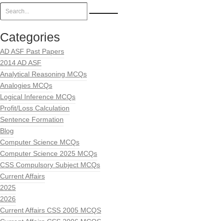
Categories
AD ASF Past Papers
2014 AD ASF
Analytical Reasoning MCQs
Analogies MCQs
Logical Inference MCQs
Profit/Loss Calculation
Sentence Formation
Blog
Computer Science MCQs
Computer Science 2025 MCQs
CSS Compulsory Subject MCQs
Current Affairs
2025
2026
Current Affairs CSS 2005 MCQS