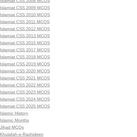
Islamiat CSS 2008 MCQS
Islamiat CSS 2009 MCQS
Islamiat CSS 2010 MCQS
Islamiat CSS 2011 MCQS
Islamiat CSS 2012 MCQS
Islamiat CSS 2013 MCQS
Islamiat CSS 2015 MCQS
Islamiat CSS 2017 MCQS
Islamiat CSS 2018 MCQS
Islamiat CSS 2019 MCQS
Islamiat CSS 2020 MCQS
Islamiat CSS 2021 MCQS
Islamiat CSS 2022 MCQS
Islamiat CSS 2023 MCQS
Islamiat CSS 2024 MCQS
Islamiat CSS 2025 MCQS
Islamic History
Islamic Months
Jihad MCQs
Khulafah-e-Rashideen