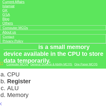
Current Affairs
Islamiat
GK
GSA
Blog
Others
Computer MCQs
About us
Contact
Privacy Policy
__________ is a small memory
device available in the CPU to store
data temporarily.
Computer MCQs
,
General Science & Ability MCQS
,
One Paper MCQS
CPU
Register
ALU
Memory