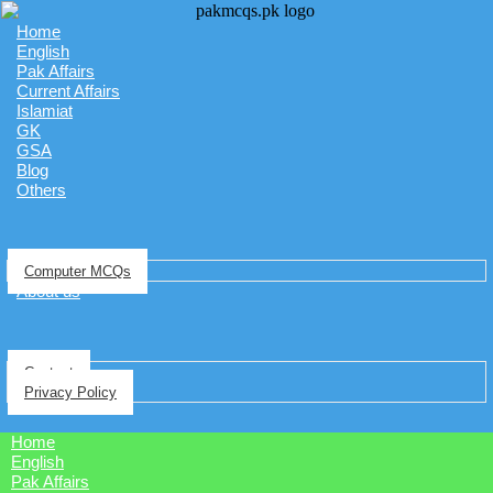
Home
English
Pak Affairs
Current Affairs
Islamiat
GK
GSA
Blog
Others
Computer MCQs
About us
Contact
Privacy Policy
Home
English
Pak Affairs