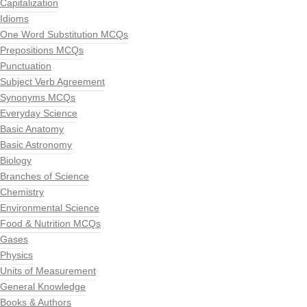
Capitalization
Idioms
One Word Substitution MCQs
Prepositions MCQs
Punctuation
Subject Verb Agreement
Synonyms MCQs
Everyday Science
Basic Anatomy
Basic Astronomy
Biology
Branches of Science
Chemistry
Environmental Science
Food & Nutrition MCQs
Gases
Physics
Units of Measurement
General Knowledge
Books & Authors