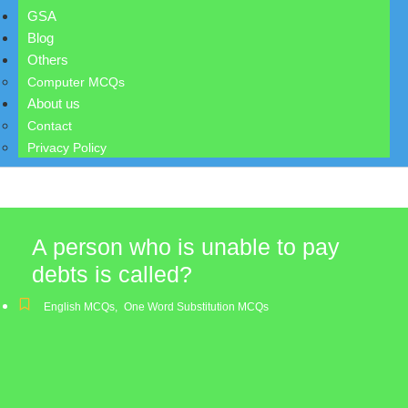
GSA
Blog
Others
Computer MCQs
About us
Contact
Privacy Policy
A person who is unable to pay
debts is called?
English MCQs
,
One Word Substitution MCQs