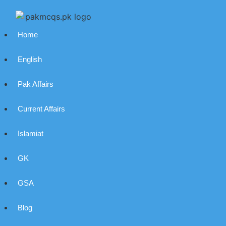
Home
English
Pak Affairs
Current Affairs
Islamiat
GK
GSA
Blog