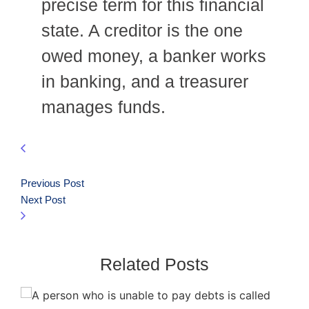
precise term for this financial
state. A creditor is the one
owed money, a banker works
in banking, and a treasurer
manages funds.
Previous Post
Next Post
Related Posts