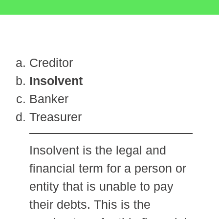
Creditor
Insolvent
Banker
Treasurer
Insolvent is the legal and
financial term for a person or
entity that is unable to pay
their debts. This is the