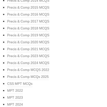
Precis & Comp 2014 MCQS
Precis & Comp 2015 MCQS
Precis & Comp 2016 MCQS
Precis & Comp 2017 MCQS
Precis & Comp 2018 MCQS
Precis & Comp 2019 MCQS
Precis & Comp 2020 MCQS
Precis & Comp 2021 MCQS
Precis & Comp 2023 MCQS
Precis & Comp 2024 MCQS
Precis & Comp MCQS 2022
Precis & Comp MCQs 2025
CSS MPT MCQs
MPT 2022
MPT 2023
MPT 2024