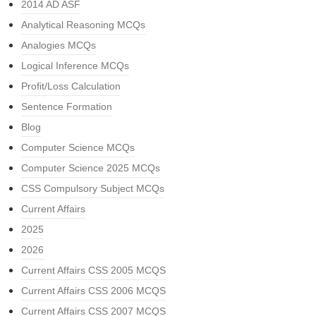
2014 AD ASF
Analytical Reasoning MCQs
Analogies MCQs
Logical Inference MCQs
Profit/Loss Calculation
Sentence Formation
Blog
Computer Science MCQs
Computer Science 2025 MCQs
CSS Compulsory Subject MCQs
Current Affairs
2025
2026
Current Affairs CSS 2005 MCQS
Current Affairs CSS 2006 MCQS
Current Affairs CSS 2007 MCQS