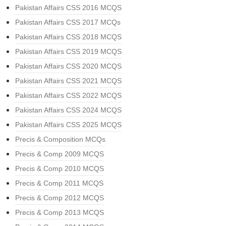
Pakistan Affairs CSS 2016 MCQS
Pakistan Affairs CSS 2017 MCQs
Pakistan Affairs CSS 2018 MCQS
Pakistan Affairs CSS 2019 MCQS
Pakistan Affairs CSS 2020 MCQS
Pakistan Affairs CSS 2021 MCQS
Pakistan Affairs CSS 2022 MCQS
Pakistan Affairs CSS 2024 MCQS
Pakistan Affairs CSS 2025 MCQS
Precis & Composition MCQs
Precis & Comp 2009 MCQS
Precis & Comp 2010 MCQS
Precis & Comp 2011 MCQS
Precis & Comp 2012 MCQS
Precis & Comp 2013 MCQS