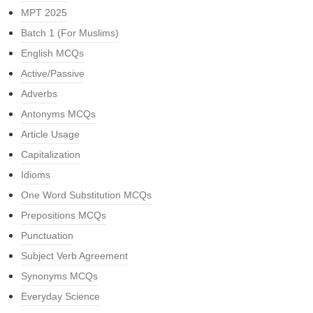
MPT 2025
Batch 1 (For Muslims)
English MCQs
Active/Passive
Adverbs
Antonyms MCQs
Article Usage
Capitalization
Idioms
One Word Substitution MCQs
Prepositions MCQs
Punctuation
Subject Verb Agreement
Synonyms MCQs
Everyday Science