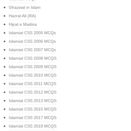
Ghazwat in Islam
Hazrat Ali (RA)
Hijrat e Madina
Islamiat CSS 2005 MCQs
Islamiat CSS 2006 MCQs
Islamiat CSS 2007 MCQs
Islamiat CSS 2008 MCQS
Islamiat CSS 2009 MCQS
Islamiat CSS 2010 MCQS
Islamiat CSS 2011 MCQS
Islamiat CSS 2012 MCQS
Islamiat CSS 2013 MCQS
Islamiat CSS 2015 MCQS
Islamiat CSS 2017 MCQS
Islamiat CSS 2018 MCQS