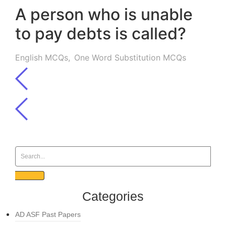
A person who is unable
to pay debts is called?
English MCQs
,
One Word Substitution MCQs
Categories
AD ASF Past Papers