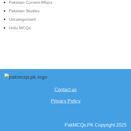
Pakistan Current Affairs
Pakistan Studies
Uncategorized
Urdu MCQs
Contact us
Privacy Policy
PakMCQs.PK Copyright 2025