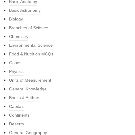
Basic Anatomy
Basic Astronomy
Biology
Branches of Science
Chemistry
Environmental Science
Food & Nutrition MCQs
Gases
Physics
Units of Measurement
General Knowledge
Books & Authors
Capitals
Continents
Deserts
General Geography