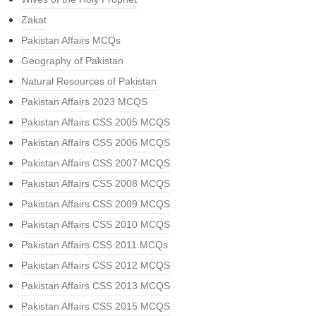
Zakat
Pakistan Affairs MCQs
Geography of Pakistan
Natural Resources of Pakistan
Pakistan Affairs 2023 MCQS
Pakistan Affairs CSS 2005 MCQS
Pakistan Affairs CSS 2006 MCQS
Pakistan Affairs CSS 2007 MCQS
Pakistan Affairs CSS 2008 MCQS
Pakistan Affairs CSS 2009 MCQS
Pakistan Affairs CSS 2010 MCQS
Pakistan Affairs CSS 2011 MCQs
Pakistan Affairs CSS 2012 MCQS
Pakistan Affairs CSS 2013 MCQS
Pakistan Affairs CSS 2015 MCQS