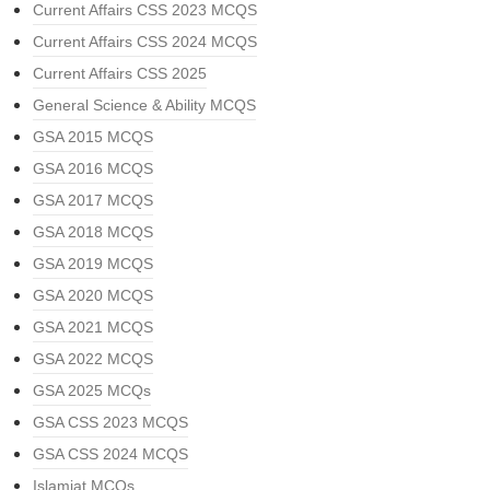
Current Affairs CSS 2023 MCQS
Current Affairs CSS 2024 MCQS
Current Affairs CSS 2025
General Science & Ability MCQS
GSA 2015 MCQS
GSA 2016 MCQS
GSA 2017 MCQS
GSA 2018 MCQS
GSA 2019 MCQS
GSA 2020 MCQS
GSA 2021 MCQS
GSA 2022 MCQS
GSA 2025 MCQs
GSA CSS 2023 MCQS
GSA CSS 2024 MCQS
Islamiat MCQs