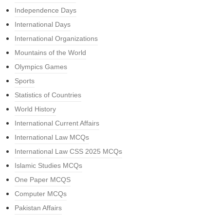
Independence Days
International Days
International Organizations
Mountains of the World
Olympics Games
Sports
Statistics of Countries
World History
International Current Affairs
International Law MCQs
International Law CSS 2025 MCQs
Islamic Studies MCQs
One Paper MCQS
Computer MCQs
Pakistan Affairs