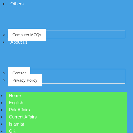
Others
Computer MCQs
About us
Contact
Privacy Policy
Home
English
Pak Affairs
Current Affairs
Islamiat
GK