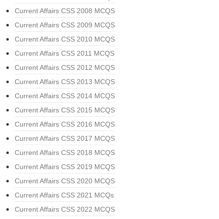
Current Affairs CSS 2008 MCQS
Current Affairs CSS 2009 MCQS
Current Affairs CSS 2010 MCQS
Current Affairs CSS 2011 MCQS
Current Affairs CSS 2012 MCQS
Current Affairs CSS 2013 MCQS
Current Affairs CSS 2014 MCQS
Current Affairs CSS 2015 MCQS
Current Affairs CSS 2016 MCQS
Current Affairs CSS 2017 MCQS
Current Affairs CSS 2018 MCQS
Current Affairs CSS 2019 MCQS
Current Affairs CSS 2020 MCQS
Current Affairs CSS 2021 MCQs
Current Affairs CSS 2022 MCQS