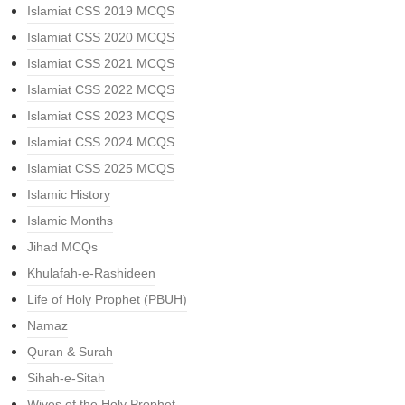
Islamiat CSS 2019 MCQS
Islamiat CSS 2020 MCQS
Islamiat CSS 2021 MCQS
Islamiat CSS 2022 MCQS
Islamiat CSS 2023 MCQS
Islamiat CSS 2024 MCQS
Islamiat CSS 2025 MCQS
Islamic History
Islamic Months
Jihad MCQs
Khulafah-e-Rashideen
Life of Holy Prophet (PBUH)
Namaz
Quran & Surah
Sihah-e-Sitah
Wives of the Holy Prophet