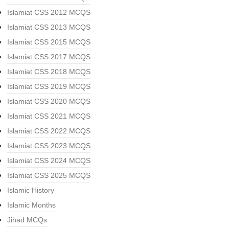
Islamiat CSS 2012 MCQS
Islamiat CSS 2013 MCQS
Islamiat CSS 2015 MCQS
Islamiat CSS 2017 MCQS
Islamiat CSS 2018 MCQS
Islamiat CSS 2019 MCQS
Islamiat CSS 2020 MCQS
Islamiat CSS 2021 MCQS
Islamiat CSS 2022 MCQS
Islamiat CSS 2023 MCQS
Islamiat CSS 2024 MCQS
Islamiat CSS 2025 MCQS
Islamic History
Islamic Months
Jihad MCQs