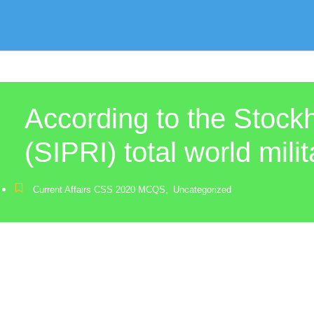
According to the Stock
(SIPRI) total world mili
Current Affairs CSS 2020 MCQS
,
Uncategorized