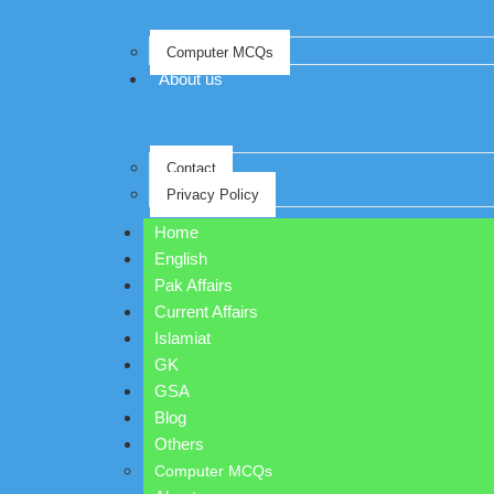
Computer MCQs
About us
Contact
Privacy Policy
Home
English
Pak Affairs
Current Affairs
Islamiat
GK
GSA
Blog
Others
Computer MCQs