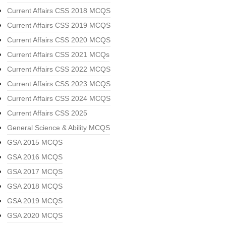
Current Affairs CSS 2018 MCQS
Current Affairs CSS 2019 MCQS
Current Affairs CSS 2020 MCQS
Current Affairs CSS 2021 MCQs
Current Affairs CSS 2022 MCQS
Current Affairs CSS 2023 MCQS
Current Affairs CSS 2024 MCQS
Current Affairs CSS 2025
General Science & Ability MCQS
GSA 2015 MCQS
GSA 2016 MCQS
GSA 2017 MCQS
GSA 2018 MCQS
GSA 2019 MCQS
GSA 2020 MCQS