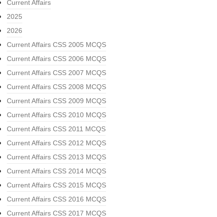
Current Affairs
2025
2026
Current Affairs CSS 2005 MCQS
Current Affairs CSS 2006 MCQS
Current Affairs CSS 2007 MCQS
Current Affairs CSS 2008 MCQS
Current Affairs CSS 2009 MCQS
Current Affairs CSS 2010 MCQS
Current Affairs CSS 2011 MCQS
Current Affairs CSS 2012 MCQS
Current Affairs CSS 2013 MCQS
Current Affairs CSS 2014 MCQS
Current Affairs CSS 2015 MCQS
Current Affairs CSS 2016 MCQS
Current Affairs CSS 2017 MCQS