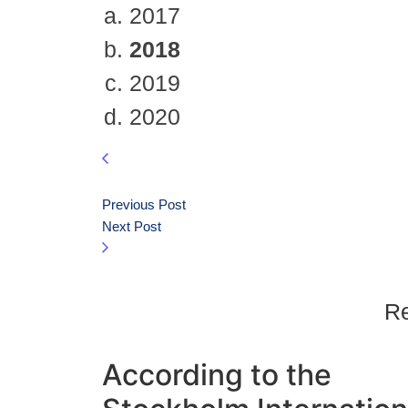
2017
2018
2019
2020
Previous Post
Next Post
Re
According to the