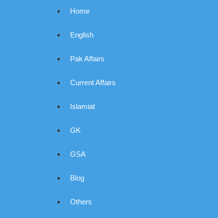
Home
English
Pak Affairs
Current Affairs
Islamiat
GK
GSA
Blog
Others