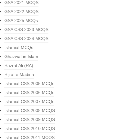
GSA 2021 MCQS
GSA 2022 MCQS
GSA 2025 MCQs
GSA CSS 2023 MCQS
GSA CSS 2024 MCQS
Islamiat MCQs
Ghazwat in Islam
Hazrat Ali (RA)
Hijrat e Madina
Islamiat CSS 2005 MCQs
Islamiat CSS 2006 MCQs
Islamiat CSS 2007 MCQs
Islamiat CSS 2008 MCQS
Islamiat CSS 2009 MCQS
Islamiat CSS 2010 MCQS
Islamiat CSS 2011 MCQS