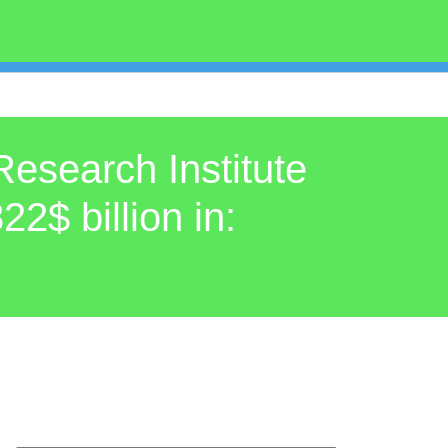
Research Institute
22$ billion in: