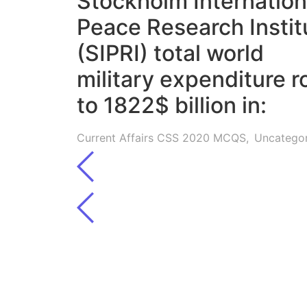
Stockholm Internation
Peace Research Instit
(SIPRI) total world
military expenditure r
to 1822$ billion in:
Current Affairs CSS 2020 MCQS
,
Uncatego