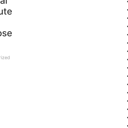
al
ute
ose
rized