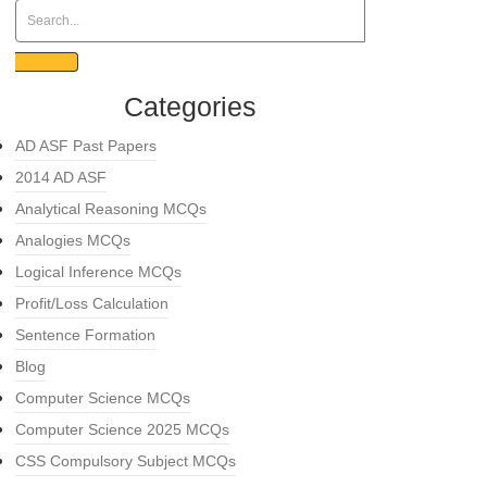
Categories
AD ASF Past Papers
2014 AD ASF
Analytical Reasoning MCQs
Analogies MCQs
Logical Inference MCQs
Profit/Loss Calculation
Sentence Formation
Blog
Computer Science MCQs
Computer Science 2025 MCQs
CSS Compulsory Subject MCQs