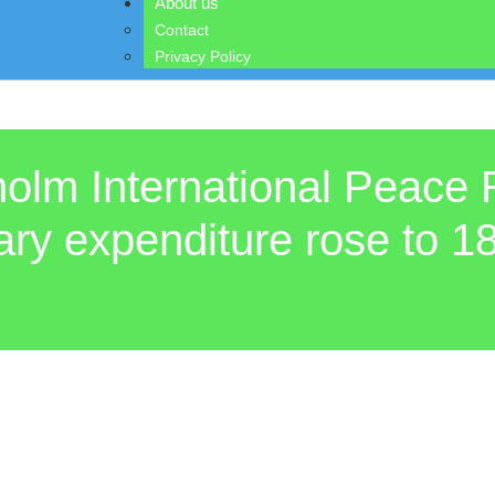
About us
Contact
Privacy Policy
holm International Peace 
tary expenditure rose to 18