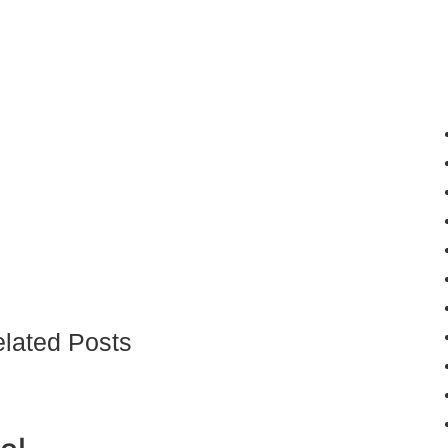
lated Posts