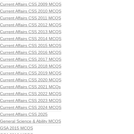
Current Affairs CSS 2009 MCQS
Current Affairs CSS 2010 MCQS
Current Affairs CSS 2011 MCQS
Current Affairs CSS 2012 MCQS
Current Affairs CSS 2013 MCQS
Current Affairs CSS 2014 MCQS
Current Affairs CSS 2015 MCQS
Current Affairs CSS 2016 MCQS
Current Affairs CSS 2017 MCQS
Current Affairs CSS 2018 MCQS
Current Affairs CSS 2019 MCQS
Current Affairs CSS 2020 MCQS
Current Affairs CSS 2021 MCQs
Current Affairs CSS 2022 MCQS
Current Affairs CSS 2023 MCQS
Current Affairs CSS 2024 MCQS
Current Affairs CSS 2025
General Science & Ability MCQS
GSA 2015 MCQS