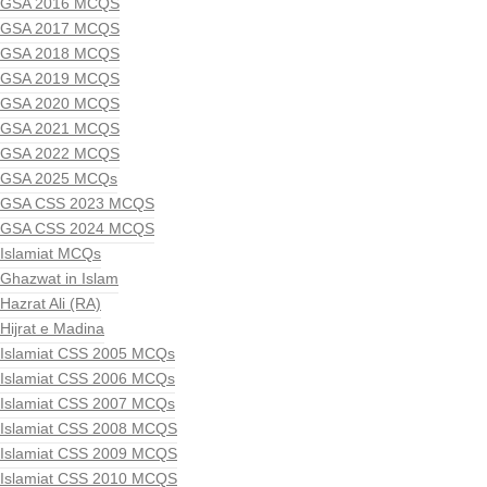
GSA 2016 MCQS
GSA 2017 MCQS
GSA 2018 MCQS
GSA 2019 MCQS
GSA 2020 MCQS
GSA 2021 MCQS
GSA 2022 MCQS
GSA 2025 MCQs
GSA CSS 2023 MCQS
GSA CSS 2024 MCQS
Islamiat MCQs
Ghazwat in Islam
Hazrat Ali (RA)
Hijrat e Madina
Islamiat CSS 2005 MCQs
Islamiat CSS 2006 MCQs
Islamiat CSS 2007 MCQs
Islamiat CSS 2008 MCQS
Islamiat CSS 2009 MCQS
Islamiat CSS 2010 MCQS