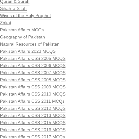
Quran & Surah
Sihah-e-Sitah
Wives of the Holy Prophet
Zakat
Pakistan Affairs MCQs
Geography of Pakistan
Natural Resources of Pakistan
Pakistan Affairs 2023 MCQS
Pakistan Affairs CSS 2005 MCQS
Pakistan Affairs CSS 2006 MCQS
Pakistan Affairs CSS 2007 MCQS
Pakistan Affairs CSS 2008 MCQS
Pakistan Affairs CSS 2009 MCQS
Pakistan Affairs CSS 2010 MCQS
Pakistan Affairs CSS 2011 MCQs
Pakistan Affairs CSS 2012 MCQS
Pakistan Affairs CSS 2013 MCQS
Pakistan Affairs CSS 2015 MCQS
Pakistan Affairs CSS 2016 MCQS
Pakistan Affairs CSS 2017 MCQs