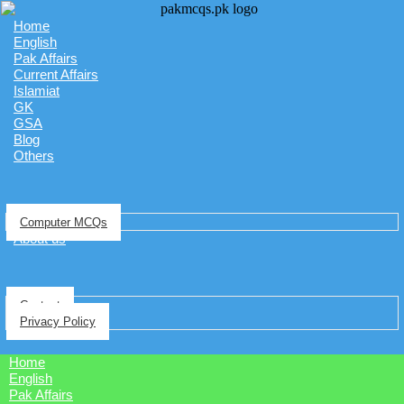
Home
English
Pak Affairs
Current Affairs
Islamiat
GK
GSA
Blog
Others
Computer MCQs
About us
Contact
Privacy Policy
Home
English
Pak Affairs