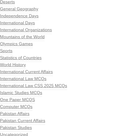
Deserts
General Geography
Independence Days
International Days
International Organizations
Mountains of the World
Olympics Games
Sports
Statistics of Countries
World History
International Current Affairs
International Law MCQs
International Law CSS 2025 MCQs
Islamic Studies MCQs
One Paper MCQS
Computer MCQs
Pakistan Affairs
Pakistan Current Affairs
Pakistan Studies
Uncategorized