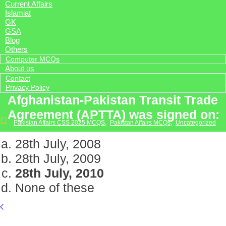
Current Affairs
Islamiat
GK
GSA
Blog
Others
Computer MCQs
About us
Contact
Privacy Policy
Afghanistan-Pakistan Transit Trade
Agreement (APTTA) was signed on:
Pakistan Affairs CSS 2025 MCQS
,
Pakistan Affairs MCQs
,
Uncategorized
28th July, 2008
28th July, 2009
28th July, 2010
None of these