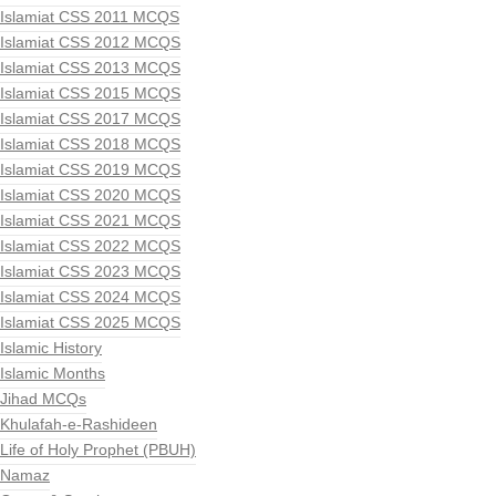
Islamiat CSS 2011 MCQS
Islamiat CSS 2012 MCQS
Islamiat CSS 2013 MCQS
Islamiat CSS 2015 MCQS
Islamiat CSS 2017 MCQS
Islamiat CSS 2018 MCQS
Islamiat CSS 2019 MCQS
Islamiat CSS 2020 MCQS
Islamiat CSS 2021 MCQS
Islamiat CSS 2022 MCQS
Islamiat CSS 2023 MCQS
Islamiat CSS 2024 MCQS
Islamiat CSS 2025 MCQS
Islamic History
Islamic Months
Jihad MCQs
Khulafah-e-Rashideen
Life of Holy Prophet (PBUH)
Namaz