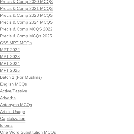
Precis & Comp 2020 MCQS
Precis & Comp 2021 MCQS
Precis & Comp 2023 MCQS
Precis & Comp 2024 MCQS
Precis & Comp MCQS 2022
Precis & Comp MCQs 2025
CSS MPT MCQs
MPT 2022
MPT 2023
MPT 2024
MPT 2025
Batch 1 (For Muslims)
English MCQs
Active/Passive
Adverbs
Antonyms MCQs
Article Usage
Capitalization
Idioms
One Word Substitution MCQs