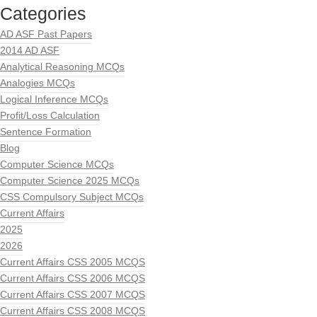
Categories
AD ASF Past Papers
2014 AD ASF
Analytical Reasoning MCQs
Analogies MCQs
Logical Inference MCQs
Profit/Loss Calculation
Sentence Formation
Blog
Computer Science MCQs
Computer Science 2025 MCQs
CSS Compulsory Subject MCQs
Current Affairs
2025
2026
Current Affairs CSS 2005 MCQS
Current Affairs CSS 2006 MCQS
Current Affairs CSS 2007 MCQS
Current Affairs CSS 2008 MCQS