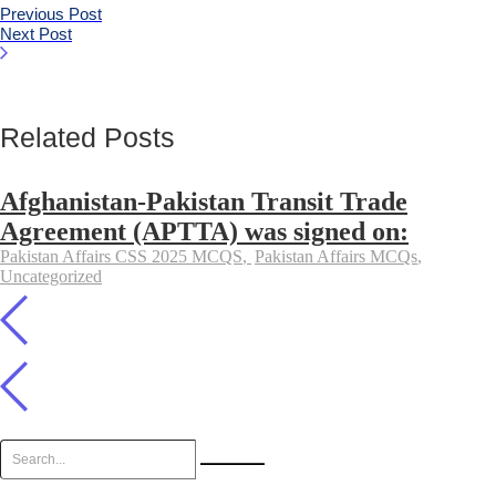
Previous Post
Next Post
Related Posts
Afghanistan-Pakistan Transit Trade
Agreement (APTTA) was signed on:
Pakistan Affairs CSS 2025 MCQS
,
Pakistan Affairs MCQs
,
Uncategorized