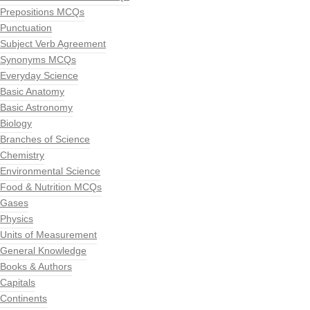
Prepositions MCQs
Punctuation
Subject Verb Agreement
Synonyms MCQs
Everyday Science
Basic Anatomy
Basic Astronomy
Biology
Branches of Science
Chemistry
Environmental Science
Food & Nutrition MCQs
Gases
Physics
Units of Measurement
General Knowledge
Books & Authors
Capitals
Continents