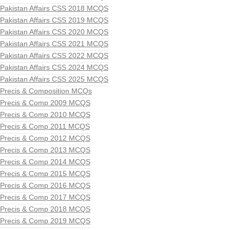
Pakistan Affairs CSS 2018 MCQS
Pakistan Affairs CSS 2019 MCQS
Pakistan Affairs CSS 2020 MCQS
Pakistan Affairs CSS 2021 MCQS
Pakistan Affairs CSS 2022 MCQS
Pakistan Affairs CSS 2024 MCQS
Pakistan Affairs CSS 2025 MCQS
Precis & Composition MCQs
Precis & Comp 2009 MCQS
Precis & Comp 2010 MCQS
Precis & Comp 2011 MCQS
Precis & Comp 2012 MCQS
Precis & Comp 2013 MCQS
Precis & Comp 2014 MCQS
Precis & Comp 2015 MCQS
Precis & Comp 2016 MCQS
Precis & Comp 2017 MCQS
Precis & Comp 2018 MCQS
Precis & Comp 2019 MCQS